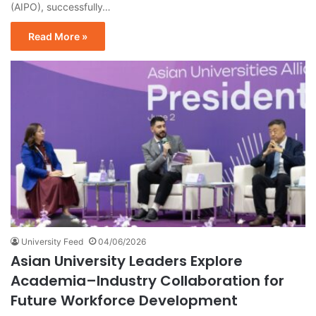
(AIPO), successfully…
Read More »
University Feed
04/06/2026
Asian University Leaders Explore
Academia–Industry Collaboration for
Future Workforce Development