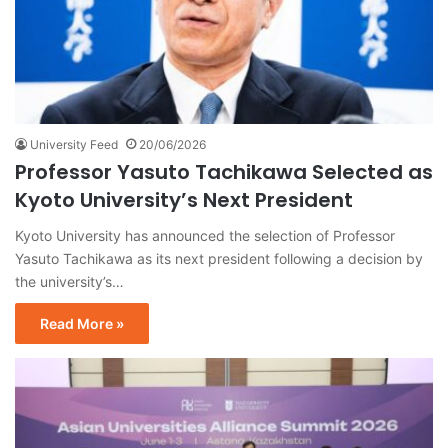
University Feed
20/06/2026
Professor Yasuto Tachikawa Selected as
Kyoto University’s Next President
Kyoto University has announced the selection of Professor
Yasuto Tachikawa as its next president following a decision by
the university’s…
Read More »