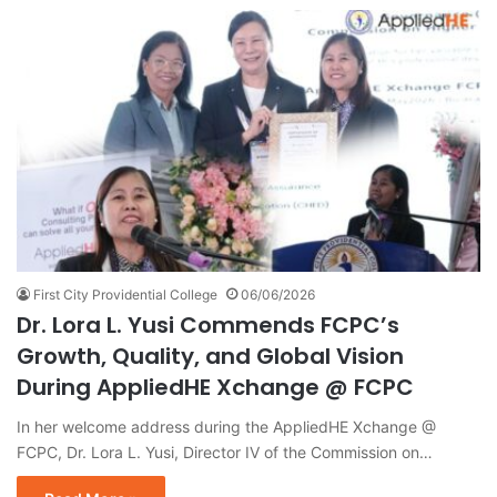
First City Providential College
06/06/2026
Dr. Lora L. Yusi Commends FCPC’s
Growth, Quality, and Global Vision
During AppliedHE Xchange @ FCPC
In her welcome address during the AppliedHE Xchange @
FCPC, Dr. Lora L. Yusi, Director IV of the Commission on…