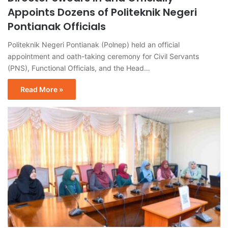
Appoints Dozens of Politeknik Negeri
Pontianak Officials
Politeknik Negeri Pontianak (Polnep) held an official
appointment and oath-taking ceremony for Civil Servants
(PNS), Functional Officials, and the Head…
Read More »