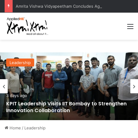
Amrita Vishwa Vidyapeetham Concludes Agentic AI Hackathon 2026 Successfully
M
Leadership
3 days ago
KPIT Leadership Visits IIT Bombay to Strengthen
Innovation Collaboration
Home
/
Leadership