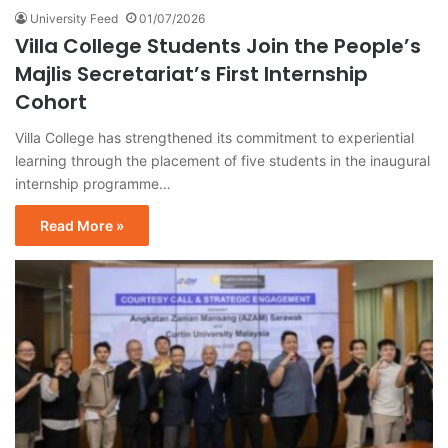
University Feed
01/07/2026
Villa College Students Join the People’s
Majlis Secretariat’s First Internship
Cohort
Villa College has strengthened its commitment to experiential
learning through the placement of five students in the inaugural
internship programme…
Read More »