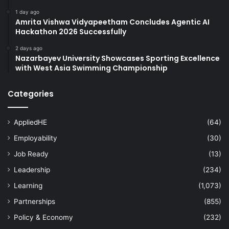
1 day ago
Amrita Vishwa Vidyapeetham Concludes Agentic AI
Hackathon 2026 Successfully
2 days ago
Nazarbayev University Showcases Sporting Excellence
with West Asia Swimming Championship
Categories
AppliedHE
(64)
Employability
(30)
Job Ready
(13)
Leadership
(234)
Learning
(1,073)
Partnerships
(855)
Policy & Economy
(232)