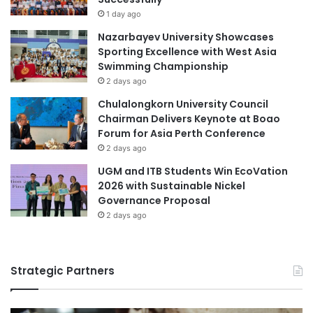
1 day ago
Nazarbayev University Showcases
Sporting Excellence with West Asia
Swimming Championship
2 days ago
Chulalongkorn University Council
Chairman Delivers Keynote at Boao
Forum for Asia Perth Conference
2 days ago
UGM and ITB Students Win EcoVation
2026 with Sustainable Nickel
Governance Proposal
2 days ago
Strategic Partners