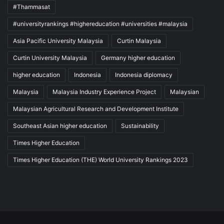
#Thammasat
#universityrankings #highereducation #universities #malaysia
Asia Pacific University Malaysia
Curtin Malaysia
Curtin University Malaysia
Germany higher education
higher education
Indonesia
Indonesia diplomacy
Malaysia
Malaysia Industry Experience Project
Malaysian
Malaysian Agricultural Research and Development Institute
Southeast Asian higher education
Sustainability
Times Higher Education
Times Higher Education (THE) World University Rankings 2023