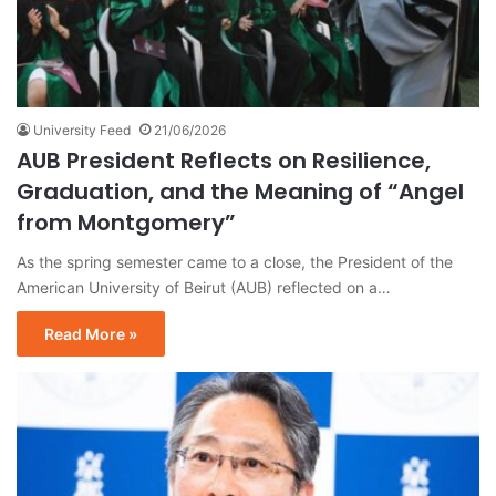
University Feed
21/06/2026
AUB President Reflects on Resilience,
Graduation, and the Meaning of “Angel
from Montgomery”
As the spring semester came to a close, the President of the
American University of Beirut (AUB) reflected on a…
Read More »