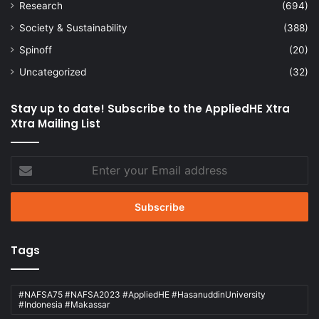
Research
(694)
Society & Sustainability
(388)
Spinoff
(20)
Uncategorized
(32)
Stay up to date! Subscribe to the AppliedHE Xtra
Xtra Mailing List
Enter
your
Email
address
Tags
#NAFSA75 #NAFSA2023 #AppliedHE #HasanuddinUniversity
#Indonesia #Makassar