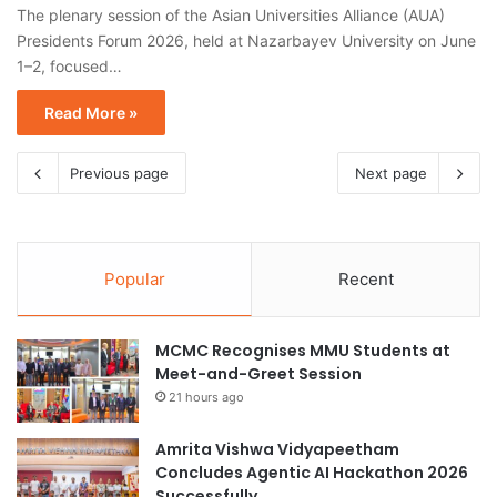
The plenary session of the Asian Universities Alliance (AUA)
Presidents Forum 2026, held at Nazarbayev University on June
1–2, focused…
Read More »
Previous page
Next page
Popular
Recent
MCMC Recognises MMU Students at
Meet-and-Greet Session
21 hours ago
Amrita Vishwa Vidyapeetham
Concludes Agentic AI Hackathon 2026
Successfully