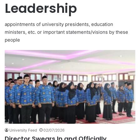
Leadership
appointments of university presidents, education
ministers, etc. or important statements/visions by these
people
University Feed
02/07/2026
Director Swears In and Officially