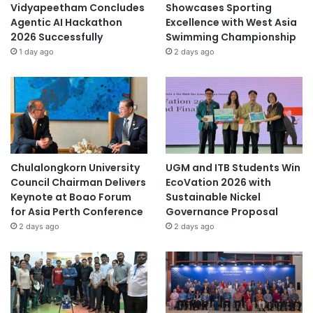
Vidyapeetham Concludes
Showcases Sporting
Agentic AI Hackathon
Excellence with West Asia
2026 Successfully
Swimming Championship
1 day ago
2 days ago
Chulalongkorn University
UGM and ITB Students Win
Council Chairman Delivers
EcoVation 2026 with
Keynote at Boao Forum
Sustainable Nickel
for Asia Perth Conference
Governance Proposal
2 days ago
2 days ago