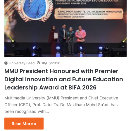
University Feed
08/06/2026
MMU President Honoured with Premier
Digital Innovation and Future Education
Leadership Award at BIFA 2026
Multimedia University (MMU) President and Chief Executive
Officer (CEO), Prof. Dato’ Ts. Dr. Mazliham Mohd Su’ud, has
been recognised with…
Read More »