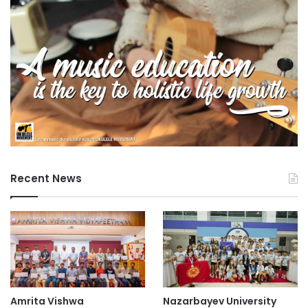
Recent News
Amrita Vishwa
Nazarbayev University