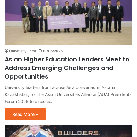
University Feed
10/06/2026
Asian Higher Education Leaders Meet to
Address Emerging Challenges and
Opportunities
University leaders from across Asia convened in Astana,
Kazakhstan, for the Asian Universities Alliance (AUA) Presidents
Forum 2026 to discuss…
Read More »