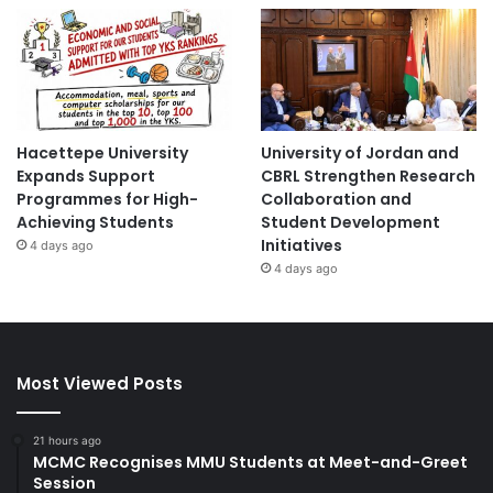
Hacettepe University
University of Jordan and
Expands Support
CBRL Strengthen Research
Programmes for High-
Collaboration and
Achieving Students
Student Development
Initiatives
4 days ago
4 days ago
Most Viewed Posts
21 hours ago
MCMC Recognises MMU Students at Meet-and-Greet
Session