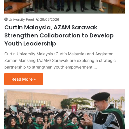
University Feed
29/06/2026
Curtin Malaysia, AZAM Sarawak
Strengthen Collaboration to Develop
Youth Leadership
Curtin University Malaysia (Curtin Malaysia) and Angkatan
Zaman Mansang (AZAM) Sarawak are exploring a strategic
partnership to strengthen youth empowerment,…
Read More »