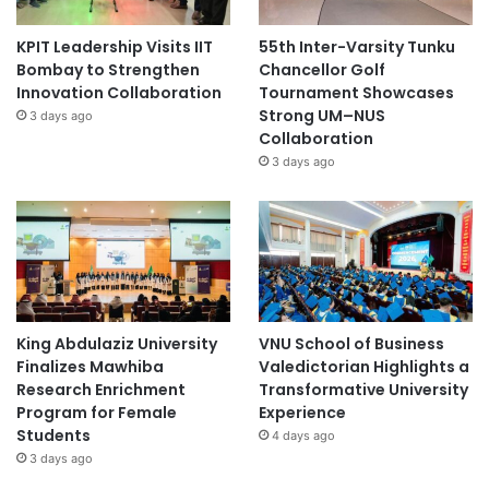
KPIT Leadership Visits IIT
55th Inter-Varsity Tunku
Bombay to Strengthen
Chancellor Golf
Innovation Collaboration
Tournament Showcases
Strong UM–NUS
3 days ago
Collaboration
3 days ago
King Abdulaziz University
VNU School of Business
Finalizes Mawhiba
Valedictorian Highlights a
Research Enrichment
Transformative University
Program for Female
Experience
Students
4 days ago
3 days ago