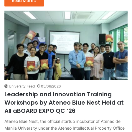
Read More »
University Feed
05/06/2026
Leadership and Innovation Training
Workshops by Ateneo Blue Nest Held at
All aBOARD EXPO QC ’26
Ateneo Blue Nest, the official startup incubator of Ateneo de
Manila University under the Ateneo Intellectual Property Office