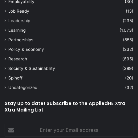
Employability
(30)
Job Ready
(13)
Leadership
(235)
Learning
(1,073)
Partnerships
(855)
Policy & Economy
(232)
Research
(695)
Society & Sustainability
(389)
Spinoff
(20)
Uncategorized
(32)
Stay up to date! Subscribe to the AppliedHE Xtra
Xtra Mailing List
Enter
your