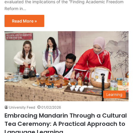
evaluated the implications of the “Finding Academic Freedom
Reform in…
Read More »
Learning
University Feed
01/02/2026
Embracing Mandarin Through a Cultural
Tea Ceremony: A Practical Approach to
Language Learning