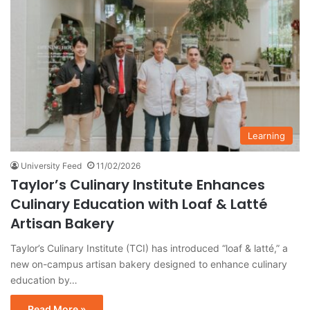
Learning
University Feed
11/02/2026
Taylor’s Culinary Institute Enhances
Culinary Education with Loaf & Latté
Artisan Bakery
Taylor’s Culinary Institute (TCI) has introduced “loaf & latté,” a
new on-campus artisan bakery designed to enhance culinary
education by…
Read More »