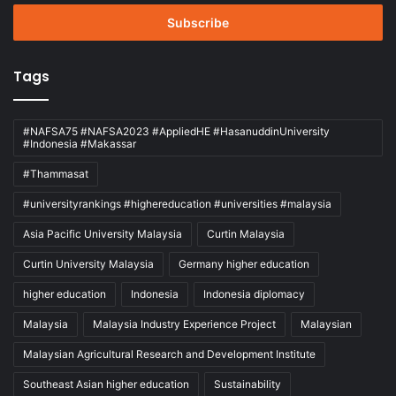
Email
address
Tags
#NAFSA75 #NAFSA2023 #AppliedHE #HasanuddinUniversity
#Indonesia #Makassar
#Thammasat
#universityrankings #highereducation #universities #malaysia
Asia Pacific University Malaysia
Curtin Malaysia
Curtin University Malaysia
Germany higher education
higher education
Indonesia
Indonesia diplomacy
Malaysia
Malaysia Industry Experience Project
Malaysian
Malaysian Agricultural Research and Development Institute
Southeast Asian higher education
Sustainability