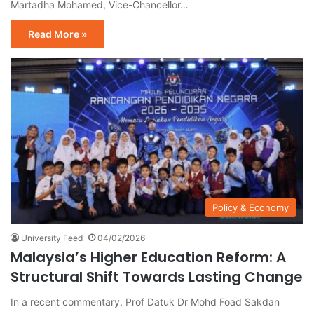
Martadha Mohamed, Vice-Chancellor…
Read More »
Policy & Economy
University Feed
04/02/2026
Malaysia’s Higher Education Reform: A
Structural Shift Towards Lasting Change
In a recent commentary, Prof Datuk Dr Mohd Foad Sakdan