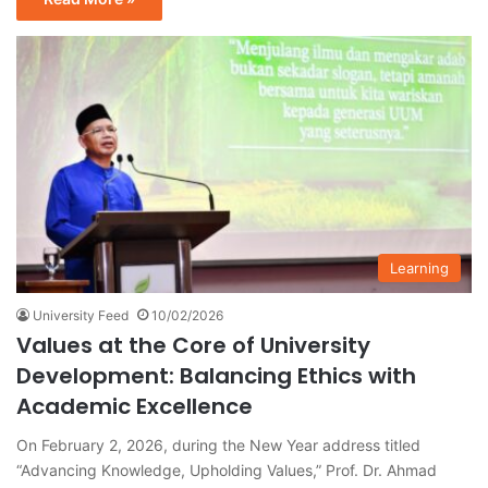
Learning
University Feed
10/02/2026
Values at the Core of University
Development: Balancing Ethics with
Academic Excellence
On February 2, 2026, during the New Year address titled
“Advancing Knowledge, Upholding Values,” Prof. Dr. Ahmad