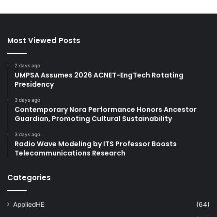
Most Viewed Posts
2 days ago
UMPSA Assumes 2026 ACNET-EngTech Rotating
Presidency
3 days ago
Contemporary Nora Performance Honors Ancestor
Guardian, Promoting Cultural Sustainability
3 days ago
Radio Wave Modeling by ITS Professor Boosts
Telecommunications Research
Categories
AppliedHE
(64)