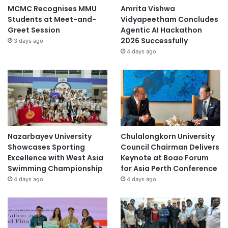
MCMC Recognises MMU
Amrita Vishwa
Students at Meet-and-
Vidyapeetham Concludes
Greet Session
Agentic AI Hackathon
2026 Successfully
3 days ago
4 days ago
Nazarbayev University
Chulalongkorn University
Showcases Sporting
Council Chairman Delivers
Excellence with West Asia
Keynote at Boao Forum
Swimming Championship
for Asia Perth Conference
4 days ago
4 days ago