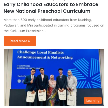
Early Childhood Educators to Embrace
New National Preschool Curriculum
More than 690 early childhood educators from Kuching,
Padawan, and Miri participated in training programs focused on
the Kurikulum Prasekolah…
Read More »
Learning