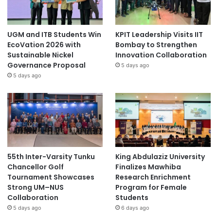
UGM and ITB Students Win
KPIT Leadership Visits IIT
EcoVation 2026 with
Bombay to Strengthen
Sustainable Nickel
Innovation Collaboration
Governance Proposal
5 days ago
5 days ago
55th Inter-Varsity Tunku
King Abdulaziz University
Chancellor Golf
Finalizes Mawhiba
Tournament Showcases
Research Enrichment
Strong UM–NUS
Program for Female
Collaboration
Students
5 days ago
6 days ago