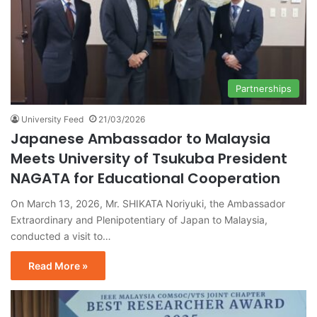
Partnerships
University Feed
21/03/2026
Japanese Ambassador to Malaysia
Meets University of Tsukuba President
NAGATA for Educational Cooperation
On March 13, 2026, Mr. SHIKATA Noriyuki, the Ambassador
Extraordinary and Plenipotentiary of Japan to Malaysia,
conducted a visit to…
Read More »