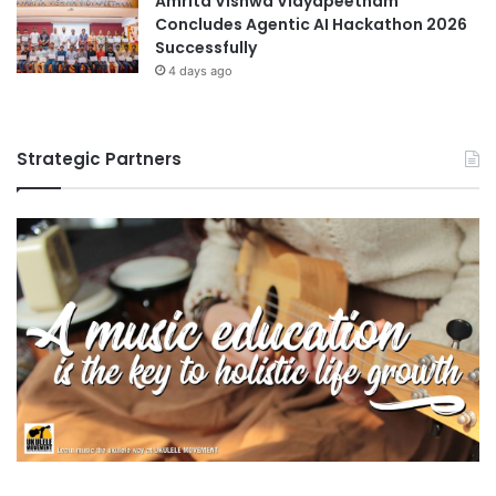
Amrita Vishwa Vidyapeetham
Concludes Agentic AI Hackathon 2026
Successfully
4 days ago
Strategic Partners