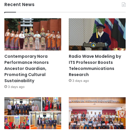
Recent News
Contemporary Nora
Radio Wave Modeling by
Performance Honors
ITS Professor Boosts
Ancestor Guardian,
Telecommunications
Promoting Cultural
Research
Sustainability
3 days ago
3 days ago