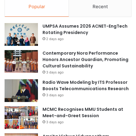
Popular
Recent
UMPSA Assumes 2026 ACNET-EngTech
Rotating Presidency
2 days ago
Contemporary Nora Performance
Honors Ancestor Guardian, Promoting
Cultural Sustainability
3 days ago
Radio Wave Modeling by ITS Professor
Boosts Telecommunications Research
3 days ago
MCMC Recognises MMU Students at
Meet-and-Greet Session
3 days ago