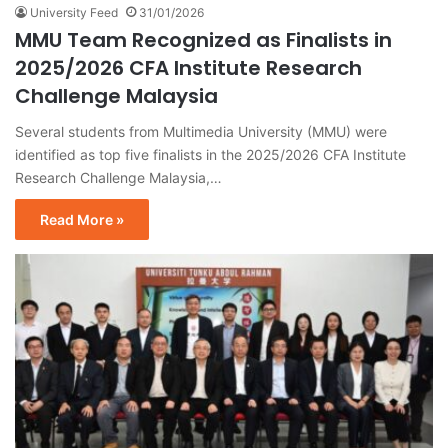
University Feed
31/01/2026
MMU Team Recognized as Finalists in
2025/2026 CFA Institute Research
Challenge Malaysia
Several students from Multimedia University (MMU) were
identified as top five finalists in the 2025/2026 CFA Institute
Research Challenge Malaysia,…
Read More »