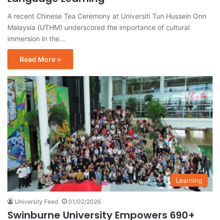
A recent Chinese Tea Ceremony at Universiti Tun Hussein Onn
Malaysia (UTHM) underscored the importance of cultural
immersion in the…
Read More »
Learning
University Feed
01/02/2026
Swinburne University Empowers 690+