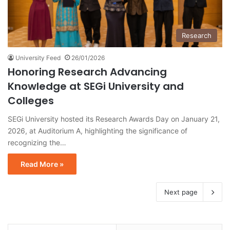
Research
University Feed
26/01/2026
Honoring Research Advancing
Knowledge at SEGi University and
Colleges
SEGi University hosted its Research Awards Day on January 21,
2026, at Auditorium A, highlighting the significance of
recognizing the…
Read More »
Next page