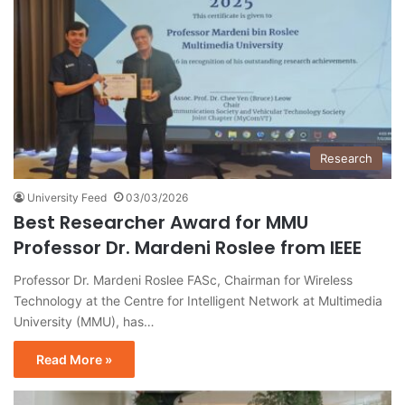
Research
University Feed
03/03/2026
Best Researcher Award for MMU
Professor Dr. Mardeni Roslee from IEEE
Professor Dr. Mardeni Roslee FASc, Chairman for Wireless
Technology at the Centre for Intelligent Network at Multimedia
University (MMU), has…
Read More »