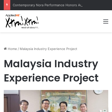
Contemporary Nora Performance Honors Ancestor Guardian, Promoting Cultural Sustainability
M
Home
/
Malaysia Industry Experience Project
Malaysia Industry
Experience Project