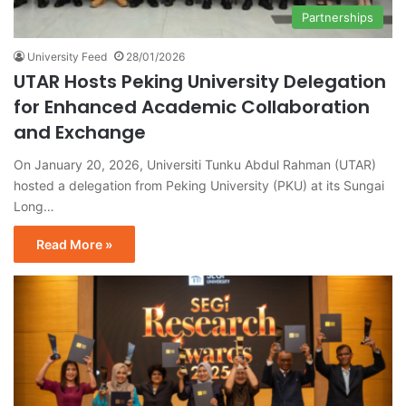
Partnerships
University Feed
28/01/2026
UTAR Hosts Peking University Delegation
for Enhanced Academic Collaboration
and Exchange
On January 20, 2026, Universiti Tunku Abdul Rahman (UTAR)
hosted a delegation from Peking University (PKU) at its Sungai
Long…
Read More »