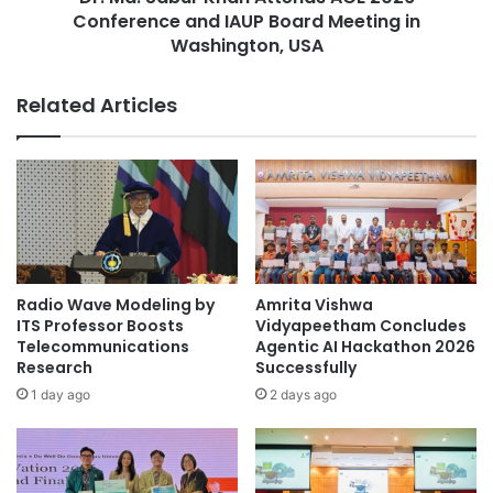
c
Conference and IAUP Board Meeting in
r
u
K
Washington, USA
l
h
t
a
Related Articles
y
n
o
A
f
t
I
t
n
e
d
n
i
d
g
s
e
A
Radio Wave Modeling by
Amrita Vishwa
n
C
ITS Professor Boosts
Vidyapeetham Concludes
o
E
Telecommunications
Agentic AI Hackathon 2026
u
2
Research
Successfully
s
0
1 day ago
2 days ago
M
2
e
6
d
C
i
o