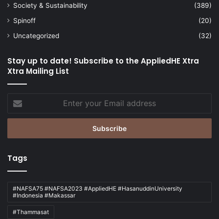
Society & Sustainability
(389)
Spinoff
(20)
Uncategorized
(32)
Stay up to date! Subscribe to the AppliedHE Xtra
Xtra Mailing List
Enter
your
Email
address
Tags
#NAFSA75 #NAFSA2023 #AppliedHE #HasanuddinUniversity
#Indonesia #Makassar
#Thammasat