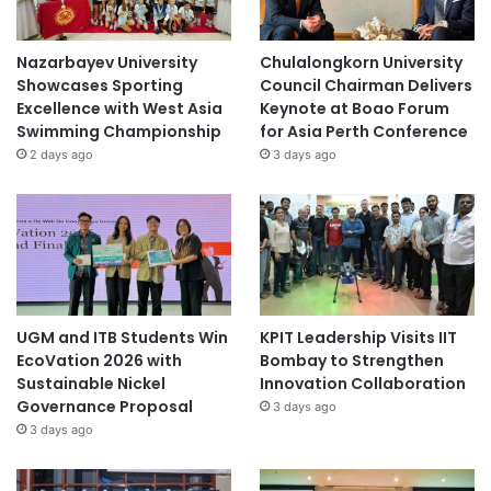
Nazarbayev University
Chulalongkorn University
Showcases Sporting
Council Chairman Delivers
Excellence with West Asia
Keynote at Boao Forum
Swimming Championship
for Asia Perth Conference
2 days ago
3 days ago
UGM and ITB Students Win
KPIT Leadership Visits IIT
EcoVation 2026 with
Bombay to Strengthen
Sustainable Nickel
Innovation Collaboration
Governance Proposal
3 days ago
3 days ago