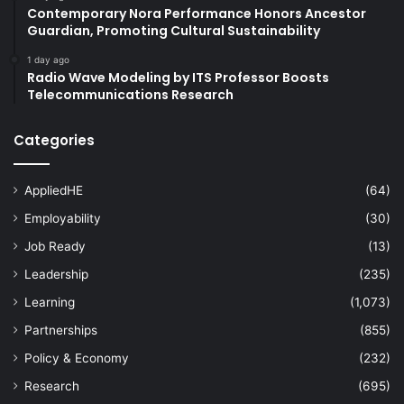
Contemporary Nora Performance Honors Ancestor
Guardian, Promoting Cultural Sustainability
1 day ago
Radio Wave Modeling by ITS Professor Boosts
Telecommunications Research
Categories
AppliedHE
(64)
Employability
(30)
Job Ready
(13)
Leadership
(235)
Learning
(1,073)
Partnerships
(855)
Policy & Economy
(232)
Research
(695)