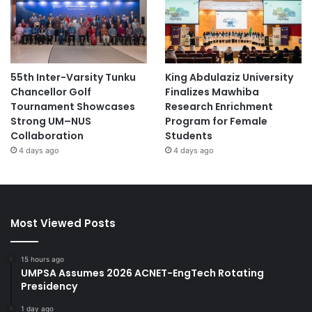
55th Inter-Varsity Tunku
King Abdulaziz University
Chancellor Golf
Finalizes Mawhiba
Tournament Showcases
Research Enrichment
Strong UM–NUS
Program for Female
Collaboration
Students
4 days ago
4 days ago
Most Viewed Posts
15 hours ago
UMPSA Assumes 2026 ACNET-EngTech Rotating
Presidency
1 day ago