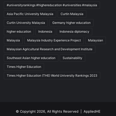
#universityrankings #highereducation #universities #malaysia
Asia Pacific University Malaysia
Curtin Malaysia
Curtin University Malaysia
Germany higher education
higher education
Indonesia
Indonesia diplomacy
Malaysia
Malaysia Industry Experience Project
Malaysian
Malaysian Agricultural Research and Development Institute
Southeast Asian higher education
Sustainability
Times Higher Education
Times Higher Education (THE) World University Rankings 2023
© Copyright 2026, All Rights Reserved |
AppliedHE