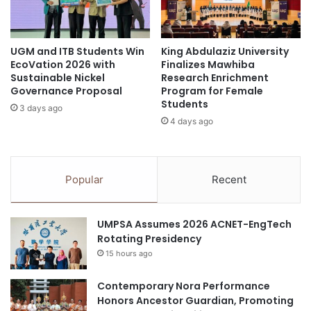
c
n
i
f
n
e
e
UGM and ITB Students Win
King Abdulaziz University
r
EcoVation 2026 with
Finalizes Mawhiba
:
e
Sustainable Nickel
Research Enrichment
W
n
Governance Proposal
Program for Female
e
c
Students
l
3 days ago
e
4 days ago
c
a
o
n
m
d
i
I
Popular
Recent
n
A
g
U
2
P
UMPSA Assumes 2026 ACNET-EngTech
3
B
Rotating Presidency
5
o
N
15 hours ago
a
e
r
w
d
Contemporary Nora Performance
S
M
Honors Ancestor Guardian, Promoting
t