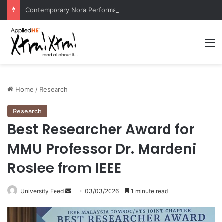
Contemporary Nora Performance Honors Ancestor Guardian, Promoting Cultural Sustainability
M
Home
/
Research
Research
Best Researcher Award for
MMU Professor Dr. Mardeni
Roslee from IEEE
University Feed
S
03/03/2026
1 minute read
e
n