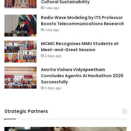
e
Cultural Sustainability
u
e
1 day ago
d
t
Radio Wave Modeling by ITS Professor
e
i
Boosts Telecommunications Research
n
n
1 day ago
t
g
s
i
MCMC Recognises MMU Students at
a
n
Meet-and-Greet Session
t
W
t
2 days ago
a
h
s
e
h
Amrita Vishwa Vidyapeetham
2
i
Concludes Agentic AI Hackathon 2026
0
n
Successfully
2
g
2 days ago
6
t
O
o
r
n
Strategic Partners
i
,
e
U
n
S
t
A