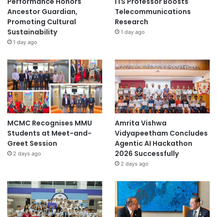
Performance Honors
ITS Professor Boosts
Ancestor Guardian,
Telecommunications
Promoting Cultural
Research
Sustainability
1 day ago
1 day ago
MCMC Recognises MMU
Amrita Vishwa
Students at Meet-and-
Vidyapeetham Concludes
Greet Session
Agentic AI Hackathon
2026 Successfully
2 days ago
2 days ago