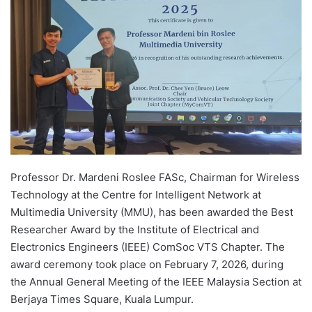
d
a
n
e
m
a
i
l
Professor Dr. Mardeni Roslee FASc, Chairman for Wireless
Technology at the Centre for Intelligent Network at
Multimedia University (MMU), has been awarded the Best
Researcher Award by the Institute of Electrical and
Electronics Engineers (IEEE) ComSoc VTS Chapter. The
award ceremony took place on February 7, 2026, during
the Annual General Meeting of the IEEE Malaysia Section at
Berjaya Times Square, Kuala Lumpur.