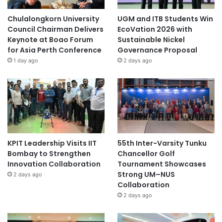
Chulalongkorn University
UGM and ITB Students Win
Council Chairman Delivers
EcoVation 2026 with
Keynote at Boao Forum
Sustainable Nickel
for Asia Perth Conference
Governance Proposal
1 day ago
2 days ago
KPIT Leadership Visits IIT
55th Inter-Varsity Tunku
Bombay to Strengthen
Chancellor Golf
Innovation Collaboration
Tournament Showcases
Strong UM–NUS
2 days ago
Collaboration
2 days ago