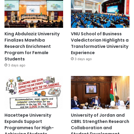
King Abdulaziz University
VNU School of Business
Finalizes Mawhiba
Valedictorian Highlights a
Research Enrichment
Transformative University
Program for Female
Experience
Students
3 days ago
3 days ago
Hacettepe University
University of Jordan and
Expands Support
CBRL Strengthen Research
Programmes for High-
Collaboration and
Achieving Students
Student Development