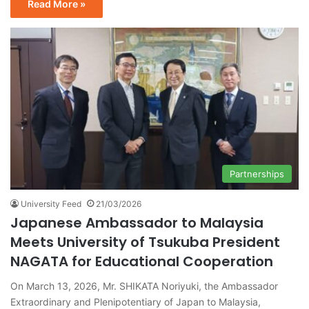
Read More »
Partnerships
University Feed
21/03/2026
Japanese Ambassador to Malaysia
Meets University of Tsukuba President
NAGATA for Educational Cooperation
On March 13, 2026, Mr. SHIKATA Noriyuki, the Ambassador
Extraordinary and Plenipotentiary of Japan to Malaysia,