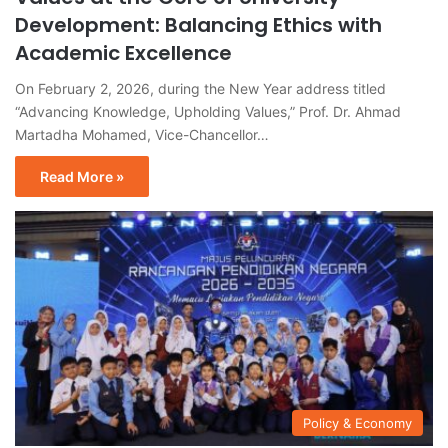
Development: Balancing Ethics with
Academic Excellence
On February 2, 2026, during the New Year address titled
“Advancing Knowledge, Upholding Values,” Prof. Dr. Ahmad
Martadha Mohamed, Vice-Chancellor…
Read More »
Policy & Economy