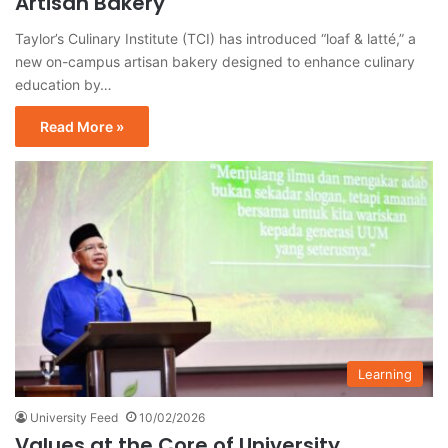
Artisan Bakery
Taylor’s Culinary Institute (TCI) has introduced “loaf & latté,” a
new on-campus artisan bakery designed to enhance culinary
education by…
Read More »
Learning
University Feed
10/02/2026
Values at the Core of University