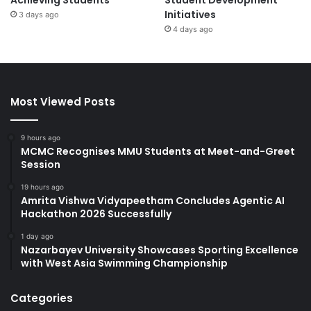
Initiatives
3 days ago
4 days ago
Most Viewed Posts
9 hours ago
MCMC Recognises MMU Students at Meet-and-Greet
Session
19 hours ago
Amrita Vishwa Vidyapeetham Concludes Agentic AI
Hackathon 2026 Successfully
1 day ago
Nazarbayev University Showcases Sporting Excellence
with West Asia Swimming Championship
Categories