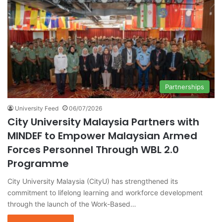
Partnerships
University Feed
06/07/2026
City University Malaysia Partners with
MINDEF to Empower Malaysian Armed
Forces Personnel Through WBL 2.0
Programme
City University Malaysia (CityU) has strengthened its
commitment to lifelong learning and workforce development
through the launch of the Work-Based…