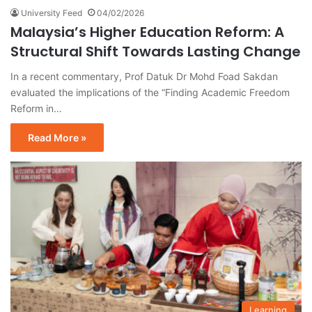
University Feed
04/02/2026
Malaysia’s Higher Education Reform: A
Structural Shift Towards Lasting Change
In a recent commentary, Prof Datuk Dr Mohd Foad Sakdan
evaluated the implications of the “Finding Academic Freedom
Reform in…
Read More »
Learning