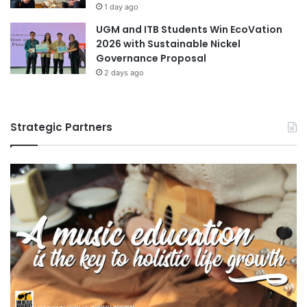
1 day ago
UGM and ITB Students Win EcoVation
2026 with Sustainable Nickel
Governance Proposal
2 days ago
Strategic Partners