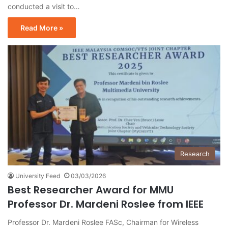
conducted a visit to…
Read More »
Research
University Feed
03/03/2026
Best Researcher Award for MMU
Professor Dr. Mardeni Roslee from IEEE
Professor Dr. Mardeni Roslee FASc, Chairman for Wireless