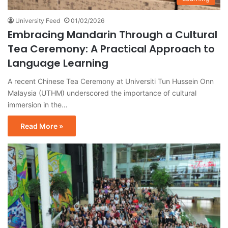
University Feed
01/02/2026
Embracing Mandarin Through a Cultural
Tea Ceremony: A Practical Approach to
Language Learning
A recent Chinese Tea Ceremony at Universiti Tun Hussein Onn
Malaysia (UTHM) underscored the importance of cultural
immersion in the…
Read More »