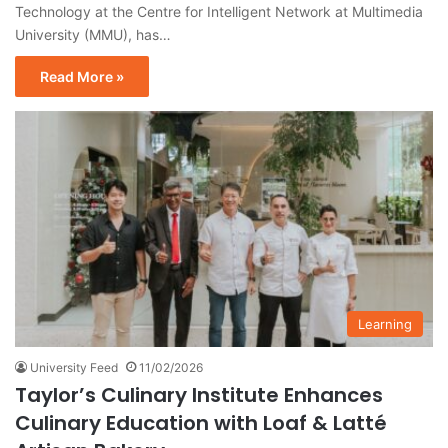
Technology at the Centre for Intelligent Network at Multimedia
University (MMU), has…
Read More »
Learning
University Feed
11/02/2026
Taylor’s Culinary Institute Enhances
Culinary Education with Loaf & Latté