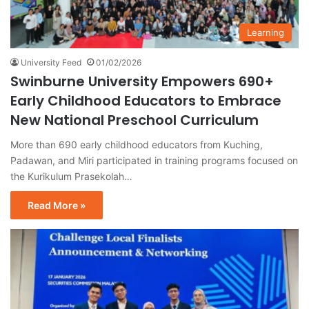
Learning
University Feed
01/02/2026
Swinburne University Empowers 690+
Early Childhood Educators to Embrace
New National Preschool Curriculum
More than 690 early childhood educators from Kuching,
Padawan, and Miri participated in training programs focused on
the Kurikulum Prasekolah…
Read More »