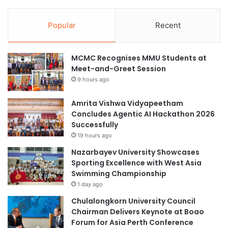
Popular
Recent
MCMC Recognises MMU Students at
Meet-and-Greet Session
9 hours ago
Amrita Vishwa Vidyapeetham
Concludes Agentic AI Hackathon 2026
Successfully
19 hours ago
Nazarbayev University Showcases
Sporting Excellence with West Asia
Swimming Championship
1 day ago
Chulalongkorn University Council
Chairman Delivers Keynote at Boao
Forum for Asia Perth Conference