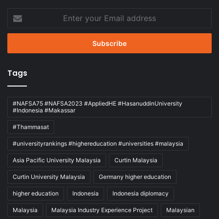
Enter
your
Email
address
Tags
#NAFSA75 #NAFSA2023 #AppliedHE #HasanuddinUniversity
#Indonesia #Makassar
#Thammasat
#universityrankings #highereducation #universities #malaysia
Asia Pacific University Malaysia
Curtin Malaysia
Curtin University Malaysia
Germany higher education
higher education
Indonesia
Indonesia diplomacy
Malaysia
Malaysia Industry Experience Project
Malaysian