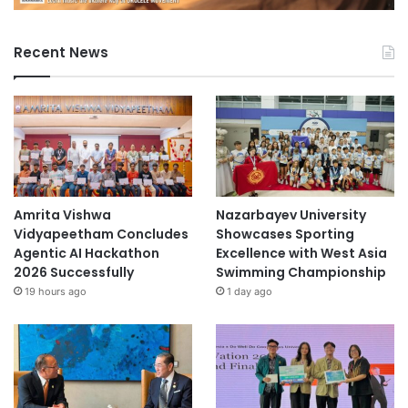
Recent News
Amrita Vishwa
Nazarbayev University
Vidyapeetham Concludes
Showcases Sporting
Agentic AI Hackathon
Excellence with West Asia
2026 Successfully
Swimming Championship
19 hours ago
1 day ago