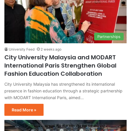
Partnerships
University Feed
2 weeks ago
City University Malaysia and MODART
International Paris Strengthen Global
Fashion Education Collaboration
City University Malaysia has strengthened its international
presence in fashion education through a strategic partnership
with MODART International Paris, aimed…
Read More »