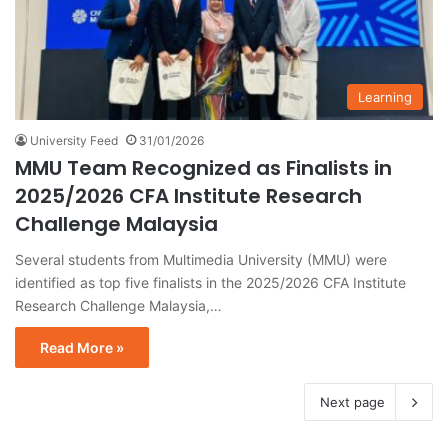
Learning
University Feed
31/01/2026
MMU Team Recognized as Finalists in
2025/2026 CFA Institute Research
Challenge Malaysia
Several students from Multimedia University (MMU) were
identified as top five finalists in the 2025/2026 CFA Institute
Research Challenge Malaysia,…
Read More »
Next page