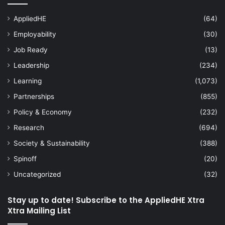
AppliedHE
(64)
Employability
(30)
Job Ready
(13)
Leadership
(234)
Learning
(1,073)
Partnerships
(855)
Policy & Economy
(232)
Research
(694)
Society & Sustainability
(388)
Spinoff
(20)
Uncategorized
(32)
Stay up to date! Subscribe to the AppliedHE Xtra
Xtra Mailing List