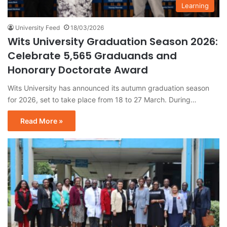
Learning
University Feed
18/03/2026
Wits University Graduation Season 2026:
Celebrate 5,565 Graduands and
Honorary Doctorate Award
Wits University has announced its autumn graduation season
for 2026, set to take place from 18 to 27 March. During…
Read More »