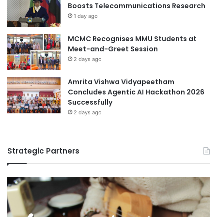
Boosts Telecommunications Research
1 day ago
MCMC Recognises MMU Students at
Meet-and-Greet Session
2 days ago
Amrita Vishwa Vidyapeetham
Concludes Agentic AI Hackathon 2026
Successfully
2 days ago
Strategic Partners