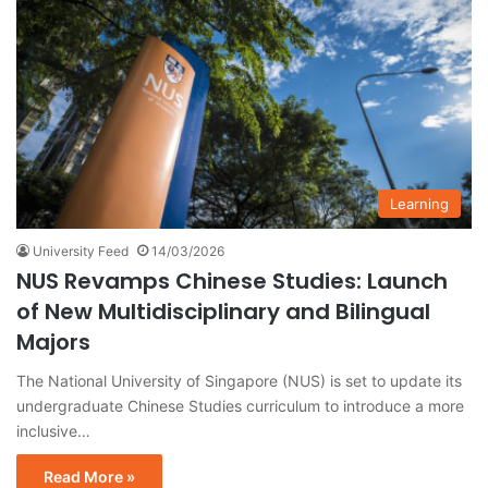
Learning
University Feed
14/03/2026
NUS Revamps Chinese Studies: Launch
of New Multidisciplinary and Bilingual
Majors
The National University of Singapore (NUS) is set to update its
undergraduate Chinese Studies curriculum to introduce a more
inclusive…
Read More »