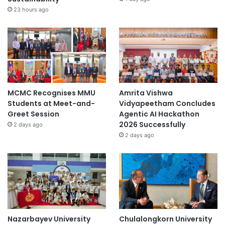
23 hours ago
MCMC Recognises MMU
Amrita Vishwa
Students at Meet-and-
Vidyapeetham Concludes
Greet Session
Agentic AI Hackathon
2026 Successfully
2 days ago
2 days ago
Nazarbayev University
Chulalongkorn University