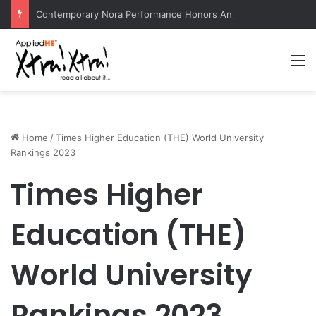
Contemporary Nora Performance Honors Ancestor Guardian, Promoting Cultural Sustainability
M
Home
/
Times Higher Education (THE) World University
Rankings 2023
Times Higher
Education (THE)
World University
Rankings 2023