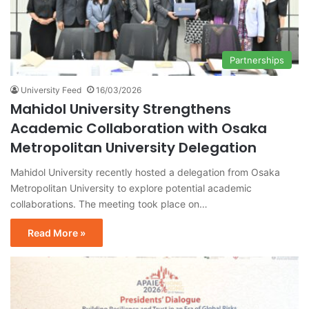
Partnerships
University Feed
16/03/2026
Mahidol University Strengthens
Academic Collaboration with Osaka
Metropolitan University Delegation
Mahidol University recently hosted a delegation from Osaka
Metropolitan University to explore potential academic
collaborations. The meeting took place on…
Read More »