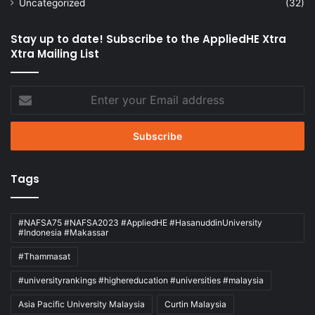
Uncategorized
(32)
Stay up to date! Subscribe to the AppliedHE Xtra
Xtra Mailing List
Enter
your
Email
address
Tags
#NAFSA75 #NAFSA2023 #AppliedHE #HasanuddinUniversity
#Indonesia #Makassar
#Thammasat
#universityrankings #highereducation #universities #malaysia
Asia Pacific University Malaysia
Curtin Malaysia