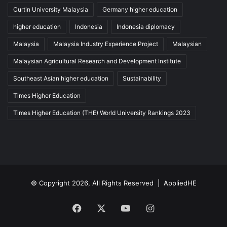
Curtin University Malaysia
Germany higher education
higher education
Indonesia
Indonesia diplomacy
Malaysia
Malaysia Industry Experience Project
Malaysian
Malaysian Agricultural Research and Development Institute
Southeast Asian higher education
Sustainability
Times Higher Education
Times Higher Education (THE) World University Rankings 2023
© Copyright 2026, All Rights Reserved |
AppliedHE
Facebook
X
YouTube
Instagram