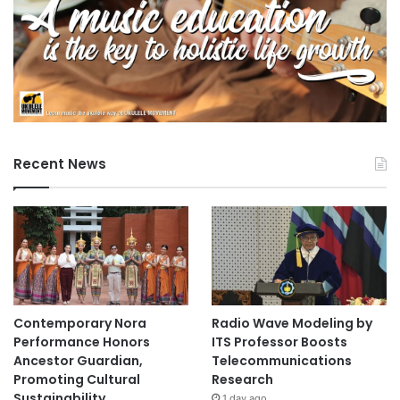
Recent News
Contemporary Nora
Radio Wave Modeling by
Performance Honors
ITS Professor Boosts
Ancestor Guardian,
Telecommunications
Promoting Cultural
Research
Sustainability
1 day ago