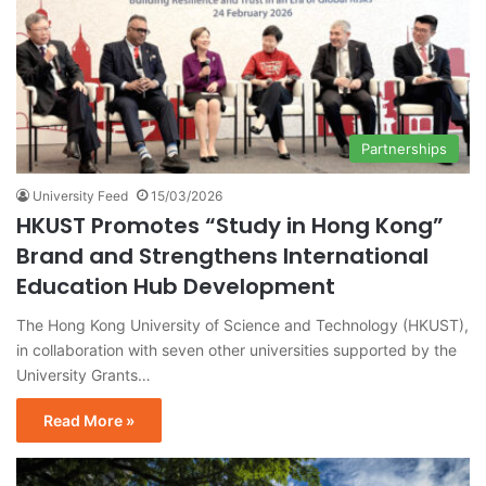
Partnerships
University Feed
15/03/2026
HKUST Promotes “Study in Hong Kong”
Brand and Strengthens International
Education Hub Development
The Hong Kong University of Science and Technology (HKUST),
in collaboration with seven other universities supported by the
University Grants…
Read More »