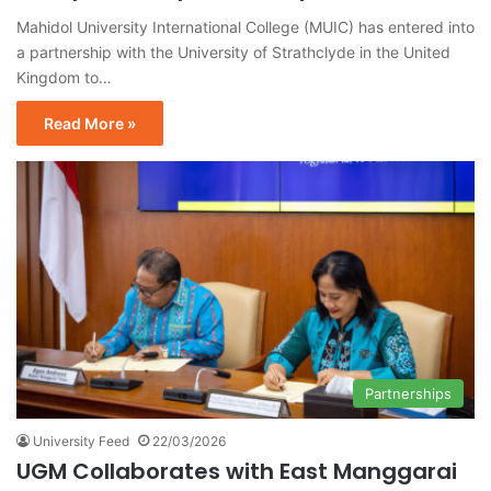
Mahidol University International College (MUIC) has entered into
a partnership with the University of Strathclyde in the United
Kingdom to…
Read More »
Partnerships
University Feed
22/03/2026
UGM Collaborates with East Manggarai