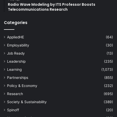
Radio Wave Modeling by ITS Professor Boosts
Telecommunications Research
Categories
AppliedHE
(64)
Employability
(30)
Job Ready
(13)
Leadership
(235)
Learning
(1,073)
Partnerships
(855)
Policy & Economy
(232)
Research
(695)
Society & Sustainability
(389)
Spinoff
(20)