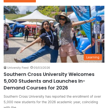
Learning
University Feed
05/03/2026
Southern Cross University Welcomes
5,000 Students and Launches In-
Demand Courses for 2026
Southern Cross University has reported the enrollment of over
5,000 new students for the 2026 academic year, coinciding
with the…