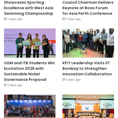
Showcases Sporting
Council Chairman Delivers
Excellence with West Asia
Keynote at Boao Forum
Swimming Championship
for Asia Perth Conference
2 days ago
3 days ago
UGM and ITB Students Win
KPIT Leadership Visits IIT
EcoVation 2026 with
Bombay to Strengthen
Sustainable Nickel
Innovation Collaboration
Governance Proposal
3 days ago
3 days ago