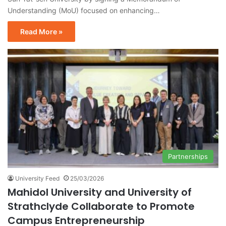
Understanding (MoU) focused on enhancing…
Read More »
Partnerships
University Feed
25/03/2026
Mahidol University and University of
Strathclyde Collaborate to Promote
Campus Entrepreneurship