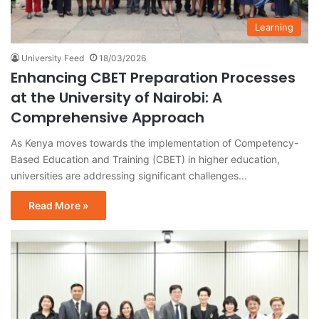
Learning
University Feed
18/03/2026
Enhancing CBET Preparation Processes
at the University of Nairobi: A
Comprehensive Approach
As Kenya moves towards the implementation of Competency-
Based Education and Training (CBET) in higher education,
universities are addressing significant challenges…
Read More »