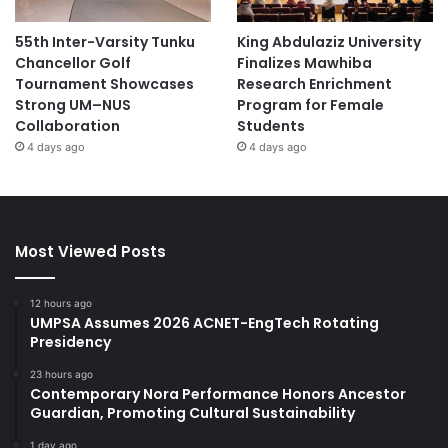
55th Inter-Varsity Tunku
King Abdulaziz University
Chancellor Golf
Finalizes Mawhiba
Tournament Showcases
Research Enrichment
Strong UM–NUS
Program for Female
Collaboration
Students
4 days ago
4 days ago
Most Viewed Posts
12 hours ago
UMPSA Assumes 2026 ACNET-EngTech Rotating
Presidency
23 hours ago
Contemporary Nora Performance Honors Ancestor
Guardian, Promoting Cultural Sustainability
1 day ago