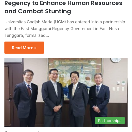
Regency to Enhance Human Resources
and Combat Stunting
Universitas Gadjah Mada (UGM) has entered into a partnership
with the East Manggarai Regency Government in East Nusa
Tenggara, formalized…
Read More »
Partnerships