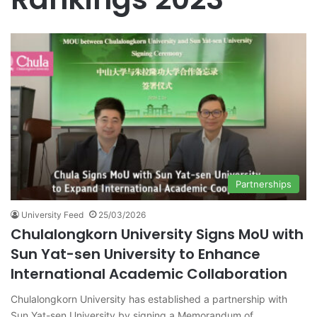
Partnerships
University Feed
25/03/2026
Chulalongkorn University Signs MoU with
Sun Yat-sen University to Enhance
International Academic Collaboration
Chulalongkorn University has established a partnership with
Sun Yat-sen University by signing a Memorandum of