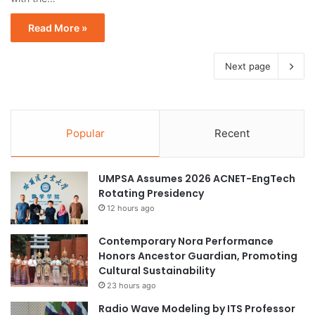
Read More »
Next page
Popular
Recent
UMPSA Assumes 2026 ACNET-EngTech
Rotating Presidency
12 hours ago
Contemporary Nora Performance
Honors Ancestor Guardian, Promoting
Cultural Sustainability
23 hours ago
Radio Wave Modeling by ITS Professor