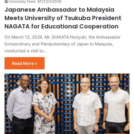
University Feed
21/03/2026
Japanese Ambassador to Malaysia
Meets University of Tsukuba President
NAGATA for Educational Cooperation
On March 13, 2026, Mr. SHIKATA Noriyuki, the Ambassador
Extraordinary and Plenipotentiary of Japan to Malaysia,
conducted a visit to…
Read More »