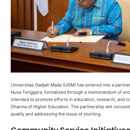
Universitas Gadjah Mada (UGM) has entered into a partne
Nusa Tenggara, formalized through a memorandum of under
intended to promote efforts in education, research, and co
Dharma of Higher Education. The partnership will concen
quality and addressing the issue of stunting.