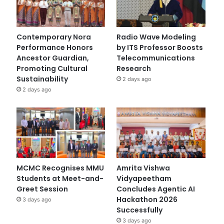
Contemporary Nora
Radio Wave Modeling
Performance Honors
by ITS Professor Boosts
Ancestor Guardian,
Telecommunications
Promoting Cultural
Research
Sustainability
2 days ago
2 days ago
MCMC Recognises MMU
Amrita Vishwa
Students at Meet-and-
Vidyapeetham
Greet Session
Concludes Agentic AI
Hackathon 2026
3 days ago
Successfully
3 days ago