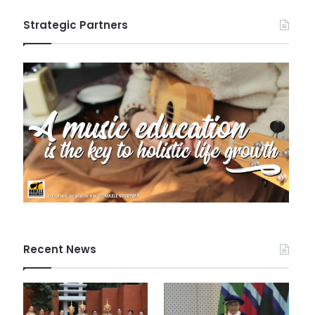
Strategic Partners
Recent News