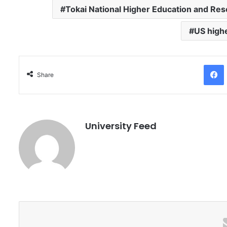
Tokai National Higher Education and Re
US high
Facebo
Share
University Feed