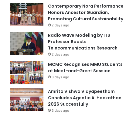
Contemporary Nora Performance
Honors Ancestor Guardian,
Promoting Cultural Sustainability
2 days ago
Radio Wave Modeling by ITS
Professor Boosts
Telecommunications Research
2 days ago
MCMC Recognises MMU Students
at Meet-and-Greet Session
3 days ago
Amrita Vishwa Vidyapeetham
Concludes Agentic AI Hackathon
2026 Successfully
3 days ago