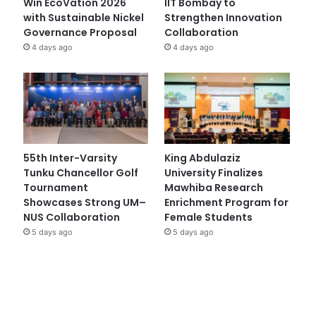
Win EcoVation 2026
IIT Bombay to
with Sustainable Nickel
Strengthen Innovation
Governance Proposal
Collaboration
4 days ago
4 days ago
55th Inter-Varsity
King Abdulaziz
Tunku Chancellor Golf
University Finalizes
Tournament
Mawhiba Research
Showcases Strong UM–
Enrichment Program for
NUS Collaboration
Female Students
5 days ago
5 days ago