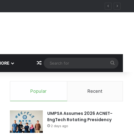
ity
Random Article
Search
MORE
for
Popular
Recent
UMPSA Assumes 2026 ACNET-
EngTech Rotating Presidency
2 days ago