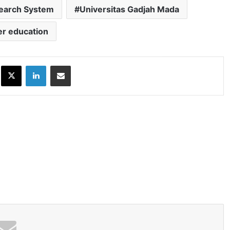
search System
Universitas Gadjah Mada
er education
ok
X
LinkedIn
Share via Email