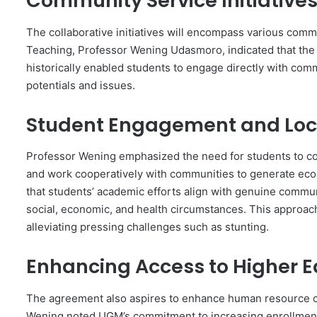
Community Service Initiative
The collaborative initiatives will encompass various comm
Teaching, Professor Wening Udasmoro, indicated that 
historically enabled students to engage directly with comm
potentials and issues.
Student Engagement and Loc
Professor Wening emphasized the need for students to com
and work cooperatively with communities to generate econ
that students’ academic efforts align with genuine commun
social, economic, and health circumstances. This approac
alleviating pressing challenges such as stunting.
Enhancing Access to Higher 
The agreement also aspires to enhance human resource ca
Wening noted UGM’s commitment to increasing enrollment