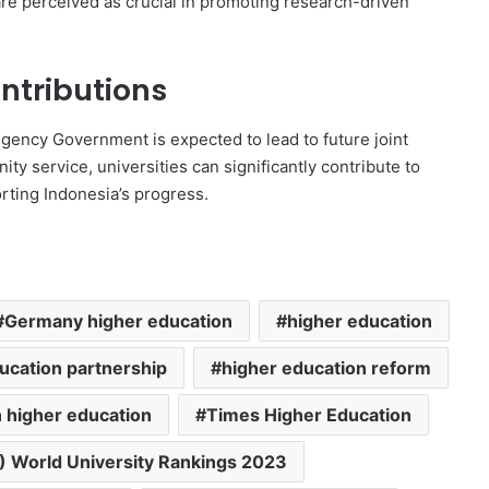
 are perceived as crucial in promoting research-driven
ntributions
ency Government is expected to lead to future joint
y service, universities can significantly contribute to
rting Indonesia’s progress.
Germany higher education
higher education
ucation partnership
higher education reform
 higher education
Times Higher Education
) World University Rankings 2023