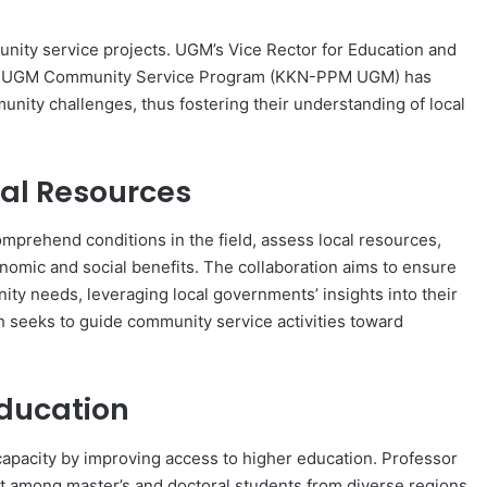
s
unity service projects. UGM’s Vice Rector for Education and
the UGM Community Service Program (KKN-PPM UGM) has
unity challenges, thus fostering their understanding of local
al Resources
prehend conditions in the field, assess local resources,
omic and social benefits. The collaboration aims to ensure
ity needs, leveraging local governments’ insights into their
h seeks to guide community service activities toward
Education
pacity by improving access to higher education. Professor
 among master’s and doctoral students from diverse regions