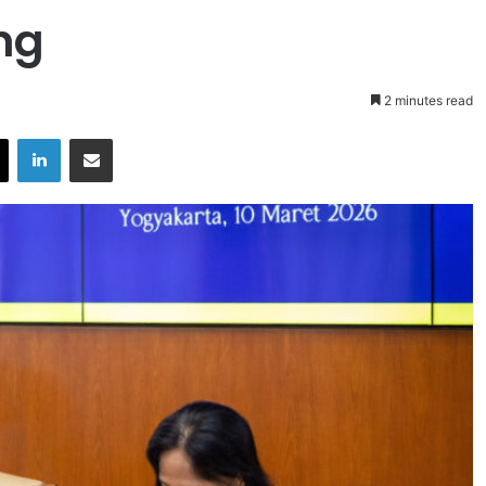
ng
2 minutes read
X
LinkedIn
Share via Email