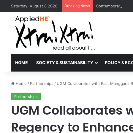
Saturday, August 8 2026
Breaking News
Contemporary Nora 
HOME
SOCIETY & SUSTAINABILITY
POLICY & E
Home
/
Partnerships
/
UGM Collaborates with East Manggarai 
Partnerships
UGM Collaborates w
Regency to Enhanc