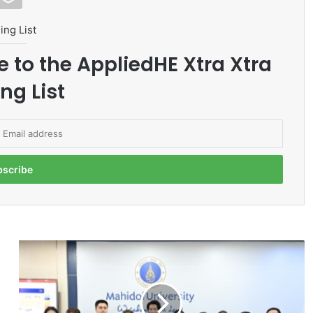
ing List
e to the AppliedHE Xtra Xtra
ng List
M
a
h
i
d