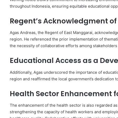
throughout Indonesia, ensuring equitable educational opp
Regent’s Acknowledgment of 
Agas Andreas, the Regent of East Manggarai, acknowledge
region. He referenced the prior implementation of themat
the necessity of collaborative efforts among stakeholders 
Educational Access as a Deve
Additionally, Agas underscored the importance of education
region and reaffirmed the local government’s dedication to
Health Sector Enhancement f
The enhancement of the health sector is also regarded as
strengthening the capacity of health workers and employ