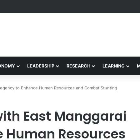
Performance Honors Ancestor Guardian, Promoting Cultural Sustainabil
CONOMY
LEADERSHIP
RESEARCH
LEARNING
Regency to Enhance Human Resources and Combat Stunting
ith East Manggarai
e Human Resources