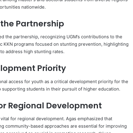
ortunities nationwide.
the Partnership
d the partnership, recognizing UGM’s contributions to the
ic KKN programs focused on stunting prevention, highlighting
to address high stunting rates.
lopment Priority
al access for youth as a critical development priority for the
 supporting students in their pursuit of higher education.
or Regional Development
 vital for regional development. Agas emphasized that
ing community-based approaches are essential for improving