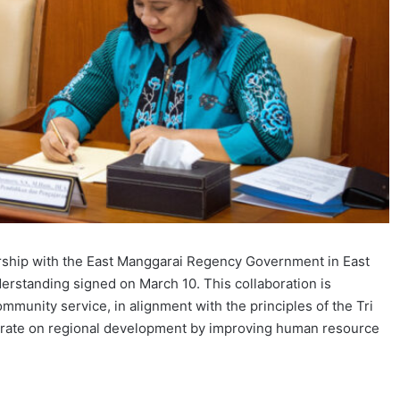
rship with the East Manggarai Regency Government in East
standing signed on March 10. This collaboration is
mmunity service, in alignment with the principles of the Tri
trate on regional development by improving human resource