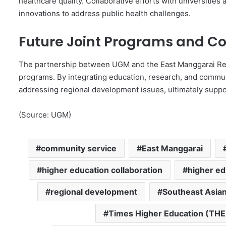
healthcare quality. Collaborative efforts with universities
innovations to address public health challenges.
Future Joint Programs and Co
The partnership between UGM and the East Manggarai Reg
programs. By integrating education, research, and communit
addressing regional development issues, ultimately suppo
(Source: UGM)
community service
East Manggarai
higher education collaboration
higher ed
regional development
Southeast Asian
Times Higher Education (THE