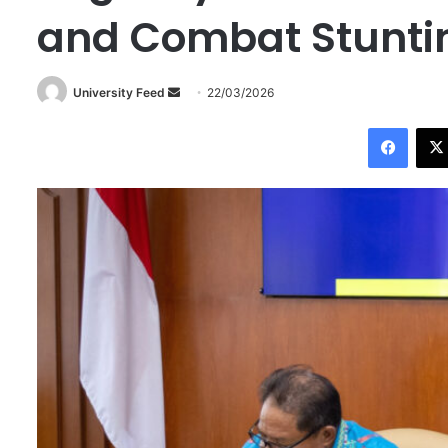
and Combat Stunti
University Feed
S
22/03/2026
e
Facebook
n
d
a
n
e
m
a
i
l