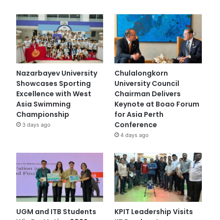
Nazarbayev University
Chulalongkorn
Showcases Sporting
University Council
Excellence with West
Chairman Delivers
Asia Swimming
Keynote at Boao Forum
Championship
for Asia Perth
Conference
3 days ago
4 days ago
UGM and ITB Students
KPIT Leadership Visits