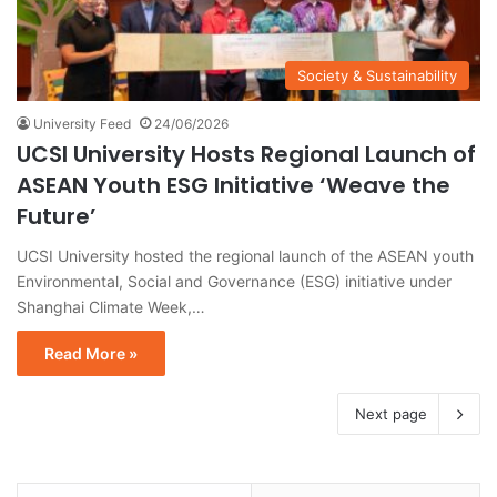
Society & Sustainability
University Feed
24/06/2026
UCSI University Hosts Regional Launch of
ASEAN Youth ESG Initiative ‘Weave the
Future’
UCSI University hosted the regional launch of the ASEAN youth
Environmental, Social and Governance (ESG) initiative under
Shanghai Climate Week,…
Read More »
Next page