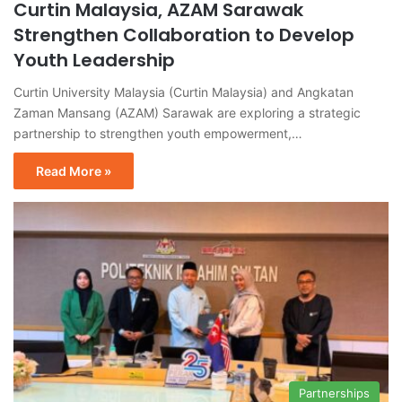
Curtin Malaysia, AZAM Sarawak
Strengthen Collaboration to Develop
Youth Leadership
Curtin University Malaysia (Curtin Malaysia) and Angkatan
Zaman Mansang (AZAM) Sarawak are exploring a strategic
partnership to strengthen youth empowerment,…
Read More »
Partnerships