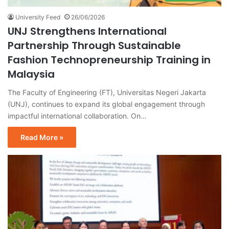
University Feed
26/06/2026
UNJ Strengthens International
Partnership Through Sustainable
Fashion Technopreneurship Training in
Malaysia
The Faculty of Engineering (FT), Universitas Negeri Jakarta
(UNJ), continues to expand its global engagement through
impactful international collaboration. On…
Read More »