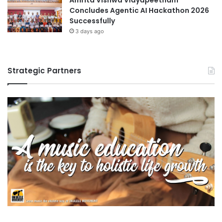
Concludes Agentic AI Hackathon 2026
Successfully
3 days ago
Strategic Partners