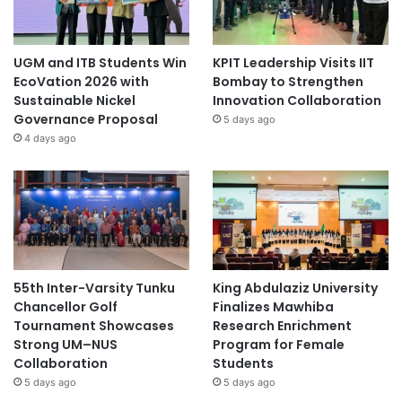
UGM and ITB Students Win
KPIT Leadership Visits IIT
EcoVation 2026 with
Bombay to Strengthen
Sustainable Nickel
Innovation Collaboration
Governance Proposal
5 days ago
4 days ago
55th Inter-Varsity Tunku
King Abdulaziz University
Chancellor Golf
Finalizes Mawhiba
Tournament Showcases
Research Enrichment
Strong UM–NUS
Program for Female
Collaboration
Students
5 days ago
5 days ago