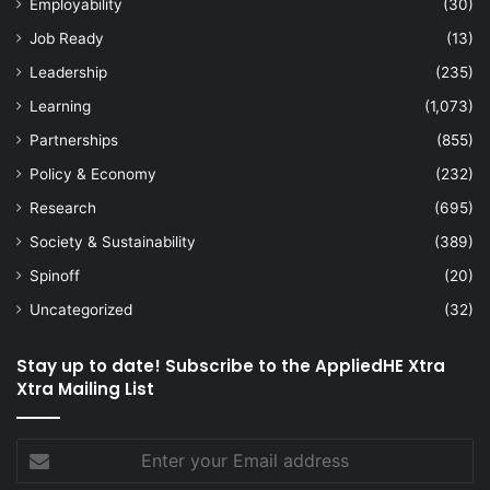
Employability
(30)
Job Ready
(13)
Leadership
(235)
Learning
(1,073)
Partnerships
(855)
Policy & Economy
(232)
Research
(695)
Society & Sustainability
(389)
Spinoff
(20)
Uncategorized
(32)
Stay up to date! Subscribe to the AppliedHE Xtra
Xtra Mailing List
Enter
your