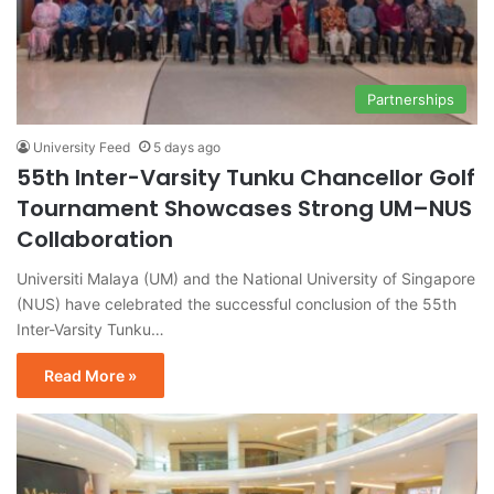
Partnerships
University Feed
5 days ago
55th Inter-Varsity Tunku Chancellor Golf
Tournament Showcases Strong UM–NUS
Collaboration
Universiti Malaya (UM) and the National University of Singapore
(NUS) have celebrated the successful conclusion of the 55th
Inter-Varsity Tunku…
Read More »