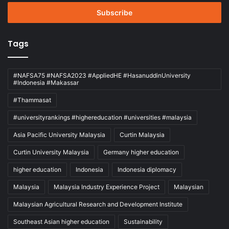
Email
address
Tags
#NAFSA75 #NAFSA2023 #AppliedHE #HasanuddinUniversity
#Indonesia #Makassar
#Thammasat
#universityrankings #highereducation #universities #malaysia
Asia Pacific University Malaysia
Curtin Malaysia
Curtin University Malaysia
Germany higher education
higher education
Indonesia
Indonesia diplomacy
Malaysia
Malaysia Industry Experience Project
Malaysian
Malaysian Agricultural Research and Development Institute
Southeast Asian higher education
Sustainability