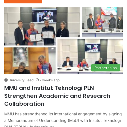
Partnerships
University Feed
2 weeks ago
MMU and Institut Teknologi PLN
Strengthen Academic and Research
Collaboration
MMU has strengthened its international engagement by signing
a Memorandum of Understanding (MoU) with Institut Teknologi
PLN (ITPLN), Indonesia, at…