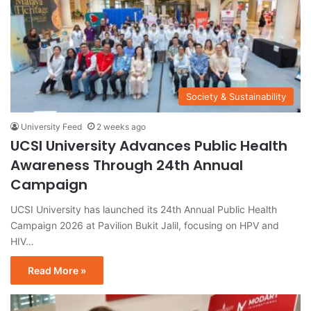
Society & Sustainability
University Feed
2 weeks ago
UCSI University Advances Public Health
Awareness Through 24th Annual
Campaign
UCSI University has launched its 24th Annual Public Health
Campaign 2026 at Pavilion Bukit Jalil, focusing on HPV and
HIV…
Read More »