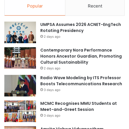
Popular
Recent
UMPSA Assumes 2026 ACNET-EngTech
Rotating Presidency
2 days ago
Contemporary Nora Performance
Honors Ancestor Guardian, Promoting
Cultural Sustainability
2 days ago
Radio Wave Modeling by ITS Professor
Boosts Telecommunications Research
3 days ago
MCMC Recognises MMU Students at
Meet-and-Greet Session
3 days ago
Amrita Vishwa Vidyapeetham