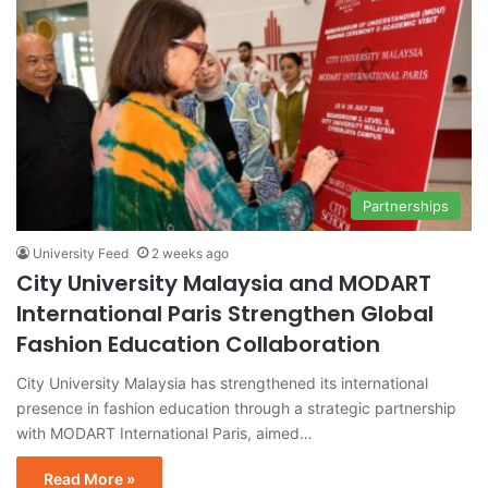
Partnerships
University Feed
2 weeks ago
City University Malaysia and MODART
International Paris Strengthen Global
Fashion Education Collaboration
City University Malaysia has strengthened its international
presence in fashion education through a strategic partnership
with MODART International Paris, aimed…
Read More »