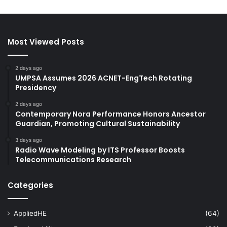
Most Viewed Posts
2 days ago
UMPSA Assumes 2026 ACNET-EngTech Rotating
Presidency
2 days ago
Contemporary Nora Performance Honors Ancestor
Guardian, Promoting Cultural Sustainability
3 days ago
Radio Wave Modeling by ITS Professor Boosts
Telecommunications Research
Categories
AppliedHE
(64)