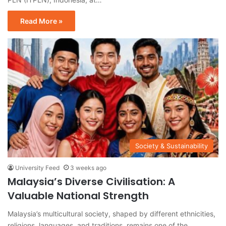
Read More »
Society & Sustainability
University Feed
3 weeks ago
Malaysia’s Diverse Civilisation: A
Valuable National Strength
Malaysia’s multicultural society, shaped by different ethnicities,
religions, languages, and traditions, remains one of the