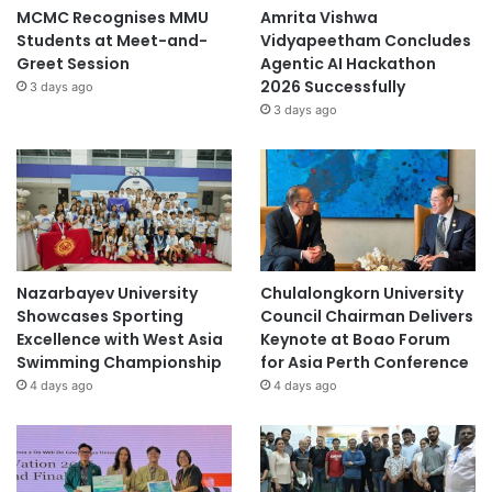
MCMC Recognises MMU
Amrita Vishwa
Students at Meet-and-
Vidyapeetham Concludes
Greet Session
Agentic AI Hackathon
2026 Successfully
3 days ago
3 days ago
Nazarbayev University
Chulalongkorn University
Showcases Sporting
Council Chairman Delivers
Excellence with West Asia
Keynote at Boao Forum
Swimming Championship
for Asia Perth Conference
4 days ago
4 days ago