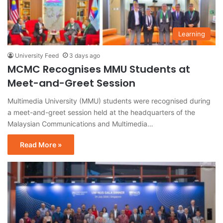
Learning
University Feed
3 days ago
MCMC Recognises MMU Students at
Meet-and-Greet Session
Multimedia University (MMU) students were recognised during
a meet-and-greet session held at the headquarters of the
Malaysian Communications and Multimedia…
Read More »