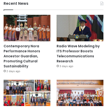
Recent News
Contemporary Nora
Radio Wave Modeling by
Performance Honors
ITS Professor Boosts
Ancestor Guardian,
Telecommunications
Promoting Cultural
Research
Sustainability
3 days ago
2 days ago