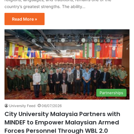
country’s greatest strengths. The ability…
Read More »
Partnerships
University Feed
06/07/2026
City University Malaysia Partners with
MINDEF to Empower Malaysian Armed
Forces Personnel Through WBL 2.0