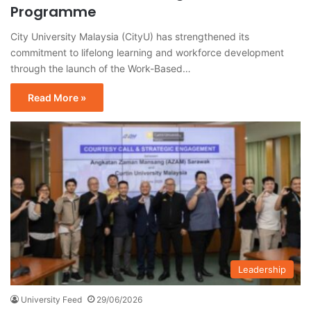
Programme
City University Malaysia (CityU) has strengthened its
commitment to lifelong learning and workforce development
through the launch of the Work-Based…
Read More »
Leadership
University Feed
29/06/2026