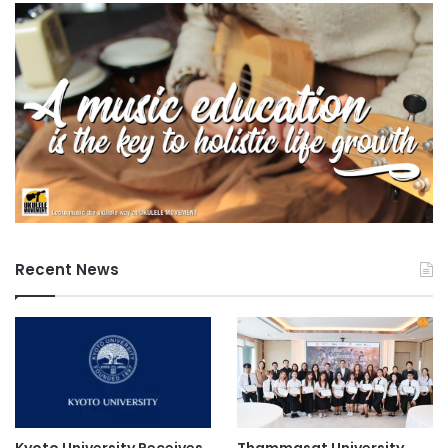
Recent News
Kyoto University Receives
Thammasat University