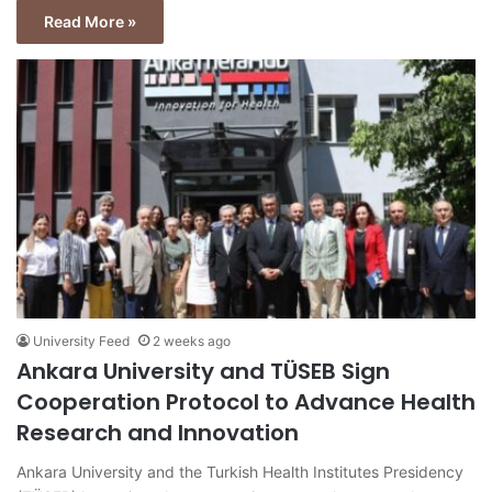
Read More »
University Feed
2 weeks ago
Ankara University and TÜSEB Sign
Cooperation Protocol to Advance Health
Research and Innovation
Ankara University and the Turkish Health Institutes Presidency