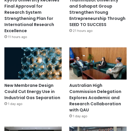
Final Approval for
and Sahapat Group
Research System
Strengthen Young
Strengthening Plan for
Entrepreneurship Through
International Research
SEED TO SUCCESS
Excellence
21 hours ago
11 hours ago
New Membrane Design
Australian High
Could Cut Energy Use in
Commission Delegation
Industrial Gas Separation
Explores Academic and
Research Collaboration
1 day ago
with QAU
1 day ago