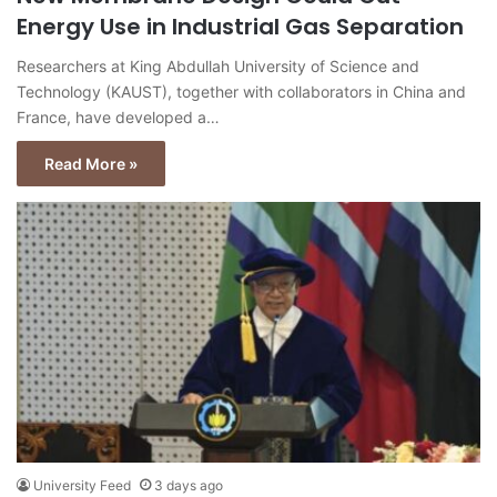
Energy Use in Industrial Gas Separation
Researchers at King Abdullah University of Science and
Technology (KAUST), together with collaborators in China and
France, have developed a…
Read More »
University Feed
3 days ago