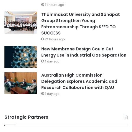
11 hours ago
Thammasat University and Sahapat
Group Strengthen Young
Entrepreneurship Through SEED TO
SUCCESS
21 hours ago
New Membrane Design Could Cut
Energy Use in Industrial Gas Separation
1 day ago
Australian High Commission
Delegation Explores Academic and
Research Collaboration with QAU
1 day ago
Strategic Partners