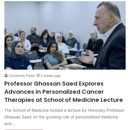
University Feed
2 weeks ago
Professor Ghassan Saed Explores
Advances in Personalized Cancer
Therapies at School of Medicine Lecture
The School of Medicine hosted a lecture by Honorary Professor
Ghassan Saed on the growing role of personalized medicine
and…