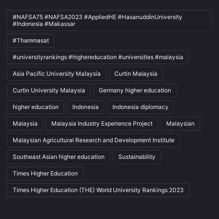
#NAFSA75 #NAFSA2023 #AppliedHE #HasanuddinUniversity
#Indonesia #Makassar
#Thammasat
#universityrankings #highereducation #universities #malaysia
Asia Pacific University Malaysia
Curtin Malaysia
Curtin University Malaysia
Germany higher education
higher education
Indonesia
Indonesia diplomacy
Malaysia
Malaysia Industry Experience Project
Malaysian
Malaysian Agricultural Research and Development Institute
Southeast Asian higher education
Sustainability
Times Higher Education
Times Higher Education (THE) World University Rankings 2023