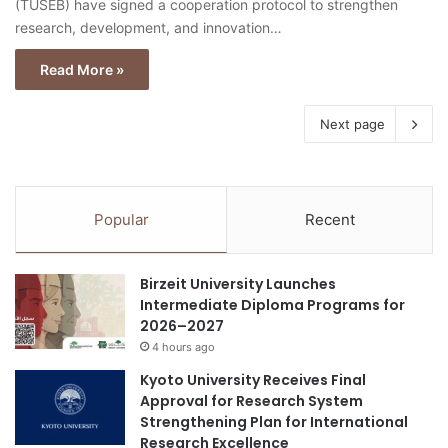
(TÜSEB) have signed a cooperation protocol to strengthen
research, development, and innovation…
Read More »
Next page
Popular
Recent
Birzeit University Launches
Intermediate Diploma Programs for
2026–2027
4 hours ago
Kyoto University Receives Final
Approval for Research System
Strengthening Plan for International
Research Excellence