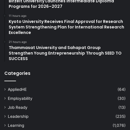
Birzeit University Launches Intermediate Diploma
Programs for 2026–2027
11 hours ago
Kyoto University Receives Final Approval for Research
System Strengthening Plan for International Research
Excellence
21 hours ago
Thammasat University and Sahapat Group
Strengthen Young Entrepreneurship Through SEED TO
SUCCESS
Categories
AppliedHE
(64)
Employability
(30)
Job Ready
(13)
Leadership
(235)
Learning
(1,076)