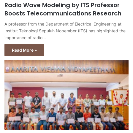
Radio Wave Modeling by ITS Professor
Boosts Telecommunications Research
A professor from the Department of Electrical Engineering at
Institut Teknologi Sepuluh Nopember (ITS) has highlighted the
importance of radio…
Read More »