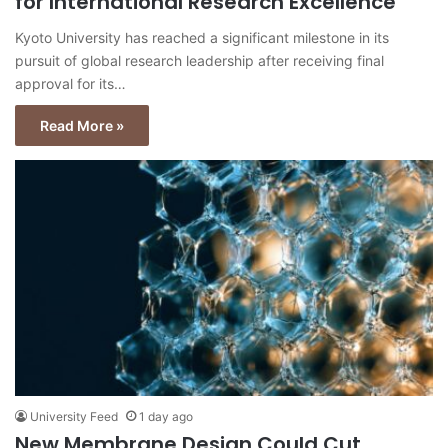
for International Research Excellence
Kyoto University has reached a significant milestone in its
pursuit of global research leadership after receiving final
approval for its…
Read More »
University Feed
1 day ago
New Membrane Design Could Cut