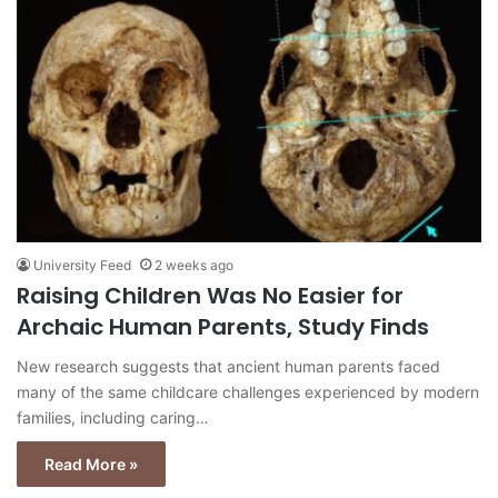
University Feed
2 weeks ago
Raising Children Was No Easier for
Archaic Human Parents, Study Finds
New research suggests that ancient human parents faced
many of the same childcare challenges experienced by modern
families, including caring…
Read More »