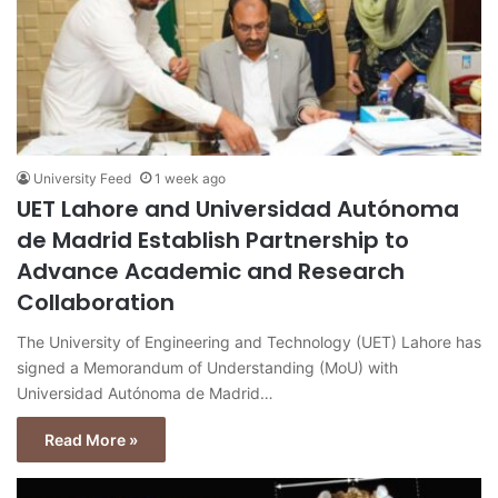
University Feed
1 week ago
UET Lahore and Universidad Autónoma
de Madrid Establish Partnership to
Advance Academic and Research
Collaboration
The University of Engineering and Technology (UET) Lahore has
signed a Memorandum of Understanding (MoU) with
Universidad Autónoma de Madrid…
Read More »