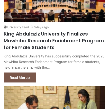
University Feed
6 days ago
King Abdulaziz University Finalizes
Mawhiba Research Enrichment Program
for Female Students
King Abdulaziz University has successfully completed the 2026
Mawhiba Research Enrichment Program for female students,
held in partnership with the…
Read More »