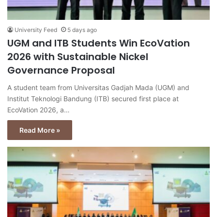
University Feed
5 days ago
UGM and ITB Students Win EcoVation
2026 with Sustainable Nickel
Governance Proposal
A student team from Universitas Gadjah Mada (UGM) and
Institut Teknologi Bandung (ITB) secured first place at
EcoVation 2026, a…
Read More »