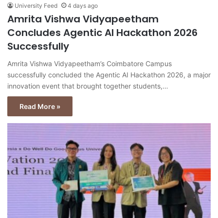
University Feed
4 days ago
Amrita Vishwa Vidyapeetham
Concludes Agentic AI Hackathon 2026
Successfully
Amrita Vishwa Vidyapeetham’s Coimbatore Campus
successfully concluded the Agentic AI Hackathon 2026, a major
innovation event that brought together students,…
Read More »