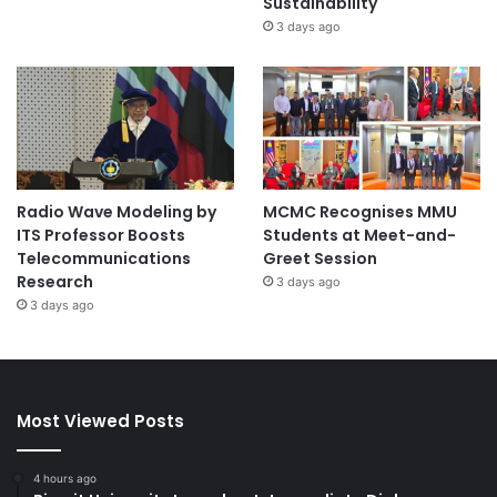
Sustainability
3 days ago
Radio Wave Modeling by
MCMC Recognises MMU
ITS Professor Boosts
Students at Meet-and-
Telecommunications
Greet Session
Research
3 days ago
3 days ago
Most Viewed Posts
4 hours ago