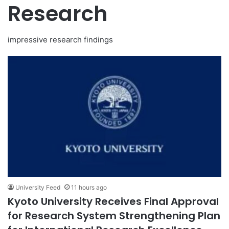
Research
impressive research findings
University Feed
11 hours ago
Kyoto University Receives Final Approval
for Research System Strengthening Plan