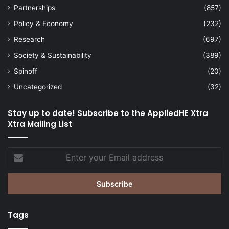
Partnerships
(857)
Policy & Economy
(232)
Research
(697)
Society & Sustainability
(389)
Spinoff
(20)
Uncategorized
(32)
Stay up to date! Subscribe to the AppliedHE Xtra
Xtra Mailing List
Enter
your
Email
address
Tags