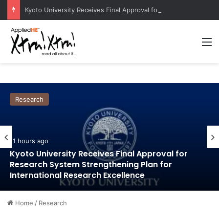
Kyoto University Receives Final Approval for Research System Strengthening Plan for International Research Excellence
M
Research
11 hours ago
Kyoto University Receives Final Approval for
Research System Strengthening Plan for
International Research Excellence
Home
/
Research