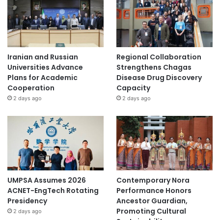
Iranian and Russian
Regional Collaboration
Universities Advance
Strengthens Chagas
Plans for Academic
Disease Drug Discovery
Cooperation
Capacity
2 days ago
2 days ago
UMPSA Assumes 2026
Contemporary Nora
ACNET-EngTech Rotating
Performance Honors
Presidency
Ancestor Guardian,
Promoting Cultural
2 days ago