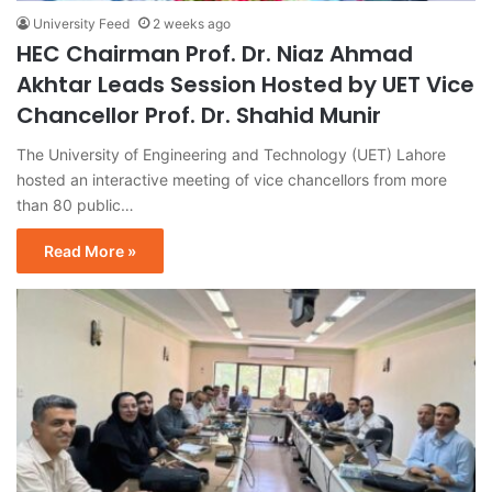
University Feed
2 weeks ago
HEC Chairman Prof. Dr. Niaz Ahmad
Akhtar Leads Session Hosted by UET Vice
Chancellor Prof. Dr. Shahid Munir
The University of Engineering and Technology (UET) Lahore
hosted an interactive meeting of vice chancellors from more
than 80 public…
Read More »