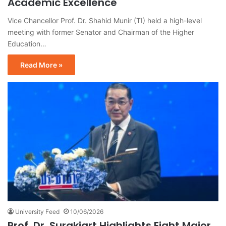
Academic Excellence
Vice Chancellor Prof. Dr. Shahid Munir (TI) held a high-level
meeting with former Senator and Chairman of the Higher
Education…
Read More »
University Feed
10/06/2026
Prof. Dr. Surakiart Highlights Eight Major