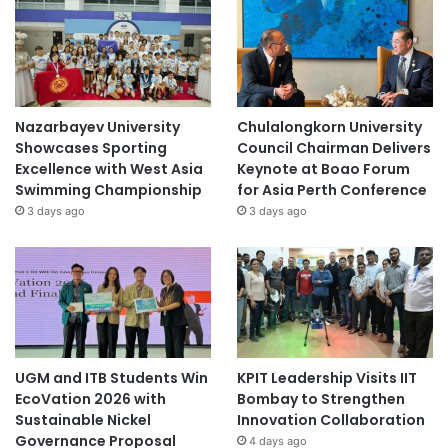
Nazarbayev University
Chulalongkorn University
Showcases Sporting
Council Chairman Delivers
Excellence with West Asia
Keynote at Boao Forum
Swimming Championship
for Asia Perth Conference
3 days ago
3 days ago
UGM and ITB Students Win
KPIT Leadership Visits IIT
EcoVation 2026 with
Bombay to Strengthen
Sustainable Nickel
Innovation Collaboration
Governance Proposal
4 days ago