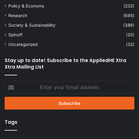
Policy & Economy
(232)
Research
(695)
Society & Sustainability
(389)
Spinoff
(20)
Uncategorized
(32)
Stay up to date! Subscribe to the AppliedHE Xtra
Xtra Mailing List
Enter
your
Email
address
Tags