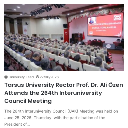
University Feed
27/06/2026
Tarsus University Rector Prof. Dr. Ali Özen
Attends the 264th Interuniversity
Council Meeting
The 264th Interuniversity Council (ÜAK) Meeting was held on
June 25, 2026, Thursday, with the participation of the
President of…