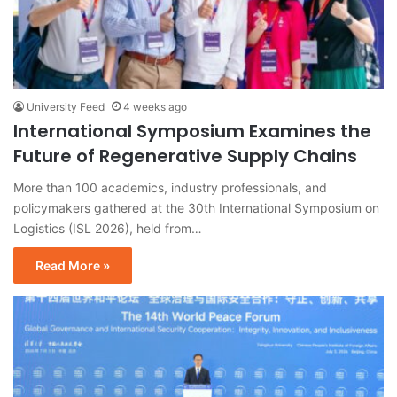
University Feed
4 weeks ago
International Symposium Examines the
Future of Regenerative Supply Chains
More than 100 academics, industry professionals, and
policymakers gathered at the 30th International Symposium on
Logistics (ISL 2026), held from…
Read More »