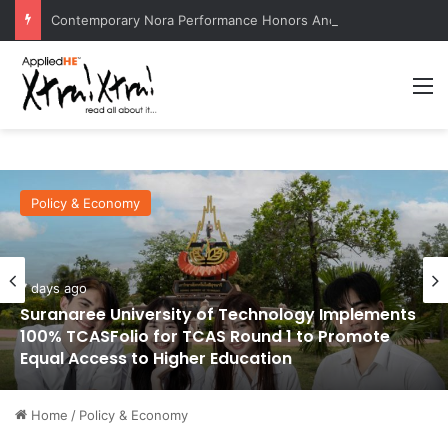
Contemporary Nora Performance Honors Ancestor Guardian, Promoting Cultural Sustainability
M
Policy & Economy
7 days ago
Suranaree University of Technology Implements
100% TCASFolio for TCAS Round 1 to Promote
Equal Access to Higher Education
Home
/
Policy & Economy