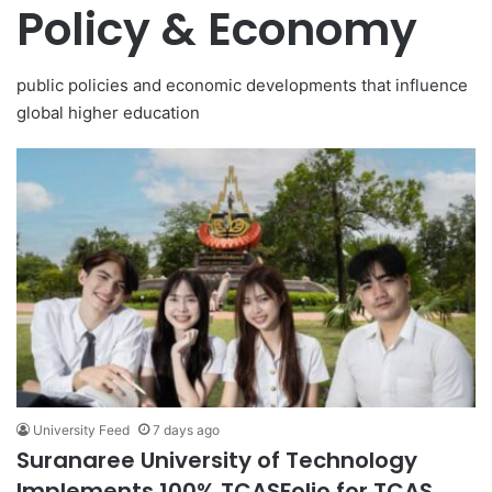
Policy & Economy
public policies and economic developments that influence
global higher education
University Feed
7 days ago
Suranaree University of Technology
Implements 100% TCASFolio for TCAS