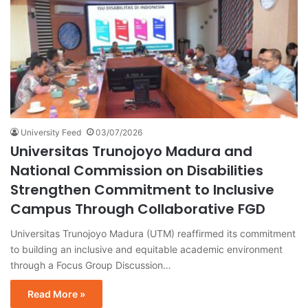
University Feed
03/07/2026
Universitas Trunojoyo Madura and
National Commission on Disabilities
Strengthen Commitment to Inclusive
Campus Through Collaborative FGD
Universitas Trunojoyo Madura (UTM) reaffirmed its commitment
to building an inclusive and equitable academic environment
through a Focus Group Discussion…
Read More »