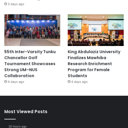
3 days ago
55th Inter-Varsity Tunku
King Abdulaziz University
Chancellor Golf
Finalizes Mawhiba
Tournament Showcases
Research Enrichment
Strong UM–NUS
Program for Female
Collaboration
Students
4 days ago
4 days ago
Most Viewed Posts
20 hours ago