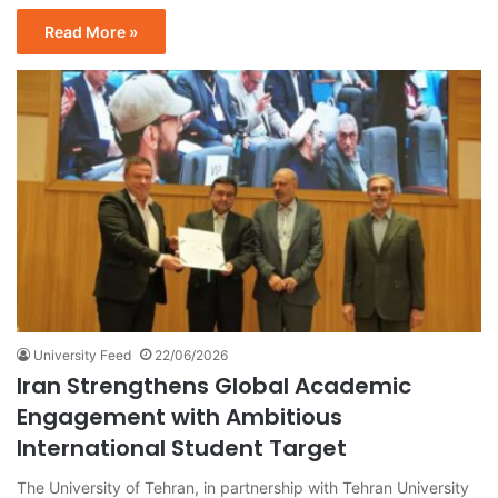
Read More »
University Feed
22/06/2026
Iran Strengthens Global Academic
Engagement with Ambitious
International Student Target
The University of Tehran, in partnership with Tehran University