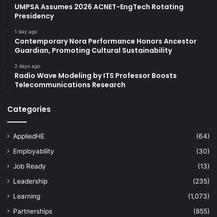
UMPSA Assumes 2026 ACNET-EngTech Rotating
Presidency
1 day ago
Contemporary Nora Performance Honors Ancestor
Guardian, Promoting Cultural Sustainability
2 days ago
Radio Wave Modeling by ITS Professor Boosts
Telecommunications Research
Categories
AppliedHE
(64)
Employability
(30)
Job Ready
(13)
Leadership
(235)
Learning
(1,073)
Partnerships
(855)