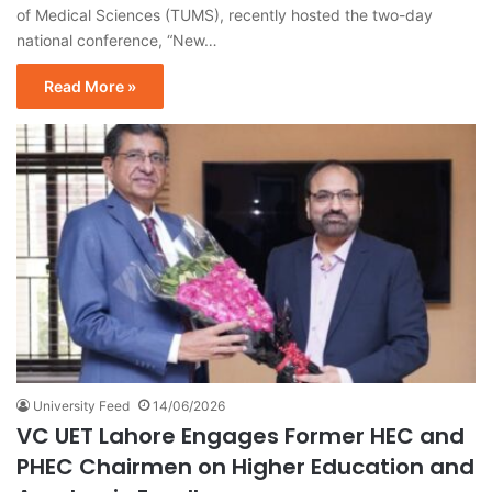
of Medical Sciences (TUMS), recently hosted the two-day
national conference, “New…
Read More »
University Feed
14/06/2026
VC UET Lahore Engages Former HEC and
PHEC Chairmen on Higher Education and