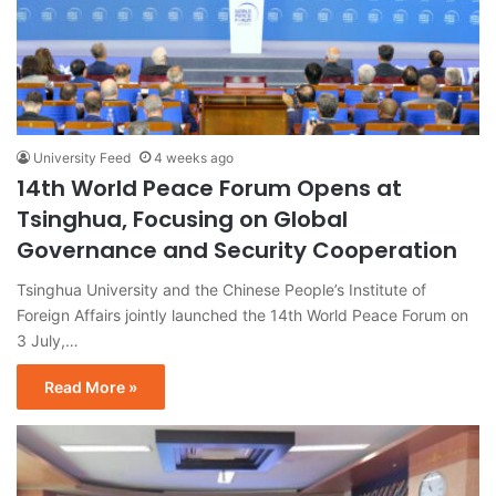
University Feed
4 weeks ago
14th World Peace Forum Opens at
Tsinghua, Focusing on Global
Governance and Security Cooperation
Tsinghua University and the Chinese People’s Institute of
Foreign Affairs jointly launched the 14th World Peace Forum on
3 July,…
Read More »