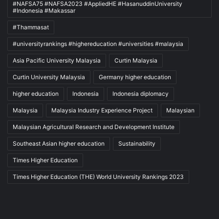
#NAFSA75 #NAFSA2023 #AppliedHE #HasanuddinUniversity
#Indonesia #Makassar
#Thammasat
#universityrankings #highereducation #universities #malaysia
Asia Pacific University Malaysia
Curtin Malaysia
Curtin University Malaysia
Germany higher education
higher education
Indonesia
Indonesia diplomacy
Malaysia
Malaysia Industry Experience Project
Malaysian
Malaysian Agricultural Research and Development Institute
Southeast Asian higher education
Sustainability
Times Higher Education
Times Higher Education (THE) World University Rankings 2023