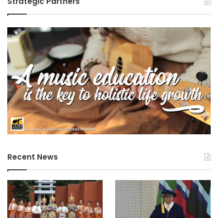
Strategic Partners
Recent News