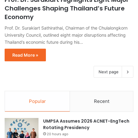
Challenges Shaping Thailand’s Future
Economy
Prof. Dr. Surakiart Sathirathai, Chairman of the Chulalongkorn
University Council, outlined eight major disruptions affecting
Thailand’s economic future during his…
Read More »
Next page
Popular
Recent
UMPSA Assumes 2026 ACNET-EngTech
Rotating Presidency
20 hours ago