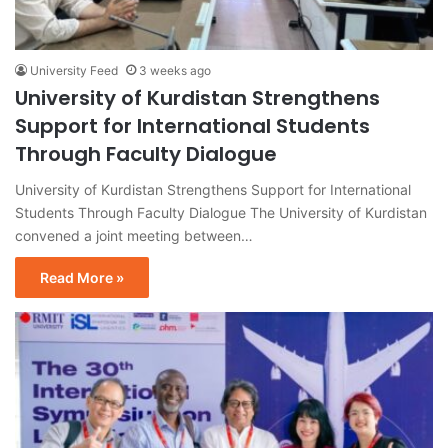
University Feed
3 weeks ago
University of Kurdistan Strengthens
Support for International Students
Through Faculty Dialogue
University of Kurdistan Strengthens Support for International
Students Through Faculty Dialogue The University of Kurdistan
convened a joint meeting between…
Read More »