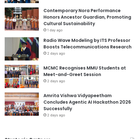
Contemporary Nora Performance
Honors Ancestor Guardian, Promoting
Cultural Sustainability
1 day ago
Radio Wave Modeling by ITS Professor
Boosts Telecommunications Research
2 days ago
MCMC Recognises MMU Students at
Meet-and-Greet Session
2 days ago
Amrita Vishwa Vidyapeetham
Concludes Agentic AI Hackathon 2026
Successfully
2 days ago