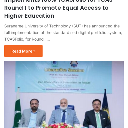
Round 1 to Promote Equal Access to
Higher Education
Suranaree University of Technology (SUT) has announced the
full implementation of the standardised digital portfolio system,
TCASFolio, for Round 1…
Read More »