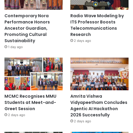
Contemporary Nora
Radio Wave Modeling by
Performance Honors
ITS Professor Boosts
Ancestor Guardian,
Telecommunications
Promoting Cultural
Research
Sustainability
2 days ago
1 day ago
MCMC Recognises MMU
Amrita Vishwa
Students at Meet-and-
Vidyapeetham Concludes
Greet Session
Agentic AI Hackathon
2026 Successfully
2 days ago
2 days ago