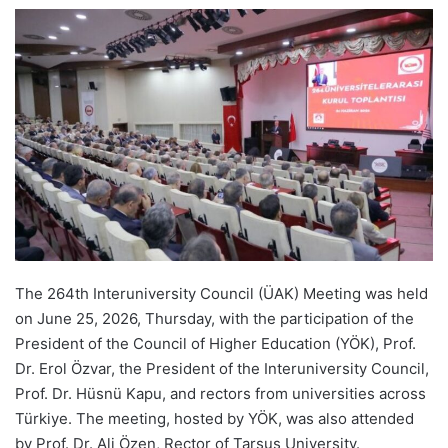
e
n
d
a
n
e
m
a
i
l
The 264th Interuniversity Council (ÜAK) Meeting was held
on June 25, 2026, Thursday, with the participation of the
President of the Council of Higher Education (YÖK), Prof.
Dr. Erol Özvar, the President of the Interuniversity Council,
Prof. Dr. Hüsnü Kapu, and rectors from universities across
Türkiye. The meeting, hosted by YÖK, was also attended
by Prof. Dr. Ali Özen, Rector of Tarsus University.