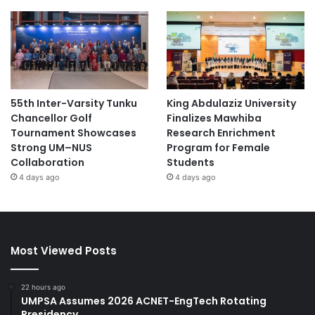
55th Inter-Varsity Tunku
King Abdulaziz University
Chancellor Golf
Finalizes Mawhiba
Tournament Showcases
Research Enrichment
Strong UM–NUS
Program for Female
Collaboration
Students
4 days ago
4 days ago
Most Viewed Posts
22 hours ago
UMPSA Assumes 2026 ACNET-EngTech Rotating
Presidency