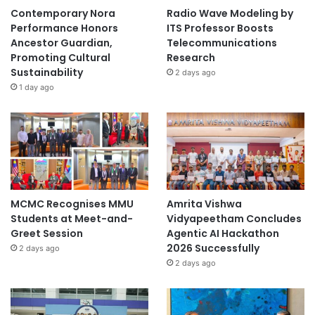
Contemporary Nora
Radio Wave Modeling by
Performance Honors
ITS Professor Boosts
Ancestor Guardian,
Telecommunications
Promoting Cultural
Research
Sustainability
2 days ago
1 day ago
MCMC Recognises MMU
Amrita Vishwa
Students at Meet-and-
Vidyapeetham Concludes
Greet Session
Agentic AI Hackathon
2026 Successfully
2 days ago
2 days ago