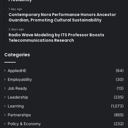
1 day ago
Contemporary Nora Performance Honors Ancestor
Guardian, Promoting Cultural Sustainability
2 days ago
Radio Wave Modeling by ITS Professor Boosts
Telecommunications Research
Categories
AppliedHE
(64)
Employability
(30)
Job Ready
(13)
Leadership
(235)
Learning
(1,073)
Partnerships
(855)
Policy & Economy
(232)