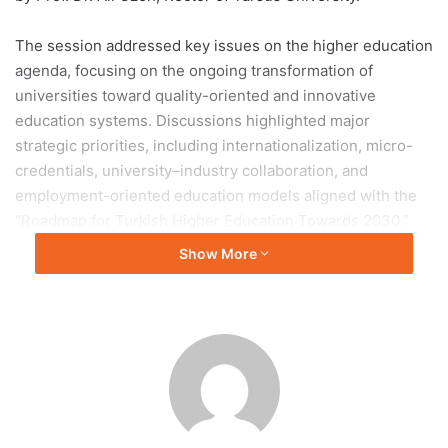
The session addressed key issues on the higher education
agenda, focusing on the ongoing transformation of
universities toward quality-oriented and innovative
education systems. Discussions highlighted major
strategic priorities, including internationalization, micro-
credentials, university–industry collaboration, and
employment-oriented education models aligned with the
“Roadmap for Turkish Higher Education Towards 2030.”
Show More
Participants also exchanged views on strengthening
universities’ roles in education, research, and social
contribution. Institutional accreditation processes were
reviewed as part of efforts to enhance quality assurance
across higher education institutions.
In addition, the meeting emphasized the growing
importance of digital transformation in academia,