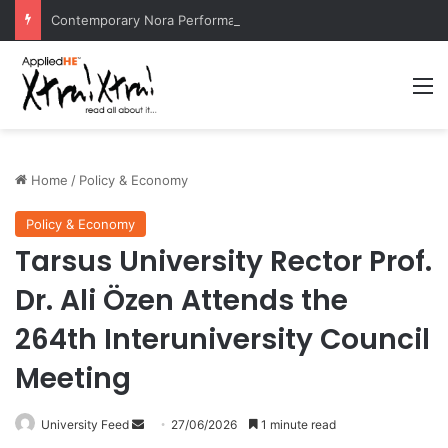
Contemporary Nora Performance Honors Ancestor Guardian, Promoting Cultural Sustainability
M
Home
/
Policy & Economy
Policy & Economy
Tarsus University Rector Prof.
Dr. Ali Özen Attends the
264th Interuniversity Council
Meeting
University Feed
S
27/06/2026
1 minute read