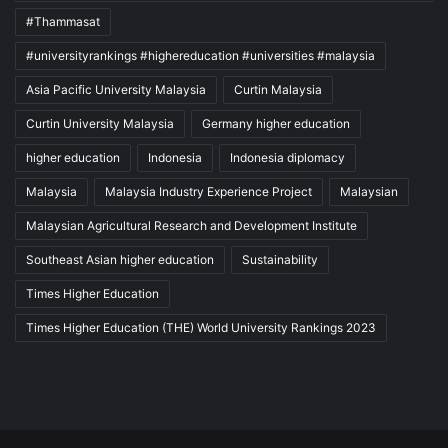
#Thammasat
#universityrankings #highereducation #universities #malaysia
Asia Pacific University Malaysia
Curtin Malaysia
Curtin University Malaysia
Germany higher education
higher education
Indonesia
Indonesia diplomacy
Malaysia
Malaysia Industry Experience Project
Malaysian
Malaysian Agricultural Research and Development Institute
Southeast Asian higher education
Sustainability
Times Higher Education
Times Higher Education (THE) World University Rankings 2023