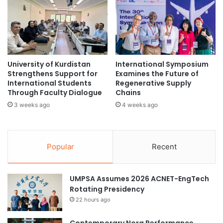
g
t
t
i
h
a
e
t
n
i
s
v
University of Kurdistan
International Symposium
R
e
Strengthens Support for
Examines the Future of
e
s
International Students
Regenerative Supply
s
a
Through Faculty Dialogue
Chains
e
t
3 weeks ago
4 weeks ago
a
t
r
h
c
e
h
G
Popular
Recent
C
l
o
o
l
b
UMPSA Assumes 2026 ACNET-EngTech
l
a
Rotating Presidency
a
l
22 hours ago
b
S
o
u
r
Contemporary Nora Performance
s