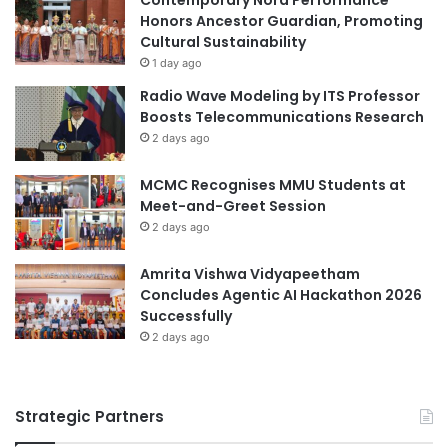
a
Honors Ancestor Guardian, Promoting
t
t
Cultural Sustainability
a
i
i
1 day ago
o
n
Radio Wave Modeling by ITS Professor
n
a
Boosts Telecommunications Research
a
b
2 days ago
t
i
N
l
MCMC Recognises MMU Students at
a
i
Meet-and-Greet Session
r
t
2 days ago
e
y
s
C
u
Amrita Vishwa Vidyapeetham
o
a
Concludes Agentic AI Hackathon 2026
n
n
Successfully
g
U
r
2 days ago
n
e
i
s
v
s
Strategic Partners
e
r