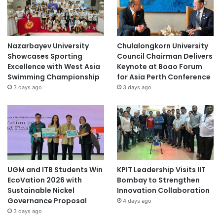
Nazarbayev University
Chulalongkorn University
Showcases Sporting
Council Chairman Delivers
Excellence with West Asia
Keynote at Boao Forum
Swimming Championship
for Asia Perth Conference
3 days ago
3 days ago
UGM and ITB Students Win
KPIT Leadership Visits IIT
EcoVation 2026 with
Bombay to Strengthen
Sustainable Nickel
Innovation Collaboration
Governance Proposal
4 days ago
3 days ago