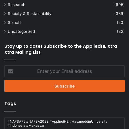
Research
(695)
Society & Sustainability
(389)
Spinoff
(20)
Uncategorized
(32)
Stay up to date! Subscribe to the AppliedHE Xtra
Xtra Mailing List
Enter
your
Email
address
Tags
#NAFSA75 #NAFSA2023 #AppliedHE #HasanuddinUniversity
#Indonesia #Makassar