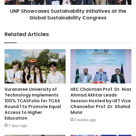
i
a
s
UNP Showcases Sustainability Initiatives at the
s
i
Global Sustainability Congress
e
t
s
i
S
Related Articles
n
u
g
s
P
t
r
a
o
i
f
n
e
a
s
b
s
i
Suranaree University of
HEC Chairman Prof. Dr. Niaz
o
l
Technology Implements
Ahmad Akhtar Leads
r
i
100% TCASFolio for TCAS
Session Hosted by UET Vice
S
Round 1 to Promote Equal
Chancellor Prof. Dr. Shahid
t
t
Access to Higher
Munir
y
Education
r
I
2 weeks ago
e
n
7 days ago
n
i