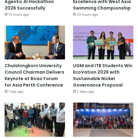
Agentic AI Hackathon
Excellence with West Asia
2026 Successfully
Swimming Championship
13 hours ago
20 hours ago
Chulalongkorn University
UGM and ITB Students Win
Council Chairman Delivers
EcoVation 2026 with
Keynote at Boao Forum
Sustainable Nickel
for Asia Perth Conference
Governance Proposal
1 day ago
2 days ago