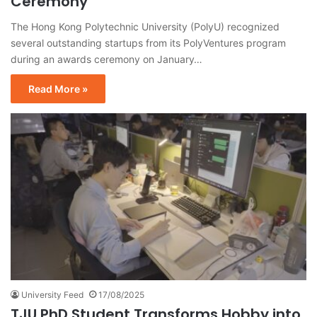
Ceremony
The Hong Kong Polytechnic University (PolyU) recognized
several outstanding startups from its PolyVentures program
during an awards ceremony on January…
Read More »
University Feed
17/08/2025
TJU PhD Student Transforms Hobby into