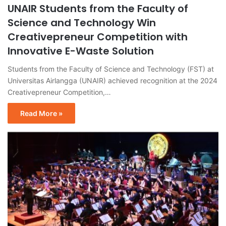
UNAIR Students from the Faculty of
Science and Technology Win
Creativepreneur Competition with
Innovative E-Waste Solution
Students from the Faculty of Science and Technology (FST) at
Universitas Airlangga (UNAIR) achieved recognition at the 2024
Creativepreneur Competition,…
Read More »