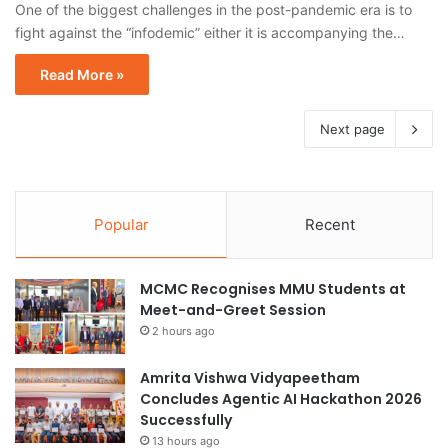
One of the biggest challenges in the post-pandemic era is to
fight against the “infodemic” either it is accompanying the…
Read More »
Next page
Popular
Recent
MCMC Recognises MMU Students at
Meet-and-Greet Session
2 hours ago
Amrita Vishwa Vidyapeetham
Concludes Agentic AI Hackathon 2026
Successfully
13 hours ago