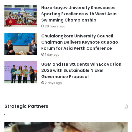
Nazarbayev University Showcases
Sporting Excellence with West Asia
Swimming Championship
20 hours ago
Chulalongkorn University Council
Chairman Delivers Keynote at Boao
Forum for Asia Perth Conference
1 day ago
UGM and ITB Students Win EcoVation
2026 with Sustainable Nickel
Governance Proposal
2 days ago
Strategic Partners