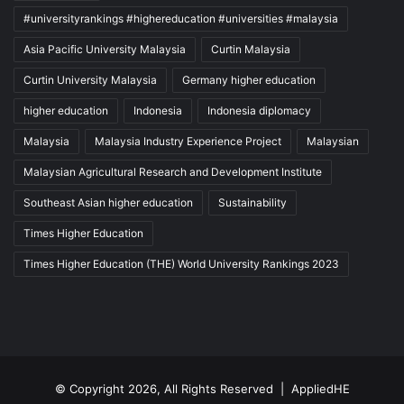
#universityrankings #highereducation #universities #malaysia
Asia Pacific University Malaysia
Curtin Malaysia
Curtin University Malaysia
Germany higher education
higher education
Indonesia
Indonesia diplomacy
Malaysia
Malaysia Industry Experience Project
Malaysian
Malaysian Agricultural Research and Development Institute
Southeast Asian higher education
Sustainability
Times Higher Education
Times Higher Education (THE) World University Rankings 2023
© Copyright 2026, All Rights Reserved |
AppliedHE