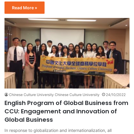
Read More »
Chinese Culture University Chinese Culture University
24/10/2022
English Program of Global Business from
CCU: Engagement and Innovation of
Global Business
In response to globalization and internationalization, all