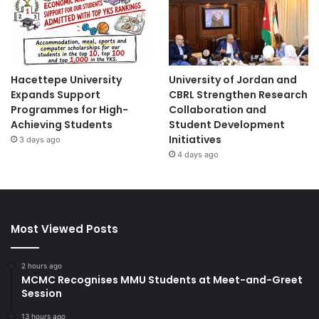
Hacettepe University
University of Jordan and
Expands Support
CBRL Strengthen Research
Programmes for High-
Collaboration and
Achieving Students
Student Development
Initiatives
3 days ago
4 days ago
Most Viewed Posts
2 hours ago
MCMC Recognises MMU Students at Meet-and-Greet
Session
13 hours ago