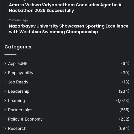
Amrita Vishwa Vidyapeetham Concludes Agentic AI
Hackathon 2026 Successfully
20 hours ago
Nazarbayev University Showcases Sporting Excellence
with West Asia Swimming Championship
Categories
AppliedHE
(64)
Employability
(30)
Job Ready
(13)
Leadership
(234)
Learning
(1,073)
Partnerships
(855)
Policy & Economy
(232)
Research
(694)