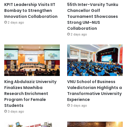
KPIT Leadership Visits IIT
55th Inter-Varsity Tunku
Bombay to Strengthen
Chancellor Golf
Innovation Collaboration
Tournament Showcases
Strong UM–NUS
2 days ago
Collaboration
2 days ago
King Abdulaziz University
VNU School of Business
Finalizes Mawhiba
Valedictorian Highlights a
Research Enrichment
Transformative University
Program for Female
Experience
Students
3 days ago
3 days ago