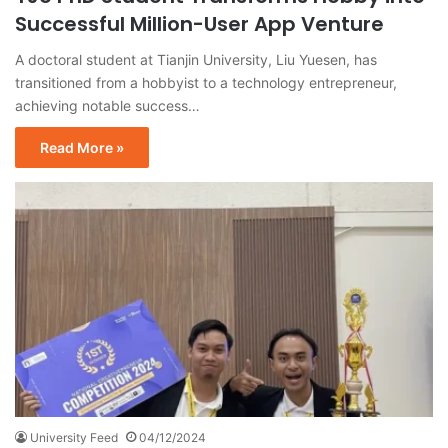
Successful Million-User App Venture
A doctoral student at Tianjin University, Liu Yuesen, has
transitioned from a hobbyist to a technology entrepreneur,
achieving notable success…
Read More »
University Feed
04/12/2024