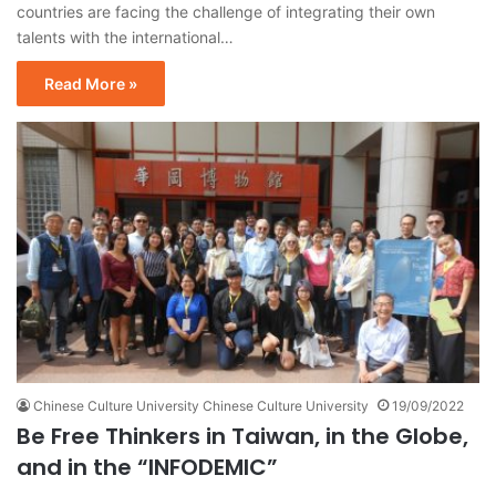
countries are facing the challenge of integrating their own
talents with the international…
Read More »
Chinese Culture University Chinese Culture University
19/09/2022
Be Free Thinkers in Taiwan, in the Globe,
and in the “INFODEMIC”