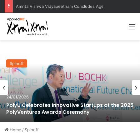
Amrita Vishwa Vidyapeetham Concludes Agentic AI Hackathon 2026 Successfully
M
Spinoff
24/01/2026
PolyU Celebrates Innovative Startups at the 2025
PolyVentures Awards Ceremony
Home
/
Spinoff