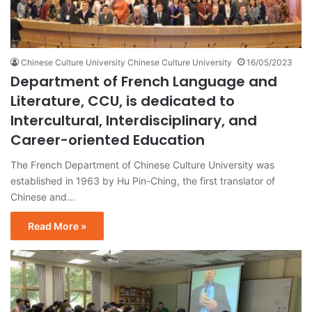
Chinese Culture University Chinese Culture University
16/05/2023
Department of French Language and
Literature, CCU, is dedicated to
Intercultural, Interdisciplinary, and
Career-oriented Education
The French Department of Chinese Culture University was
established in 1963 by Hu Pin-Ching, the first translator of
Chinese and…
Read More »