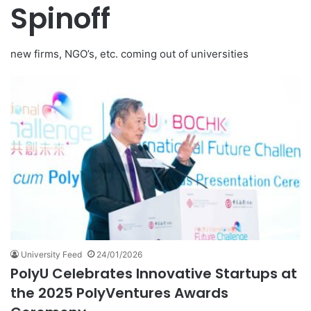
Spinoff
new firms, NGO’s, etc. coming out of universities
University Feed
24/01/2026
PolyU Celebrates Innovative Startups at
the 2025 PolyVentures Awards