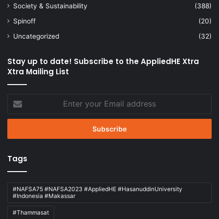
Society & Sustainability
(388)
Spinoff
(20)
Uncategorized
(32)
Stay up to date! Subscribe to the AppliedHE Xtra
Xtra Mailing List
Enter
your
Email
address
Tags
#NAFSA75 #NAFSA2023 #AppliedHE #HasanuddinUniversity
#Indonesia #Makassar
#Thammasat