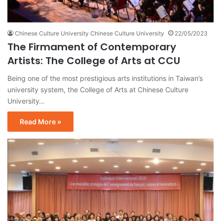
Chinese Culture University Chinese Culture University
22/05/2023
The Firmament of Contemporary
Artists: The College of Arts at CCU
Being one of the most prestigious arts institutions in Taiwan’s
university system, the College of Arts at Chinese Culture
University…
Read More »