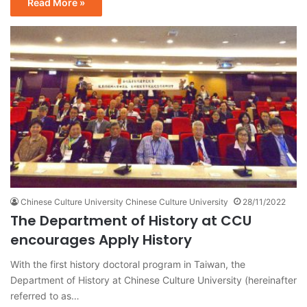
Read More »
Chinese Culture University Chinese Culture University
28/11/2022
The Department of History at CCU
encourages Apply History
With the first history doctoral program in Taiwan, the
Department of History at Chinese Culture University (hereinafter
referred to as…