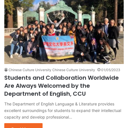
Chinese Culture University Chinese Culture University
01/05/2023
Students and Collaboration Worldwide
Are Always Welcomed by the
Department of English, CCU
The Department of English Language & Literature provides
excellent surroundings for students to expand their intellectual
capacity and develop professional…