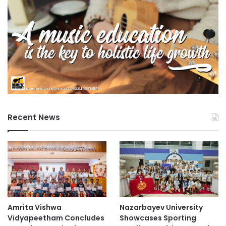
Recent News
Amrita Vishwa
Nazarbayev University
Vidyapeetham Concludes
Showcases Sporting