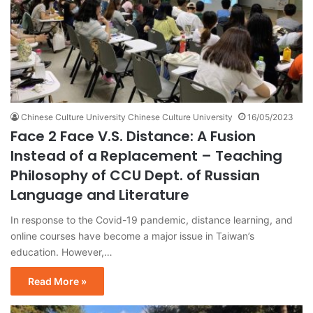
Chinese Culture University Chinese Culture University
16/05/2023
Face 2 Face V.S. Distance: A Fusion
Instead of a Replacement – Teaching
Philosophy of CCU Dept. of Russian
Language and Literature
In response to the Covid-19 pandemic, distance learning, and
online courses have become a major issue in Taiwan’s
education. However,…
Read More »