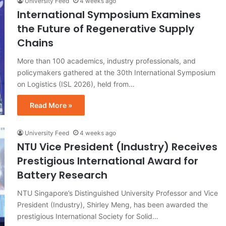
University Feed
4 weeks ago
International Symposium Examines
the Future of Regenerative Supply
Chains
More than 100 academics, industry professionals, and
policymakers gathered at the 30th International Symposium
on Logistics (ISL 2026), held from…
Read More »
University Feed
4 weeks ago
NTU Vice President (Industry) Receives
Prestigious International Award for
Battery Research
NTU Singapore’s Distinguished University Professor and Vice
President (Industry), Shirley Meng, has been awarded the
prestigious International Society for Solid…