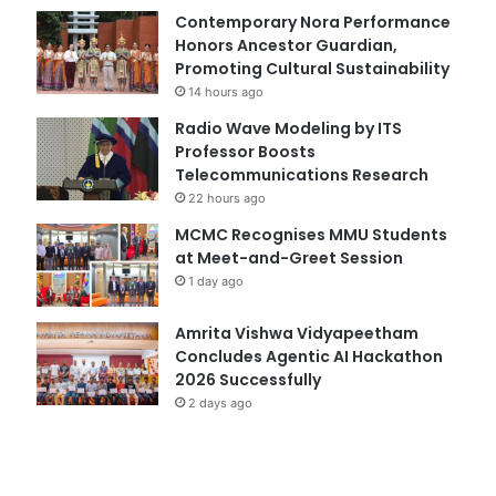
Contemporary Nora Performance
Honors Ancestor Guardian,
Promoting Cultural Sustainability
14 hours ago
Radio Wave Modeling by ITS
Professor Boosts
Telecommunications Research
22 hours ago
MCMC Recognises MMU Students
at Meet-and-Greet Session
1 day ago
Amrita Vishwa Vidyapeetham
Concludes Agentic AI Hackathon
2026 Successfully
2 days ago