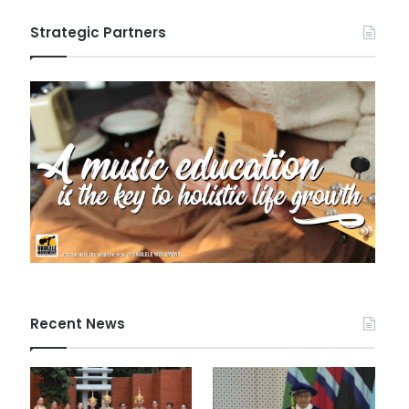
Strategic Partners
Recent News