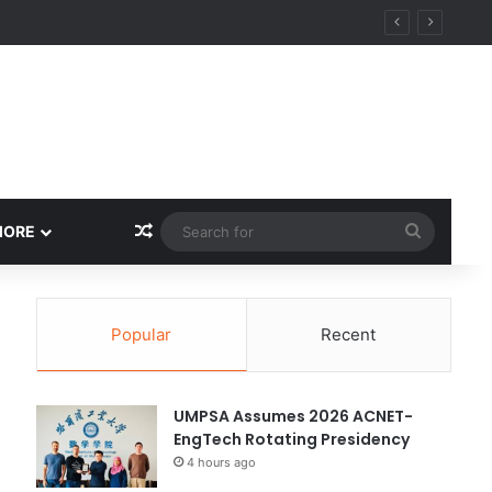
Random Article
Search
MORE
for
Popular
Recent
UMPSA Assumes 2026 ACNET-
EngTech Rotating Presidency
4 hours ago