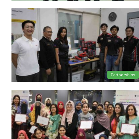
Partnerships