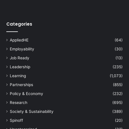
Categories
AppliedHE
(64)
Employability
(30)
Job Ready
(13)
Leadership
(235)
Learning
(1,073)
Partnerships
(855)
Policy & Economy
(232)
Research
(695)
Society & Sustainability
(389)
Spinoff
(20)