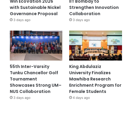
Win EcoVation 2026
IIT Bombay to
with Sustainable Nickel
Strengthen Innovation
Governance Proposal
Collaboration
3 days ago
3 days ago
55th Inter-Varsity
King Abdulaziz
Tunku Chancellor Golf
University Finalizes
Tournament
Mawhiba Research
Showcases Strong UM–
Enrichment Program for
NUS Collaboration
Female Students
3 days ago
4 days ago