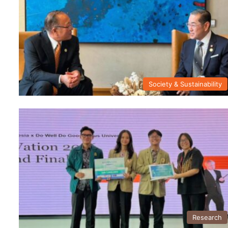
Society & Sustainability
Research