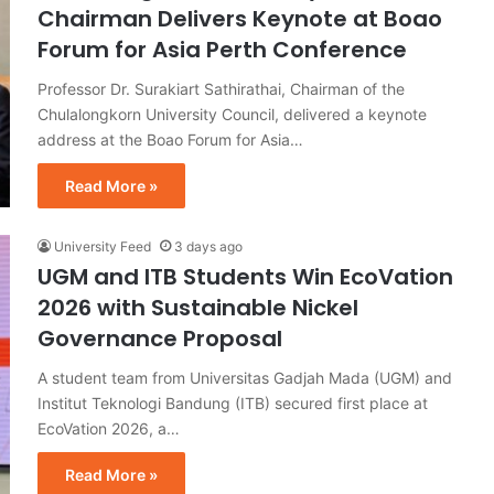
Chairman Delivers Keynote at Boao
Forum for Asia Perth Conference
Professor Dr. Surakiart Sathirathai, Chairman of the
Chulalongkorn University Council, delivered a keynote
address at the Boao Forum for Asia…
Read More »
University Feed
3 days ago
UGM and ITB Students Win EcoVation
2026 with Sustainable Nickel
Governance Proposal
A student team from Universitas Gadjah Mada (UGM) and
Institut Teknologi Bandung (ITB) secured first place at
EcoVation 2026, a…
Read More »