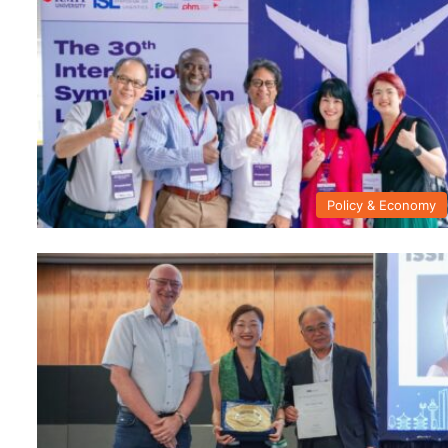
Policy & Economy