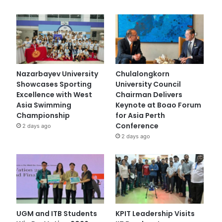
Nazarbayev University
Chulalongkorn
Showcases Sporting
University Council
Excellence with West
Chairman Delivers
Asia Swimming
Keynote at Boao Forum
Championship
for Asia Perth
Conference
2 days ago
2 days ago
UGM and ITB Students
KPIT Leadership Visits