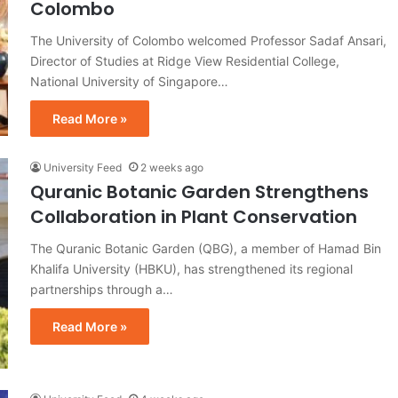
Colombo
The University of Colombo welcomed Professor Sadaf Ansari,
Director of Studies at Ridge View Residential College,
National University of Singapore…
Read More »
University Feed
2 weeks ago
Quranic Botanic Garden Strengthens
Collaboration in Plant Conservation
The Quranic Botanic Garden (QBG), a member of Hamad Bin
Khalifa University (HBKU), has strengthened its regional
partnerships through a…
Read More »