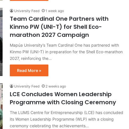
University Feed
1 week ago
Team Cardinal One Partners with
Kinmo PW (UNI-T) for Shell Eco-
marathon 2027 Campaign
Mapúa University’s Team Cardinal One has partnered with
Kinmo PW (UNI-T) in preparation for the Shell Eco-marathon
2027, reinforcing the…
Read More »
University Feed
2 weeks ago
LCE Concludes Women Leadership
Programme with Closing Ceremony
The LUMS Centre for Entrepreneurship (LCE) has concluded
its Women Leadership Programme (WLP) with a closing
ceremony celebrating the achievements…