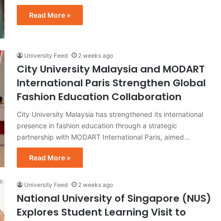
Read More »
University Feed
2 weeks ago
City University Malaysia and MODART
International Paris Strengthen Global
Fashion Education Collaboration
City University Malaysia has strengthened its international
presence in fashion education through a strategic
partnership with MODART International Paris, aimed…
Read More »
University Feed
2 weeks ago
National University of Singapore (NUS)
Explores Student Learning Visit to