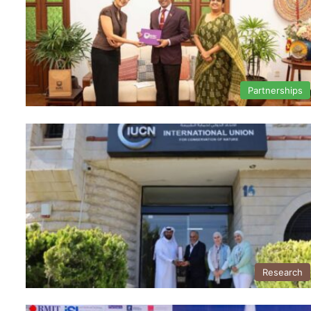
Partnerships
Research