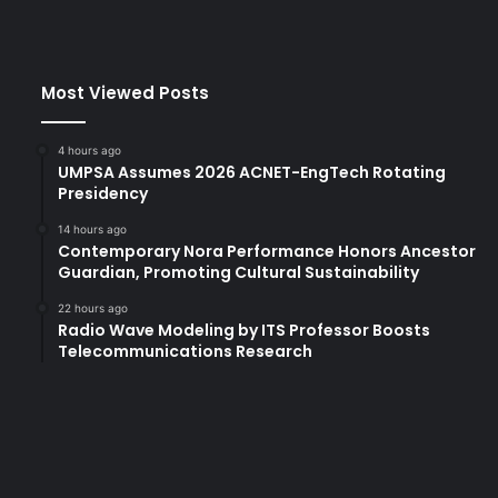
Most Viewed Posts
4 hours ago
UMPSA Assumes 2026 ACNET-EngTech Rotating
Presidency
14 hours ago
Contemporary Nora Performance Honors Ancestor
Guardian, Promoting Cultural Sustainability
22 hours ago
Radio Wave Modeling by ITS Professor Boosts
Telecommunications Research