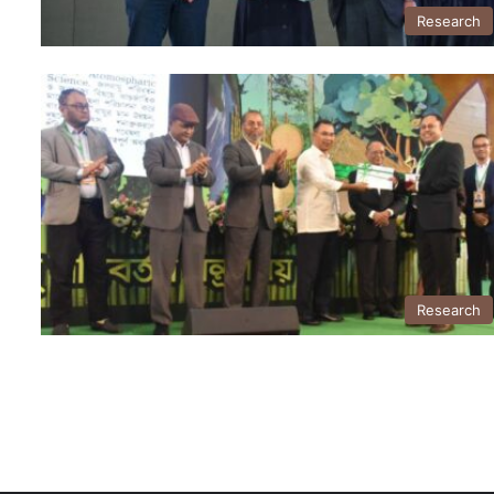
Research
Research