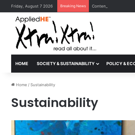
Friday, August 7 2026
Breaking News
Contemporary Nora Per
HOME
SOCIETY & SUSTAINABILITY
POLICY & E
Home
/
Sustainability
Sustainability