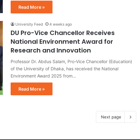
Read More »
University Feed
4 weeks ago
DU Pro-Vice Chancellor Receives
National Environment Award for
Research and Innovation
Professor Dr. Abdus Salam, Pro-Vice Chancellor (Education)
of the University of Dhaka, has received the National
Environment Award 2025 from…
Read More »
Next page