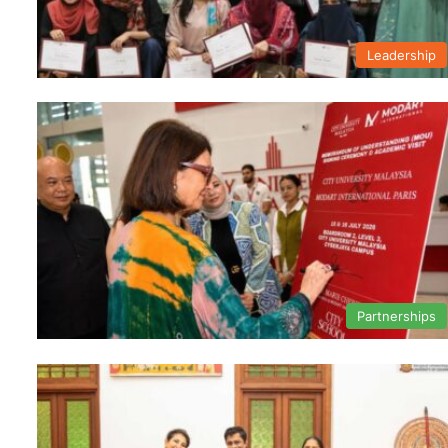
Leadership
Partnerships