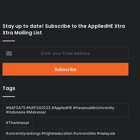
Stay up to date! Subscribe to the AppliedHE Xtra
Xtra Mailing List
Enter
your
Email
address
Tags
#NAFSA75 #NAFSA2023 #AppliedHE #HasanuddinUniversity
#Indonesia #Makassar
#Thammasat
#universityrankings #highereducation #universities #malaysia