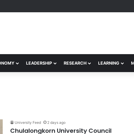
formance Honors Ancestor Guardian, Promoting Cultural Sustainability
CONOMY
LEADERSHIP
RESEARCH
LEARNING
University Feed
2 days ago
Chulalongkorn University Council