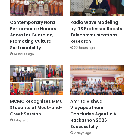
Contemporary Nora
Radio Wave Modeling
Performance Honors
by ITS Professor Boosts
Ancestor Guardian,
Telecommunications
Promoting Cultural
Research
Sustainability
22 hours ago
14 hours ago
MCMC Recognises MMU
Amrita Vishwa
Students at Meet-and-
Vidyapeetham
Greet Session
Concludes Agentic AI
Hackathon 2026
1 day ago
Successfully
2 days ago