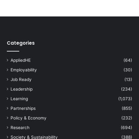
Categories
AppliedHE
(64)
Employability
(30)
Job Ready
(13)
Leadership
(234)
Learning
(1,073)
Partnerships
(855)
Policy & Economy
(232)
Research
(694)
Society & Sustainability
(388)