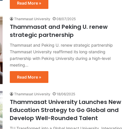
Read More »
Thammasat University
08/07/2025
Thammasat and Peking U. renew
strategic partnership
Thammasat and Peking U. renew strategic partnership
Thammasat University reaffirmed its long-standing
partnership with Peking University during a high-level
meeting…
Read More »
Thammasat University
18/06/2025
Thammasat University Launches New
Education Strategy to Go Global and
Develop Well-Rounded Talent
TU Transformed into a Global Impact University, Integrating