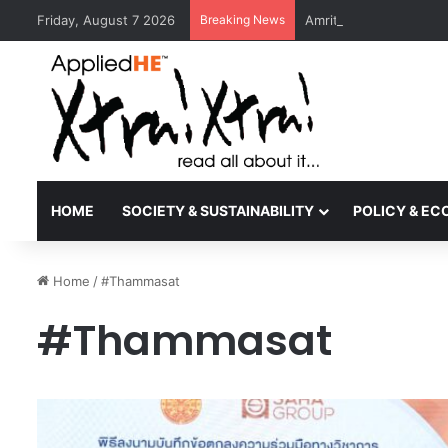
Friday, August 7 2026
Breaking News
Amrita Vishwa Vidyape
HOME
SOCIETY & SUSTAINABILITY
POLICY & E
Home
/
#Thammasat
#Thammasat