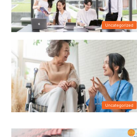
Uncategorized
Uncategorized