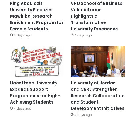
King Abdulaziz
VNU School of Business
University Finalizes
Valedictorian
Mawhiba Research
Highlights a
Enrichment Program for
Transformative
Female Students
University Experience
3 days ago
4 days ago
Hacettepe University
University of Jordan
Expands Support
and CBRL Strengthen
Programmes for High-
Research Collaboration
Achieving Students
and Student
Development Initiatives
4 days ago
4 days ago