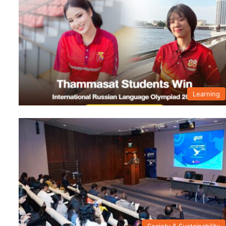
Learning
Society & Sustainability