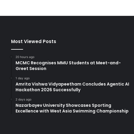
Most Viewed Posts
20 hours ago
MCMC Recognises MMU Students at Meet-and-
Greet Session
1 day ago
Amrita Vishwa Vidyapeetham Concludes Agentic AI
Hackathon 2026 Successfully
2 days ago
Nazarbayev University Showcases Sporting
Excellence with West Asia Swimming Championship