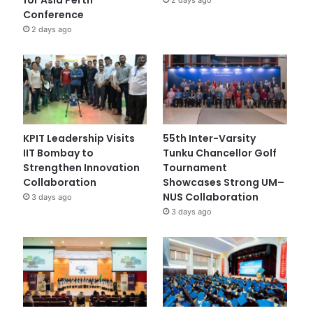
Conference
2 days ago
KPIT Leadership Visits
55th Inter-Varsity
IIT Bombay to
Tunku Chancellor Golf
Strengthen Innovation
Tournament
Collaboration
Showcases Strong UM–
NUS Collaboration
3 days ago
3 days ago