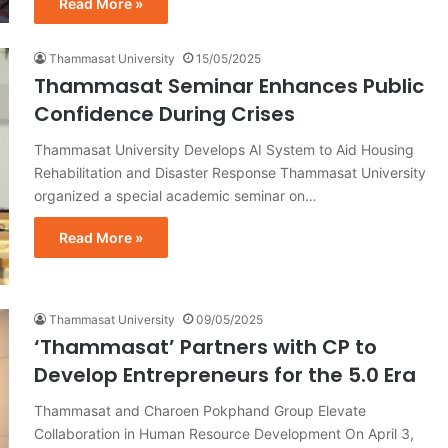
Read More »
Thammasat University
15/05/2025
Thammasat Seminar Enhances Public
Confidence During Crises
Thammasat University Develops AI System to Aid Housing
Rehabilitation and Disaster Response Thammasat University
organized a special academic seminar on…
Read More »
Thammasat University
09/05/2025
‘Thammasat’ Partners with CP to
Develop Entrepreneurs for the 5.0 Era
Thammasat and Charoen Pokphand Group Elevate
Collaboration in Human Resource Development On April 3,