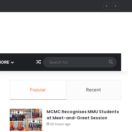
Random Article
Search
MORE
for
Popular
Recent
MCMC Recognises MMU Students
at Meet-and-Greet Session
20 hours ago