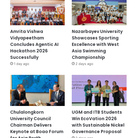
Amrita Vishwa
Nazarbayev University
Vidyapeetham
Showcases Sporting
Concludes Agentic AI
Excellence with West
Hackathon 2026
Asia Swimming
Successfully
Championship
1 day ago
2 days ago
Chulalongkorn
UGM and ITB Students
University Council
Win EcoVation 2026
Chairman Delivers
with Sustainable Nickel
Keynote at Boao Forum
Governance Proposal
for Asia Perth
2 days ago