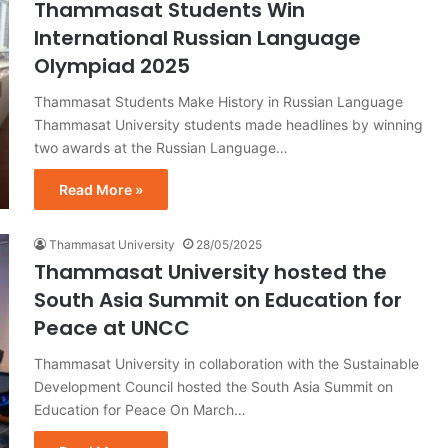
Thammasat Students Win
International Russian Language
Olympiad 2025
Thammasat Students Make History in Russian Language
Thammasat University students made headlines by winning
two awards at the Russian Language…
Read More »
Thammasat University
28/05/2025
Thammasat University hosted the
South Asia Summit on Education for
Peace at UNCC
Thammasat University in collaboration with the Sustainable
Development Council hosted the South Asia Summit on
Education for Peace On March…