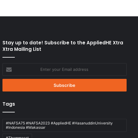
Stay up to date! Subscribe to the AppliedHE Xtra
Xtra Mailing List
Enter
your
Email
address
Tags
#NAFSA75 #NAFSA2023 #AppliedHE #HasanuddinUniversity
#Indonesia #Makassar
#Thammasat