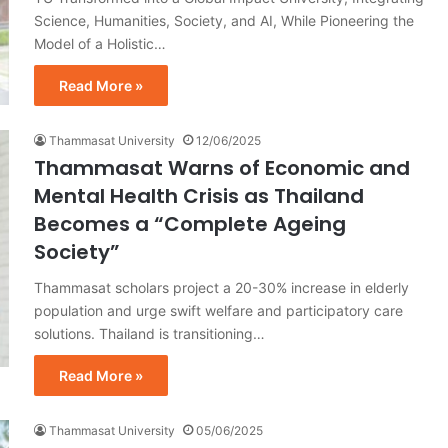
Science, Humanities, Society, and AI, While Pioneering the
Model of a Holistic…
Read More »
Thammasat University
12/06/2025
Thammasat Warns of Economic and
Mental Health Crisis as Thailand
Becomes a “Complete Ageing
Society”
Thammasat scholars project a 20-30% increase in elderly
population and urge swift welfare and participatory care
solutions. Thailand is transitioning…
Read More »
Thammasat University
05/06/2025