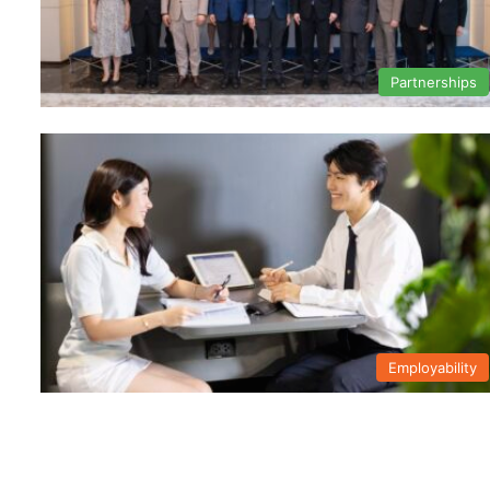
Partnerships
Employability