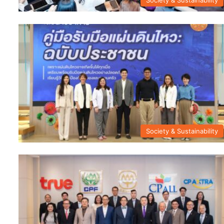
Society & Sustainability