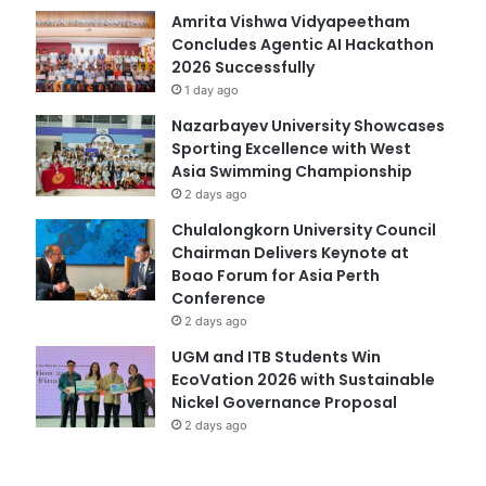
Amrita Vishwa Vidyapeetham
Concludes Agentic AI Hackathon
2026 Successfully
1 day ago
Nazarbayev University Showcases
Sporting Excellence with West
Asia Swimming Championship
2 days ago
Chulalongkorn University Council
Chairman Delivers Keynote at
Boao Forum for Asia Perth
Conference
2 days ago
UGM and ITB Students Win
EcoVation 2026 with Sustainable
Nickel Governance Proposal
2 days ago