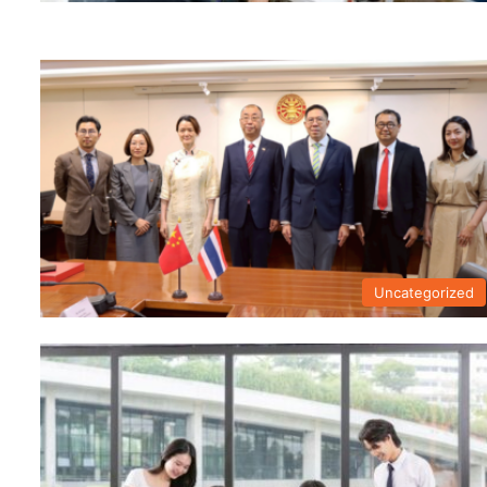
Uncategorized