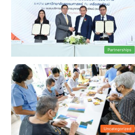
Partnerships
Uncategorized