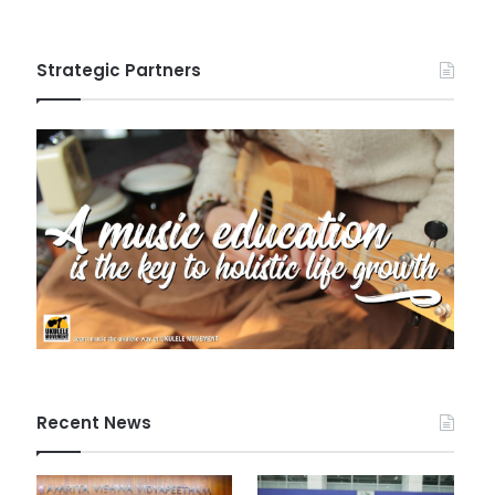
Strategic Partners
Recent News