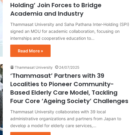
Holding’ Join Forces to Bridge
Academia and Industry
Thammasat University and Saha Pathana Inter-Holding (SPI)
signed an MOU for academic collaboration, focusing on
internships and cooperative education to…
Read More »
Thammasat University
24/07/2025
‘Thammasat’ Partners with 39
Localities to Pioneer Community-
Based Elderly Care Model, Tackling
Four Core ‘Ageing Society’ Challenges
Thammasat University collaborates with 39 local
administrative organizations and partners from Japan to
develop a model for elderly care services,…