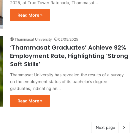
2025, at True Tower Ratchada, Thammasat…
Read More »
Thammasat University
02/05/2025
‘Thammasat Graduates’ Achieve 92%
Employment Rate, Highlighting ‘Strong
Soft Skills’
Thammasat University has revealed the results of a survey
on the employment status of its bachelor’s degree
graduates, indicating an…
Read More »
Next page