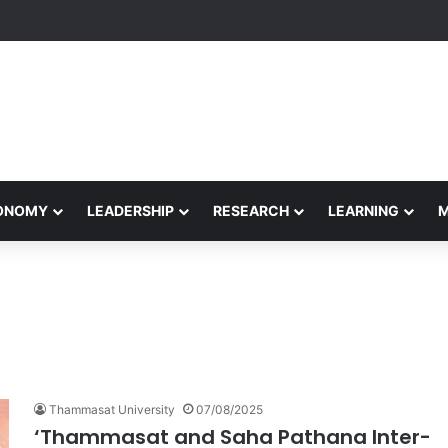
etham Concludes Agentic AI Hackathon 2026 Successfully
CONOMY
LEADERSHIP
RESEARCH
LEARNING
Thammasat University
07/08/2025
‘Thammasat and Saha Pathana Inter-