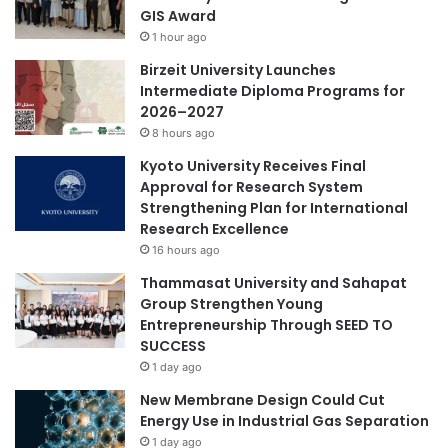
GIS Award
1 hour ago
Birzeit University Launches
Intermediate Diploma Programs for
2026–2027
8 hours ago
Kyoto University Receives Final
Approval for Research System
Strengthening Plan for International
Research Excellence
16 hours ago
Thammasat University and Sahapat
Group Strengthen Young
Entrepreneurship Through SEED TO
SUCCESS
1 day ago
New Membrane Design Could Cut
Energy Use in Industrial Gas Separation
1 day ago