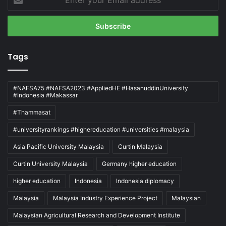
your
Email
address
Tags
#NAFSA75 #NAFSA2023 #AppliedHE #HasanuddinUniversity
#Indonesia #Makassar
#Thammasat
#universityrankings #highereducation #universities #malaysia
Asia Pacific University Malaysia
Curtin Malaysia
Curtin University Malaysia
Germany higher education
higher education
Indonesia
Indonesia diplomacy
Malaysia
Malaysia Industry Experience Project
Malaysian
Malaysian Agricultural Research and Development Institute