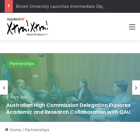
Birzeit University Launches Intermediate Diploma Programs for 2026–2027
M
Partnerships
2 days ago
Australian High Commission Delegation Explores
Academic and Research Collaboration with QAU
Home
/
Partnerships