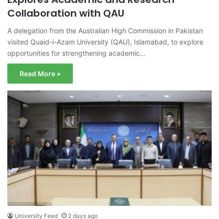
Collaboration with QAU
A delegation from the Australian High Commission in Pakistan
visited Quaid-i-Azam University (QAU), Islamabad, to explore
opportunities for strengthening academic…
Read More »
University Feed
2 days ago