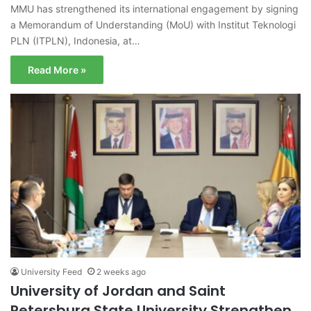
MMU has strengthened its international engagement by signing
a Memorandum of Understanding (MoU) with Institut Teknologi
PLN (ITPLN), Indonesia, at…
Read More »
University Feed
2 weeks ago
University of Jordan and Saint
Petersburg State University Strengthen