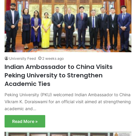
University Feed
2 weeks ago
Indian Ambassador to China Visits
Peking University to Strengthen
Academic Ties
Peking University (PKU) welcomed Indian Ambassador to China
Vikram K. Doraiswami for an official visit aimed at strengthening
academic and…
Read More »