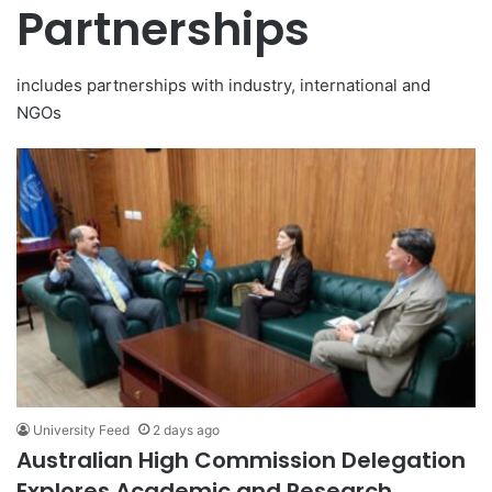
Partnerships
includes partnerships with industry, international and
NGOs
University Feed
2 days ago
Australian High Commission Delegation
Explores Academic and Research