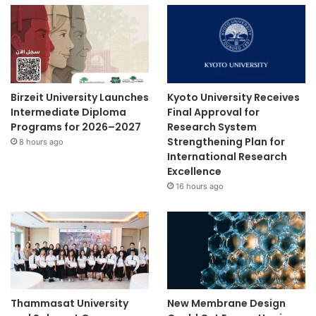
Birzeit University Launches
Kyoto University Receives
Intermediate Diploma
Final Approval for
Programs for 2026–2027
Research System
Strengthening Plan for
8 hours ago
International Research
Excellence
16 hours ago
Thammasat University
New Membrane Design