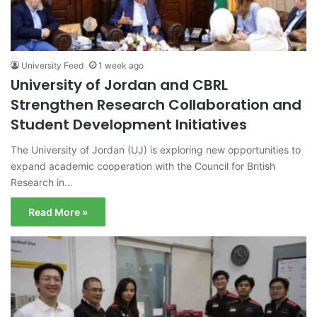
University Feed
1 week ago
University of Jordan and CBRL
Strengthen Research Collaboration and
Student Development Initiatives
The University of Jordan (UJ) is exploring new opportunities to
expand academic cooperation with the Council for British
Research in…
Read More »