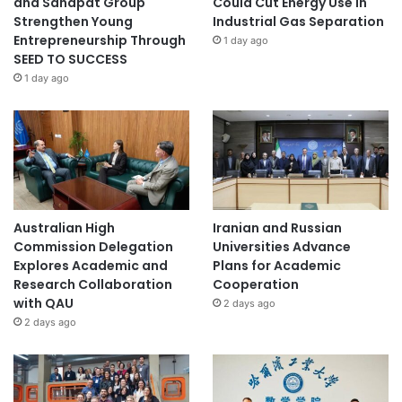
and Sahapat Group
Could Cut Energy Use in
Strengthen Young
Industrial Gas Separation
Entrepreneurship Through
1 day ago
SEED TO SUCCESS
1 day ago
Australian High
Iranian and Russian
Commission Delegation
Universities Advance
Explores Academic and
Plans for Academic
Research Collaboration
Cooperation
with QAU
2 days ago
2 days ago