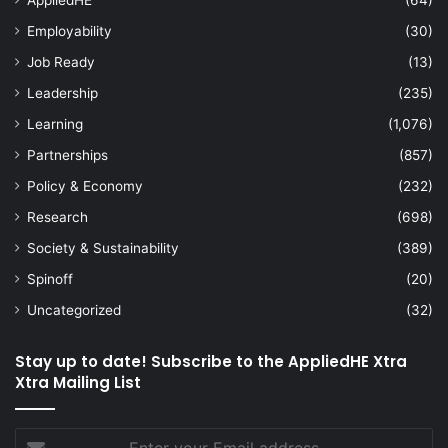
Employability
(30)
Job Ready
(13)
Leadership
(235)
Learning
(1,076)
Partnerships
(857)
Policy & Economy
(232)
Research
(698)
Society & Sustainability
(389)
Spinoff
(20)
Uncategorized
(32)
Stay up to date! Subscribe to the AppliedHE Xtra
Xtra Mailing List
Enter