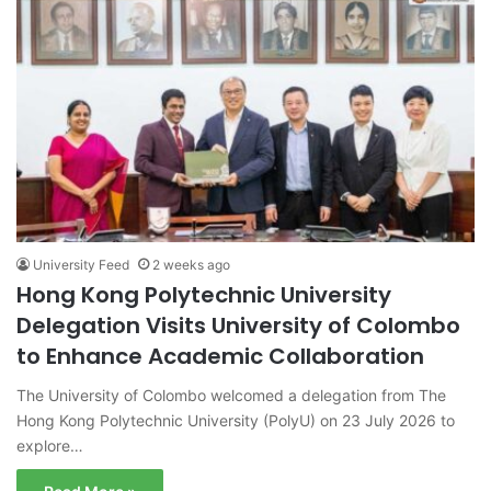
University Feed
2 weeks ago
Hong Kong Polytechnic University
Delegation Visits University of Colombo
to Enhance Academic Collaboration
The University of Colombo welcomed a delegation from The
Hong Kong Polytechnic University (PolyU) on 23 July 2026 to
explore…