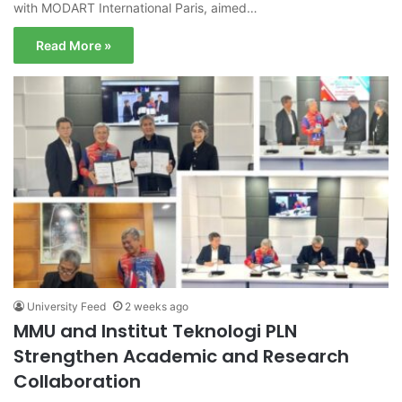
with MODART International Paris, aimed…
Read More »
University Feed
2 weeks ago
MMU and Institut Teknologi PLN
Strengthen Academic and Research
Collaboration