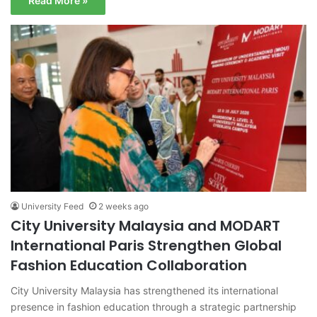
Read More »
University Feed
2 weeks ago
City University Malaysia and MODART
International Paris Strengthen Global
Fashion Education Collaboration
City University Malaysia has strengthened its international
presence in fashion education through a strategic partnership