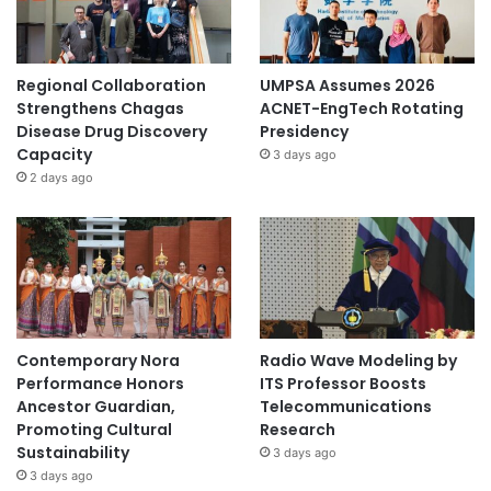
Regional Collaboration
UMPSA Assumes 2026
Strengthens Chagas
ACNET-EngTech Rotating
Disease Drug Discovery
Presidency
Capacity
3 days ago
2 days ago
Contemporary Nora
Radio Wave Modeling by
Performance Honors
ITS Professor Boosts
Ancestor Guardian,
Telecommunications
Promoting Cultural
Research
Sustainability
3 days ago
3 days ago