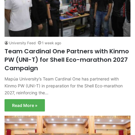
University Feed
1 week ago
Team Cardinal One Partners with Kinmo
PW (UNI-T) for Shell Eco-marathon 2027
Campaign
Mapúa University’s Team Cardinal One has partnered with
Kinmo PW (UNI-T) in preparation for the Shell Eco-marathon
2027, reinforcing the…
Read More »