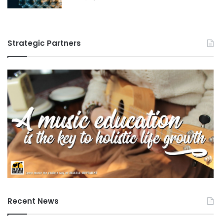
Strategic Partners
Recent News