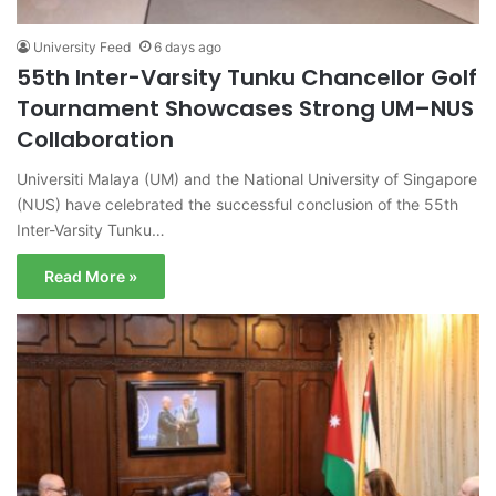
University Feed
6 days ago
55th Inter-Varsity Tunku Chancellor Golf
Tournament Showcases Strong UM–NUS
Collaboration
Universiti Malaya (UM) and the National University of Singapore
(NUS) have celebrated the successful conclusion of the 55th
Inter-Varsity Tunku…
Read More »