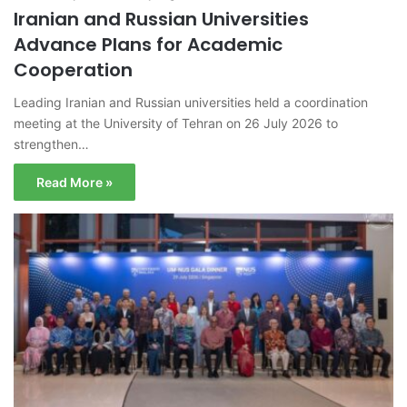
Iranian and Russian Universities
Advance Plans for Academic
Cooperation
Leading Iranian and Russian universities held a coordination
meeting at the University of Tehran on 26 July 2026 to
strengthen…
Read More »