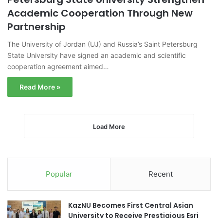
Academic Cooperation Through New
Partnership
The University of Jordan (UJ) and Russia’s Saint Petersburg
State University have signed an academic and scientific
cooperation agreement aimed…
Read More »
Load More
Popular
Recent
KazNU Becomes First Central Asian
University to Receive Prestigious Esri