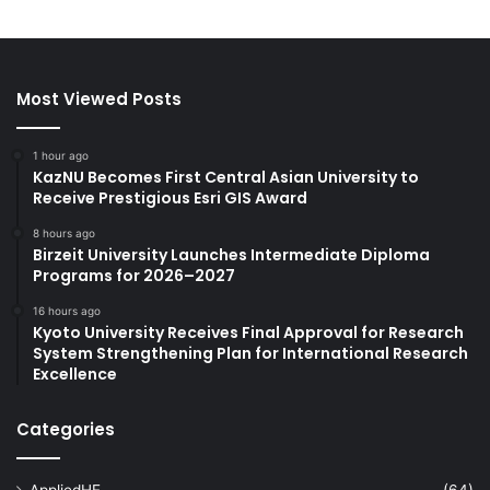
Most Viewed Posts
1 hour ago
KazNU Becomes First Central Asian University to
Receive Prestigious Esri GIS Award
8 hours ago
Birzeit University Launches Intermediate Diploma
Programs for 2026–2027
16 hours ago
Kyoto University Receives Final Approval for Research
System Strengthening Plan for International Research
Excellence
Categories
AppliedHE
(64)