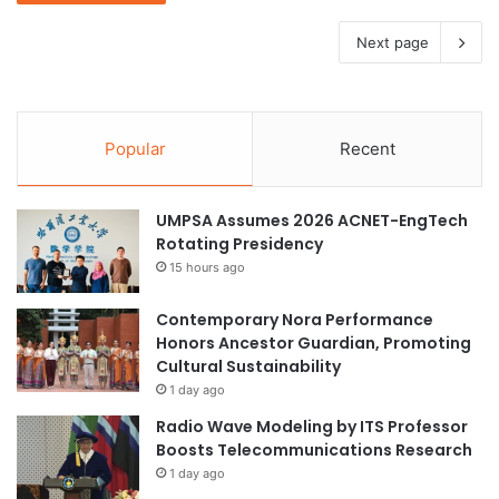
Next page
Popular
Recent
UMPSA Assumes 2026 ACNET-EngTech
Rotating Presidency
15 hours ago
Contemporary Nora Performance
Honors Ancestor Guardian, Promoting
Cultural Sustainability
1 day ago
Radio Wave Modeling by ITS Professor
Boosts Telecommunications Research
1 day ago