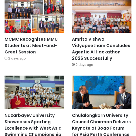
MCMC Recognises MMU
Amrita Vishwa
Students at Meet-and-
Vidyapeetham Concludes
Greet Session
Agentic AI Hackathon
2026 Successfully
2 days ago
2 days ago
Nazarbayev University
Chulalongkorn University
Showcases Sporting
Council Chairman Delivers
Excellence with West Asia
Keynote at Boao Forum
Swimming Championship
for Asia Perth Conference