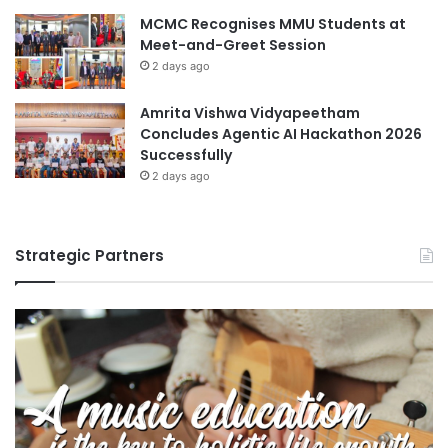
MCMC Recognises MMU Students at
Meet-and-Greet Session
2 days ago
Amrita Vishwa Vidyapeetham
Concludes Agentic AI Hackathon 2026
Successfully
2 days ago
Strategic Partners