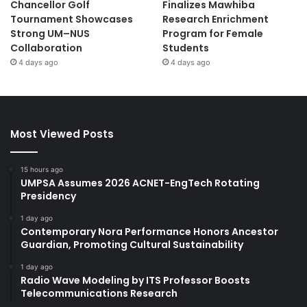
Chancellor Golf
Finalizes Mawhiba
Tournament Showcases
Research Enrichment
Strong UM–NUS
Program for Female
Collaboration
Students
4 days ago
4 days ago
Most Viewed Posts
15 hours ago
UMPSA Assumes 2026 ACNET-EngTech Rotating
Presidency
1 day ago
Contemporary Nora Performance Honors Ancestor
Guardian, Promoting Cultural Sustainability
1 day ago
Radio Wave Modeling by ITS Professor Boosts
Telecommunications Research