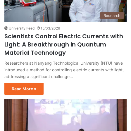
Research
University Feed
15/03/2026
Scientists Control Electric Currents with
Light: A Breakthrough in Quantum
Material Technology
Researchers at Nanyang Technological University (NTU) have
introduced a method for controlling electric currents with light,
addressing a significant challenge…
Read More »