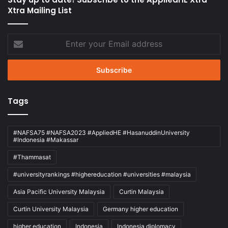
Xtra Mailing List
Enter
your
Email
address
Tags
#NAFSA75 #NAFSA2023 #AppliedHE #HasanuddinUniversity
#Indonesia #Makassar
#Thammasat
#universityrankings #highereducation #universities #malaysia
Asia Pacific University Malaysia
Curtin Malaysia
Curtin University Malaysia
Germany higher education
higher education
Indonesia
Indonesia diplomacy