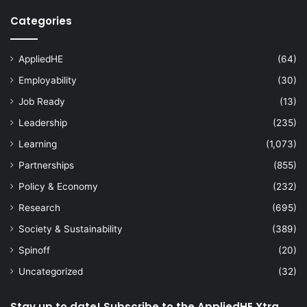
Categories
AppliedHE
(64)
Employability
(30)
Job Ready
(13)
Leadership
(235)
Learning
(1,073)
Partnerships
(855)
Policy & Economy
(232)
Research
(695)
Society & Sustainability
(389)
Spinoff
(20)
Uncategorized
(32)
Stay up to date! Subscribe to the AppliedHE Xtra