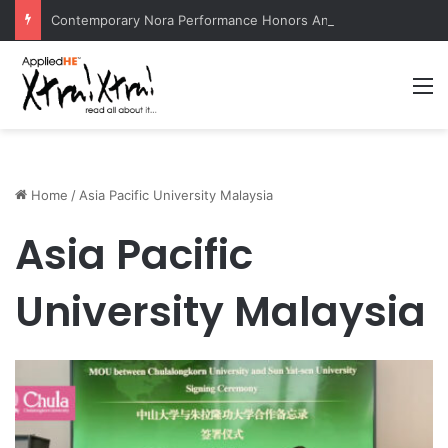
Contemporary Nora Performance Honors Ancestor Guardian, Promoting Cultural Sustainability
M
Home
/
Asia Pacific University Malaysia
Asia Pacific
University Malaysia