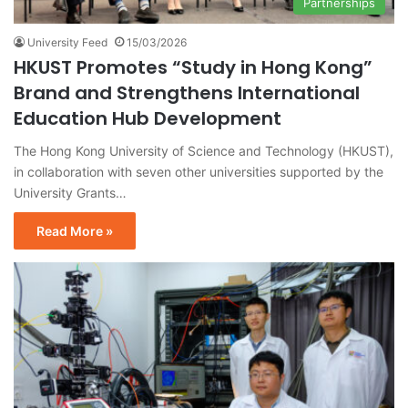
Partnerships
University Feed
15/03/2026
HKUST Promotes “Study in Hong Kong”
Brand and Strengthens International
Education Hub Development
The Hong Kong University of Science and Technology (HKUST),
in collaboration with seven other universities supported by the
University Grants…
Read More »