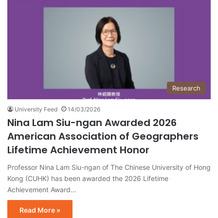
Research
University Feed
14/03/2026
Nina Lam Siu-ngan Awarded 2026
American Association of Geographers
Lifetime Achievement Honor
Professor Nina Lam Siu-ngan of The Chinese University of Hong
Kong (CUHK) has been awarded the 2026 Lifetime
Achievement Award…
Read More »