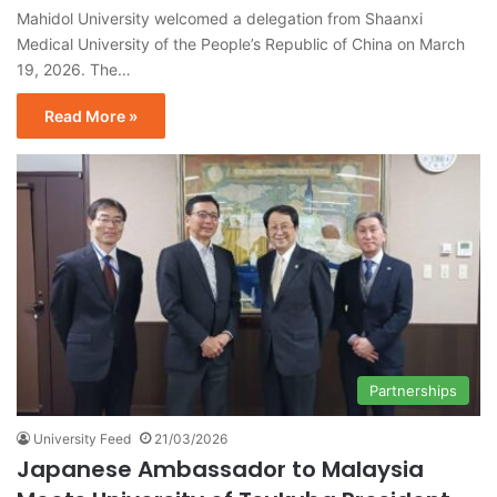
Mahidol University welcomed a delegation from Shaanxi
Medical University of the People’s Republic of China on March
19, 2026. The…
Read More »
Partnerships
University Feed
21/03/2026
Japanese Ambassador to Malaysia