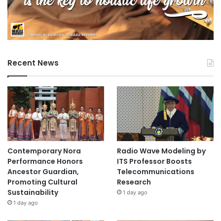
Recent News
Contemporary Nora
Radio Wave Modeling by
Performance Honors
ITS Professor Boosts
Ancestor Guardian,
Telecommunications
Promoting Cultural
Research
Sustainability
1 day ago
1 day ago