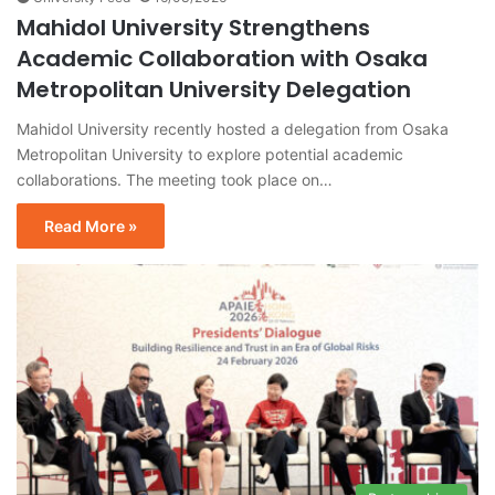
Mahidol University Strengthens
Academic Collaboration with Osaka
Metropolitan University Delegation
Mahidol University recently hosted a delegation from Osaka
Metropolitan University to explore potential academic
collaborations. The meeting took place on…
Read More »