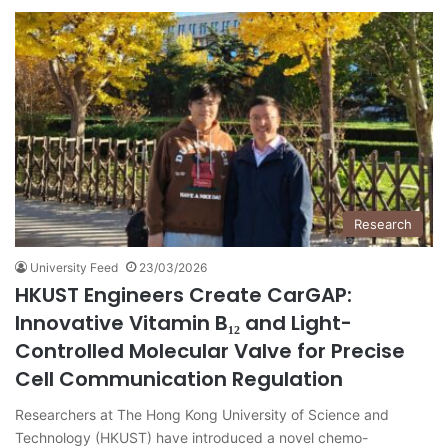
Research
University Feed
23/03/2026
HKUST Engineers Create CarGAP:
Innovative Vitamin B₁₂ and Light-
Controlled Molecular Valve for Precise
Cell Communication Regulation
Researchers at The Hong Kong University of Science and
Technology (HKUST) have introduced a novel chemo-