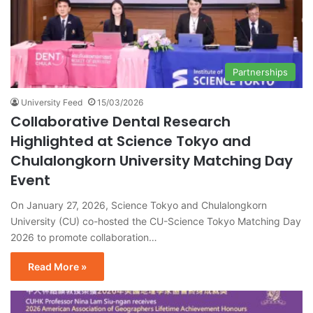
Partnerships
University Feed
15/03/2026
Collaborative Dental Research
Highlighted at Science Tokyo and
Chulalongkorn University Matching Day
Event
On January 27, 2026, Science Tokyo and Chulalongkorn
University (CU) co-hosted the CU-Science Tokyo Matching Day
2026 to promote collaboration…
Read More »