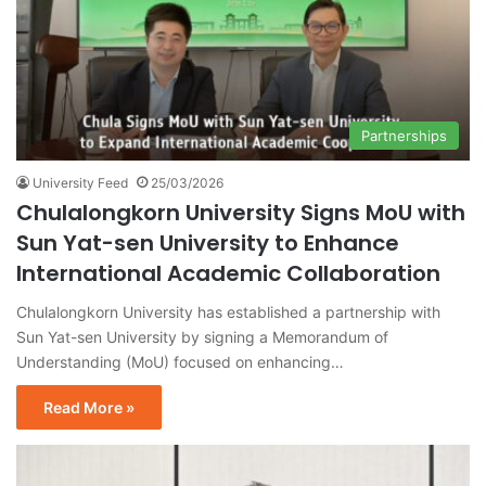
Partnerships
University Feed
25/03/2026
Chulalongkorn University Signs MoU with
Sun Yat-sen University to Enhance
International Academic Collaboration
Chulalongkorn University has established a partnership with
Sun Yat-sen University by signing a Memorandum of
Understanding (MoU) focused on enhancing…
Read More »