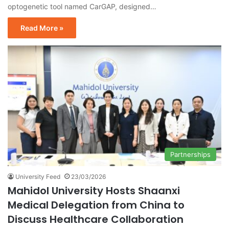
optogenetic tool named CarGAP, designed…
Read More »
Partnerships
University Feed
23/03/2026
Mahidol University Hosts Shaanxi
Medical Delegation from China to
Discuss Healthcare Collaboration