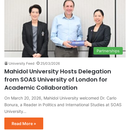
Partnerships
University Feed
25/03/2026
Mahidol University Hosts Delegation
from SOAS University of London for
Academic Collaboration
On March 20, 2026, Mahidol University welcomed Dr. Carlo
Bonura, a Reader in Politics and International Studies at SOAS
University…
Read More »