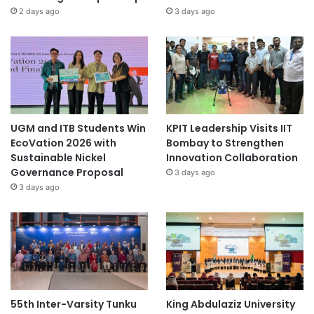
2 days ago
3 days ago
UGM and ITB Students Win
KPIT Leadership Visits IIT
EcoVation 2026 with
Bombay to Strengthen
Sustainable Nickel
Innovation Collaboration
Governance Proposal
3 days ago
3 days ago
55th Inter-Varsity Tunku
King Abdulaziz University