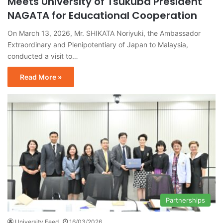
Meets University of Tsukuba President
NAGATA for Educational Cooperation
On March 13, 2026, Mr. SHIKATA Noriyuki, the Ambassador
Extraordinary and Plenipotentiary of Japan to Malaysia,
conducted a visit to…
Read More »
Partnerships
University Feed
16/03/2026