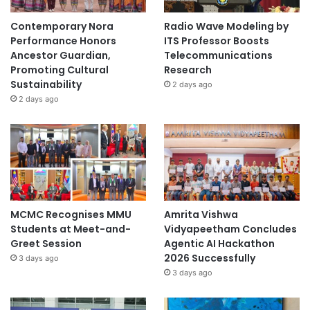
Contemporary Nora
Radio Wave Modeling by
Performance Honors
ITS Professor Boosts
Ancestor Guardian,
Telecommunications
Promoting Cultural
Research
Sustainability
2 days ago
2 days ago
MCMC Recognises MMU
Amrita Vishwa
Students at Meet-and-
Vidyapeetham Concludes
Greet Session
Agentic AI Hackathon
2026 Successfully
3 days ago
3 days ago