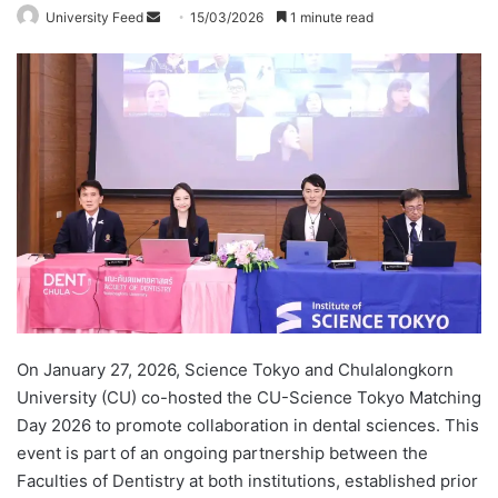
University Feed
S
15/03/2026
1 minute read
e
n
d
a
n
e
m
a
i
l
On January 27, 2026, Science Tokyo and Chulalongkorn
University (CU) co-hosted the CU-Science Tokyo Matching
Day 2026 to promote collaboration in dental sciences. This
event is part of an ongoing partnership between the
Faculties of Dentistry at both institutions, established prior