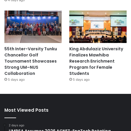
55th Inter-Varsity Tunku
King Abdulaziz University
Chancellor Golf
Finalizes Mawhiba
Tournament Showcases
Research Enrichment
Strong UM–NUS
Program for Female
Collaboration
Students
5 days ago
5 days ago
Most Viewed Posts
2 days ago
UMPSA Assumes 2026 ACNET-EngTech Rotating