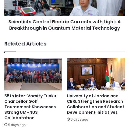
Hong Kong. He provided an optimistic assessment of the
d
i
partnership between Science Tokyo and CU, suggesting
e
s
d
t
that the collaboration is expected to enhance efforts not
2
Scientists Control Electric Currents with Light: A
s
only within the Faculty of Dentistry but also across the
0
Breakthrough in Quantum Material Technology
C
broader institutional frameworks.
2
o
6
n
Related Articles
Original source: ISCT News
A
t
m
r
e
o
r
#CentralAsia
academic collaboration
l
i
E
c
academic collaborations
Airasia
l
a
e
n
c
Asia
Asia Europe
A
t
55th Inter-Varsity Tunku
University of Jordan and
s
r
Asia Forward Series
Asia Pacific
Chancellor Golf
CBRL Strengthen Research
s
i
Tournament Showcases
Collaboration and Student
o
Strong UM–NUS
Development Initiatives
c
Asia Pacific University
c
Collaboration
C
6 days ago
i
u
5 days ago
Asia Pacific University Malaysia