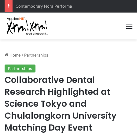
Contemporary Nora Performance Honors Ancestor Guardian, Promoting Cultural Sustainability
M
Home
/
Partnerships
Partnerships
Collaborative Dental
Research Highlighted at
Science Tokyo and
Chulalongkorn University
Matching Day Event