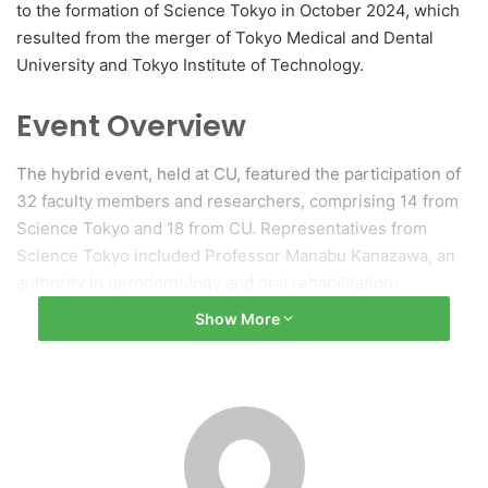
to the formation of Science Tokyo in October 2024, which
resulted from the merger of Tokyo Medical and Dental
University and Tokyo Institute of Technology.
Event Overview
The hybrid event, held at CU, featured the participation of
32 faculty members and researchers, comprising 14 from
Science Tokyo and 18 from CU. Representatives from
Science Tokyo included Professor Manabu Kanazawa, an
authority in gerodontology and oral rehabilitation;
Professor Eriko Marukawa, who specializes in
Show More
regenerative and reconstructive dental medicine; and
Professor Yoshio Yahata, known for his research in pulp
biology and endodontics. CU participants covered a wide
range of topics within dental sciences.
Opening Remarks