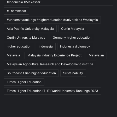
#Indonesia #Makassar
#Thammasat
#universityrankings #highereducation #universities #malaysia
Asia Pacific University Malaysia
Curtin Malaysia
Curtin University Malaysia
Germany higher education
higher education
Indonesia
Indonesia diplomacy
Malaysia
Malaysia Industry Experience Project
Malaysian
Malaysian Agricultural Research and Development Institute
Southeast Asian higher education
Sustainability
Times Higher Education
Times Higher Education (THE) World University Rankings 2023