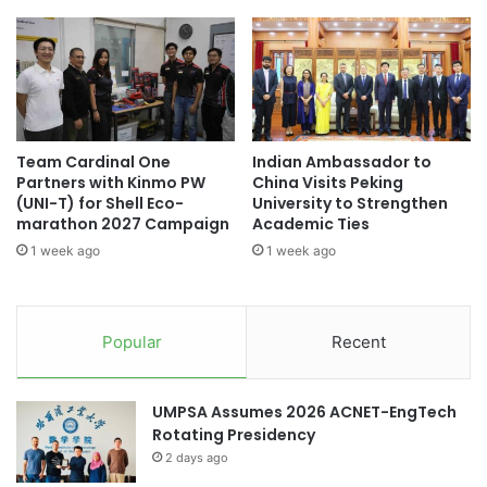
a
r
t
r
Asia Pacific University of Technology &
i
e
Innovation
o
n
n
t
Asia Silicon Valley Development Plan
o
s
f
w
China-Italy collaboration
Team Cardinal One
Indian Ambassador to
G
i
Partners with Kinmo PW
China Visits Peking
e
t
China-Kazakhstan collaboration
(UNI-T) for Shell Eco-
University to Strengthen
o
h
marathon 2027 Campaign
Academic Ties
g
L
China-Spain collaboration
1 week ago
1 week ago
r
i
a
g
China-UK collaboration
p
h
h
t
Chulalongkorn University
collaboration
Popular
Recent
e
:
r
A
collaborations
s
B
UMPSA Assumes 2026 ACNET-EngTech
L
r
cross-cultural collaboration
Rotating Presidency
i
e
f
2 days ago
a
cultural collaboration
dental sciences
e
k