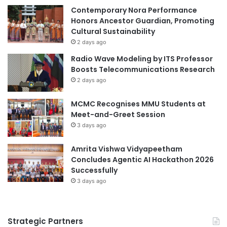
t
Contemporary Nora Performance
t
Science Tokyo
i
Honors Ancestor Guardian, Promoting
h
m
Cultural Sustainability
r
e
o
2 days ago
A
u
Radio Wave Modeling by ITS Professor
c
g
Boosts Telecommunications Research
h
h
2 days ago
i
i
e
n
MCMC Recognises MMU Students at
v
Q
Meet-and-Greet Session
e
u
m
3 days ago
a
e
n
n
t
Amrita Vishwa Vidyapeetham
t
u
Concludes Agentic AI Hackathon 2026
H
m
Successfully
o
M
3 days ago
n
a
o
t
r
e
Strategic Partners
r