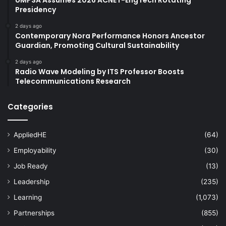
Presidency
2 days ago
Contemporary Nora Performance Honors Ancestor
Guardian, Promoting Cultural Sustainability
2 days ago
Radio Wave Modeling by ITS Professor Boosts
Telecommunications Research
Categories
AppliedHE
(64)
Employability
(30)
Job Ready
(13)
Leadership
(235)
Learning
(1,073)
Partnerships
(855)