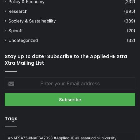
Policy & Economy
(232)
Research
(695)
Society & Sustainability
(389)
Spinoff
(20)
Uncategorized
(32)
Stay up to date! Subscribe to the AppliedHE Xtra
Xtra Mailing List
Enter
your
Email
address
Tags
#NAFSA75 #NAFSA2023 #AppliedHE #HasanuddinUniversity