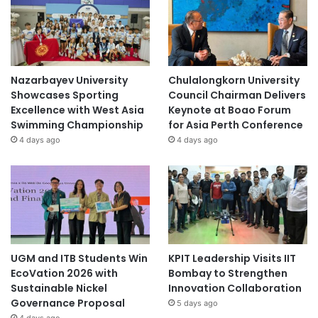
Nazarbayev University
Chulalongkorn University
Showcases Sporting
Council Chairman Delivers
Excellence with West Asia
Keynote at Boao Forum
Swimming Championship
for Asia Perth Conference
4 days ago
4 days ago
UGM and ITB Students Win
KPIT Leadership Visits IIT
EcoVation 2026 with
Bombay to Strengthen
Sustainable Nickel
Innovation Collaboration
Governance Proposal
5 days ago
4 days ago