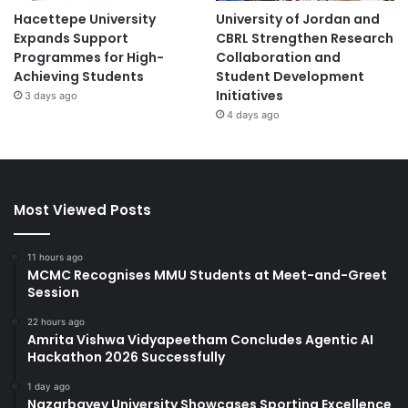
Hacettepe University
University of Jordan and
Expands Support
CBRL Strengthen Research
Programmes for High-
Collaboration and
Achieving Students
Student Development
Initiatives
3 days ago
4 days ago
Most Viewed Posts
11 hours ago
MCMC Recognises MMU Students at Meet-and-Greet
Session
22 hours ago
Amrita Vishwa Vidyapeetham Concludes Agentic AI
Hackathon 2026 Successfully
1 day ago
Nazarbayev University Showcases Sporting Excellence