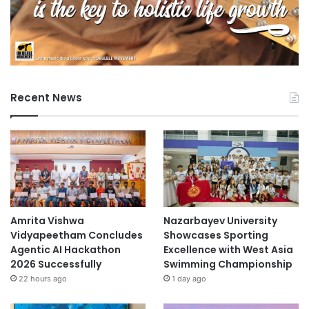
Recent News
Amrita Vishwa
Nazarbayev University
Vidyapeetham Concludes
Showcases Sporting
Agentic AI Hackathon
Excellence with West Asia
2026 Successfully
Swimming Championship
22 hours ago
1 day ago