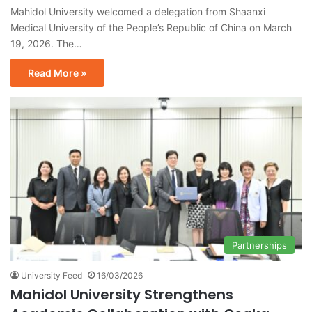
Mahidol University welcomed a delegation from Shaanxi
Medical University of the People’s Republic of China on March
19, 2026. The…
Read More »
Partnerships
University Feed
16/03/2026
Mahidol University Strengthens