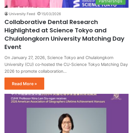
Partnerships
University Feed
15/03/2026
Collaborative Dental Research
Highlighted at Science Tokyo and
Chulalongkorn University Matching Day
Event
On January 27, 2026, Science Tokyo and Chulalongkorn
University (CU) co-hosted the CU-Science Tokyo Matching Day
2026 to promote collaboration…
Read More »