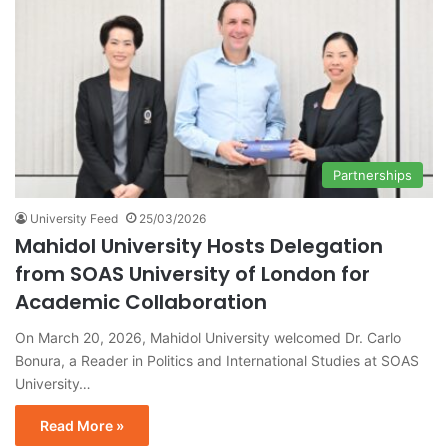
Partnerships
University Feed
25/03/2026
Mahidol University Hosts Delegation
from SOAS University of London for
Academic Collaboration
On March 20, 2026, Mahidol University welcomed Dr. Carlo
Bonura, a Reader in Politics and International Studies at SOAS
University…
Read More »