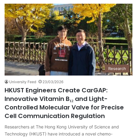
Research
University Feed
23/03/2026
HKUST Engineers Create CarGAP:
Innovative Vitamin B₁₂ and Light-
Controlled Molecular Valve for Precise
Cell Communication Regulation
Researchers at The Hong Kong University of Science and
Technology (HKUST) have introduced a novel chemo-