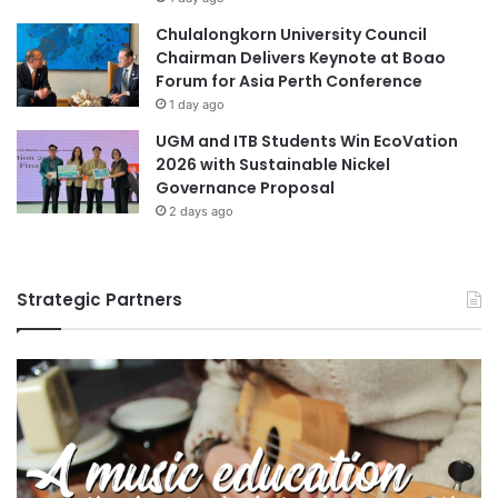
Chulalongkorn University Council
Chairman Delivers Keynote at Boao
Forum for Asia Perth Conference
1 day ago
UGM and ITB Students Win EcoVation
2026 with Sustainable Nickel
Governance Proposal
2 days ago
Strategic Partners