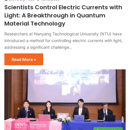
Scientists Control Electric Currents with
Light: A Breakthrough in Quantum
Material Technology
Researchers at Nanyang Technological University (NTU) have
introduced a method for controlling electric currents with light,
addressing a significant challenge…
Read More »