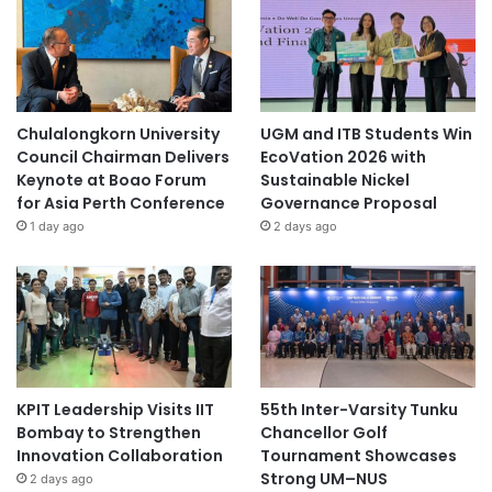
Chulalongkorn University
UGM and ITB Students Win
Council Chairman Delivers
EcoVation 2026 with
Keynote at Boao Forum
Sustainable Nickel
for Asia Perth Conference
Governance Proposal
1 day ago
2 days ago
KPIT Leadership Visits IIT
55th Inter-Varsity Tunku
Bombay to Strengthen
Chancellor Golf
Innovation Collaboration
Tournament Showcases
Strong UM–NUS
2 days ago