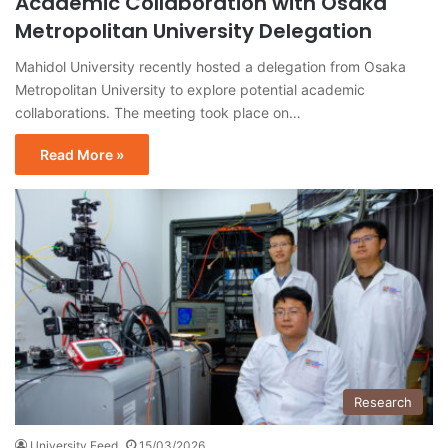
Academic Collaboration with Osaka
Metropolitan University Delegation
Mahidol University recently hosted a delegation from Osaka
Metropolitan University to explore potential academic
collaborations. The meeting took place on…
Read More »
Research
University Feed
15/03/2026