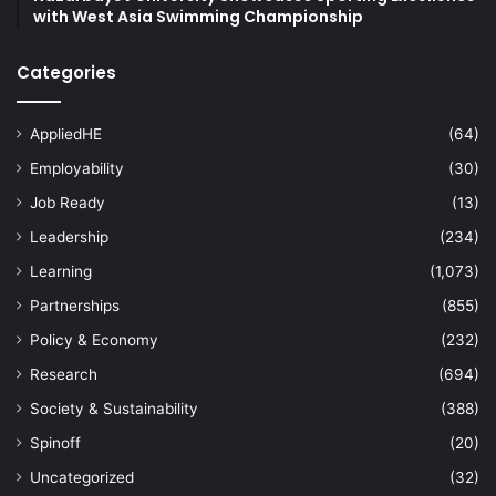
with West Asia Swimming Championship
Categories
AppliedHE
(64)
Employability
(30)
Job Ready
(13)
Leadership
(234)
Learning
(1,073)
Partnerships
(855)
Policy & Economy
(232)
Research
(694)
Society & Sustainability
(388)
Spinoff
(20)
Uncategorized
(32)