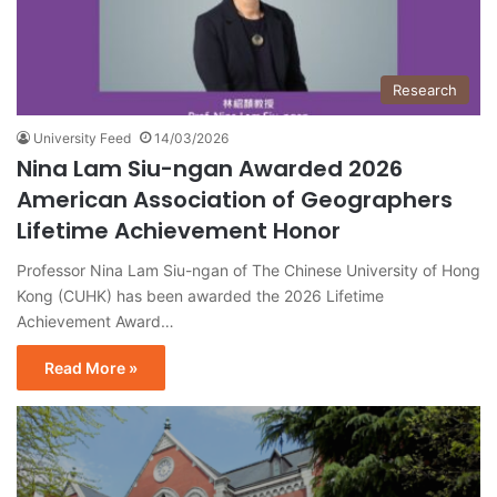
Research
University Feed
14/03/2026
Nina Lam Siu-ngan Awarded 2026
American Association of Geographers
Lifetime Achievement Honor
Professor Nina Lam Siu-ngan of The Chinese University of Hong
Kong (CUHK) has been awarded the 2026 Lifetime
Achievement Award…
Read More »