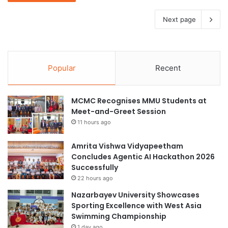
Next page
Popular
Recent
MCMC Recognises MMU Students at
Meet-and-Greet Session
11 hours ago
Amrita Vishwa Vidyapeetham
Concludes Agentic AI Hackathon 2026
Successfully
22 hours ago
Nazarbayev University Showcases
Sporting Excellence with West Asia
Swimming Championship
1 day ago