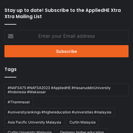
Stay up to date! Subscribe to the AppliedHE Xtra
Xtra Mailing List
Enter
your
Email
address
Tags
#NAFSA75 #NAFSA2023 #AppliedHE #HasanuddinUniversity
#Indonesia #Makassar
#Thammasat
#universityrankings #highereducation #universities #malaysia
Asia Pacific University Malaysia
Curtin Malaysia
Curtin University Malaysia
Germany higher education