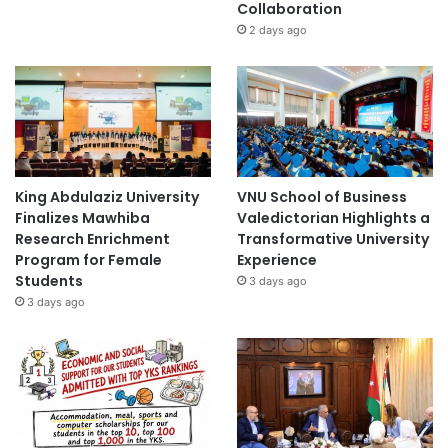
Collaboration
2 days ago
King Abdulaziz University
VNU School of Business
Finalizes Mawhiba
Valedictorian Highlights a
Research Enrichment
Transformative University
Program for Female
Experience
Students
3 days ago
3 days ago