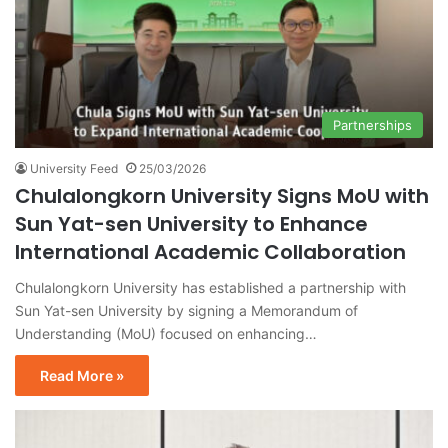
Partnerships
University Feed
25/03/2026
Chulalongkorn University Signs MoU with
Sun Yat-sen University to Enhance
International Academic Collaboration
Chulalongkorn University has established a partnership with
Sun Yat-sen University by signing a Memorandum of
Understanding (MoU) focused on enhancing…
Read More »