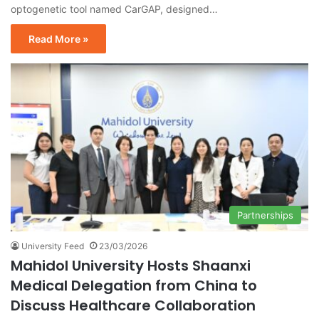
optogenetic tool named CarGAP, designed…
Read More »
Partnerships
University Feed
23/03/2026
Mahidol University Hosts Shaanxi
Medical Delegation from China to
Discuss Healthcare Collaboration