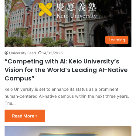
Learning
University Feed
14/03/2026
“Competing with AI: Keio University’s
Vision for the World’s Leading AI-Native
Campus”
Keio University is set to enhance its status as a prominent
human-centered AI-native campus within the next three years.
The…
Read More »