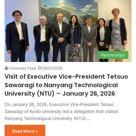
Partnerships
University Feed
28/02/2026
Visit of Executive Vice-President Tetsuo
Sawaragi to Nanyang Technological
University (NTU) – January 26, 2026
On January 26, 2026, Executive Vice-President Tetsuo
Sawaragi of Kyoto University led a delegation that visited
Nanyang Technological University (NTU).…
Read More »