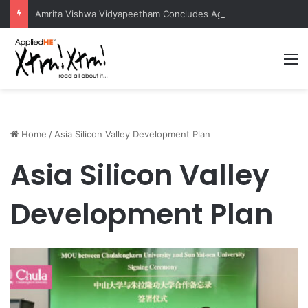
Amrita Vishwa Vidyapeetham Concludes Agentic AI Hackathon 2026 Successfully
M
Home
/
Asia Silicon Valley Development Plan
Asia Silicon Valley
Development Plan