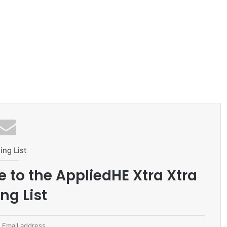
ing List
e to the AppliedHE Xtra Xtra
ng List