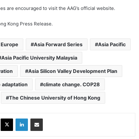
ies are encouraged to visit the AAG’s official website.
Hong Kong Press Release.
 Europe
Asia Forward Series
Asia Pacific
Asia Pacific University Malaysia
vation
Asia Silicon Valley Development Plan
 adaptation
climate change. COP28
The Chinese University of Hong Kong
ok
X
LinkedIn
Share via Email