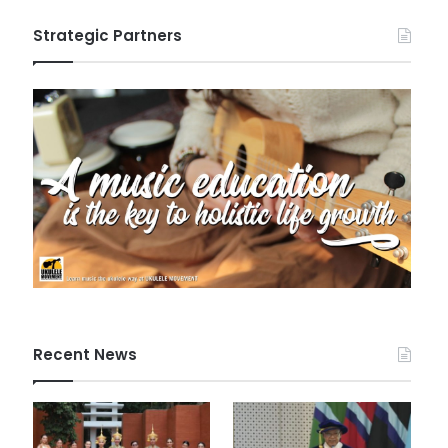
Strategic Partners
Recent News