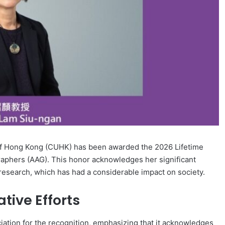
of Hong Kong (CUHK) has been awarded the 2026 Lifetime
aphers (AAG). This honor acknowledges her significant
l research, which has had a considerable impact on society.
ive Efforts
ation for the recognition, emphasizing that it acknowledges