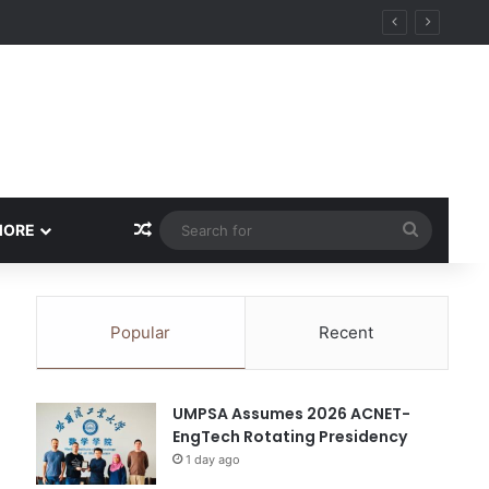
ity
Random Article
Search
MORE
for
Popular
Recent
UMPSA Assumes 2026 ACNET-
EngTech Rotating Presidency
1 day ago