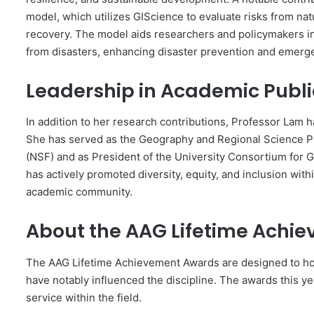
model, which utilizes GIScience to evaluate risks from n
recovery. The model aids researchers and policymakers in
from disasters, enhancing disaster prevention and emer
Leadership in Academic Publi
In addition to her research contributions, Professor Lam h
She has served as the Geography and Regional Science Pr
(NSF) and as President of the University Consortium for 
has actively promoted diversity, equity, and inclusion wit
academic community.
About the AAG Lifetime Achi
The AAG Lifetime Achievement Awards are designed to h
have notably influenced the discipline. The awards this ye
service within the field.