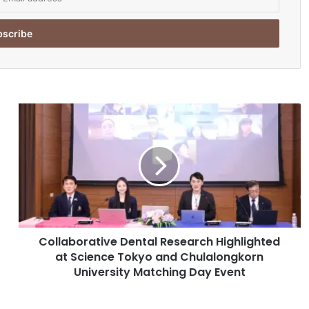
C
o
l
l
a
b
o
r
a
Collaborative Dental Research Highlighted
t
at Science Tokyo and Chulalongkorn
i
v
University Matching Day Event
e
D