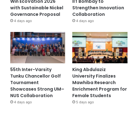
Win EcoVation 2026
IIT Bombay to
with Sustainable Nickel
Strengthen Innovation
Governance Proposal
Collaboration
4 days ago
4 days ago
55th Inter-Varsity
King Abdulaziz
Tunku Chancellor Golf
University Finalizes
Tournament
Mawhiba Research
Showcases Strong UM–
Enrichment Program for
NUS Collaboration
Female Students
4 days ago
5 days ago