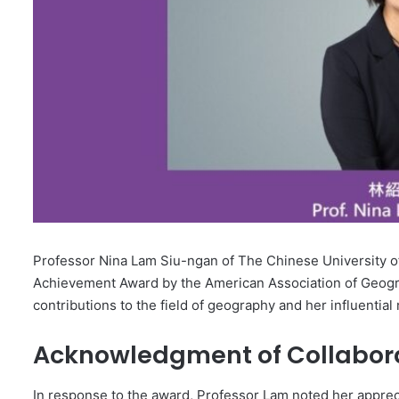
Professor Nina Lam Siu-ngan of The Chinese University 
Achievement Award by the American Association of Geogr
contributions to the field of geography and her influentia
Acknowledgment of Collaborat
In response to the award, Professor Lam noted her appreci