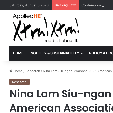
Saturday, August 8 2026
Breaking News
Contemporary Nora 
HOME
SOCIETY & SUSTAINABILITY
POLICY & E
Home
/
Research
/
Nina Lam Siu-ngan Awarded 2026 American 
Research
Nina Lam Siu-ngan
American Associati