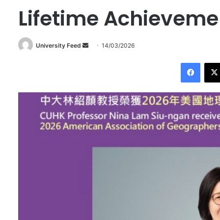
Lifetime Achieveme
University Feed
S
14/03/2026
e
Facebook
n
d
a
n
e
m
a
i
l