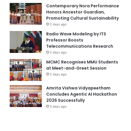
Contemporary Nora Performance
Honors Ancestor Guardian,
Promoting Cultural Sustainability
2 days ago
Radio Wave Modeling by ITS
Professor Boosts
Telecommunications Research
2 days ago
MCMC Recognises MMU Students
at Meet-and-Greet Session
2 days ago
Amrita Vishwa Vidyapeetham
Concludes Agentic AI Hackathon
2026 Successfully
3 days ago