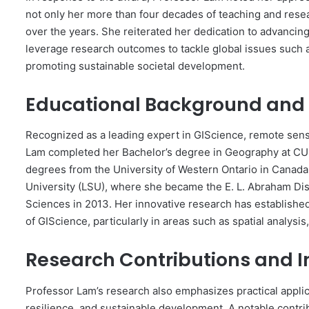
not only her more than four decades of teaching and resea
over the years. She reiterated her dedication to advancin
leverage research outcomes to tackle global issues such
promoting sustainable societal development.
Educational Background and
Recognized as a leading expert in GIScience, remote sensi
Lam completed her Bachelor’s degree in Geography at CUH
degrees from the University of Western Ontario in Canada.
University (LSU), where she became the E. L. Abraham Di
Sciences in 2013. Her innovative research has established
of GIScience, particularly in areas such as spatial analysis,
Research Contributions and 
Professor Lam’s research also emphasizes practical applic
resilience, and sustainable development. A notable contr