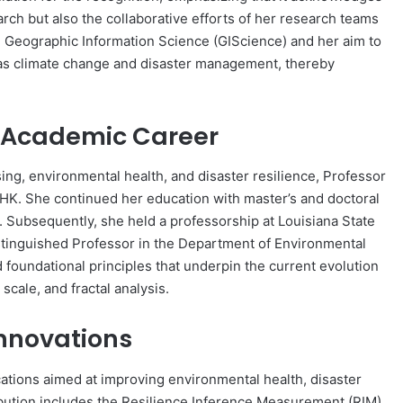
rch but also the collaborative efforts of her research teams
g Geographic Information Science (GIScience) and her aim to
 as climate change and disaster management, thereby
 Academic Career
ng, environmental health, and disaster resilience, Professor
K. She continued her education with master’s and doctoral
 Subsequently, she held a professorship at Louisiana State
stinguished Professor in the Department of Environmental
 foundational principles that underpin the current evolution
 scale, and fractal analysis.
Innovations
ations aimed at improving environmental health, disaster
ibution includes the Resilience Inference Measurement (RIM)