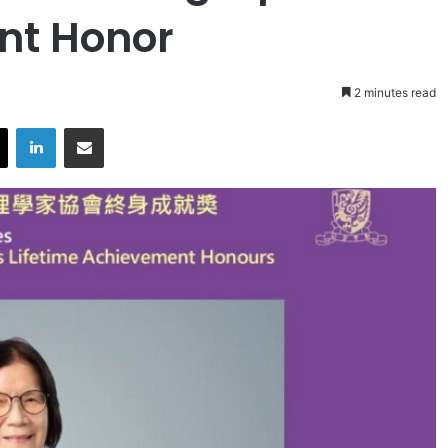
nt Honor
2 minutes read
X
LinkedIn
Share via Email