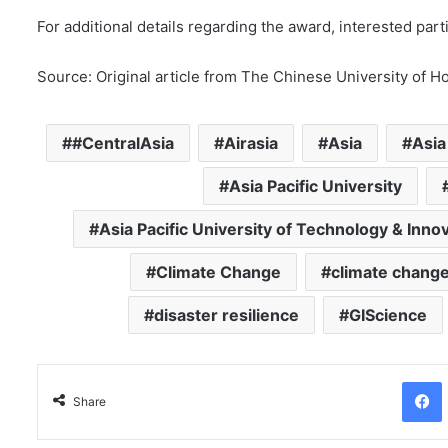
For additional details regarding the award, interested part
Source: Original article from The Chinese University of 
#CentralAsia
Airasia
Asia
Asia
Asia Pacific University
Asia Pacific University of Technology & Inno
Climate Change
climate change
disaster resilience
GIScience
Facebo
Share