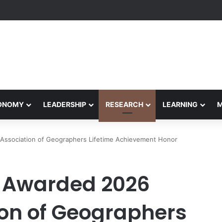
Performance Honors Ancestor Guardian, Promoting Cultural Sustainabil
CONOMY
LEADERSHIP
RESEARCH
LEARNING
Association of Geographers Lifetime Achievement Honor
 Awarded 2026
on of Geographers