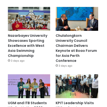
Nazarbayev University
Chulalongkorn
Showcases Sporting
University Council
Excellence with West
Chairman Delivers
Asia Swimming
Keynote at Boao Forum
Championship
for Asia Perth
Conference
3 days ago
3 days ago
UGM and ITB Students
KPIT Leadership Visits