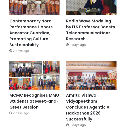
Contemporary Nora
Radio Wave Modeling
Performance Honors
by ITS Professor Boosts
Ancestor Guardian,
Telecommunications
Promoting Cultural
Research
Sustainability
2 days ago
2 days ago
MCMC Recognises MMU
Amrita Vishwa
Students at Meet-and-
Vidyapeetham
Greet Session
Concludes Agentic AI
Hackathon 2026
2 days ago
Successfully
3 days ago