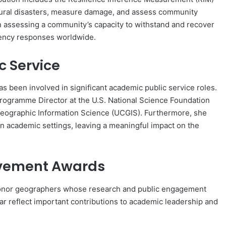
atural disasters, measure damage, and assess community
 assessing a community’s capacity to withstand and recover
gency responses worldwide.
c Service
as been involved in significant academic public service roles.
ogramme Director at the U.S. National Science Foundation
Geographic Information Science (UCGIS). Furthermore, she
hin academic settings, leaving a meaningful impact on the
evement Awards
onor geographers whose research and public engagement
ar reflect important contributions to academic leadership and