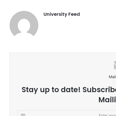
University Feed
Mail
Stay up to date! Subscrib
Maili
E