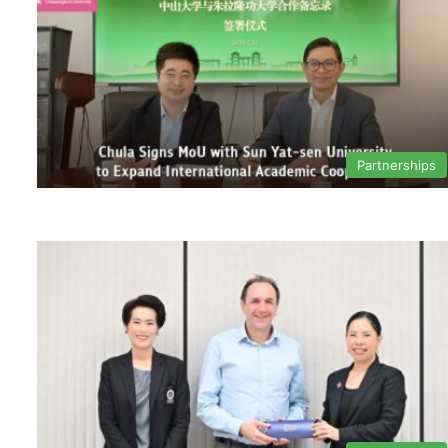
Partnerships