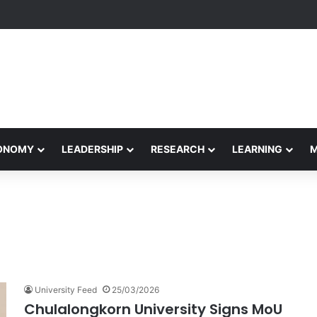
formance Honors Ancestor Guardian, Promoting Cultural Sustainability
CONOMY
LEADERSHIP
RESEARCH
LEARNING
University Feed
25/03/2026
Chulalongkorn University Signs MoU