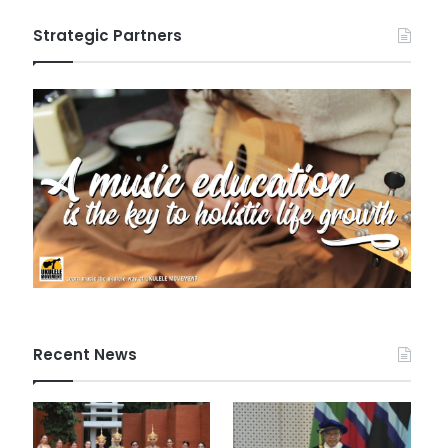
Strategic Partners
Recent News