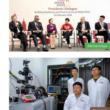
Partnerships