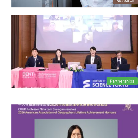
Research
Partnerships