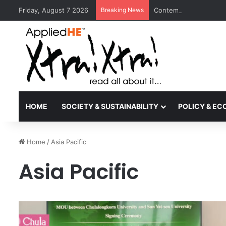
Friday, August 7 2026
Breaking News
Contemporary Nora Per
HOME
SOCIETY & SUSTAINABILITY
POLICY & E
Home
/
Asia Pacific
Asia Pacific