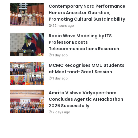
Contemporary Nora Performance
Honors Ancestor Guardian,
Promoting Cultural Sustainability
22 hours ago
Radio Wave Modeling by ITS
Professor Boosts
Telecommunications Research
1 day ago
MCMC Recognises MMU Students
at Meet-and-Greet Session
1 day ago
Amrita Vishwa Vidyapeetham
Concludes Agentic AI Hackathon
2026 Successfully
2 days ago