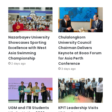
Nazarbayev University
Chulalongkorn
Showcases Sporting
University Council
Excellence with West
Chairman Delivers
Asia Swimming
Keynote at Boao Forum
Championship
for Asia Perth
Conference
2 days ago
3 days ago
UGM and ITB Students
KPIT Leadership Visits