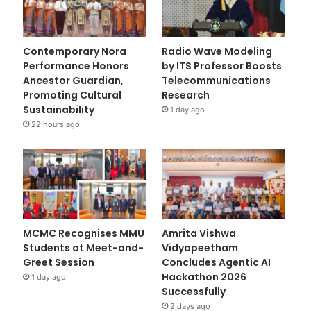
Contemporary Nora
Radio Wave Modeling
Performance Honors
by ITS Professor Boosts
Ancestor Guardian,
Telecommunications
Promoting Cultural
Research
Sustainability
1 day ago
22 hours ago
MCMC Recognises MMU
Amrita Vishwa
Students at Meet-and-
Vidyapeetham
Greet Session
Concludes Agentic AI
Hackathon 2026
1 day ago
Successfully
2 days ago