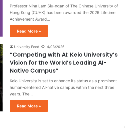
Professor Nina Lam Siu-ngan of The Chinese University of
Hong Kong (CUHK) has been awarded the 2026 Lifetime
Achievement Award…
Read More »
University Feed
14/03/2026
“Competing with AI: Keio University’s
Vision for the World’s Leading AI-
Native Campus”
Keio University is set to enhance its status as a prominent
human-centered AI-native campus within the next three
years. The…
Read More »