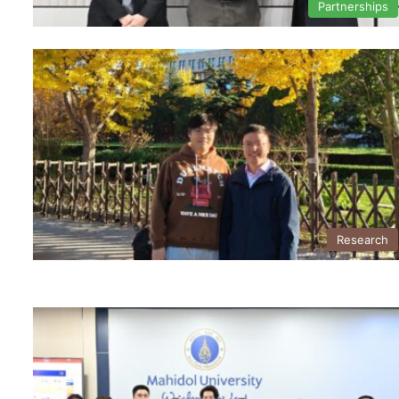
Partnerships
Research