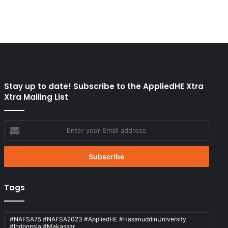
Stay up to date! Subscribe to the AppliedHE Xtra
Xtra Mailing List
Enter
your
Email
address
Tags
#NAFSA75 #NAFSA2023 #AppliedHE #HasanuddinUniversity
#Indonesia #Makassar