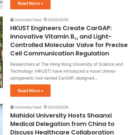
Read More »
University Feed
23/03/2026
HKUST Engineers Create CarGAP:
Innovative Vitamin B₁₂ and Light-
Controlled Molecular Valve for Precise
Cell Communication Regulation
Researchers at The Hong Kong University of Science and
Technology (HKUST) have introduced a novel chemo-
optogenetic tool named CarGAP, designed…
Read More »
University Feed
23/03/2026
Mahidol University Hosts Shaanxi
Medical Delegation from China to
Discuss Healthcare Collaboration