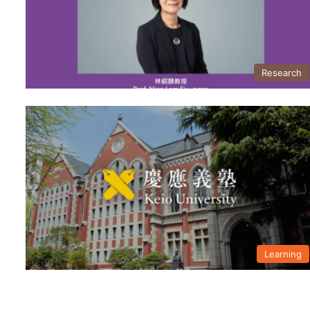
Research
Learning