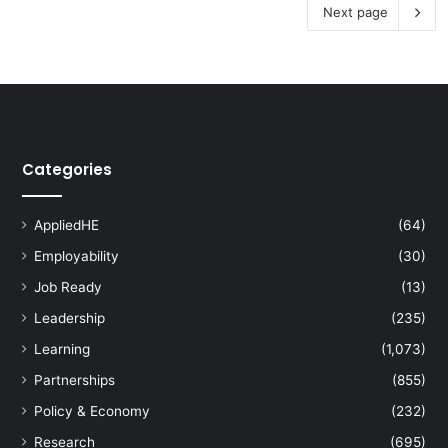
Next page
Categories
AppliedHE
(64)
Employability
(30)
Job Ready
(13)
Leadership
(235)
Learning
(1,073)
Partnerships
(855)
Policy & Economy
(232)
Research
(695)