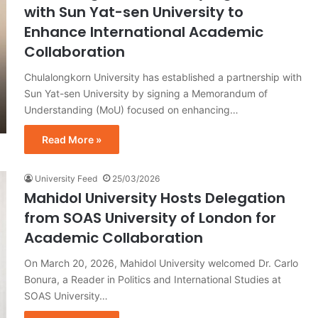
with Sun Yat-sen University to
Enhance International Academic
Collaboration
Chulalongkorn University has established a partnership with
Sun Yat-sen University by signing a Memorandum of
Understanding (MoU) focused on enhancing…
Read More »
University Feed
25/03/2026
Mahidol University Hosts Delegation
from SOAS University of London for
Academic Collaboration
On March 20, 2026, Mahidol University welcomed Dr. Carlo
Bonura, a Reader in Politics and International Studies at
SOAS University…