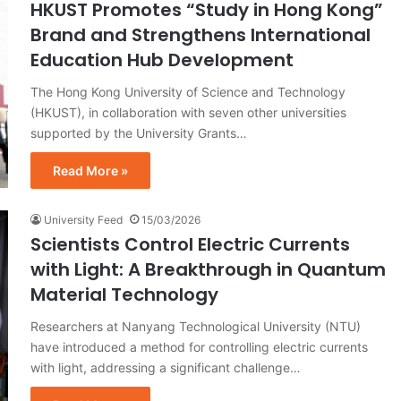
HKUST Promotes “Study in Hong Kong”
Brand and Strengthens International
Education Hub Development
The Hong Kong University of Science and Technology
(HKUST), in collaboration with seven other universities
supported by the University Grants…
Read More »
University Feed
15/03/2026
Scientists Control Electric Currents
with Light: A Breakthrough in Quantum
Material Technology
Researchers at Nanyang Technological University (NTU)
have introduced a method for controlling electric currents
with light, addressing a significant challenge…