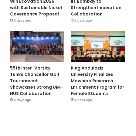
Win EcoVation 2026
IIT Bombay to
with Sustainable Nickel
Strengthen Innovation
Governance Proposal
Collaboration
3 days ago
3 days ago
55th Inter-Varsity
King Abdulaziz
Tunku Chancellor Golf
University Finalizes
Tournament
Mawhiba Research
Showcases Strong UM–
Enrichment Program for
NUS Collaboration
Female Students
4 days ago
4 days ago