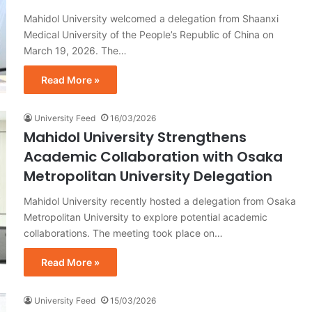
Mahidol University welcomed a delegation from Shaanxi
Medical University of the People’s Republic of China on
March 19, 2026. The…
Read More »
University Feed
16/03/2026
Mahidol University Strengthens
Academic Collaboration with Osaka
Metropolitan University Delegation
Mahidol University recently hosted a delegation from Osaka
Metropolitan University to explore potential academic
collaborations. The meeting took place on…
Read More »
University Feed
15/03/2026