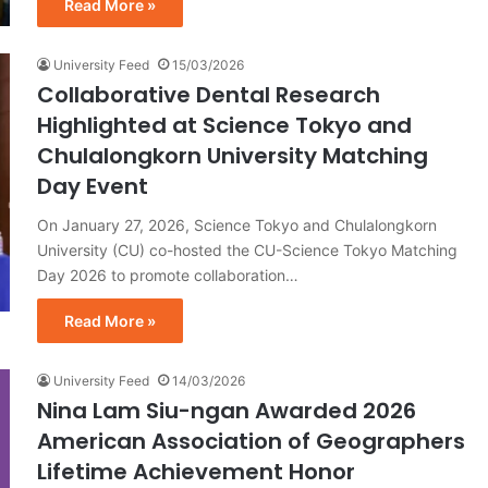
Read More »
University Feed
15/03/2026
Collaborative Dental Research
Highlighted at Science Tokyo and
Chulalongkorn University Matching
Day Event
On January 27, 2026, Science Tokyo and Chulalongkorn
University (CU) co-hosted the CU-Science Tokyo Matching
Day 2026 to promote collaboration…
Read More »
University Feed
14/03/2026
Nina Lam Siu-ngan Awarded 2026
American Association of Geographers
Lifetime Achievement Honor