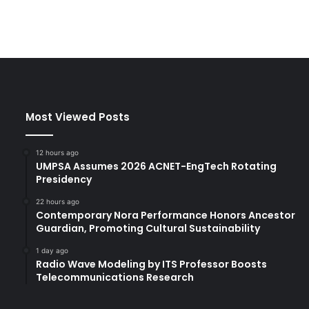
Most Viewed Posts
12 hours ago
UMPSA Assumes 2026 ACNET-EngTech Rotating
Presidency
22 hours ago
Contemporary Nora Performance Honors Ancestor
Guardian, Promoting Cultural Sustainability
1 day ago
Radio Wave Modeling by ITS Professor Boosts
Telecommunications Research