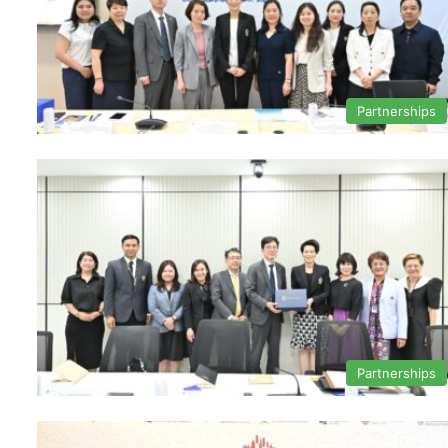
Partnerships
Partnerships