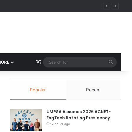
Random Article
Search
MORE
for
Popular
Recent
UMPSA Assumes 2026 ACNET-
EngTech Rotating Presidency
12 hours ago