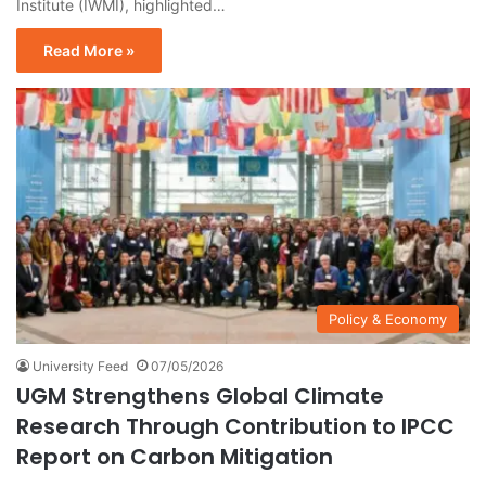
Institute (IWMI), highlighted…
Read More »
Policy & Economy
University Feed
07/05/2026
UGM Strengthens Global Climate
Research Through Contribution to IPCC
Report on Carbon Mitigation