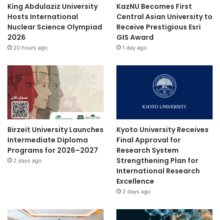
King Abdulaziz University
KazNU Becomes First
Hosts International
Central Asian University to
Nuclear Science Olympiad
Receive Prestigious Esri
2026
GIS Award
20 hours ago
1 day ago
Birzeit University Launches
Kyoto University Receives
Intermediate Diploma
Final Approval for
Programs for 2026–2027
Research System
Strengthening Plan for
2 days ago
International Research
Excellence
2 days ago