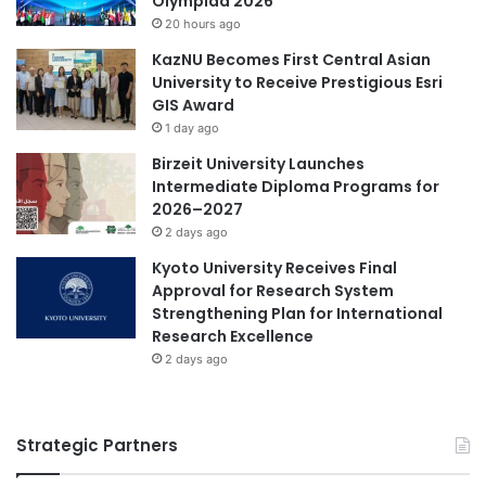
Olympiad 2026
20 hours ago
KazNU Becomes First Central Asian
University to Receive Prestigious Esri
GIS Award
1 day ago
Birzeit University Launches
Intermediate Diploma Programs for
2026–2027
2 days ago
Kyoto University Receives Final
Approval for Research System
Strengthening Plan for International
Research Excellence
2 days ago
Strategic Partners