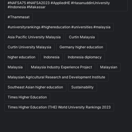
#NAFSA75 #NAFSA2023 #AppliedHE #HasanuddinUniversity
#Indonesia #Makassar
#Thammasat
#universityrankings #highereducation #universities #malaysia
Asia Pacific University Malaysia
Curtin Malaysia
Curtin University Malaysia
Germany higher education
higher education
Indonesia
Indonesia diplomacy
Malaysia
Malaysia Industry Experience Project
Malaysian
Malaysian Agricultural Research and Development Institute
Southeast Asian higher education
Sustainability
Times Higher Education
Times Higher Education (THE) World University Rankings 2023