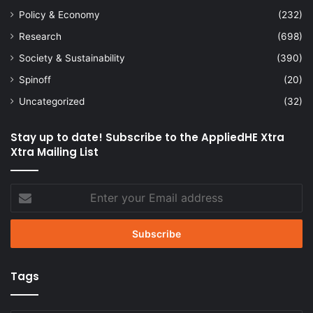
Policy & Economy
(232)
Research
(698)
Society & Sustainability
(390)
Spinoff
(20)
Uncategorized
(32)
Stay up to date! Subscribe to the AppliedHE Xtra
Xtra Mailing List
Enter
your
Email
address
Tags