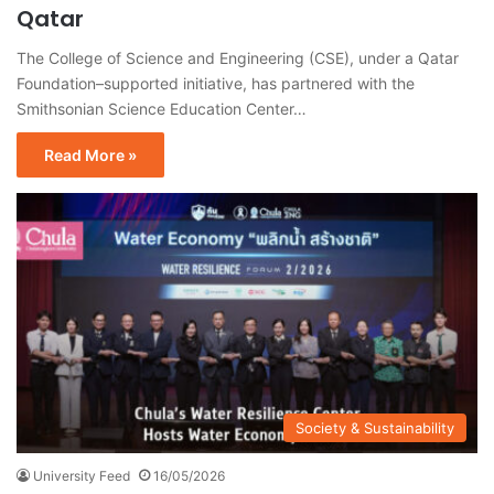
Qatar
The College of Science and Engineering (CSE), under a Qatar
Foundation–supported initiative, has partnered with the
Smithsonian Science Education Center…
Read More »
Society & Sustainability
University Feed
16/05/2026