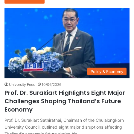
Policy & Economy
University Feed
10/06/2026
Prof. Dr. Surakiart Highlights Eight Major
Challenges Shaping Thailand’s Future
Economy
Prof. Dr. Surakiart Sathirathai, Chairman of the Chulalongkorn
University Council, outlined eight major disruptions affecting
Thailand’s economic future during his…