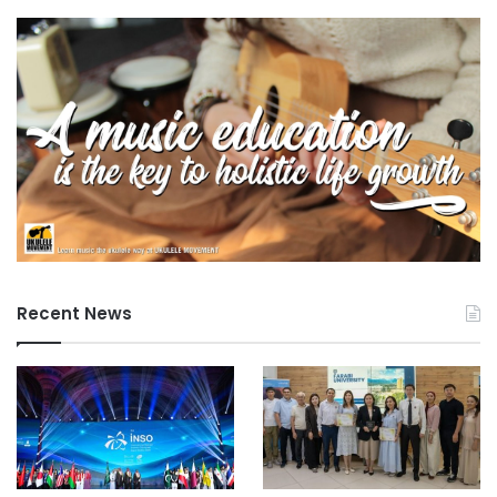
Recent News