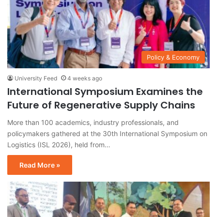
Policy & Economy
University Feed
4 weeks ago
International Symposium Examines the
Future of Regenerative Supply Chains
More than 100 academics, industry professionals, and
policymakers gathered at the 30th International Symposium on
Logistics (ISL 2026), held from…
Read More »