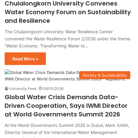
Chulalongkorn University Convenes
Water Economy Forum on Sustainability
and Resilience
The Chulalongkorn University Water Resilience Center
convened the Water Resilience Forum 2/2026 under the theme
“Water Economy: Transforming Water to…
Read More »
Society & Sustainability
University Feed
08/05/2026
Global Water Crisis Demands Data-
Driven Cooperation, Says IWMI Director
at World Governments Summit 2026
At the World Governments Summit 2026 in Dubai, Mark Smith,
Director General of the International Water Management