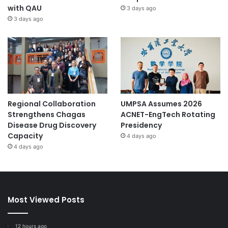
with QAU
3 days ago
3 days ago
Regional Collaboration
UMPSA Assumes 2026
Strengthens Chagas
ACNET-EngTech Rotating
Disease Drug Discovery
Presidency
Capacity
4 days ago
4 days ago
Most Viewed Posts
12 hours ago