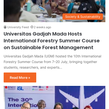
Society & Sustainability
University Feed
2 weeks ago
Universitas Gadjah Mada Hosts
International Forestry Summer Course
on Sustainable Forest Management
Universitas Gadjah Mada (UGM) hosted the 10th International
Forestry Summer Course from 7–20 July, bringing together
students, researchers, and experts…
Read More »