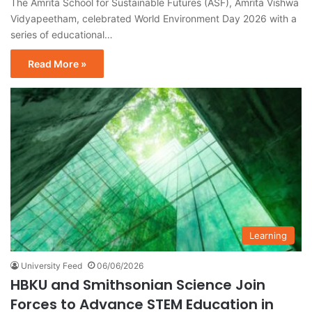
The Amrita School for Sustainable Futures (ASF), Amrita Vishwa
Vidyapeetham, celebrated World Environment Day 2026 with a
series of educational…
Read More »
Learning
University Feed
06/06/2026
HBKU and Smithsonian Science Join
Forces to Advance STEM Education in