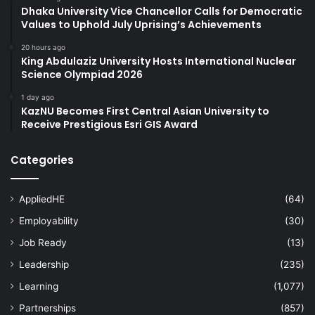
Dhaka University Vice Chancellor Calls for Democratic
Values to Uphold July Uprising’s Achievements
20 hours ago
King Abdulaziz University Hosts International Nuclear
Science Olympiad 2026
1 day ago
KazNU Becomes First Central Asian University to
Receive Prestigious Esri GIS Award
Categories
AppliedHE
(64)
Employability
(30)
Job Ready
(13)
Leadership
(235)
Learning
(1,077)
Partnerships
(857)