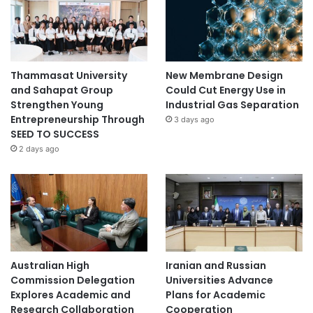
Thammasat University
New Membrane Design
and Sahapat Group
Could Cut Energy Use in
Strengthen Young
Industrial Gas Separation
Entrepreneurship Through
3 days ago
SEED TO SUCCESS
2 days ago
Australian High
Iranian and Russian
Commission Delegation
Universities Advance
Explores Academic and
Plans for Academic
Research Collaboration
Cooperation