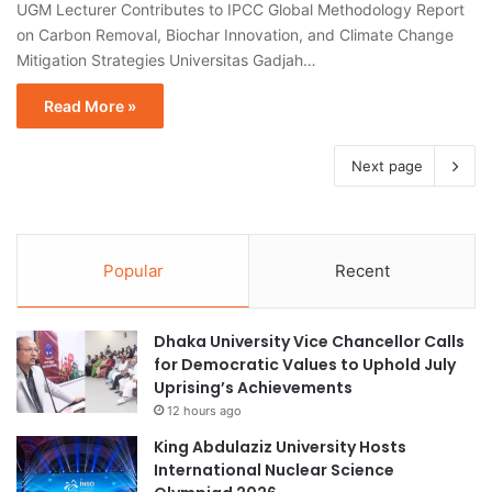
UGM Lecturer Contributes to IPCC Global Methodology Report
on Carbon Removal, Biochar Innovation, and Climate Change
Mitigation Strategies Universitas Gadjah…
Read More »
Next page
Popular
Recent
Dhaka University Vice Chancellor Calls
for Democratic Values to Uphold July
Uprising’s Achievements
12 hours ago
King Abdulaziz University Hosts
International Nuclear Science