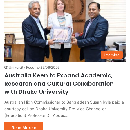
Learning
University Feed
25/06/2026
Australia Keen to Expand Academic,
Research and Cultural Collaboration
with Dhaka University
Australian High Commissioner to Bangladesh Susan Ryle paid a
courtesy call on Dhaka University Pro-Vice Chancellor
(Education) Professor Dr. Abdus…
Read More »