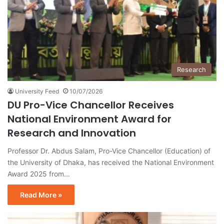
Research
University Feed
10/07/2026
DU Pro-Vice Chancellor Receives
National Environment Award for
Research and Innovation
Professor Dr. Abdus Salam, Pro-Vice Chancellor (Education) of
the University of Dhaka, has received the National Environment
Award 2025 from…
Read More »