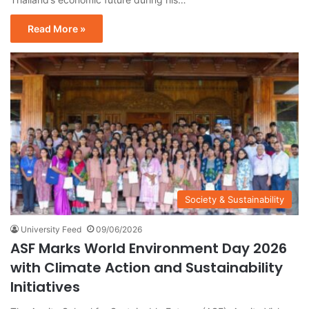
Read More »
Society & Sustainability
University Feed
09/06/2026
ASF Marks World Environment Day 2026
with Climate Action and Sustainability
Initiatives