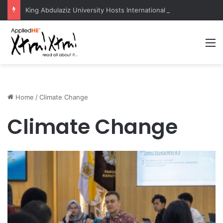
King Abdulaziz University Hosts International Nuclear Science Olympiad 2026
M
Home
/
Climate Change
Climate Change