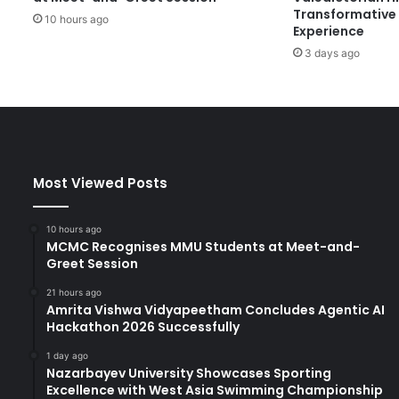
Transformative 
e
10 hours ago
Experience
s
3 days ago
K
e
y
I
n
i
t
Most Viewed Posts
i
a
t
10 hours ago
i
MCMC Recognises MMU Students at Meet-and-
v
Greet Session
e
21 hours ago
s
Amrita Vishwa Vidyapeetham Concludes Agentic AI
f
Hackathon 2026 Successfully
o
r
1 day ago
Nazarbayev University Showcases Sporting
G
Excellence with West Asia Swimming Championship
r