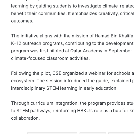
learning by guiding students to investigate climate-relate
benefit their communities. It emphasizes creativity, critical
outcomes.
The initiative aligns with the mission of Hamad Bin Khal
K–12 outreach programs, contributing to the development o
program was first piloted at Qatar Academy in September
climate-focused classroom activities.
Following the pilot, CSE organized a webinar for schools
ecosystem. The session introduced the guide, explained p
interdisciplinary STEM learning in early education.
Through curriculum integration, the program provides stu
to STEM pathways, reinforcing HBKU’s role as a hub for 
collaboration.