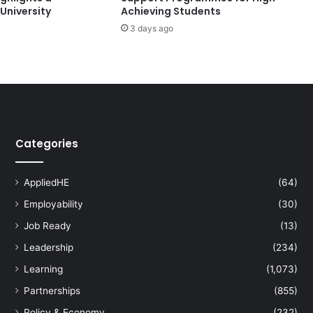
University
Achieving Students
s
3 days ago
i
v
e
A
I
D
e
v
Categories
e
l
o
AppliedHE
(64)
p
Employability
(30)
m
e
Job Ready
(13)
n
Leadership
(234)
t
:
Learning
(1,073)
I
Partnerships
(855)
n
t
Policy & Economy
(232)