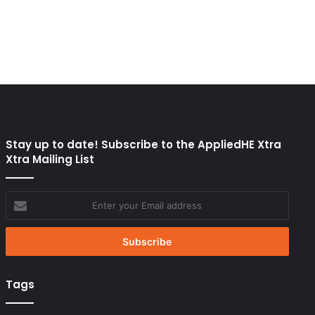
Stay up to date! Subscribe to the AppliedHE Xtra
Xtra Mailing List
Enter
your
Email
address
Tags