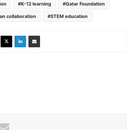
ion
K-12 learning
Qatar Foundation
an collaboration
STEM education
ok
X
LinkedIn
Share via Email