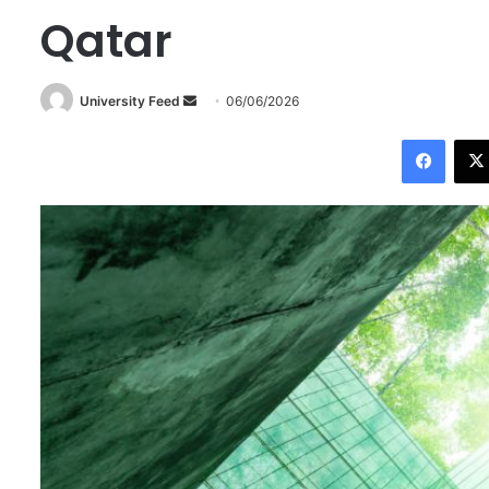
Qatar
University Feed
S
06/06/2026
e
Facebook
n
d
a
n
e
m
a
i
l