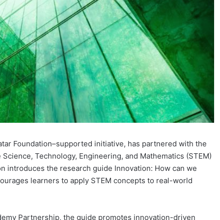
tar Foundation–supported initiative, has partnered with the
 Science, Technology, Engineering, and Mathematics (STEM)
ion introduces the research guide Innovation: How can we
courages learners to apply STEM concepts to real-world
ademy Partnership, the guide promotes innovation-driven