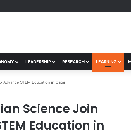
yapeetham Concludes Agentic AI Hackathon 2026 Successfully
CONOMY
LEADERSHIP
RESEARCH
LEARNING
to Advance STEM Education in Qatar
an Science Join
STEM Education in