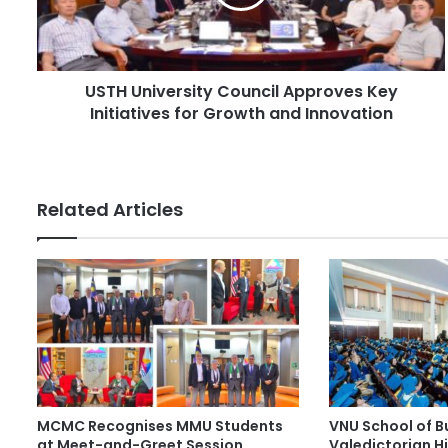
l
n
a
i
d
v
d
e
r
USTH University Council Approves Key
r
e
Initiatives for Growth and Innovation
s
s
i
s
t
y
C
Related Articles
o
u
n
c
i
l
A
p
p
r
MCMC Recognises MMU Students
VNU School of B
o
at Meet-and-Greet Session
Valedictorian Hi
v