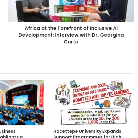
a
a
t
t
Africa at the Forefront of Inclusive AI
h
Development: Interview with Dr. Georgina
e
F
Curto
o
r
e
f
r
o
n
t
o
f
I
n
c
usiness
Hacettepe University Expands
l
ghlights a
Support Programmes for High-
u