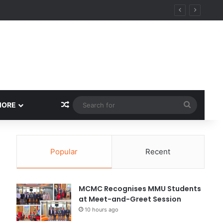
Random Article
Search
MORE
for
Popular
Recent
MCMC Recognises MMU Students
at Meet-and-Greet Session
10 hours ago