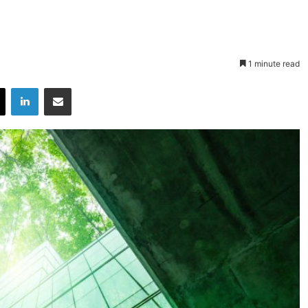
1 minute read
X
LinkedIn
Share via Email