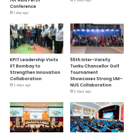
Conference
1 day ago
KPIT Leadership Visits
55th Inter-Varsity
IIT Bombay to
Tunku Chancellor Golf
Strengthen Innovation
Tournament
Collaboration
Showcases Strong UM–
NUS Collaboration
2 days ago
2 days ago