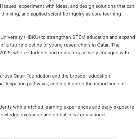
d issues, experiment with ideas, and design solutions that can
 thinking, and applied scientific inquiry as core learning
ifa University (HBKU) to strengthen STEM education and expand
f a future pipeline of young researchers in Qatar. The
 2025, where students and educators actively engaged with
 across Qatar Foundation and the broader education
articipation pathways, and highlighted the importance of
dents with enriched learning experiences and early exposure
knowledge exchange and global–local educational