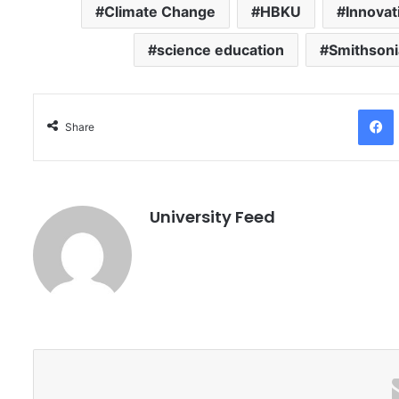
Climate Change
HBKU
Innovat
science education
Smithsoni
Facebo
Share
University Feed