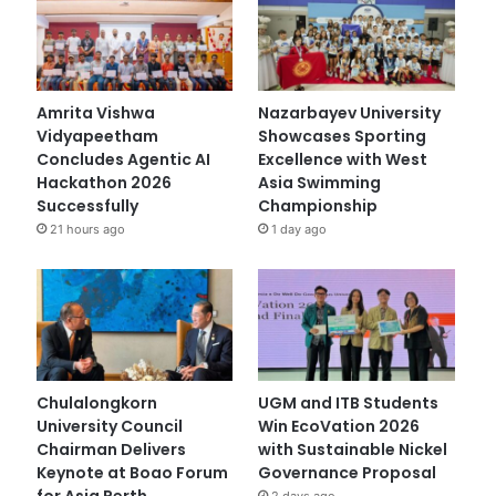
Amrita Vishwa
Nazarbayev University
Vidyapeetham
Showcases Sporting
Concludes Agentic AI
Excellence with West
Hackathon 2026
Asia Swimming
Successfully
Championship
21 hours ago
1 day ago
Chulalongkorn
UGM and ITB Students
University Council
Win EcoVation 2026
Chairman Delivers
with Sustainable Nickel
Keynote at Boao Forum
Governance Proposal
for Asia Perth
2 days ago