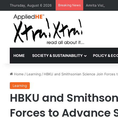
Thursday, August 6 2026
Breaking News
Amrita Vishwa Vid
HOME
SOCIETY & SUSTAINABILITY
POLICY & E
Home
/
Learning
/
HBKU and Smithsonian Science Join Forces 
Learning
HBKU and Smithsoni
Forces to Advance 