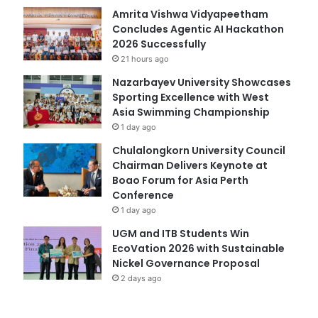
Amrita Vishwa Vidyapeetham
Concludes Agentic AI Hackathon
2026 Successfully
21 hours ago
Nazarbayev University Showcases
Sporting Excellence with West
Asia Swimming Championship
1 day ago
Chulalongkorn University Council
Chairman Delivers Keynote at
Boao Forum for Asia Perth
Conference
1 day ago
UGM and ITB Students Win
EcoVation 2026 with Sustainable
Nickel Governance Proposal
2 days ago