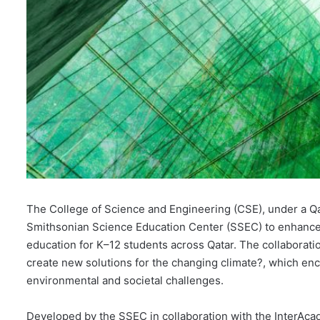
The College of Science and Engineering (CSE), under a Qa
Smithsonian Science Education Center (SSEC) to enhance
education for K–12 students across Qatar. The collaborat
create new solutions for the changing climate?, which en
environmental and societal challenges.
Developed by the SSEC in collaboration with the InterAc