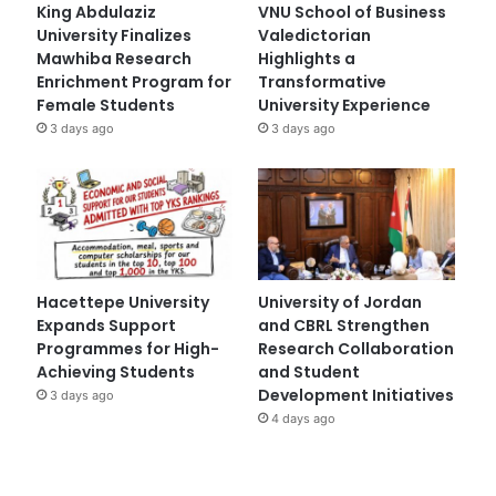
King Abdulaziz
VNU School of Business
University Finalizes
Valedictorian
Mawhiba Research
Highlights a
Enrichment Program for
Transformative
Female Students
University Experience
3 days ago
3 days ago
Hacettepe University
University of Jordan
Expands Support
and CBRL Strengthen
Programmes for High-
Research Collaboration
Achieving Students
and Student
Development Initiatives
3 days ago
4 days ago