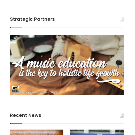
Strategic Partners
Recent News