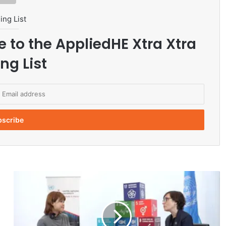
ing List
e to the AppliedHE Xtra Xtra
ng List
A
f
r
i
c