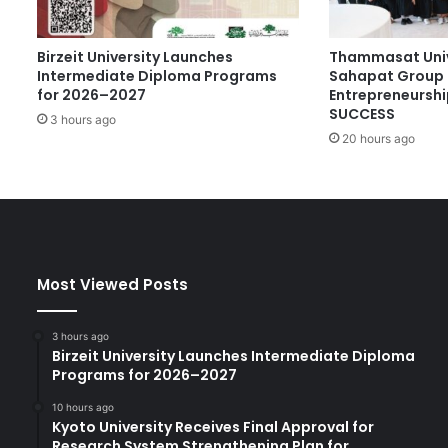
u
r
Birzeit University Launches
Thammasat Univ
y
Intermediate Diploma Programs
Sahapat Group 
’
for 2026–2027
Entrepreneurshi
s
SUCCESS
3 hours ago
C
20 hours ago
h
o
i
c
e
A
w
Most Viewed Posts
a
r
d
3 hours ago
a
Birzeit University Launches Intermediate Diploma
t
Programs for 2026–2027
W
10 hours ago
o
Kyoto University Receives Final Approval for
r
Research System Strengthening Plan for