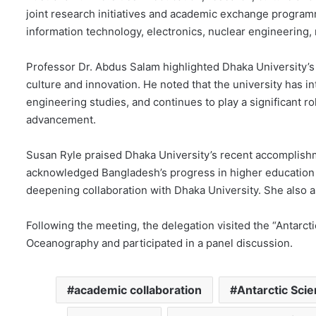
joint research initiatives and academic exchange program
information technology, electronics, nuclear engineering, 
Professor Dr. Abdus Salam highlighted Dhaka University’s
culture and innovation. He noted that the university has
engineering studies, and continues to play a significant 
advancement.
Susan Ryle praised Dhaka University’s recent accomplishm
acknowledged Bangladesh’s progress in higher education a
deepening collaboration with Dhaka University. She also as
Following the meeting, the delegation visited the “Antarc
Oceanography and participated in a panel discussion.
academic collaboration
Antarctic Sci