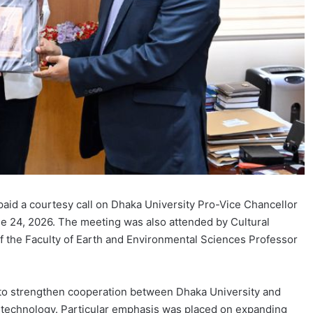
aid a courtesy call on Dhaka University Pro-Vice Chancellor
ne 24, 2026. The meeting was also attended by Cultural
f the Faculty of Earth and Environmental Sciences Professor
 to strengthen cooperation between Dhaka University and
nd technology. Particular emphasis was placed on expanding