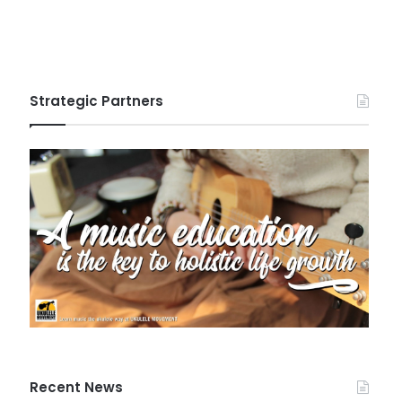
Strategic Partners
Recent News