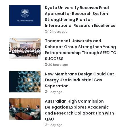
Kyoto University Receives Final
Approval for Research System
Strengthening Plan for
International Research Excellence
10 hours ago
Thammasat University and
Sahapat Group Strengthen Young
Entrepreneurship Through SEED TO
SUCCESS
20 hours ago
New Membrane Design Could Cut
Energy Use in Industrial Gas
Separation
1 day ago
Australian High Commission
Delegation Explores Academic
and Research Collaboration with
QAU
1 day ago