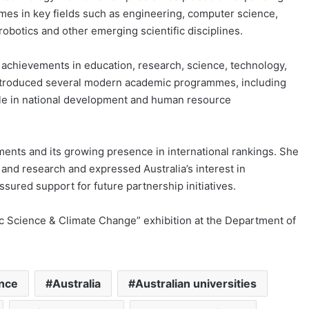
mes in key fields such as engineering, computer science,
robotics and other emerging scientific disciplines.
 achievements in education, research, science, technology,
 introduced several modern academic programmes, including
role in national development and human resource
ents and its growing presence in international rankings. She
nd research and expressed Australia’s interest in
sured support for future partnership initiatives.
tic Science & Climate Change” exhibition at the Department of
ence
Australia
Australian universities