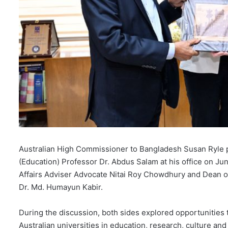
Australian High Commissioner to Bangladesh Susan Ryle p
(Education) Professor Dr. Abdus Salam at his office on Ju
Affairs Adviser Advocate Nitai Roy Chowdhury and Dean o
Dr. Md. Humayun Kabir.
During the discussion, both sides explored opportunities
Australian universities in education, research, culture a