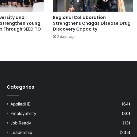
k
a
ersity and
Regional Collaboration
t
Strengthen Young
Strengthens Chagas Disease Drug
h
p Through SEED TO
Discovery Capacity
o
2 days ago
n
t
o
T
a
c
k
l
Categories
e
F
i
AppliedHE
(64)
n
Employability
(30)
a
n
Job Ready
(13)
c
Leadership
(235)
i