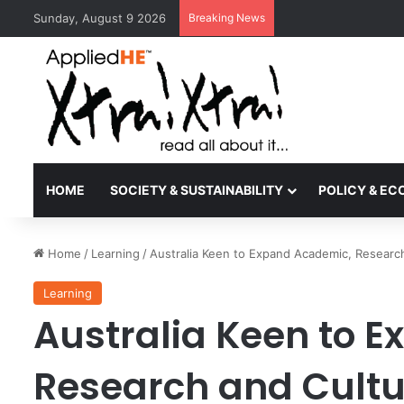
Sunday, August 9 2026
Breaking News
Kyoto University Rec
HOME
SOCIETY & SUSTAINABILITY
POLICY & E
Home
/
Learning
/
Australia Keen to Expand Academic, Research
Learning
Australia Keen to 
Research and Cultu