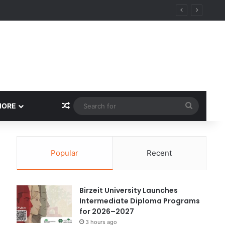
ational Research Excellence
Random Article
Search
MORE
for
Popular
Recent
Birzeit University Launches
Intermediate Diploma Programs
for 2026–2027
3 hours ago