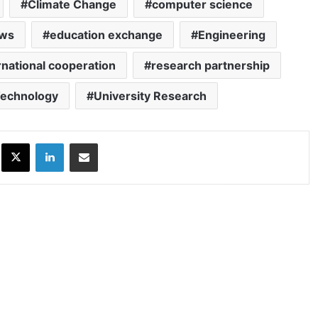
Climate Change
computer science
ews
education exchange
Engineering
rnational cooperation
research partnership
echnology
University Research
ok
X
LinkedIn
Share via Email