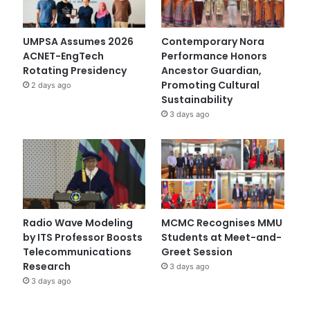
UMPSA Assumes 2026
Contemporary Nora
ACNET-EngTech
Performance Honors
Rotating Presidency
Ancestor Guardian,
Promoting Cultural
2 days ago
Sustainability
3 days ago
Radio Wave Modeling
MCMC Recognises MMU
by ITS Professor Boosts
Students at Meet-and-
Telecommunications
Greet Session
Research
3 days ago
3 days ago