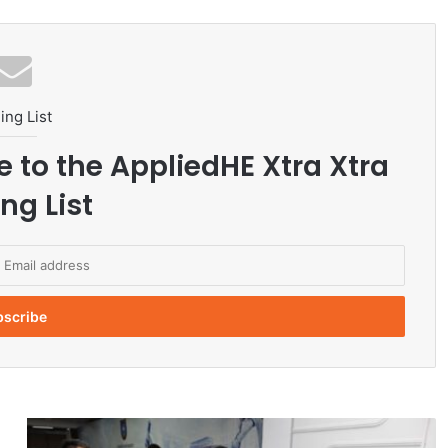
ing List
e to the AppliedHE Xtra Xtra
ng List
K