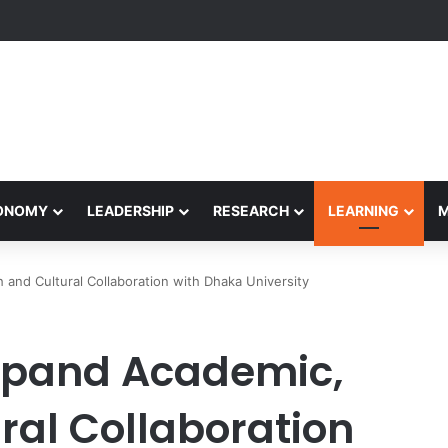
eives Final Approval for Research System Strengthening Plan for Intern
CONOMY
LEADERSHIP
RESEARCH
LEARNING
 and Cultural Collaboration with Dhaka University
Expand Academic,
ral Collaboration