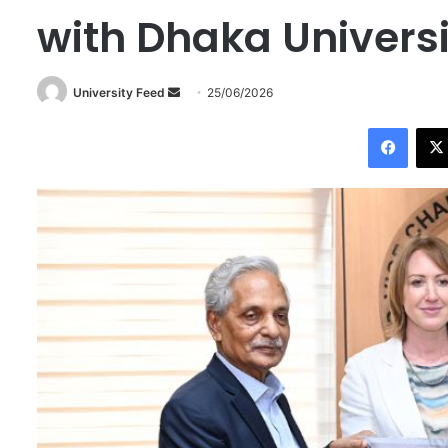
with Dhaka Universi
University Feed
S
25/06/2026
e
Facebook
n
d
a
n
e
m
a
i
l