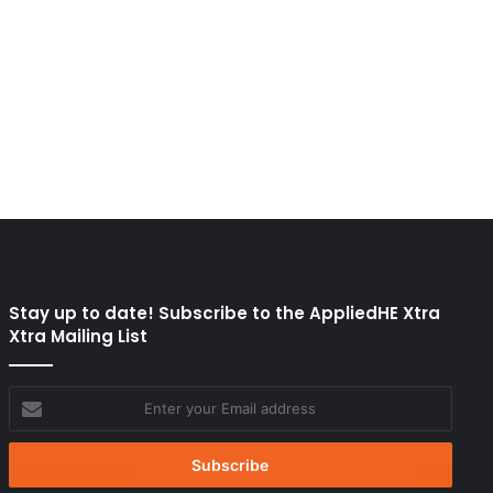
Stay up to date! Subscribe to the AppliedHE Xtra
Xtra Mailing List
Enter
your
Email
address