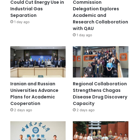
Could Cut Energy Use in
Commission
Industrial Gas
Delegation Explores
Separation
Academic and
Research Collaboration
1 day ago
with QAU
1 day ago
Iranian and Russian
Regional Collaboration
Universities Advance
Strengthens Chagas
Plans for Academic
Disease Drug Discovery
Cooperation
Capacity
2 days ago
2 days ago