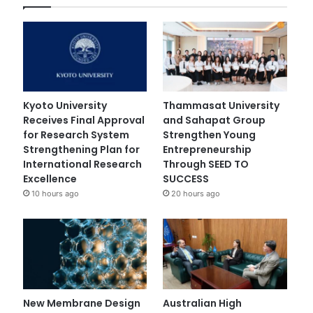
Kyoto University
Thammasat University
Receives Final Approval
and Sahapat Group
for Research System
Strengthen Young
Strengthening Plan for
Entrepreneurship
International Research
Through SEED TO
Excellence
SUCCESS
10 hours ago
20 hours ago
New Membrane Design
Australian High