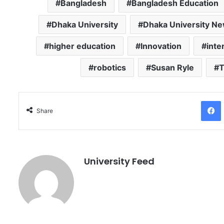
Bangladesh
Bangladesh Education
Dhaka University
Dhaka University N
higher education
Innovation
inte
robotics
Susan Ryle
T
Facebo
Share
University Feed