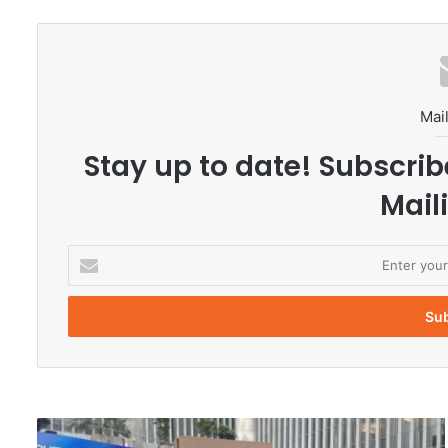
Mail
Stay up to date! Subscrib
Maili
E
n
t
e
r
y
o
u
r
C
E