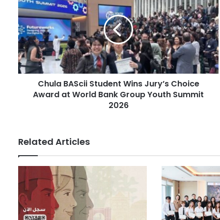
h
m
u
a
l
i
a
l
B
a
A
d
S
d
c
r
Chula BAScii Student Wins Jury’s Choice
i
e
Award at World Bank Group Youth Summit
i
s
S
2026
s
t
u
d
Related Articles
e
n
t
W
i
n
s
J