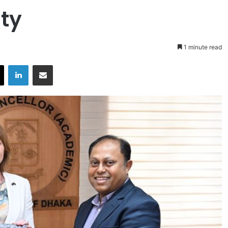
ty
1 minute read
X
LinkedIn
Share via Email