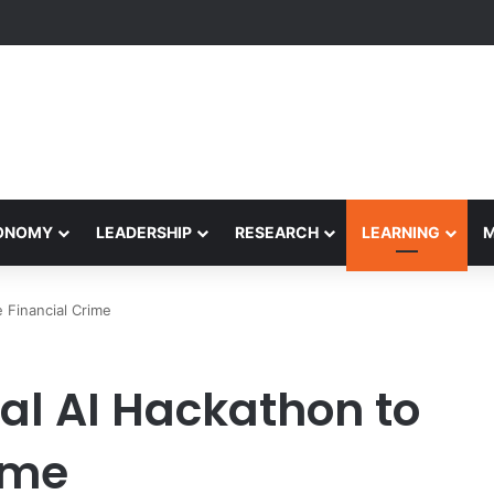
etham Concludes Agentic AI Hackathon 2026 Successfully
CONOMY
LEADERSHIP
RESEARCH
LEARNING
 Financial Crime
al AI Hackathon to
ime