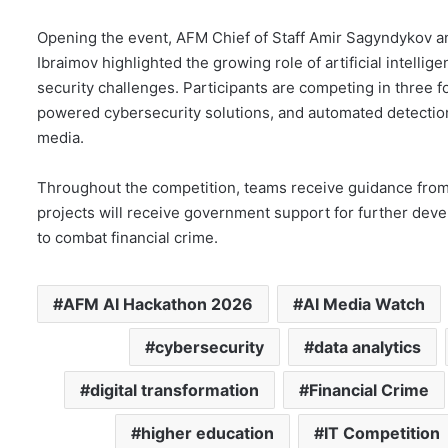
Opening the event, AFM Chief of Staff Amir Sagyndykov 
Ibraimov highlighted the growing role of artificial intelli
security challenges. Participants are competing in three f
powered cybersecurity solutions, and automated detection
media.
Throughout the competition, teams receive guidance from
projects will receive government support for further deve
to combat financial crime.
AFM AI Hackathon 2026
AI Media Watch
cybersecurity
data analytics
digital transformation
Financial Crime
higher education
IT Competition