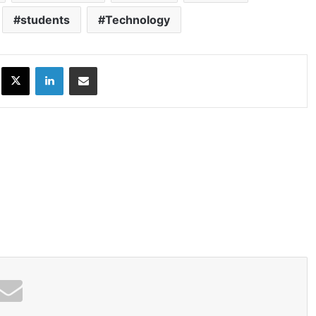
students
Technology
ok
X
LinkedIn
Share via Email