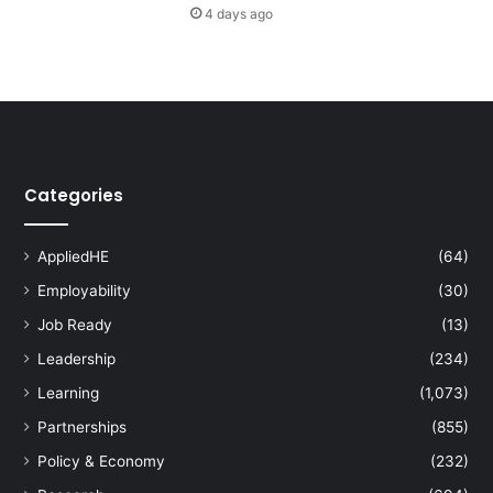
4 days ago
n
t
h
e
A
g
e
o
Categories
f
A
I
AppliedHE
(64)
Employability
(30)
Job Ready
(13)
Leadership
(234)
Learning
(1,073)
Partnerships
(855)
Policy & Economy
(232)