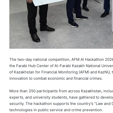
The two-day national competition, AFM AI Hackathon 202
the Farabi Hub Center of Al-Farabi Kazakh National Univer
of Kazakhstan for Financial Monitoring (AFM) and KazNU, the
innovation to combat economic and financial crimes.
More than 350 participants from across Kazakhstan, includi
experts, and university students, have gathered to develo
security. The hackathon supports the country’s “Law and O
technologies in public service and crime prevention.