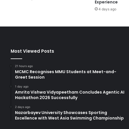
Experience
c
4 days ago
,
R
e
s
e
a
r
Most Viewed Posts
c
h
a
21 hours ago
n
MCMC Recognises MMU Students at Meet-and-
d
Greet Session
C
1 day ago
u
Amrita Vishwa Vidyapeetham Concludes Agentic AI
l
Hackathon 2026 Successfully
t
u
2 days ago
Nazarbayev University Showcases Sporting
r
Excellence with West Asia Swimming Championship
a
l