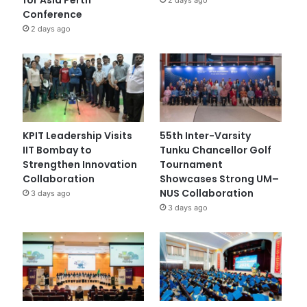
Conference
2 days ago
KPIT Leadership Visits
55th Inter-Varsity
IIT Bombay to
Tunku Chancellor Golf
Strengthen Innovation
Tournament
Collaboration
Showcases Strong UM–
NUS Collaboration
3 days ago
3 days ago