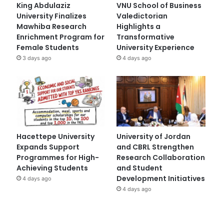
King Abdulaziz
VNU School of Business
University Finalizes
Valedictorian
Mawhiba Research
Highlights a
Enrichment Program for
Transformative
Female Students
University Experience
3 days ago
4 days ago
Hacettepe University
University of Jordan
Expands Support
and CBRL Strengthen
Programmes for High-
Research Collaboration
Achieving Students
and Student
Development Initiatives
4 days ago
4 days ago