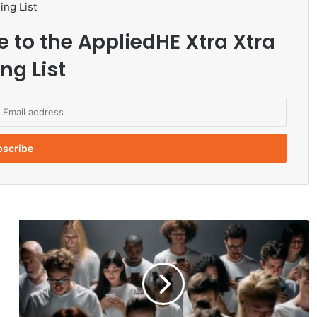
ing List
e to the AppliedHE Xtra Xtra
ng List
h
e
Q
u
i
e
t