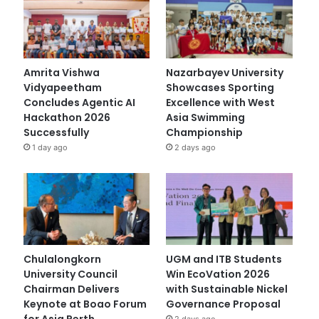
Amrita Vishwa
Nazarbayev University
Vidyapeetham
Showcases Sporting
Concludes Agentic AI
Excellence with West
Hackathon 2026
Asia Swimming
Successfully
Championship
1 day ago
2 days ago
Chulalongkorn
UGM and ITB Students
University Council
Win EcoVation 2026
Chairman Delivers
with Sustainable Nickel
Keynote at Boao Forum
Governance Proposal
for Asia Perth
2 days ago