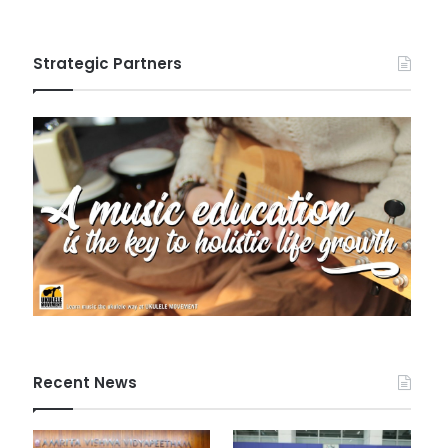
Strategic Partners
Recent News