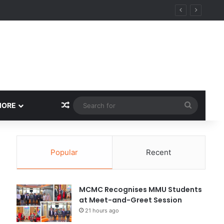
Random Article
Search
MORE
for
Popular
Recent
MCMC Recognises MMU Students
at Meet-and-Greet Session
21 hours ago