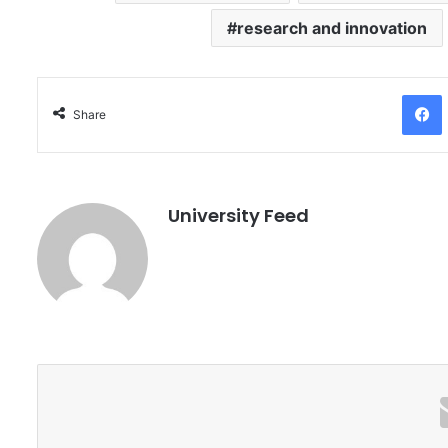
research and innovation
Facebo
Share
University Feed