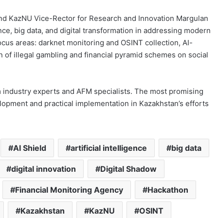
and KazNU Vice-Rector for Research and Innovation Margulan
gence, big data, and digital transformation in addressing modern
ocus areas: darknet monitoring and OSINT collection, AI-
 of illegal gambling and financial pyramid schemes on social
 industry experts and AFM specialists. The most promising
lopment and practical implementation in Kazakhstan’s efforts
AI Shield
artificial intelligence
big data
digital innovation
Digital Shadow
Financial Monitoring Agency
Hackathon
Kazakhstan
KazNU
OSINT