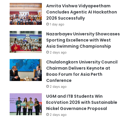
Amrita Vishwa Vidyapeetham
Concludes Agentic AI Hackathon
2026 Successfully
1 day ago
Nazarbayev University Showcases
Sporting Excellence with West
Asia Swimming Championship
2 days ago
Chulalongkorn University Council
Chairman Delivers Keynote at
Boao Forum for Asia Perth
Conference
2 days ago
UGM and ITB Students Win
EcoVation 2026 with Sustainable
Nickel Governance Proposal
2 days ago