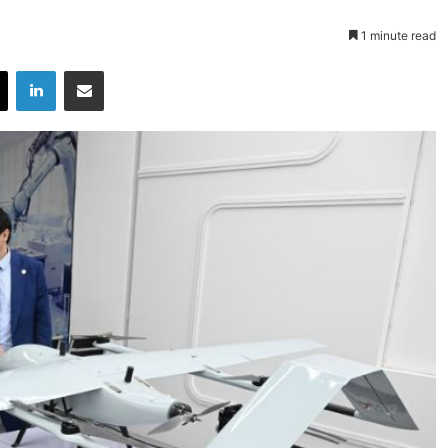
1 minute read
X
LinkedIn
Share via Email