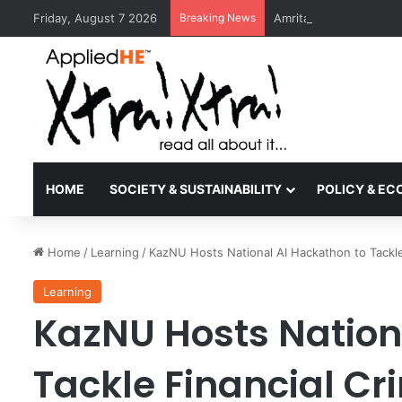
Friday, August 7 2026
Breaking News
Amrita Vishwa Vidyape
HOME
SOCIETY & SUSTAINABILITY
POLICY & E
Home
/
Learning
/
KazNU Hosts National AI Hackathon to Tackle
Learning
KazNU Hosts Nation
Tackle Financial Cr