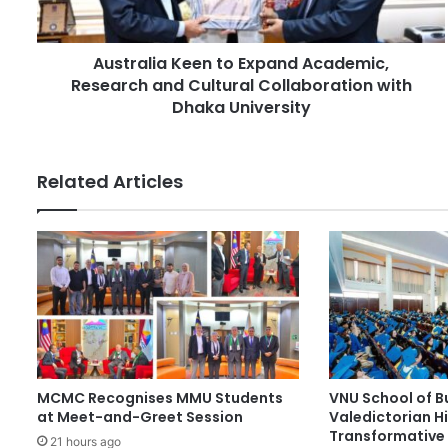
d
i
d
a
r
Australia Keen to Expand Academic,
K
e
Research and Cultural Collaboration with
e
s
e
Dhaka University
s
n
t
o
Related Articles
E
x
p
a
n
d
A
c
a
d
MCMC Recognises MMU Students
VNU School of B
e
at Meet-and-Greet Session
Valedictorian Hi
m
Transformative 
i
21 hours ago