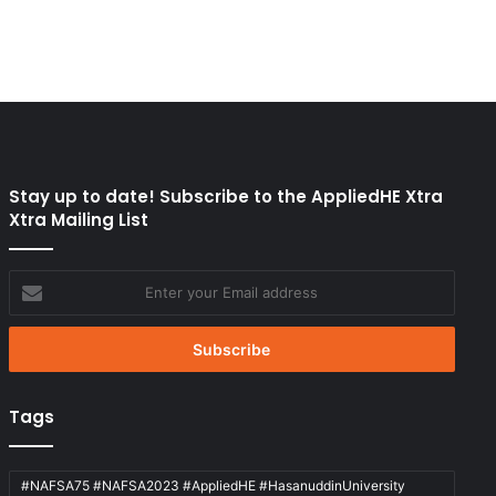
Stay up to date! Subscribe to the AppliedHE Xtra
Xtra Mailing List
Enter
your
Email
address
Tags
#NAFSA75 #NAFSA2023 #AppliedHE #HasanuddinUniversity