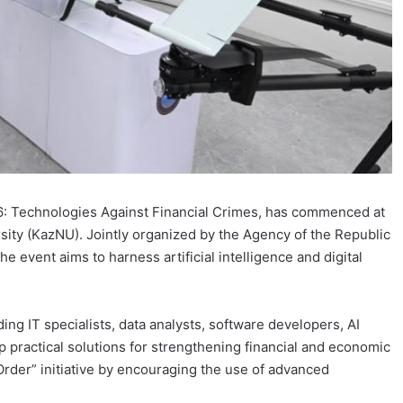
6: Technologies Against Financial Crimes, has commenced at
sity (KazNU). Jointly organized by the Agency of the Republic
 event aims to harness artificial intelligence and digital
ng IT specialists, data analysts, software developers, AI
p practical solutions for strengthening financial and economic
rder” initiative by encouraging the use of advanced