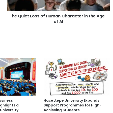
L
o
he Quiet Loss of Human Character in the Age
s
of AI
s
o
f
H
u
m
a
n
C
h
a
r
a
c
t
usiness
Hacettepe University Expands
e
ghlights a
Support Programmes for High-
r
University
Achieving Students
i