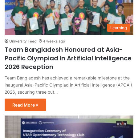
Learning
University Feed
4 weeks ago
Team Bangladesh Honoured at Asia-
Pacific Olympiad in Artificial Intelligence
2026 Reception
Team Bangladesh has achieved a remarkable milestone at the
inaugural Asia-Pacific Olympiad in Artificial Intelligence (APOAI)
2026, securing three out…
Read More »