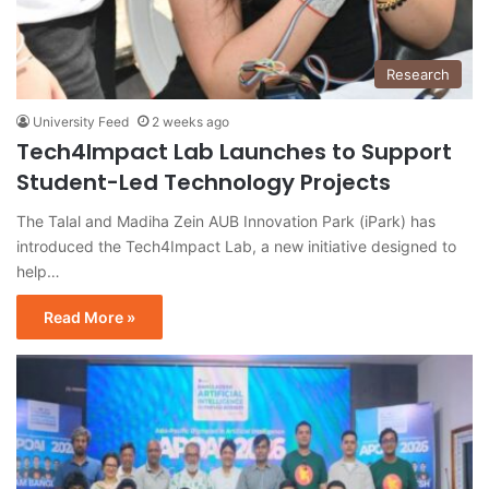
Research
University Feed
2 weeks ago
Tech4Impact Lab Launches to Support
Student-Led Technology Projects
The Talal and Madiha Zein AUB Innovation Park (iPark) has
introduced the Tech4Impact Lab, a new initiative designed to
help…
Read More »