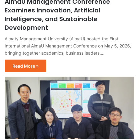
AlmaU Management Conference
Examines Innovation, Artificial
Intelligence, and Sustainable
Development
Almaty Management University (AlmaU) hosted the First
International AlmaU Management Conference on May 5, 2026,
bringing together academics, business leaders,…
Read More »