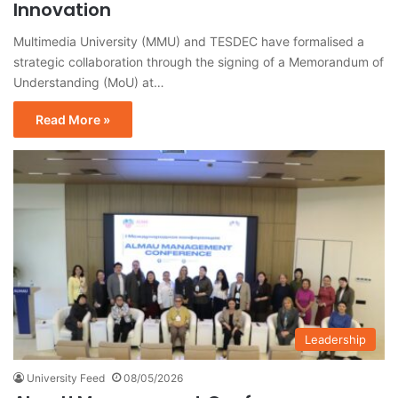
Innovation
Multimedia University (MMU) and TESDEC have formalised a
strategic collaboration through the signing of a Memorandum of
Understanding (MoU) at…
Read More »
Leadership
University Feed
08/05/2026