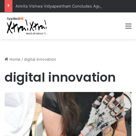
Amrita Vishwa Vidyapeetham Concludes Agentic AI Hackathon 2026 Successfully
M
Home
/
digital innovation
digital innovation