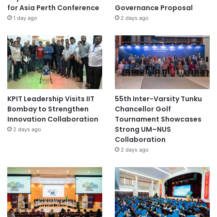
for Asia Perth Conference
Governance Proposal
1 day ago
2 days ago
KPIT Leadership Visits IIT
55th Inter-Varsity Tunku
Bombay to Strengthen
Chancellor Golf
Innovation Collaboration
Tournament Showcases
Strong UM–NUS
2 days ago
Collaboration
2 days ago