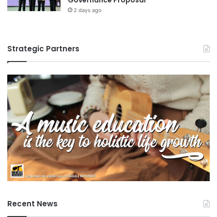
2 days ago
Strategic Partners
Recent News