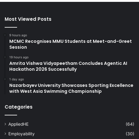
Most Viewed Posts
9 hours ago
MCMC Recognises MMU Students at Meet-and-Greet
Session
19 hours ago
Amrita Vishwa Vidyapeetham Concludes Agentic AI
Hackathon 2026 Successfully
1 day ago
Nazarbayev University Showcases Sporting Excellence
with West Asia Swimming Championship
Categories
AppliedHE
(64)
Employability
(30)