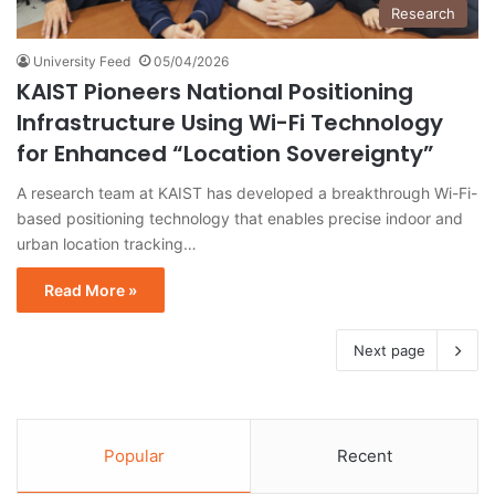
Research
University Feed
05/04/2026
KAIST Pioneers National Positioning
Infrastructure Using Wi-Fi Technology
for Enhanced “Location Sovereignty”
A research team at KAIST has developed a breakthrough Wi-Fi-
based positioning technology that enables precise indoor and
urban location tracking…
Read More »
Next page
Popular
Recent