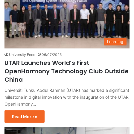
Learning
University Feed
06/07/2026
UTAR Launches World’s First
OpenHarmony Technology Club Outside
China
Universiti Tunku Abdul Rahman (UTAR) has marked a significant
milestone in digital innovation with the inauguration of the UTAR
OpenHarmony…
Read More »