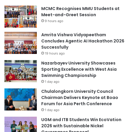
MCMC Recognises MMU Students at
Meet-and-Greet Session
9 hours ago
Amrita Vishwa Vidyapeetham
Concludes Agentic AI Hackathon 2026
Successfully
19 hours ago
Nazarbayev University Showcases
Sporting Excellence with West Asia
Swimming Championship
1 day ago
Chulalongkorn University Council
Chairman Delivers Keynote at Boao
Forum for Asia Perth Conference
1 day ago
UGM and ITB Students Win EcoVation
2026 with Sustainable Nickel
Governance Proposal