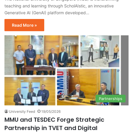
teaching and learning through ScholAIstic, an innovative
Generative AI (GenAI) platform developed…
Read More »
Partnerships
University Feed
19/05/2026
MMU and TESDEC Forge Strategic
Partnership in TVET and Digital