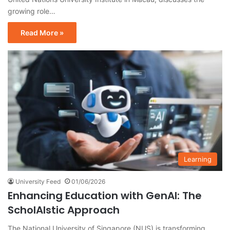
growing role…
Read More »
Learning
University Feed
01/06/2026
Enhancing Education with GenAI: The
ScholAIstic Approach
The National University of Singapore (NUS) is transforming