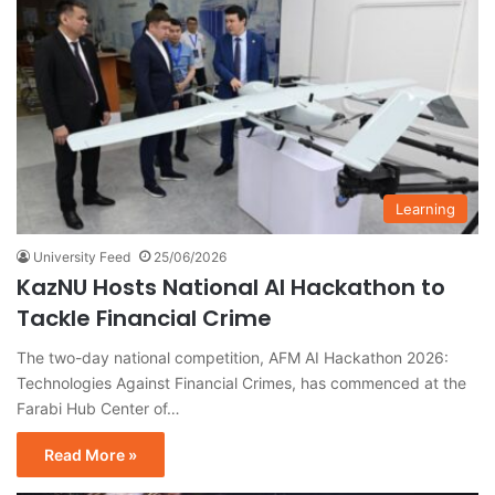
Learning
University Feed
25/06/2026
KazNU Hosts National AI Hackathon to
Tackle Financial Crime
The two-day national competition, AFM AI Hackathon 2026:
Technologies Against Financial Crimes, has commenced at the
Farabi Hub Center of…
Read More »