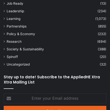
Job Ready
(13)
Leadership
(234)
Learning
(1,073)
Partnerships
(855)
Policy & Economy
(232)
Research
(694)
Society & Sustainability
(388)
Spinoff
(20)
Uncategorized
(32)
Stay up to date! Subscribe to the AppliedHE Xtra
Xtra Mailing List
Enter
your
Email