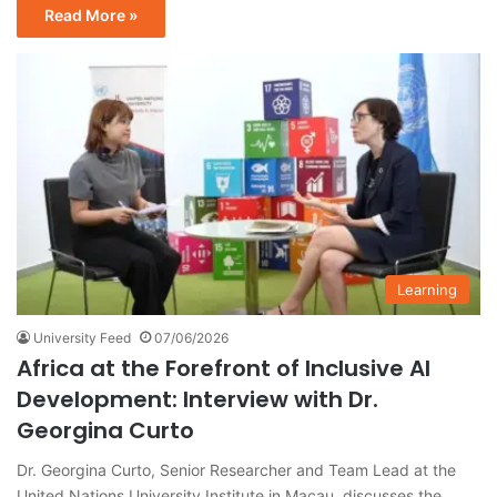
Read More »
Learning
University Feed
07/06/2026
Africa at the Forefront of Inclusive AI
Development: Interview with Dr.
Georgina Curto
Dr. Georgina Curto, Senior Researcher and Team Lead at the
United Nations University Institute in Macau, discusses the