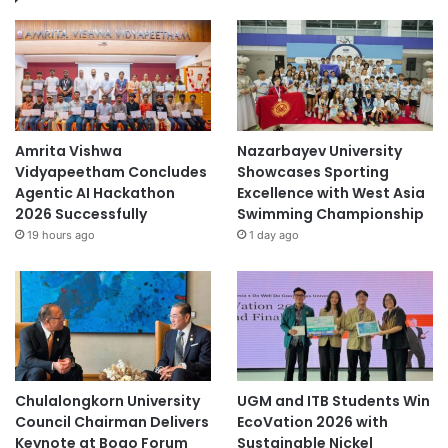
Amrita Vishwa
Nazarbayev University
Vidyapeetham Concludes
Showcases Sporting
Agentic AI Hackathon
Excellence with West Asia
2026 Successfully
Swimming Championship
19 hours ago
1 day ago
Chulalongkorn University
UGM and ITB Students Win
Council Chairman Delivers
EcoVation 2026 with
Keynote at Boao Forum
Sustainable Nickel