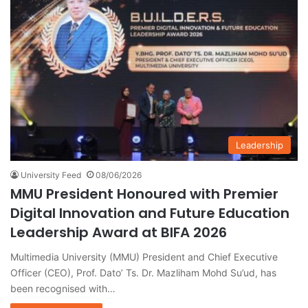
Leadership
University Feed
08/06/2026
MMU President Honoured with Premier
Digital Innovation and Future Education
Leadership Award at BIFA 2026
Multimedia University (MMU) President and Chief Executive
Officer (CEO), Prof. Dato’ Ts. Dr. Mazliham Mohd Su’ud, has
been recognised with…