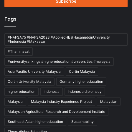
address
Tags
#NAFSA75 #NAFSA2023 #AppliedHE #HasanuddinUniversity
#Indonesia #Makassar
#Thammasat
#universityrankings #highereducation #universities #malaysia
Asia Pacific University Malaysia
Curtin Malaysia
Curtin University Malaysia
Germany higher education
higher education
Indonesia
Indonesia diplomacy
Malaysia
Malaysia Industry Experience Project
Malaysian
Malaysian Agricultural Research and Development Institute
Southeast Asian higher education
Sustainability
Times Higher Education