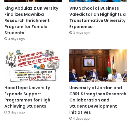
King Abdulaziz University
VNU School of Business
Finalizes Mawhiba
Valedictorian Highlights a
Research Enrichment
Transformative University
Program for Female
Experience
Students
3 days ago
3 days ago
Hacettepe University
University of Jordan and
Expands Support
CBRL Strengthen Research
Programmes for High-
Collaboration and
Achieving Students
Student Development
Initiatives
3 days ago
4 days ago