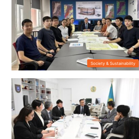
Society & Sustainability