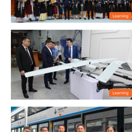
Learning
Learning