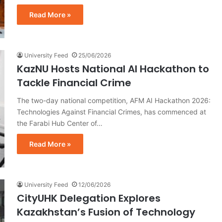
Read More »
University Feed
25/06/2026
KazNU Hosts National AI Hackathon to
Tackle Financial Crime
The two-day national competition, AFM AI Hackathon 2026:
Technologies Against Financial Crimes, has commenced at
the Farabi Hub Center of…
Read More »
University Feed
12/06/2026
CityUHK Delegation Explores
Kazakhstan’s Fusion of Technology