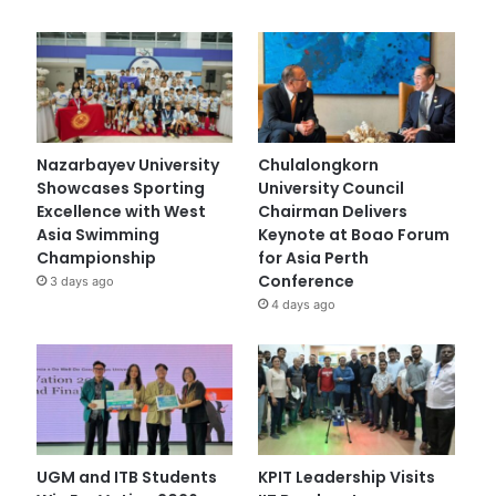
Nazarbayev University
Chulalongkorn
Showcases Sporting
University Council
Excellence with West
Chairman Delivers
Asia Swimming
Keynote at Boao Forum
Championship
for Asia Perth
Conference
3 days ago
4 days ago
UGM and ITB Students
KPIT Leadership Visits