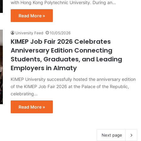
with Hong Kong Polytechnic University. During an…
Read More »
University Feed
10/05/2026
KIMEP Job Fair 2026 Celebrates
Anniversary Edition Connecting
Students, Graduates, and Leading
Employers in Almaty
KIMEP University successfully hosted the anniversary edition
of the KIMEP Job Fair 2026 at the Palace of the Republic,
celebrating…
Read More »
Next page