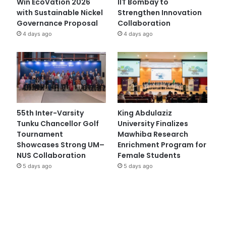
Win EcoVation 2026
IIT Bombay to
with Sustainable Nickel
Strengthen Innovation
Governance Proposal
Collaboration
4 days ago
4 days ago
55th Inter-Varsity
King Abdulaziz
Tunku Chancellor Golf
University Finalizes
Tournament
Mawhiba Research
Showcases Strong UM–
Enrichment Program for
NUS Collaboration
Female Students
5 days ago
5 days ago