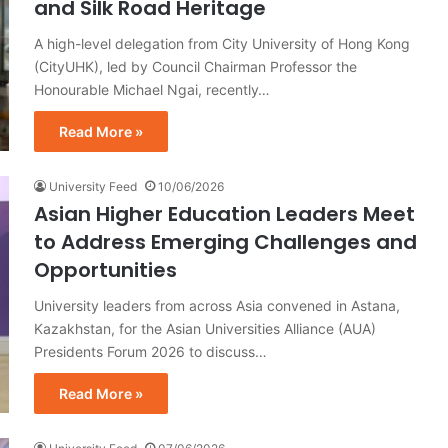
and Silk Road Heritage
A high-level delegation from City University of Hong Kong
(CityUHK), led by Council Chairman Professor the
Honourable Michael Ngai, recently…
Read More »
University Feed
10/06/2026
Asian Higher Education Leaders Meet
to Address Emerging Challenges and
Opportunities
University leaders from across Asia convened in Astana,
Kazakhstan, for the Asian Universities Alliance (AUA)
Presidents Forum 2026 to discuss…
Read More »