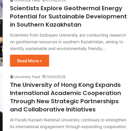
University Feed
07/06/2026
Scientists Explore Geothermal Energy
Potential for Sustainable Development
in Southern Kazakhstan
Scientists from Satbayev University are conducting research
on geothermal resources in southern Kazakhstan, aiming to
identify sustainable and environmentally friendly…
Read More »
University Feed
10/05/2026
The University of Hong Kong Expands
International Academic Cooperation
Through New Strategic Partnerships
and Collaborative Initiatives
Al-Farabi Kazakh National University continues to strengthen
its international engagement through expanding cooperation