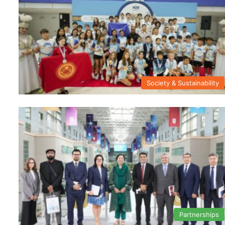
Society & Sustainability
Partnerships