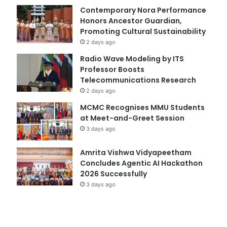
Contemporary Nora Performance
Honors Ancestor Guardian,
Promoting Cultural Sustainability
2 days ago
Radio Wave Modeling by ITS
Professor Boosts
Telecommunications Research
2 days ago
MCMC Recognises MMU Students
at Meet-and-Greet Session
3 days ago
Amrita Vishwa Vidyapeetham
Concludes Agentic AI Hackathon
2026 Successfully
3 days ago