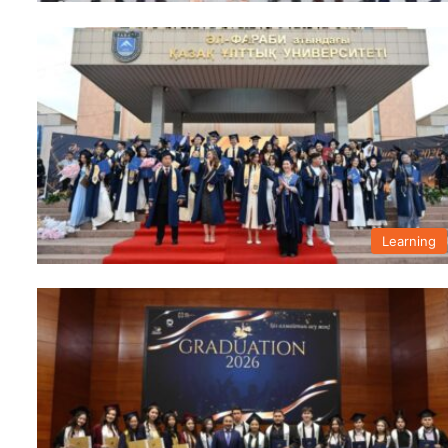
Learning