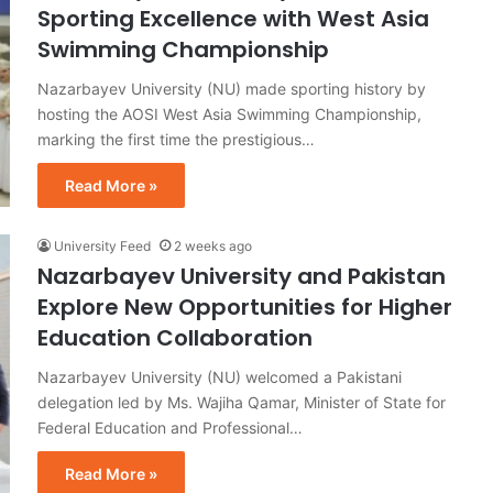
Sporting Excellence with West Asia
Swimming Championship
Nazarbayev University (NU) made sporting history by
hosting the AOSI West Asia Swimming Championship,
marking the first time the prestigious…
Read More »
University Feed
2 weeks ago
Nazarbayev University and Pakistan
Explore New Opportunities for Higher
Education Collaboration
Nazarbayev University (NU) welcomed a Pakistani
delegation led by Ms. Wajiha Qamar, Minister of State for
Federal Education and Professional…
Read More »