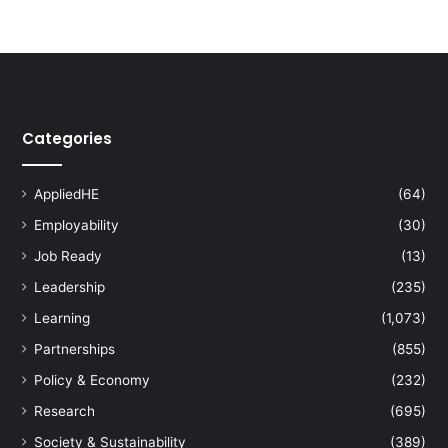
Categories
AppliedHE
(64)
Employability
(30)
Job Ready
(13)
Leadership
(235)
Learning
(1,073)
Partnerships
(855)
Policy & Economy
(232)
Research
(695)
Society & Sustainability
(389)