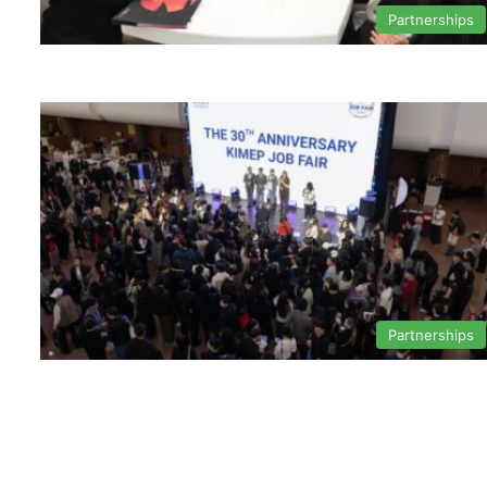
Partnerships
Partnerships