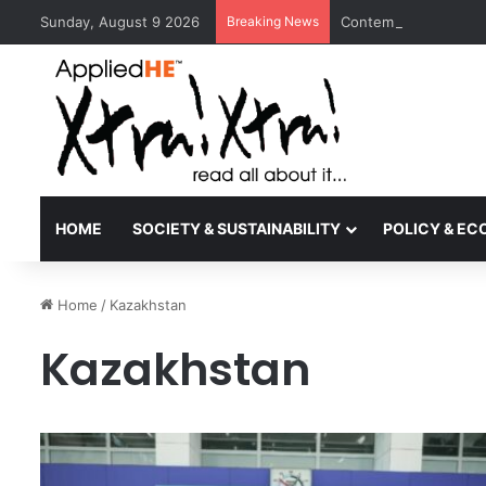
Sunday, August 9 2026
Breaking News
Contemporary Nora Pe
HOME
SOCIETY & SUSTAINABILITY
POLICY & E
Home
/
Kazakhstan
Kazakhstan