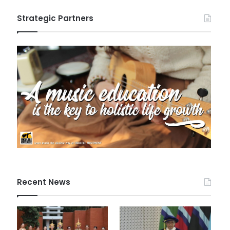
Strategic Partners
Recent News