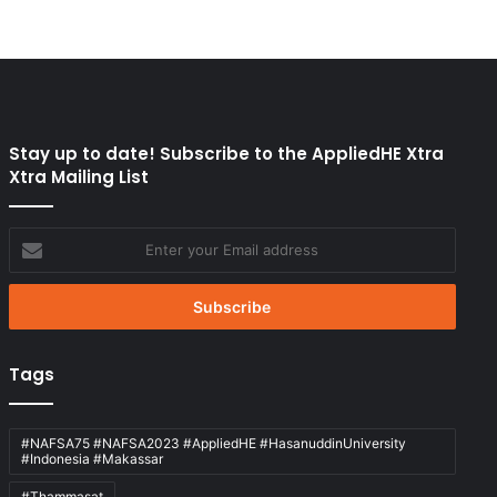
Stay up to date! Subscribe to the AppliedHE Xtra
Xtra Mailing List
Enter
your
Email
address
Tags
#NAFSA75 #NAFSA2023 #AppliedHE #HasanuddinUniversity
#Indonesia #Makassar
#Thammasat