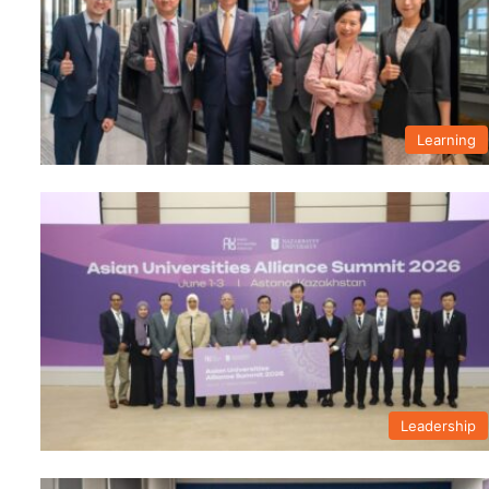
Learning
Leadership