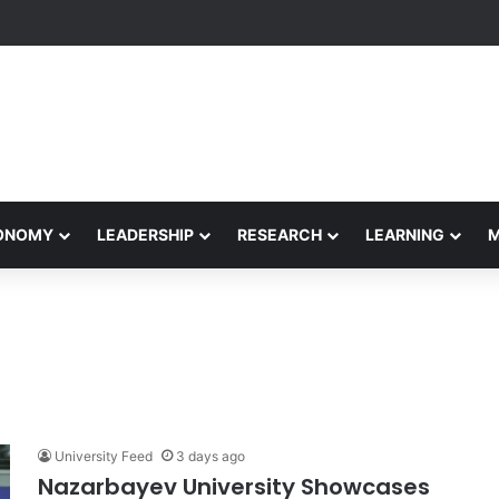
rformance Honors Ancestor Guardian, Promoting Cultural Sustainabilit
CONOMY
LEADERSHIP
RESEARCH
LEARNING
University Feed
3 days ago
Nazarbayev University Showcases