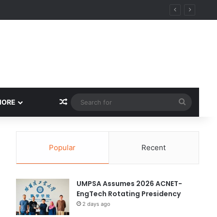
y
Random Article
Search
MORE
for
Popular
Recent
UMPSA Assumes 2026 ACNET-
EngTech Rotating Presidency
2 days ago