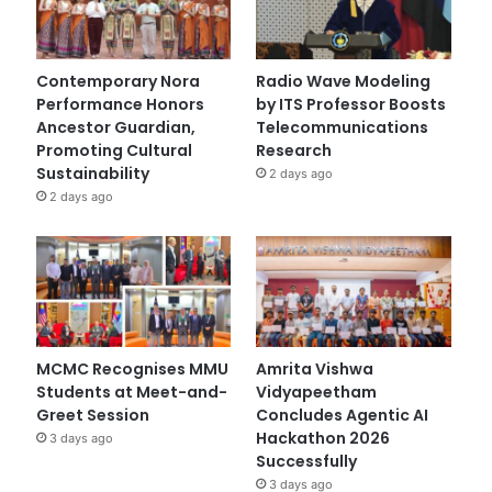
Contemporary Nora
Radio Wave Modeling
Performance Honors
by ITS Professor Boosts
Ancestor Guardian,
Telecommunications
Promoting Cultural
Research
Sustainability
2 days ago
2 days ago
MCMC Recognises MMU
Amrita Vishwa
Students at Meet-and-
Vidyapeetham
Greet Session
Concludes Agentic AI
Hackathon 2026
3 days ago
Successfully
3 days ago