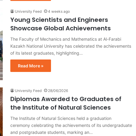
University Feed
4 weeks ago
Young Scientists and Engineers
Showcase Global Achievements
The Faculty of Mechanics and Mathematics at Al-Farabi
Kazakh National University has celebrated the achievements
of its latest graduates, highlighting…
Read More »
University Feed
28/06/2026
Diplomas Awarded to Graduates of
the Institute of Natural Sciences
The Institute of Natural Sciences held a graduation
ceremony celebrating the achievements of its undergraduate
and postgraduate students, marking an…