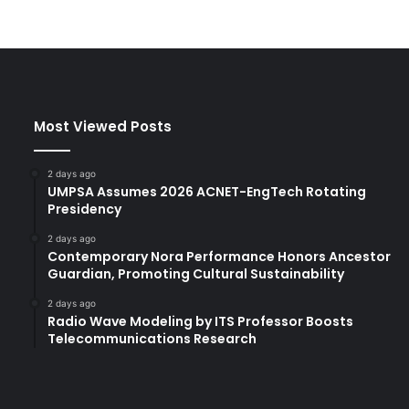
Most Viewed Posts
2 days ago
UMPSA Assumes 2026 ACNET-EngTech Rotating
Presidency
2 days ago
Contemporary Nora Performance Honors Ancestor
Guardian, Promoting Cultural Sustainability
2 days ago
Radio Wave Modeling by ITS Professor Boosts
Telecommunications Research