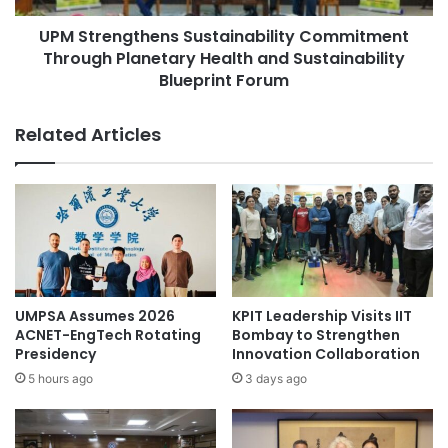
-
g
C
UPM Strengthens Sustainability Commitment
t
l
Through Planetary Health and Sustainability
h
a
e
Blueprint Forum
s
n
s
s
Related Articles
U
S
n
u
i
s
v
t
e
a
r
i
s
n
i
a
t
b
UMPSA Assumes 2026
KPIT Leadership Visits IIT
y
i
ACNET-EngTech Rotating
Bombay to Strengthen
V
l
Presidency
Innovation Collaboration
i
i
5 hours ago
3 days ago
s
t
i
y
o
C