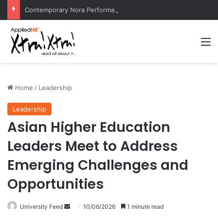
Contemporary Nora Performance Honors Ancestor Guardian, Promoting Cultural Sustainability
M
Home
/
Leadership
Leadership
Asian Higher Education
Leaders Meet to Address
Emerging Challenges and
Opportunities
University Feed
S
10/06/2026
1 minute read