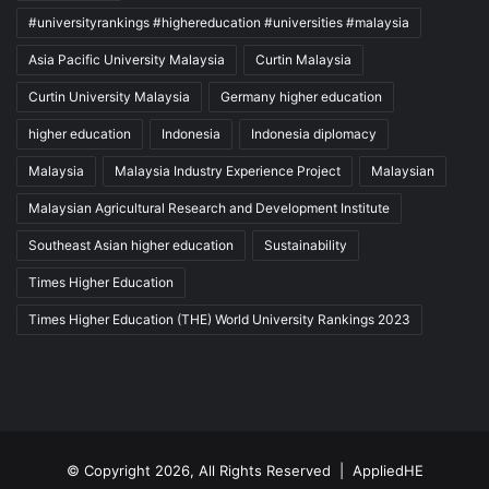
#universityrankings #highereducation #universities #malaysia
Asia Pacific University Malaysia
Curtin Malaysia
Curtin University Malaysia
Germany higher education
higher education
Indonesia
Indonesia diplomacy
Malaysia
Malaysia Industry Experience Project
Malaysian
Malaysian Agricultural Research and Development Institute
Southeast Asian higher education
Sustainability
Times Higher Education
Times Higher Education (THE) World University Rankings 2023
© Copyright 2026, All Rights Reserved |
AppliedHE