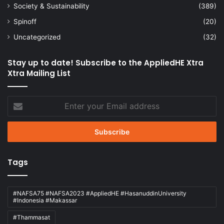
Society & Sustainability
(389)
Spinoff
(20)
Uncategorized
(32)
Stay up to date! Subscribe to the AppliedHE Xtra
Xtra Mailing List
Enter
your
Email
address
Tags
#NAFSA75 #NAFSA2023 #AppliedHE #HasanuddinUniversity
#Indonesia #Makassar
#Thammasat