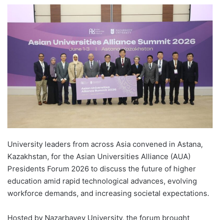
e
n
d
a
n
e
m
a
i
l
University leaders from across Asia convened in Astana,
Kazakhstan, for the Asian Universities Alliance (AUA)
Presidents Forum 2026 to discuss the future of higher
education amid rapid technological advances, evolving
workforce demands, and increasing societal expectations.
Hosted by Nazarbayev University, the forum brought