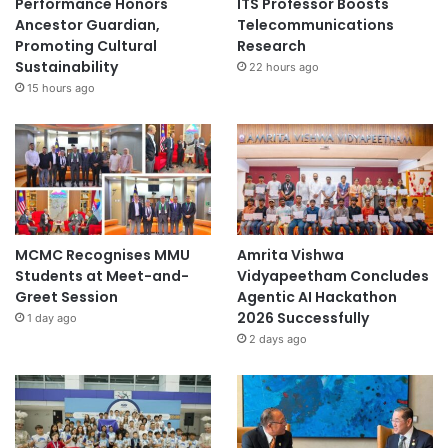
Performance Honors
ITS Professor Boosts
Ancestor Guardian,
Telecommunications
Promoting Cultural
Research
Sustainability
22 hours ago
15 hours ago
MCMC Recognises MMU
Amrita Vishwa
Students at Meet-and-
Vidyapeetham Concludes
Greet Session
Agentic AI Hackathon
2026 Successfully
1 day ago
2 days ago