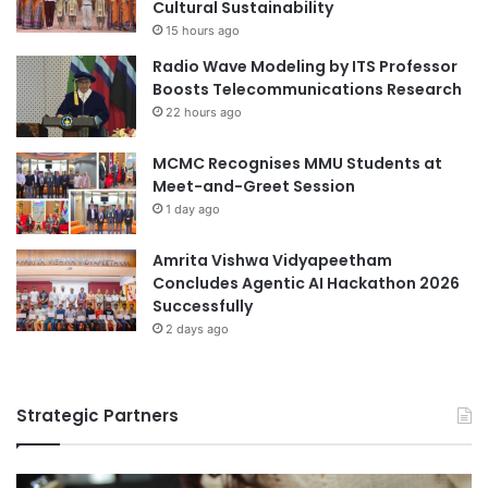
Cultural Sustainability
h
a
15 hours ago
R
r
Radio Wave Modeling by ITS Professor
W
y
Boosts Telecommunications Research
T
H
H
22 hours ago
e
A
a
a
l
MCMC Recognises MMU Students at
c
t
Meet-and-Greet Session
h
h
1 day ago
e
a
n
n
Amrita Vishwa Vidyapeetham
U
d
Concludes Agentic AI Hackathon 2026
n
S
Successfully
i
u
2 days ago
v
s
e
t
r
a
s
i
Strategic Partners
i
n
t
a
y
b