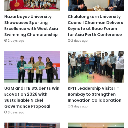
Nazarbayev University
Chulalongkorn University
Showcases Sporting
Council Chairman Delivers
Excellence with West Asia
Keynote at Boao Forum
Swimming Championship
for Asia Perth Conference
2 days ago
2 days ago
UGM and ITB Students Win
KPIT Leadership Visits IIT
EcoVation 2026 with
Bombay to Strengthen
Sustainable Nickel
Innovation Collaboration
Governance Proposal
3 days ago
3 days ago