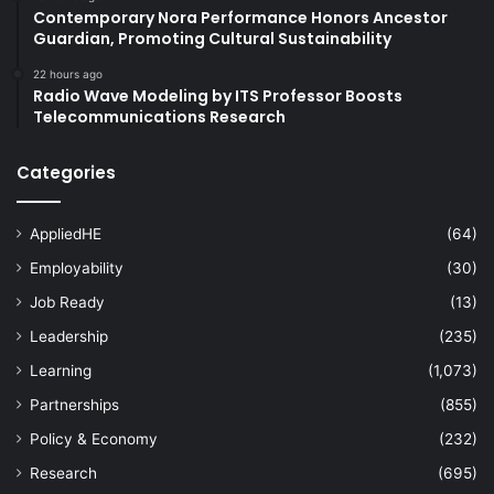
Contemporary Nora Performance Honors Ancestor
Guardian, Promoting Cultural Sustainability
22 hours ago
Radio Wave Modeling by ITS Professor Boosts
Telecommunications Research
Categories
AppliedHE
(64)
Employability
(30)
Job Ready
(13)
Leadership
(235)
Learning
(1,073)
Partnerships
(855)
Policy & Economy
(232)
Research
(695)