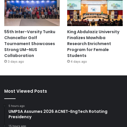
55th Inter-Varsity Tunku
King Abdulaziz University
Chancellor Golf
Finalizes Mawhiba
Tournament Showcases
Research Enrichment
Strong UM–NUS
Program for Female
Collaboration
Students
3 days ago
4 days ago
Most Viewed Posts
5 hours ago
UMPSA Assumes 2026 ACNET-EngTech Rotating
Presidency
15 hours ago