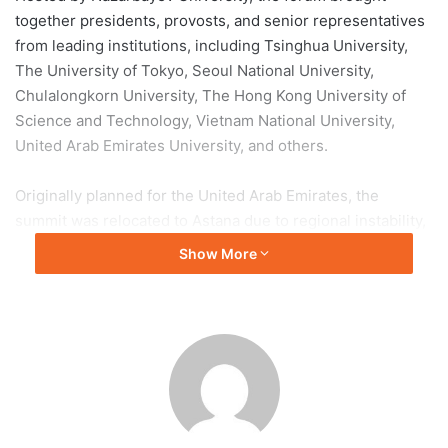
together presidents, provosts, and senior representatives
from leading institutions, including Tsinghua University,
The University of Tokyo, Seoul National University,
Chulalongkorn University, The Hong Kong University of
Science and Technology, Vietnam National University,
United Arab Emirates University, and others.
Originally planned for the United Arab Emirates, the
summit was relocated to Astana due to regional instability,
highlighting Kazakhstan’s growing role in global higher
Show More
education and research.
Speaking at the opening ceremony, Kazakhstan’s Minister
of Science and Higher Education, Sayasat Nurbek,
emphasized the country’s commitment to building an AI-
driven higher education ecosystem and strengthening
international academic cooperation.