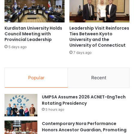
n
o
T
m
h
m
r
i
o
t
Kurdistan University Holds
Leadership Visit Reinforces
u
Council Meeting with
Ties Between Kyoto
m
Provincial Leadership
University and the
g
e
University of Connecticut
h
n
5 days ago
P
t
7 days ago
a
T
r
h
t
r
n
Popular
Recent
o
e
u
r
g
s
UMPSA Assumes 2026 ACNET-EngTech
h
h
Rotating Presidency
P
i
l
5 hours ago
p
a
w
n
Contemporary Nora Performance
i
e
Honors Ancestor Guardian, Promoting
t
t