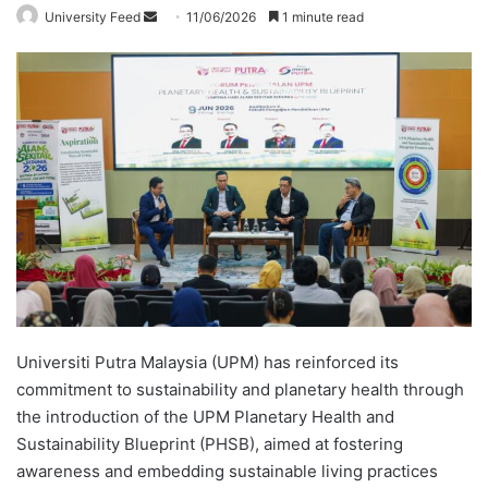
University Feed
S
11/06/2026
1 minute read
e
n
d
a
n
e
m
a
i
l
Universiti Putra Malaysia (UPM) has reinforced its
commitment to sustainability and planetary health through
the introduction of the UPM Planetary Health and
Sustainability Blueprint (PHSB), aimed at fostering
awareness and embedding sustainable living practices