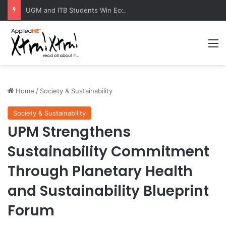
UGM and ITB Students Win EcoVation 2026 with Sustainable Nickel Governance Proposal
M
Home
/
Society & Sustainability
Society & Sustainability
UPM Strengthens
Sustainability Commitment
Through Planetary Health
and Sustainability Blueprint
Forum