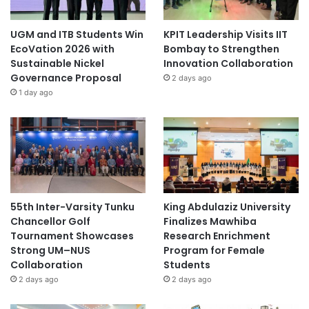
UGM and ITB Students Win
KPIT Leadership Visits IIT
EcoVation 2026 with
Bombay to Strengthen
Sustainable Nickel
Innovation Collaboration
Governance Proposal
2 days ago
1 day ago
55th Inter-Varsity Tunku
King Abdulaziz University
Chancellor Golf
Finalizes Mawhiba
Tournament Showcases
Research Enrichment
Strong UM–NUS
Program for Female
Collaboration
Students
2 days ago
2 days ago