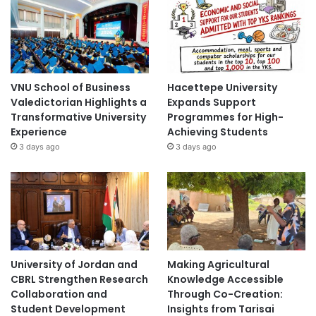
VNU School of Business
Hacettepe University
Valedictorian Highlights a
Expands Support
Transformative University
Programmes for High-
Experience
Achieving Students
3 days ago
3 days ago
University of Jordan and
Making Agricultural
CBRL Strengthen Research
Knowledge Accessible
Collaboration and
Through Co-Creation:
Student Development
Insights from Tarisai