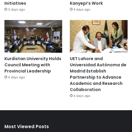
Initiatives
Kanyepi’s Work
3 days ago
4 days ago
Kurdistan University Holds
UET Lahore and
Council Meeting with
Universidad Autónoma de
Provincial Leadership
Madrid Establish
Partnership to Advance
4 days ago
Academic and Research
Collaboration
4 days ago
Most Viewed Posts