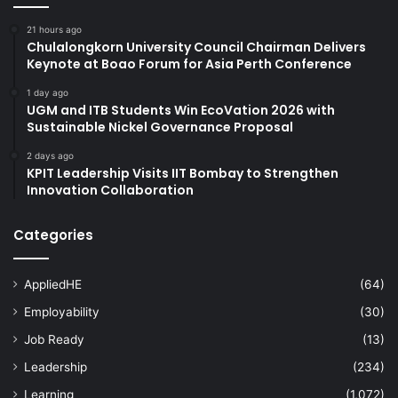
21 hours ago
Chulalongkorn University Council Chairman Delivers
Keynote at Boao Forum for Asia Perth Conference
1 day ago
UGM and ITB Students Win EcoVation 2026 with
Sustainable Nickel Governance Proposal
2 days ago
KPIT Leadership Visits IIT Bombay to Strengthen
Innovation Collaboration
Categories
AppliedHE
(64)
Employability
(30)
Job Ready
(13)
Leadership
(234)
Learning
(1,072)