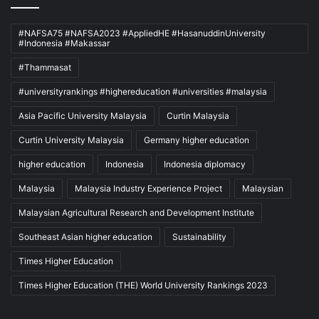
#NAFSA75 #NAFSA2023 #AppliedHE #HasanuddinUniversity
#Indonesia #Makassar
#Thammasat
#universityrankings #highereducation #universities #malaysia
Asia Pacific University Malaysia
Curtin Malaysia
Curtin University Malaysia
Germany higher education
higher education
Indonesia
Indonesia diplomacy
Malaysia
Malaysia Industry Experience Project
Malaysian
Malaysian Agricultural Research and Development Institute
Southeast Asian higher education
Sustainability
Times Higher Education
Times Higher Education (THE) World University Rankings 2023