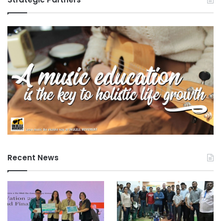
Recent News