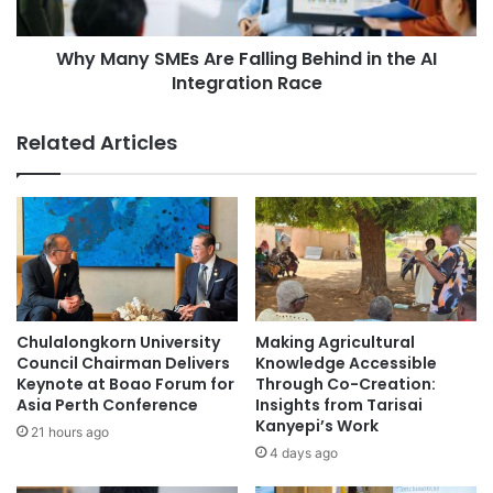
n
S
L
M
e
Why Many SMEs Are Falling Behind in the AI
E
a
Integration Race
s
d
A
e
r
Related Articles
r
e
s
F
M
a
e
l
e
l
t
i
t
n
o
g
A
B
Chulalongkorn University
Making Agricultural
d
e
Council Chairman Delivers
Knowledge Accessible
d
h
Keynote at Boao Forum for
Through Co-Creation:
r
Asia Perth Conference
Insights from Tarisai
i
Kanyepi’s Work
e
n
21 hours ago
s
d
4 days ago
s
i