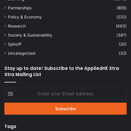
Partnerships
(855)
Policy & Economy
(232)
Research
(693)
Society & Sustainability
(387)
Spinoff
(20)
Uncategorized
(32)
Stay up to date! Subscribe to the AppliedHE Xtra
Xtra Mailing List
Enter
your
Email
address
Tags