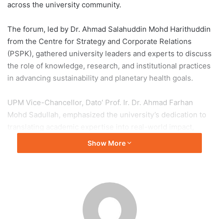
across the university community.
The forum, led by Dr. Ahmad Salahuddin Mohd Harithuddin
from the Centre for Strategy and Corporate Relations
(PSPK), gathered university leaders and experts to discuss
the role of knowledge, research, and institutional practices
in advancing sustainability and planetary health goals.
UPM Vice-Chancellor, Dato’ Prof. Ir. Dr. Ahmad Farhan
Mohd Sadullah, emphasized the university’s dedication to
translating academic expertise into real-world impact,
particularly in benefiting society and the environment. He
Show More
stressed that research should be evaluated not only by
metrics but also by its meaningful contribution to
sustainability.
Prof. Dr. Zaharin Aris highlighted that the blueprint
represents a holistic approach that integrates knowledge,