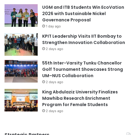
p
UGM and ITB Students Win EcoVation
p
2026 with Sustainable Nickel
o
Governance Proposal
r
1 day ago
t
KPIT Leadership Visits IIT Bombay to
u
Strengthen Innovation Collaboration
n
i
2 days ago
t
i
55th Inter-Varsity Tunku Chancellor
e
Golf Tournament Showcases Strong
s
UM–NUS Collaboration
2 days ago
King Abdulaziz University Finalizes
Mawhiba Research Enrichment
Program for Female Students
2 days ago
Strategic Partners