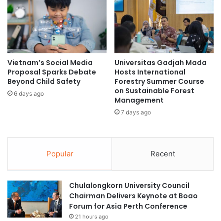
E
n
m
t
e
h
r
e
g
A
i
I
Vietnam’s Social Media
Universitas Gadjah Mada
n
I
Proposal Sparks Debate
Hosts International
g
n
Beyond Child Safety
Forestry Summer Course
C
t
on Sustainable Forest
6 days ago
h
e
Management
a
g
7 days ago
l
r
l
a
e
t
n
i
Popular
Recent
g
o
e
n
s
R
Chulalongkorn University Council
a
a
Chairman Delivers Keynote at Boao
n
c
Forum for Asia Perth Conference
d
e
21 hours ago
O