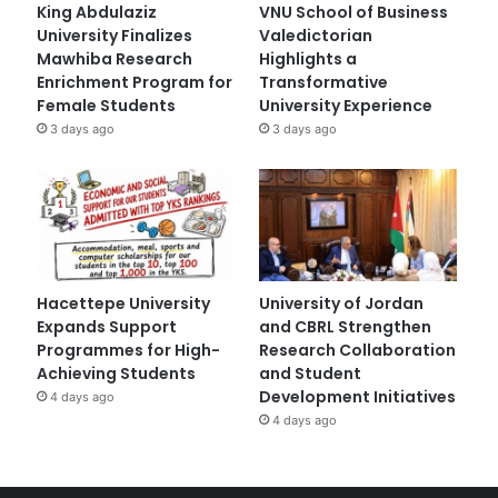
King Abdulaziz
VNU School of Business
University Finalizes
Valedictorian
Mawhiba Research
Highlights a
Enrichment Program for
Transformative
Female Students
University Experience
3 days ago
3 days ago
Hacettepe University
University of Jordan
Expands Support
and CBRL Strengthen
Programmes for High-
Research Collaboration
Achieving Students
and Student
Development Initiatives
4 days ago
4 days ago