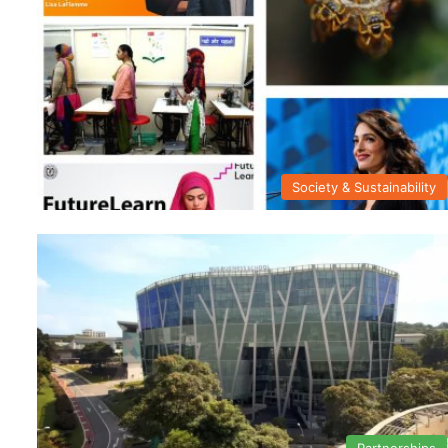
Society & Sustainability
Partnerships