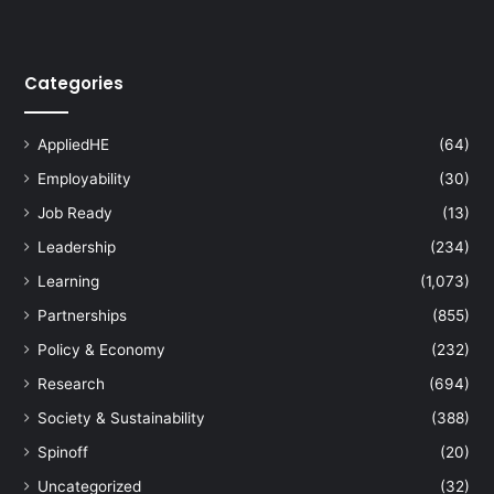
Categories
AppliedHE
(64)
Employability
(30)
Job Ready
(13)
Leadership
(234)
Learning
(1,073)
Partnerships
(855)
Policy & Economy
(232)
Research
(694)
Society & Sustainability
(388)
Spinoff
(20)
Uncategorized
(32)