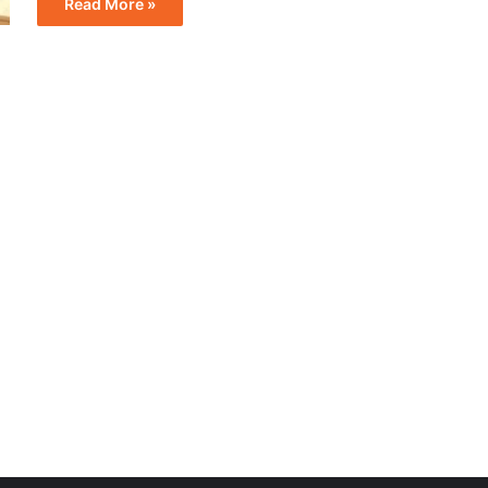
Read More »