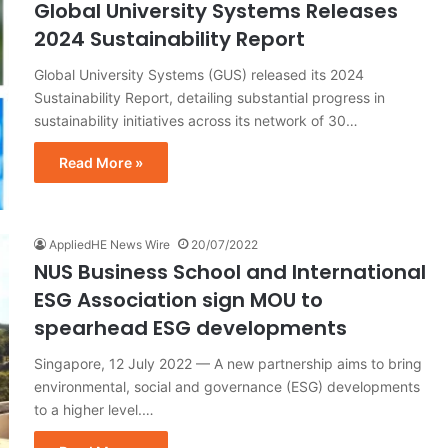
Global University Systems Releases
2024 Sustainability Report
Global University Systems (GUS) released its 2024
Sustainability Report, detailing substantial progress in
sustainability initiatives across its network of 30…
Read More »
AppliedHE News Wire
20/07/2022
NUS Business School and International
ESG Association sign MOU to
spearhead ESG developments
Singapore, 12 July 2022 — A new partnership aims to bring
environmental, social and governance (ESG) developments
to a higher level.…