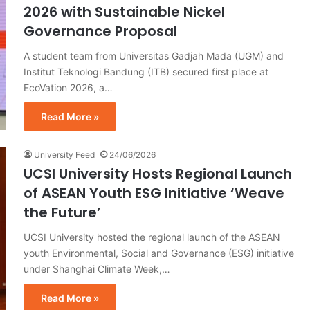
2026 with Sustainable Nickel
Governance Proposal
A student team from Universitas Gadjah Mada (UGM) and
Institut Teknologi Bandung (ITB) secured first place at
EcoVation 2026, a…
Read More »
University Feed
24/06/2026
UCSI University Hosts Regional Launch
of ASEAN Youth ESG Initiative ‘Weave
the Future’
UCSI University hosted the regional launch of the ASEAN
youth Environmental, Social and Governance (ESG) initiative
under Shanghai Climate Week,…
Read More »