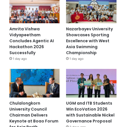
Amrita Vishwa
Nazarbayev University
Vidyapeetham
Showcases Sporting
Concludes Agentic AI
Excellence with West
Hackathon 2026
Asia Swimming
Successfully
Championship
1 day ago
1 day ago
Chulalongkorn
UGM and ITB Students
University Council
Win EcoVation 2026
Chairman Delivers
with Sustainable Nickel
Keynote at Boao Forum
Governance Proposal
for Asia Perth
2 days ago