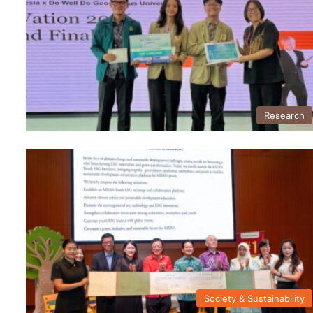
Research
Society & Sustainability