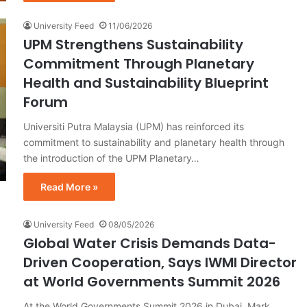
University Feed
11/06/2026
UPM Strengthens Sustainability
Commitment Through Planetary
Health and Sustainability Blueprint
Forum
Universiti Putra Malaysia (UPM) has reinforced its
commitment to sustainability and planetary health through
the introduction of the UPM Planetary…
Read More »
University Feed
08/05/2026
Global Water Crisis Demands Data-
Driven Cooperation, Says IWMI Director
at World Governments Summit 2026
At the World Governments Summit 2026 in Dubai, Mark