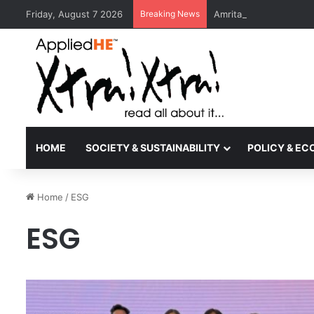
Friday, August 7 2026
Breaking News
Amrita Vishwa Vidyape
HOME
SOCIETY & SUSTAINABILITY
POLICY & E
Home
/
ESG
ESG