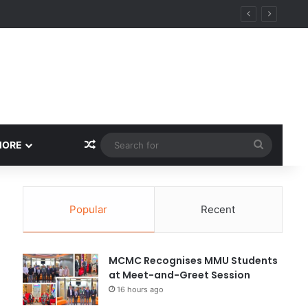
Random Article
Search
MORE
for
Popular
Recent
MCMC Recognises MMU Students
at Meet-and-Greet Session
16 hours ago