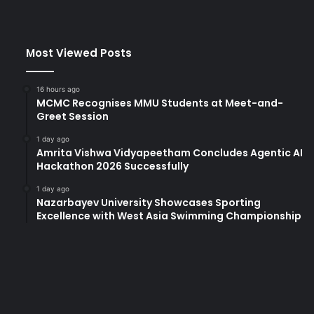
Most Viewed Posts
16 hours ago
MCMC Recognises MMU Students at Meet-and-
Greet Session
1 day ago
Amrita Vishwa Vidyapeetham Concludes Agentic AI
Hackathon 2026 Successfully
1 day ago
Nazarbayev University Showcases Sporting
Excellence with West Asia Swimming Championship