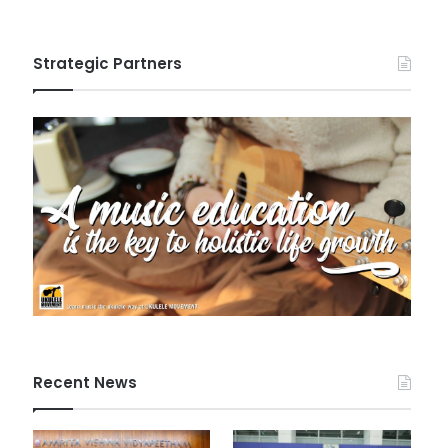
Strategic Partners
Recent News