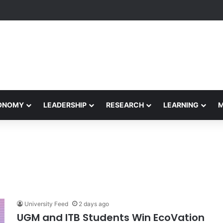
etham Concludes Agentic AI Hackathon 2026 Successfully
CONOMY
LEADERSHIP
RESEARCH
LEARNING
University Feed
2 days ago
UGM and ITB Students Win EcoVation