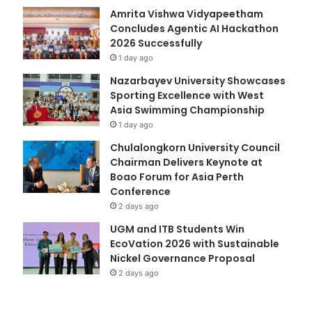
Amrita Vishwa Vidyapeetham
Concludes Agentic AI Hackathon
2026 Successfully
1 day ago
Nazarbayev University Showcases
Sporting Excellence with West
Asia Swimming Championship
1 day ago
Chulalongkorn University Council
Chairman Delivers Keynote at
Boao Forum for Asia Perth
Conference
2 days ago
UGM and ITB Students Win
EcoVation 2026 with Sustainable
Nickel Governance Proposal
2 days ago