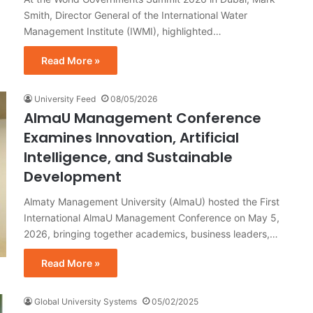
Smith, Director General of the International Water
Management Institute (IWMI), highlighted…
Read More »
University Feed
08/05/2026
AlmaU Management Conference
Examines Innovation, Artificial
Intelligence, and Sustainable
Development
Almaty Management University (AlmaU) hosted the First
International AlmaU Management Conference on May 5,
2026, bringing together academics, business leaders,…
Read More »
Global University Systems
05/02/2025