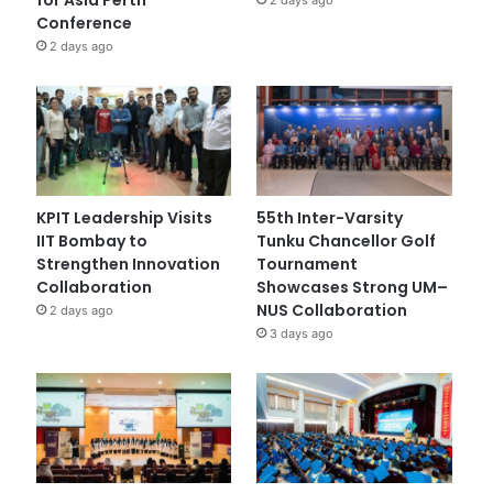
Conference
2 days ago
KPIT Leadership Visits
55th Inter-Varsity
IIT Bombay to
Tunku Chancellor Golf
Strengthen Innovation
Tournament
Collaboration
Showcases Strong UM–
NUS Collaboration
2 days ago
3 days ago