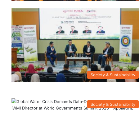
Society & Sustainability
Society & Sustainability