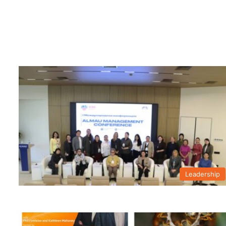
Leadership