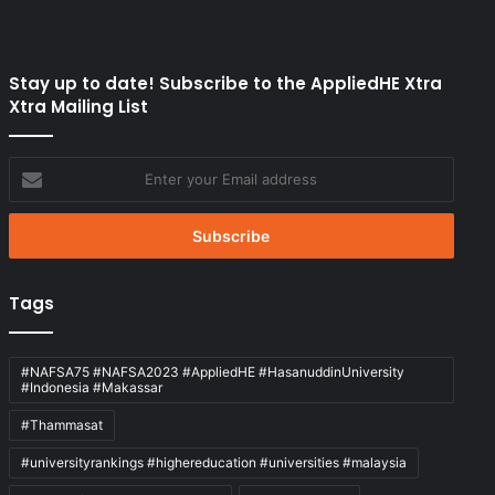
Stay up to date! Subscribe to the AppliedHE Xtra
Xtra Mailing List
Enter
your
Email
address
Tags
#NAFSA75 #NAFSA2023 #AppliedHE #HasanuddinUniversity
#Indonesia #Makassar
#Thammasat
#universityrankings #highereducation #universities #malaysia