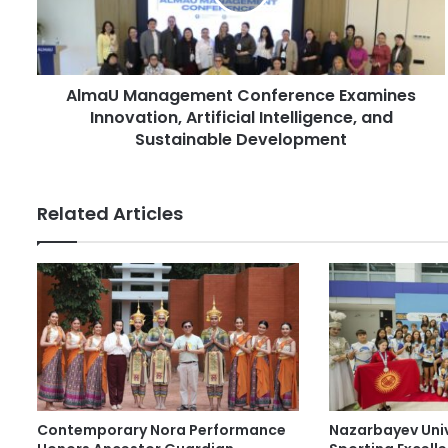
l
M
a
a
d
n
d
a
r
AlmaU Management Conference Examines
g
e
Innovation, Artificial Intelligence, and
e
s
m
Sustainable Development
s
e
n
t
Related Articles
C
o
n
f
e
r
e
n
c
e
Contemporary Nora Performance
Nazarbayev Uni
E