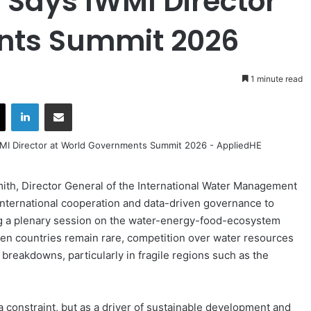
 Says IWMI Director
nts Summit 2026
1 minute read
X
LinkedIn
Share via Email
th, Director General of the International Water Management
 international cooperation and data-driven governance to
ng a plenary session on the water-energy-food-ecosystem
en countries remain rare, competition over water resources
 breakdowns, particularly in fragile regions such as the
a constraint, but as a driver of sustainable development and