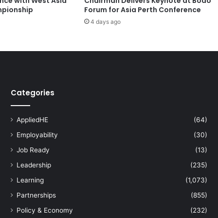
ence with West Asia
Chairman Delivers Keynote at Boao
h
pionship
Forum for Asia Perth Conference
t
4 days ago
s
O
u
t
s
t
a
Categories
n
d
i
AppliedHE
(64)
n
g
Employability
(30)
A
Job Ready
(13)
c
Leadership
(235)
h
i
Learning
(1,073)
e
Partnerships
(855)
v
e
Policy & Economy
(232)
m