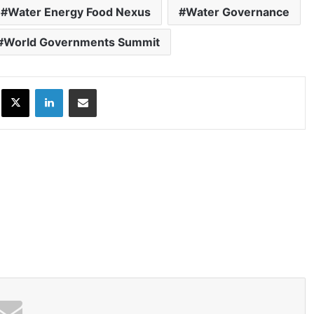
Water Energy Food Nexus
Water Governance
World Governments Summit
ok
X
LinkedIn
Share via Email