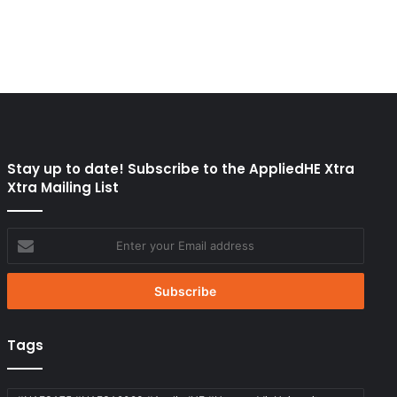
Stay up to date! Subscribe to the AppliedHE Xtra
Xtra Mailing List
Enter
your
Email
address
Tags