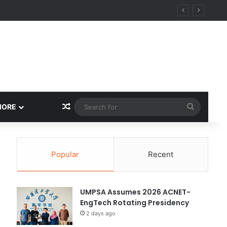
y
Random Article
Search
MORE
for
Popular
Recent
UMPSA Assumes 2026 ACNET-
EngTech Rotating Presidency
2 days ago