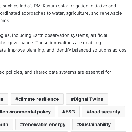
such as India’s PM-Kusum solar irrigation initiative and
oordinated approaches to water, agriculture, and renewable
omes.
ies, including Earth observation systems, artificial
 water governance. These innovations are enabling
a, improve planning, and identify balanced solutions across
d policies, and shared data systems are essential for
ge
climate resilience
Digital Twins
environmental policy
ESG
food security
mith
renewable energy
Sustainability