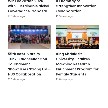
Win EcoVation 2026
IIT Bombay to
with Sustainable Nickel
Strengthen Innovation
Governance Proposal
Collaboration
5 days ago
5 days ago
55th Inter-Varsity
King Abdulaziz
Tunku Chancellor Golf
University Finalizes
Tournament
Mawhiba Research
Showcases Strong UM–
Enrichment Program for
NUS Collaboration
Female Students
5 days ago
6 days ago