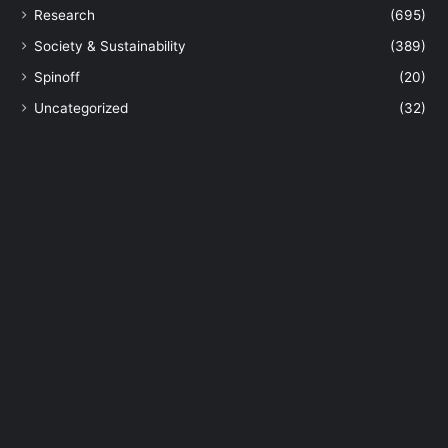
Research
(695)
e
n
Society & Sustainability
(389)
t
Spinoff
(20)
s
o
Uncategorized
(32)
f
A
I
U
S
t
u
d
e
n
t
s