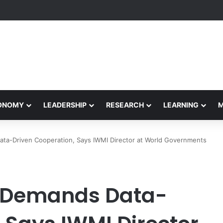
rformance Honors Ancestor Guardian, Promoting Cultural Sustainabilit
CONOMY
LEADERSHIP
RESEARCH
LEARNING
ata-Driven Cooperation, Says IWMI Director at World Governments
s Demands Data-