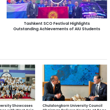
e
n
t
S
Tashkent SCO Festival Highlights
C
Outstanding Achievements of AIU Students
O
F
e
s
t
i
v
a
l
H
i
g
h
l
i
versity Showcases
Chulalongkorn University Council
g