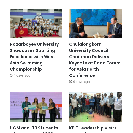
Nazarbayev University
Chulalongkorn
Showcases Sporting
University Council
Excellence with West
Chairman Delivers
Asia Swimming
Keynote at Boao Forum
Championship
for Asia Perth
Conference
4 days ago
4 days ago
UGM and ITB Students
KPIT Leadership Visits