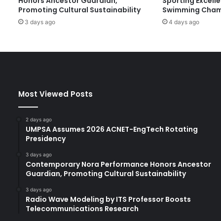
Honors Ancestor Guardian,
Sporting Excell
x
Promoting Cultural Sustainability
Swimming Cham
a
3 days ago
4 days ago
m
i
n
e
s
I
n
Most Viewed Posts
n
o
v
2 days ago
a
UMPSA Assumes 2026 ACNET-EngTech Rotating
t
Presidency
i
3 days ago
o
Contemporary Nora Performance Honors Ancestor
n
Guardian, Promoting Cultural Sustainability
,
A
3 days ago
Radio Wave Modeling by ITS Professor Boosts
r
Telecommunications Research
t
i