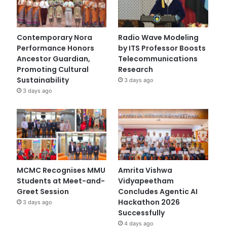
Contemporary Nora
Radio Wave Modeling
Performance Honors
by ITS Professor Boosts
Ancestor Guardian,
Telecommunications
Promoting Cultural
Research
Sustainability
3 days ago
3 days ago
MCMC Recognises MMU
Amrita Vishwa
Students at Meet-and-
Vidyapeetham
Greet Session
Concludes Agentic AI
Hackathon 2026
3 days ago
Successfully
4 days ago