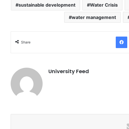
sustainable development
Water Crisis
water management
Facebo
Share
University Feed