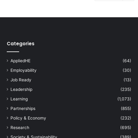
Categories
AppliedHE
(64)
Employability
(30)
Job Ready
(13)
Leadership
(235)
Learning
(1,073)
Partnerships
(855)
Policy & Economy
(232)
Research
(695)
Society & Sustainability
(389)