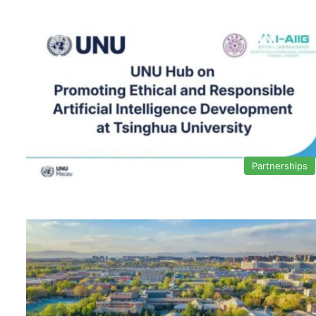
Partnerships