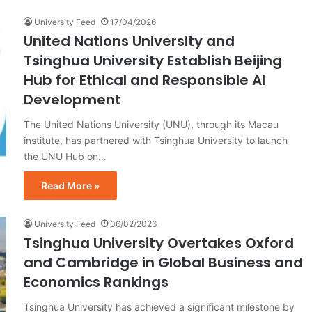
University Feed
17/04/2026
United Nations University and
Tsinghua University Establish Beijing
Hub for Ethical and Responsible AI
Development
The United Nations University (UNU), through its Macau
institute, has partnered with Tsinghua University to launch
the UNU Hub on…
Read More »
University Feed
06/02/2026
Tsinghua University Overtakes Oxford
and Cambridge in Global Business and
Economics Rankings
Tsinghua University has achieved a significant milestone by