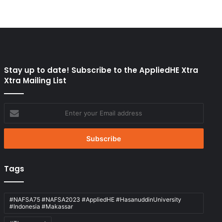
Stay up to date! Subscribe to the AppliedHE Xtra
Xtra Mailing List
Enter
your
Email
address
Tags
#NAFSA75 #NAFSA2023 #AppliedHE #HasanuddinUniversity
#Indonesia #Makassar