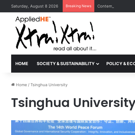
Saturday, August 8 2026
Breaking News
Contemporary Nora 
HOME
SOCIETY & SUSTAINABILITY
POLICY & E
Home
/
Tsinghua University
Tsinghua Universit