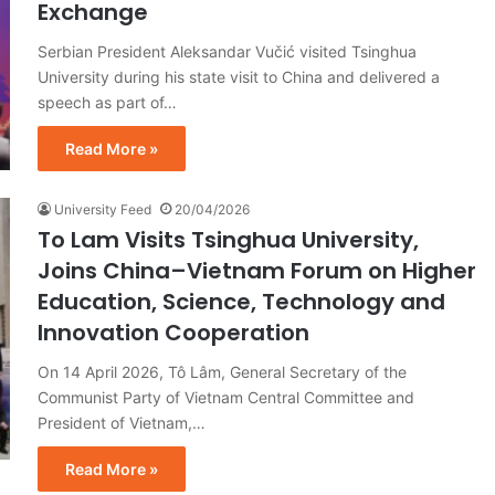
Exchange
Serbian President Aleksandar Vučić visited Tsinghua
University during his state visit to China and delivered a
speech as part of…
Read More »
University Feed
20/04/2026
To Lam Visits Tsinghua University,
Joins China–Vietnam Forum on Higher
Education, Science, Technology and
Innovation Cooperation
On 14 April 2026, Tô Lâm, General Secretary of the
Communist Party of Vietnam Central Committee and
President of Vietnam,…
Read More »