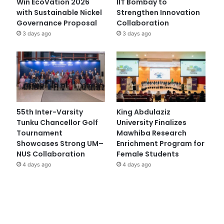
Win EcoVation 2026
IIT Bombay to
with Sustainable Nickel
Strengthen Innovation
Governance Proposal
Collaboration
3 days ago
3 days ago
55th Inter-Varsity
King Abdulaziz
Tunku Chancellor Golf
University Finalizes
Tournament
Mawhiba Research
Showcases Strong UM–
Enrichment Program for
NUS Collaboration
Female Students
4 days ago
4 days ago