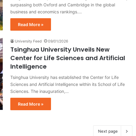
surpassing both Oxford and Cambridge in the global
business and economics rankings.…
Read More »
University Feed
09/01/2026
Tsinghua University Unveils New
Center for Life Sciences and Artificial
Intelligence
Tsinghua University has established the Center for Life
Sciences and Artificial Intelligence within its School of Life
Sciences. The inauguration,…
Read More »
Next page