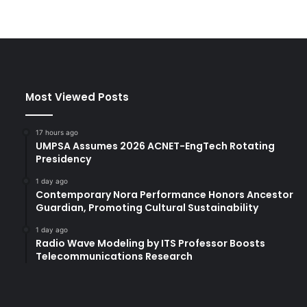
Most Viewed Posts
17 hours ago
UMPSA Assumes 2026 ACNET-EngTech Rotating
Presidency
1 day ago
Contemporary Nora Performance Honors Ancestor
Guardian, Promoting Cultural Sustainability
1 day ago
Radio Wave Modeling by ITS Professor Boosts
Telecommunications Research