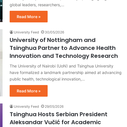
global leaders, researchers,…
Read More »
University Feed
30/05/2026
University of Nottingham and
Tsinghua Partner to Advance Health
Innovation and Technology Research
The University of Nairobi (UoN) and Tsinghua University
have formalized a landmark partnership aimed at advancing
public health, technological innovation,…
Read More »
University Feed
29/05/2026
Tsinghua Hosts Serbian President
Aleksandar Vučić for Academic