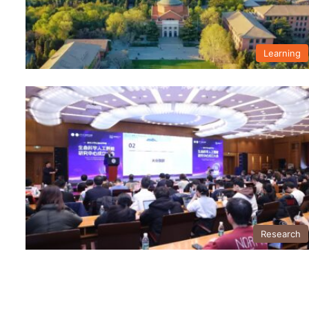
Learning
Research