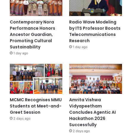
Contemporary Nora
Radio Wave Modeling
Performance Honors
by ITS Professor Boosts
Ancestor Guardian,
Telecommunications
Promoting Cultural
Research
Sustainability
1 day ago
1 day ago
MCMC Recognises MMU
Amrita Vishwa
Students at Meet-and-
Vidyapeetham
Greet Session
Concludes Agentic AI
Hackathon 2026
2 days ago
Successfully
2 days ago