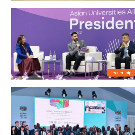
Leadership