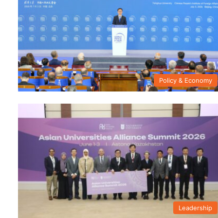
Policy & Economy
Leadership