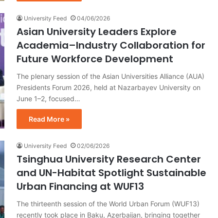
University Feed
04/06/2026
Asian University Leaders Explore
Academia–Industry Collaboration for
Future Workforce Development
The plenary session of the Asian Universities Alliance (AUA)
Presidents Forum 2026, held at Nazarbayev University on
June 1–2, focused…
Read More »
University Feed
02/06/2026
Tsinghua University Research Center
and UN-Habitat Spotlight Sustainable
Urban Financing at WUF13
The thirteenth session of the World Urban Forum (WUF13)
recently took place in Baku, Azerbaijan, bringing together