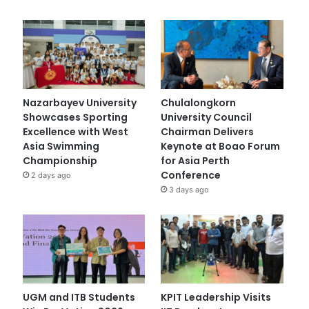
Nazarbayev University
Chulalongkorn
Showcases Sporting
University Council
Excellence with West
Chairman Delivers
Asia Swimming
Keynote at Boao Forum
Championship
for Asia Perth
Conference
2 days ago
3 days ago
UGM and ITB Students
KPIT Leadership Visits