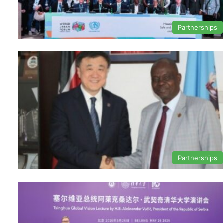
Partnerships
Partnerships