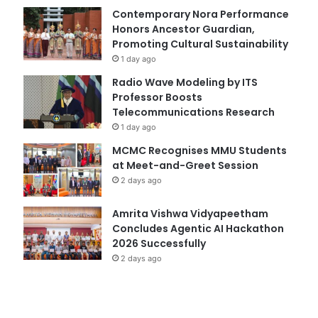
Contemporary Nora Performance
Honors Ancestor Guardian,
Promoting Cultural Sustainability
1 day ago
Radio Wave Modeling by ITS
Professor Boosts
Telecommunications Research
1 day ago
MCMC Recognises MMU Students
at Meet-and-Greet Session
2 days ago
Amrita Vishwa Vidyapeetham
Concludes Agentic AI Hackathon
2026 Successfully
2 days ago