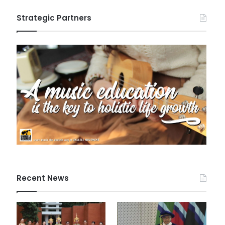
Strategic Partners
Recent News