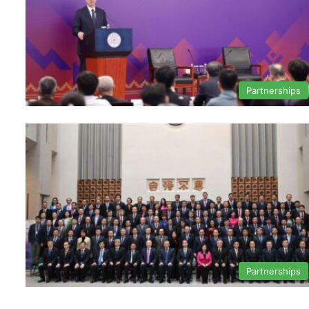
Partnerships
Partnerships