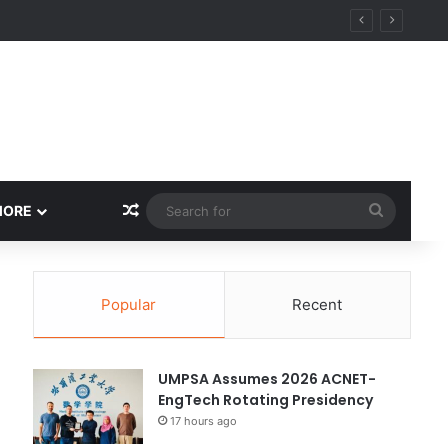
ity
Random Article
Search
MORE
for
Popular
Recent
UMPSA Assumes 2026 ACNET-
EngTech Rotating Presidency
17 hours ago