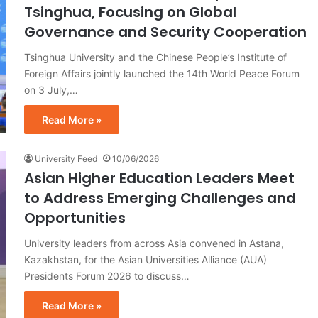
Tsinghua, Focusing on Global
Governance and Security Cooperation
Tsinghua University and the Chinese People’s Institute of
Foreign Affairs jointly launched the 14th World Peace Forum
on 3 July,…
Read More »
University Feed
10/06/2026
Asian Higher Education Leaders Meet
to Address Emerging Challenges and
Opportunities
University leaders from across Asia convened in Astana,
Kazakhstan, for the Asian Universities Alliance (AUA)
Presidents Forum 2026 to discuss…
Read More »