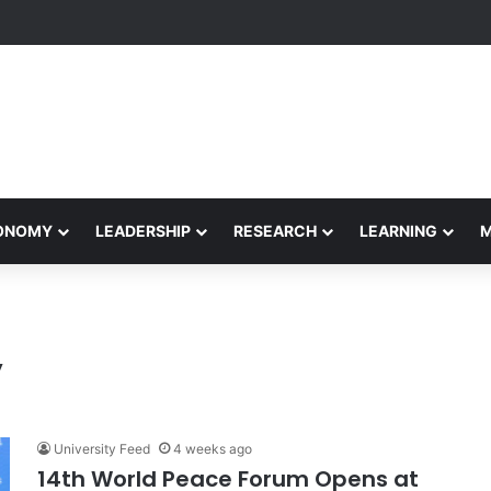
Performance Honors Ancestor Guardian, Promoting Cultural Sustainabil
CONOMY
LEADERSHIP
RESEARCH
LEARNING
y
University Feed
4 weeks ago
14th World Peace Forum Opens at