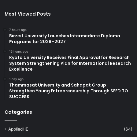
Most Viewed Posts
7 hours ago
Birzeit University Launches Intermediate Diploma
Programs for 2026–2027
15 hours ago
Kyoto University Receives Final Approval for Research
System Strengthening Plan for International Research
Excellence
1 day ago
Thammasat University and Sahapat Group
Strengthen Young Entrepreneurship Through SEED TO
SUCCESS
Categories
AppliedHE
(64)