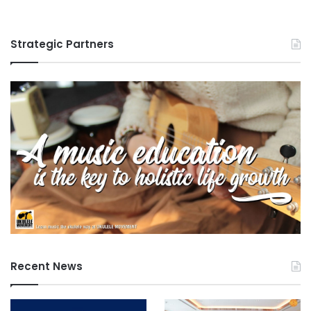
c
a
t
Strategic Partners
i
o
n
Recent News