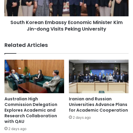
t
o
h
r
e
e
R
South Korean Embassy Economic Minister Kim
a
o
Jin-dong Visits Peking University
n
l
E
e
m
Related Articles
o
b
f
a
I
s
n
s
t
y
e
E
r
c
n
o
a
n
Australian High
Iranian and Russian
t
o
Commission Delegation
Universities Advance Plans
i
m
Explores Academic and
for Academic Cooperation
o
Research Collaboration
i
2 days ago
n
with QAU
c
a
M
2 days ago