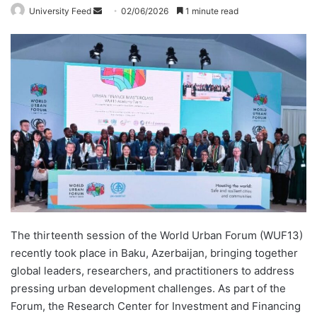
University Feed
S
02/06/2026
1 minute read
e
n
d
a
n
e
m
a
i
l
The thirteenth session of the World Urban Forum (WUF13)
recently took place in Baku, Azerbaijan, bringing together
global leaders, researchers, and practitioners to address
pressing urban development challenges. As part of the
Forum, the Research Center for Investment and Financing