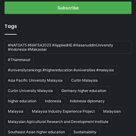
Email
address
Tags
#NAFSA75 #NAFSA2023 #AppliedHE #HasanuddinUniversity
#Indonesia #Makassar
#Thammasat
#universityrankings #highereducation #universities #malaysia
Asia Pacific University Malaysia
Curtin Malaysia
Curtin University Malaysia
Germany higher education
higher education
Indonesia
Indonesia diplomacy
Malaysia
Malaysia Industry Experience Project
Malaysian
Malaysian Agricultural Research and Development Institute
Southeast Asian higher education
Sustainability