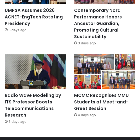
UMPSA Assumes 2026
Contemporary Nora
ACNET-EngTech Rotating
Performance Honors
Presidency
Ancestor Guardian,
Promoting Cultural
3 days ago
Sustainability
3 days ago
Radio Wave Modeling by
MCMC Recognises MMU
ITS Professor Boosts
Students at Meet-and-
Telecommunications
Greet Session
Research
4 days ago
3 days ago