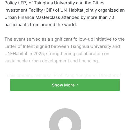
Policy (IFP) of Tsinghua University and the Cities
Investment Facility (CIF) of UN-Habitat jointly organized an
Urban Finance Masterclass attended by more than 70
participants from around the world.
The event served as a significant follow-up initiative to the
Letter of Intent signed between Tsinghua University and
UN-Habitat in 2025, strengthening collaboration on
sustainable urban development and financing.
In his opening remarks, Prof. Yang Yongheng, Director of
the Research Center for Investment and Financing Policy
Show More
at Tsinghua University, highlighted the growing challenges
faced by cities, including housing shortages and
infrastructure financing gaps. He emphasized the
importance of innovative financing mechanisms, such as
Public-Private Partnerships, and collaborative governance
involving governments, markets, and communities.