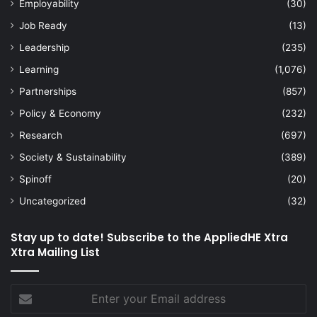
Employability
(30)
Job Ready
(13)
Leadership
(235)
Learning
(1,076)
Partnerships
(857)
Policy & Economy
(232)
Research
(697)
Society & Sustainability
(389)
Spinoff
(20)
Uncategorized
(32)
Stay up to date! Subscribe to the AppliedHE Xtra
Xtra Mailing List
Enter
your