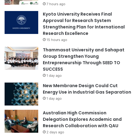
7 hours ago
n
t
g
s
Kyoto University Receives Final
P
P
Approval for Research System
h
e
Strengthening Plan for International
i
k
Research Excellence
l
i
15 hours ago
i
n
Thammasat University and Sahapat
p
g
Group Strengthen Young
p
U
Entrepreneurship Through SEED TO
i
n
SUCCESS
n
i
e
1 day ago
v
H
e
New Membrane Design Could Cut
i
r
Energy Use in Industrial Gas Separation
g
s
1 day ago
h
i
e
t
Australian High Commission
r
y
Delegation Explores Academic and
E
Research Collaboration with QAU
d
2 days ago
u