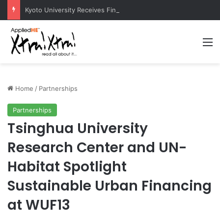
Kyoto University Receives Final Approval for Research System Strengthening Plan for International Research Excellence
M
Home
/
Partnerships
Partnerships
Tsinghua University
Research Center and UN-
Habitat Spotlight
Sustainable Urban Financing
at WUF13