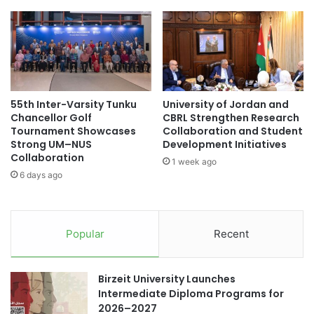
l
i
B
n
e
i
n
s
c
t
h
e
m
r
55th Inter-Varsity Tunku
University of Jordan and
a
K
Chancellor Golf
CBRL Strengthen Research
r
i
Tournament Showcases
Collaboration and Student
k
m
Strong UM–NUS
Development Initiatives
i
J
Collaboration
1 week ago
n
i
6 days ago
g
n
i
-
n
d
A
o
Popular
Recent
d
n
v
g
a
V
Birzeit University Launches
n
i
Intermediate Diploma Programs for
c
s
2026–2027
i
i