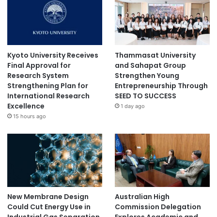
Kyoto University Receives
Thammasat University
Final Approval for
and Sahapat Group
Research System
Strengthen Young
Strengthening Plan for
Entrepreneurship Through
International Research
SEED TO SUCCESS
Excellence
1 day ago
15 hours ago
New Membrane Design
Australian High
Could Cut Energy Use in
Commission Delegation