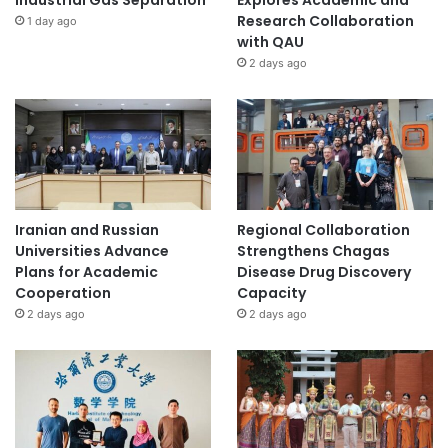
Industrial Gas Separation
Explores Academic and
Research Collaboration
1 day ago
with QAU
2 days ago
Iranian and Russian
Regional Collaboration
Universities Advance
Strengthens Chagas
Plans for Academic
Disease Drug Discovery
Cooperation
Capacity
2 days ago
2 days ago