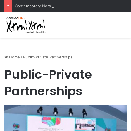
Contemporary Nora Performance Honors Ancestor Guardian, Promoting Cultural Sustainability
M
Home
/
Public-Private Partnerships
Public-Private
Partnerships