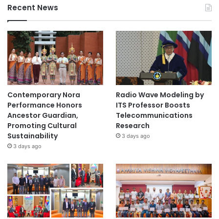
Recent News
Contemporary Nora
Radio Wave Modeling by
Performance Honors
ITS Professor Boosts
Ancestor Guardian,
Telecommunications
Promoting Cultural
Research
Sustainability
3 days ago
3 days ago