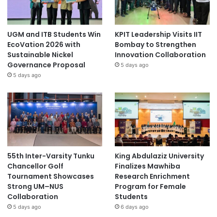
UGM and ITB Students Win
KPIT Leadership Visits IIT
EcoVation 2026 with
Bombay to Strengthen
Sustainable Nickel
Innovation Collaboration
Governance Proposal
5 days ago
5 days ago
55th Inter-Varsity Tunku
King Abdulaziz University
Chancellor Golf
Finalizes Mawhiba
Tournament Showcases
Research Enrichment
Strong UM–NUS
Program for Female
Collaboration
Students
5 days ago
6 days ago