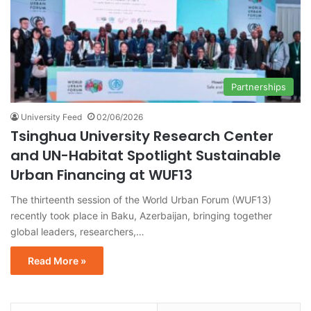
Partnerships
University Feed
02/06/2026
Tsinghua University Research Center
and UN-Habitat Spotlight Sustainable
Urban Financing at WUF13
The thirteenth session of the World Urban Forum (WUF13)
recently took place in Baku, Azerbaijan, bringing together
global leaders, researchers,…
Read More »