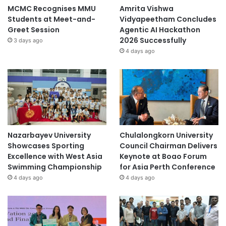
MCMC Recognises MMU
Amrita Vishwa
Students at Meet-and-
Vidyapeetham Concludes
Greet Session
Agentic AI Hackathon
2026 Successfully
3 days ago
4 days ago
Nazarbayev University
Chulalongkorn University
Showcases Sporting
Council Chairman Delivers
Excellence with West Asia
Keynote at Boao Forum
Swimming Championship
for Asia Perth Conference
4 days ago
4 days ago