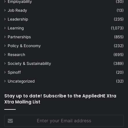
Employability
(30)
Job Ready
(13)
Leadership
(235)
Learning
(1,073)
Partnerships
(855)
Policy & Economy
(232)
Research
(695)
Society & Sustainability
(389)
Spinoff
(20)
Uncategorized
(32)
Stay up to date! Subscribe to the AppliedHE Xtra
Xtra Mailing List
Enter
your