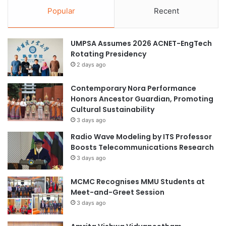
Popular
Recent
UMPSA Assumes 2026 ACNET-EngTech
Rotating Presidency
2 days ago
Contemporary Nora Performance
Honors Ancestor Guardian, Promoting
Cultural Sustainability
3 days ago
Radio Wave Modeling by ITS Professor
Boosts Telecommunications Research
3 days ago
MCMC Recognises MMU Students at
Meet-and-Greet Session
3 days ago