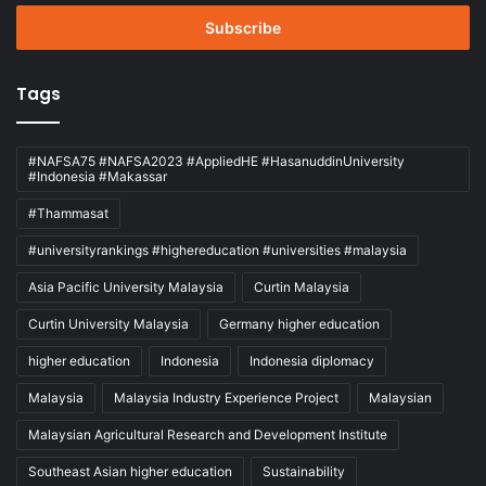
Email
address
Tags
#NAFSA75 #NAFSA2023 #AppliedHE #HasanuddinUniversity
#Indonesia #Makassar
#Thammasat
#universityrankings #highereducation #universities #malaysia
Asia Pacific University Malaysia
Curtin Malaysia
Curtin University Malaysia
Germany higher education
higher education
Indonesia
Indonesia diplomacy
Malaysia
Malaysia Industry Experience Project
Malaysian
Malaysian Agricultural Research and Development Institute
Southeast Asian higher education
Sustainability