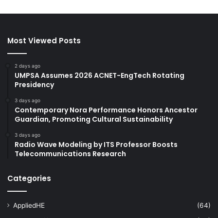
Most Viewed Posts
2 days ago
UMPSA Assumes 2026 ACNET-EngTech Rotating
Presidency
3 days ago
Contemporary Nora Performance Honors Ancestor
Guardian, Promoting Cultural Sustainability
3 days ago
Radio Wave Modeling by ITS Professor Boosts
Telecommunications Research
Categories
AppliedHE
(64)