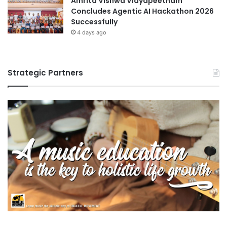
Amrita Vishwa Vidyapeetham
Concludes Agentic AI Hackathon 2026
Successfully
4 days ago
Strategic Partners