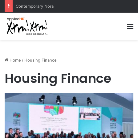
Contemporary Nora Performance Honors Ancestor Guardian, Promoting Cultural Sustainability
M
Home
/
Housing Finance
Housing Finance