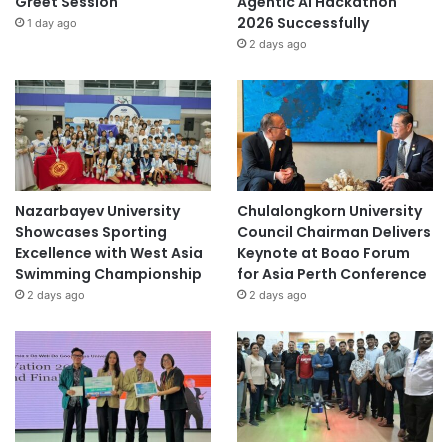
Greet Session
Agentic AI Hackathon
2026 Successfully
1 day ago
2 days ago
Nazarbayev University
Chulalongkorn University
Showcases Sporting
Council Chairman Delivers
Excellence with West Asia
Keynote at Boao Forum
Swimming Championship
for Asia Perth Conference
2 days ago
2 days ago