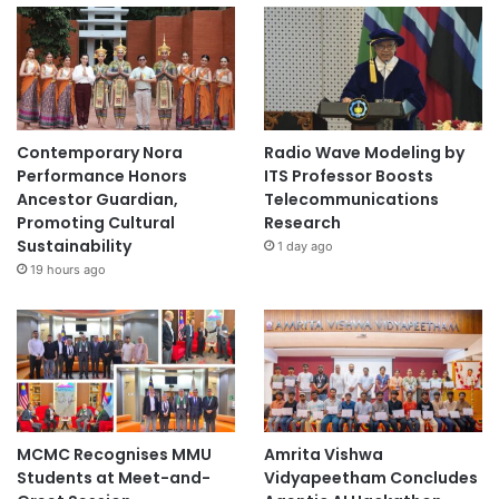
Contemporary Nora
Radio Wave Modeling by
Performance Honors
ITS Professor Boosts
Ancestor Guardian,
Telecommunications
Promoting Cultural
Research
Sustainability
1 day ago
19 hours ago
MCMC Recognises MMU
Amrita Vishwa
Students at Meet-and-
Vidyapeetham Concludes