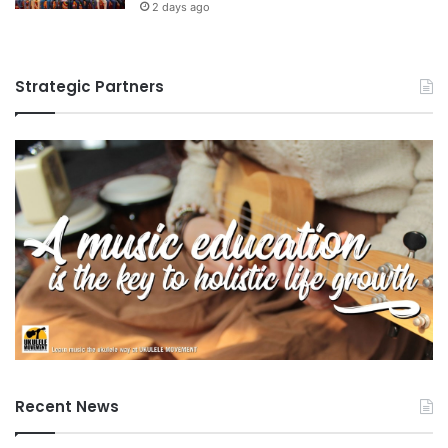
2 days ago
Strategic Partners
Recent News