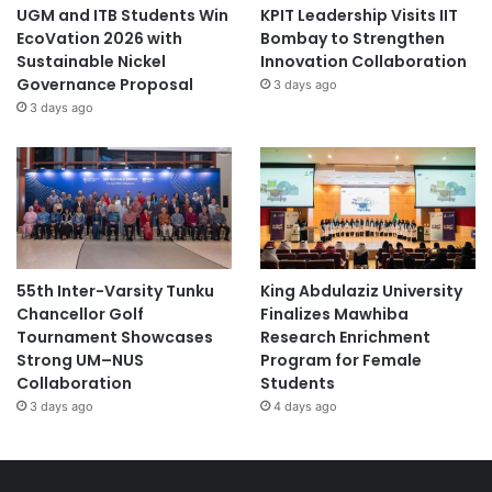
UGM and ITB Students Win
KPIT Leadership Visits IIT
EcoVation 2026 with
Bombay to Strengthen
Sustainable Nickel
Innovation Collaboration
Governance Proposal
3 days ago
3 days ago
55th Inter-Varsity Tunku
King Abdulaziz University
Chancellor Golf
Finalizes Mawhiba
Tournament Showcases
Research Enrichment
Strong UM–NUS
Program for Female
Collaboration
Students
3 days ago
4 days ago