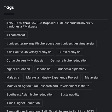
Tags
#NAFSA75 #NAFSA2023 #AppliedHE #HasanuddinUniversity
#Indonesia #Makassar
#Thammasat
#universityrankings #highereducation #universities #malaysia
Asia Pacific University Malaysia
Curtin Malaysia
Curtin University Malaysia
Germany higher education
higher education
Indonesia
Indonesia diplomacy
Malaysia
Malaysia Industry Experience Project
Malaysian
Malaysian Agricultural Research and Development Institute
Southeast Asian higher education
Sustainability
Times Higher Education
Times Higher Education (THE) World University Rankings 2023