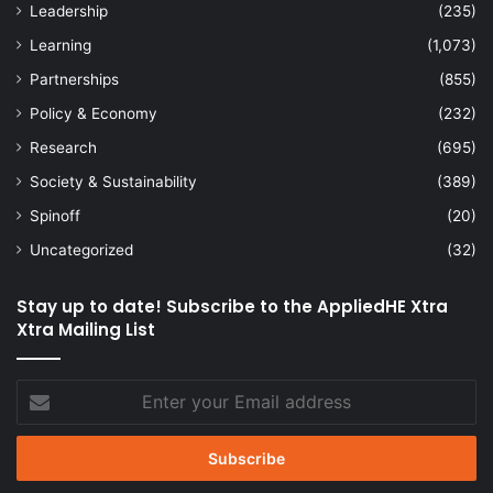
Leadership
(235)
Learning
(1,073)
Partnerships
(855)
Policy & Economy
(232)
Research
(695)
Society & Sustainability
(389)
Spinoff
(20)
Uncategorized
(32)
Stay up to date! Subscribe to the AppliedHE Xtra
Xtra Mailing List
Enter
your
Email
address