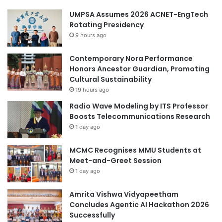
UMPSA Assumes 2026 ACNET-EngTech
Rotating Presidency
9 hours ago
Contemporary Nora Performance
Honors Ancestor Guardian, Promoting
Cultural Sustainability
19 hours ago
Radio Wave Modeling by ITS Professor
Boosts Telecommunications Research
1 day ago
MCMC Recognises MMU Students at
Meet-and-Greet Session
1 day ago
Amrita Vishwa Vidyapeetham
Concludes Agentic AI Hackathon 2026
Successfully