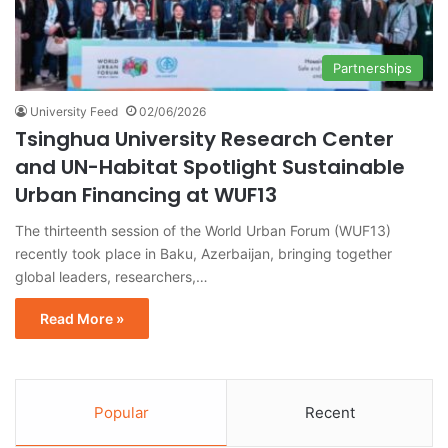
Partnerships
University Feed
02/06/2026
Tsinghua University Research Center
and UN-Habitat Spotlight Sustainable
Urban Financing at WUF13
The thirteenth session of the World Urban Forum (WUF13)
recently took place in Baku, Azerbaijan, bringing together
global leaders, researchers,…
Read More »
Popular
Recent