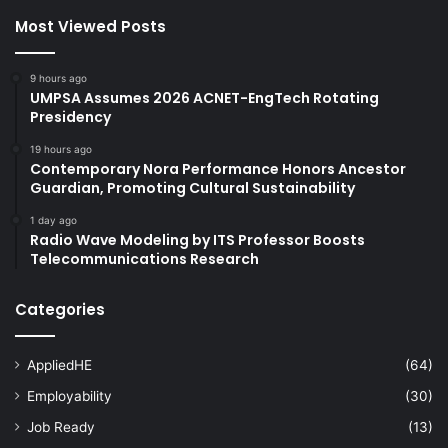
Most Viewed Posts
9 hours ago
UMPSA Assumes 2026 ACNET-EngTech Rotating
Presidency
19 hours ago
Contemporary Nora Performance Honors Ancestor
Guardian, Promoting Cultural Sustainability
1 day ago
Radio Wave Modeling by ITS Professor Boosts
Telecommunications Research
Categories
AppliedHE
(64)
Employability
(30)
Job Ready
(13)