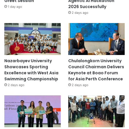
Greet Session
Agentic AI Hackathon
2026 Successfully
1 day ago
2 days ago
Nazarbayev University
Chulalongkorn University
Showcases Sporting
Council Chairman Delivers
Excellence with West Asia
Keynote at Boao Forum
Swimming Championship
for Asia Perth Conference
2 days ago
2 days ago