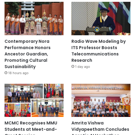
Contemporary Nora
Radio Wave Modeling by
Performance Honors
ITS Professor Boosts
Ancestor Guardian,
Telecommunications
Promoting Cultural
Research
Sustainability
1 day ago
18 hours ago
MCMC Recognises MMU
Amrita Vishwa
Students at Meet-and-
Vidyapeetham Concludes