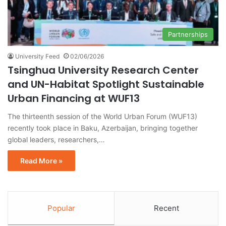
Partnerships
University Feed
02/06/2026
Tsinghua University Research Center
and UN-Habitat Spotlight Sustainable
Urban Financing at WUF13
The thirteenth session of the World Urban Forum (WUF13)
recently took place in Baku, Azerbaijan, bringing together
global leaders, researchers,…
Read More »
Popular
Recent