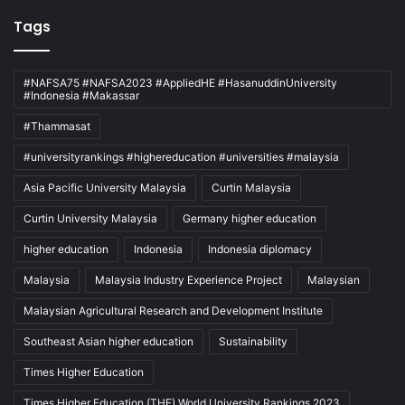
Tags
#NAFSA75 #NAFSA2023 #AppliedHE #HasanuddinUniversity
#Indonesia #Makassar
#Thammasat
#universityrankings #highereducation #universities #malaysia
Asia Pacific University Malaysia
Curtin Malaysia
Curtin University Malaysia
Germany higher education
higher education
Indonesia
Indonesia diplomacy
Malaysia
Malaysia Industry Experience Project
Malaysian
Malaysian Agricultural Research and Development Institute
Southeast Asian higher education
Sustainability
Times Higher Education
Times Higher Education (THE) World University Rankings 2023