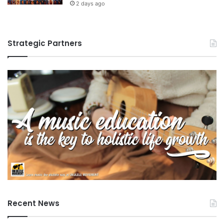
2 days ago
Strategic Partners
Recent News