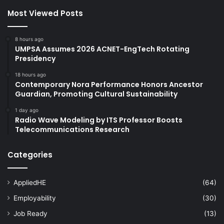
Most Viewed Posts
8 hours ago
UMPSA Assumes 2026 ACNET-EngTech Rotating
Presidency
18 hours ago
Contemporary Nora Performance Honors Ancestor
Guardian, Promoting Cultural Sustainability
1 day ago
Radio Wave Modeling by ITS Professor Boosts
Telecommunications Research
Categories
AppliedHE
(64)
Employability
(30)
Job Ready
(13)