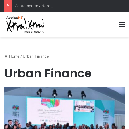
Contemporary Nora Performance Honors Ancestor Guardian, Promoting Cultural Sustainability
M
Home
/
Urban Finance
Urban Finance