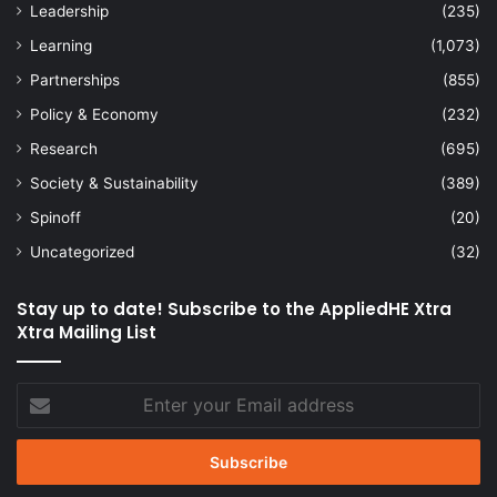
Leadership
(235)
Learning
(1,073)
Partnerships
(855)
Policy & Economy
(232)
Research
(695)
Society & Sustainability
(389)
Spinoff
(20)
Uncategorized
(32)
Stay up to date! Subscribe to the AppliedHE Xtra
Xtra Mailing List
Enter
your
Email
address