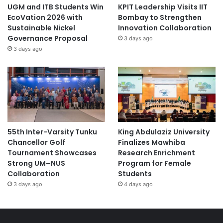
UGM and ITB Students Win
KPIT Leadership Visits IIT
EcoVation 2026 with
Bombay to Strengthen
Sustainable Nickel
Innovation Collaboration
Governance Proposal
3 days ago
3 days ago
55th Inter-Varsity Tunku
King Abdulaziz University
Chancellor Golf
Finalizes Mawhiba
Tournament Showcases
Research Enrichment
Strong UM–NUS
Program for Female
Collaboration
Students
3 days ago
4 days ago