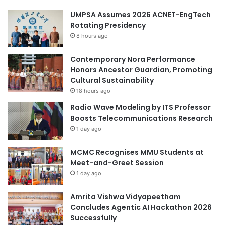
UMPSA Assumes 2026 ACNET-EngTech
Rotating Presidency
8 hours ago
Contemporary Nora Performance
Honors Ancestor Guardian, Promoting
Cultural Sustainability
18 hours ago
Radio Wave Modeling by ITS Professor
Boosts Telecommunications Research
1 day ago
MCMC Recognises MMU Students at
Meet-and-Greet Session
1 day ago
Amrita Vishwa Vidyapeetham
Concludes Agentic AI Hackathon 2026
Successfully