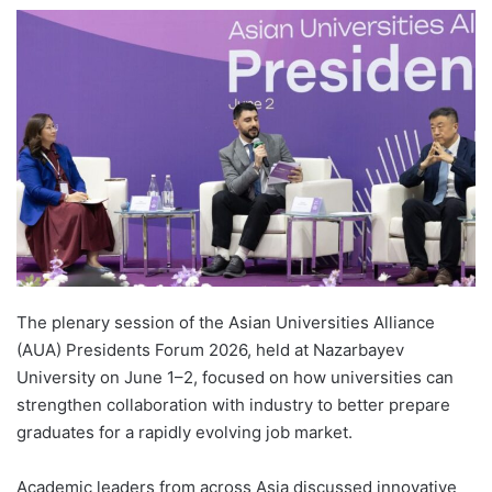
e
n
d
a
n
e
m
a
i
l
The plenary session of the Asian Universities Alliance
(AUA) Presidents Forum 2026, held at Nazarbayev
University on June 1–2, focused on how universities can
strengthen collaboration with industry to better prepare
graduates for a rapidly evolving job market.
Academic leaders from across Asia discussed innovative