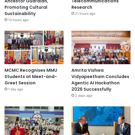
Ancestor Guardian,
Telecommunications
Promoting Cultural
Research
Sustainability
21 hours ago
13 hours ago
MCMC Recognises MMU
Amrita Vishwa
Students at Meet-and-
Vidyapeetham Concludes
Greet Session
Agentic AI Hackathon
2026 Successfully
1 day ago
2 days ago