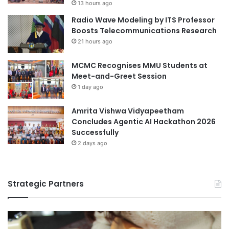
13 hours ago
u
a
Radio Wave Modeling by ITS Professor
d
b
Boosts Telecommunications Research
e
o
n
21 hours ago
r
t
a
W
MCMC Recognises MMU Students at
t
e
Meet-and-Greet Session
i
l
o
1 day ago
f
n
a
i
Amrita Vishwa Vidyapeetham
r
n
Concludes Agentic AI Hackathon 2026
e
B
Successfully
I
a
2 days ago
n
n
i
g
t
l
i
Strategic Partners
a
a
d
t
e
i
s
v
h