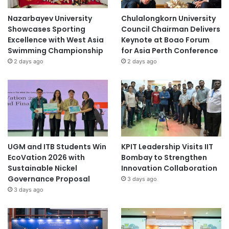
Nazarbayev University
Chulalongkorn University
Showcases Sporting
Council Chairman Delivers
Excellence with West Asia
Keynote at Boao Forum
Swimming Championship
for Asia Perth Conference
2 days ago
2 days ago
UGM and ITB Students Win
KPIT Leadership Visits IIT
EcoVation 2026 with
Bombay to Strengthen
Sustainable Nickel
Innovation Collaboration
Governance Proposal
3 days ago
3 days ago