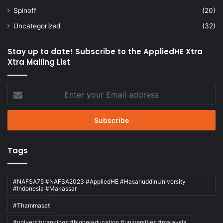
Spinoff
(20)
Uncategorized
(32)
Stay up to date! Subscribe to the AppliedHE Xtra
Xtra Mailing List
Enter
your
Email
address
Tags
#NAFSA75 #NAFSA2023 #AppliedHE #HasanuddinUniversity
#Indonesia #Makassar
#Thammasat
#universityrankings #highereducation #universities #malaysia