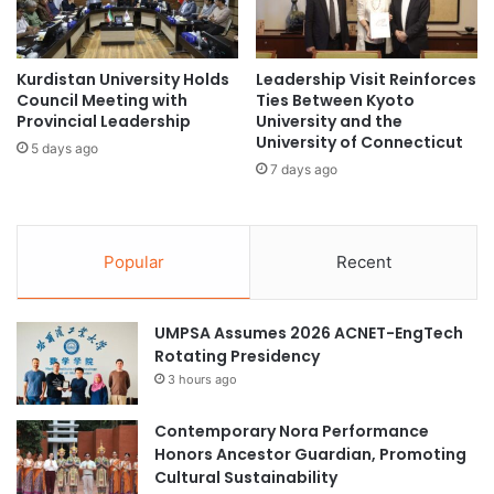
i
g
l
t
s
h
N
Kurdistan University Holds
Leadership Visit Reinforces
e
e
Council Meeting with
Ties Between Kyoto
n
Provincial Leadership
University and the
w
O
University of Connecticut
D
c
5 days ago
e
7 days ago
e
v
a
e
n
l
R
o
Popular
Recent
e
p
s
m
e
e
UMPSA Assumes 2026 ACNET-EngTech
a
n
Rotating Presidency
r
t
c
3 hours ago
a
h
n
C
Contemporary Nora Performance
d
o
Honors Ancestor Guardian, Promoting
S
l
Cultural Sustainability
t
l