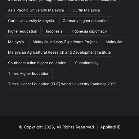
Asia Pacific University Malaysia
Curtin Malaysia
Curtin University Malaysia
Germany higher education
higher education
Indonesia
Indonesia diplomacy
Malaysia
Malaysia Industry Experience Project
Malaysian
Malaysian Agricultural Research and Development Institute
Southeast Asian higher education
Sustainability
Times Higher Education
Times Higher Education (THE) World University Rankings 2023
© Copyright 2026, All Rights Reserved |
AppliedHE