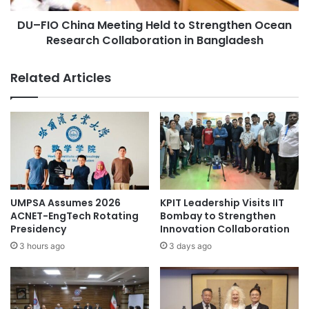
n
i
t
DU–FIO China Meeting Held to Strengthen Ocean
n
S
Research Collaboration in Bangladesh
a
o
M
c
e
Related Articles
i
e
e
t
t
i
y
n
L
g
e
H
a
e
d
l
e
d
UMPSA Assumes 2026
KPIT Leadership Visits IIT
r
t
ACNET-EngTech Rotating
Bombay to Strengthen
s
o
Presidency
Innovation Collaboration
,
S
3 hours ago
3 days ago
U
t
n
r
v
e
e
n