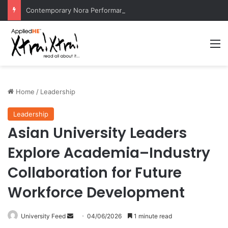
Contemporary Nora Performance Honors Ancestor Guardian, Promoting Cultural Sustainability
M
Home
/
Leadership
Leadership
Asian University Leaders
Explore Academia–Industry
Collaboration for Future
Workforce Development
University Feed
S
04/06/2026
1 minute read