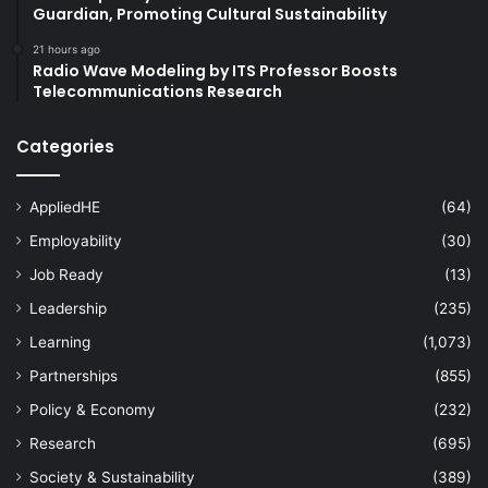
Guardian, Promoting Cultural Sustainability
21 hours ago
Radio Wave Modeling by ITS Professor Boosts
Telecommunications Research
Categories
AppliedHE
(64)
Employability
(30)
Job Ready
(13)
Leadership
(235)
Learning
(1,073)
Partnerships
(855)
Policy & Economy
(232)
Research
(695)
Society & Sustainability
(389)