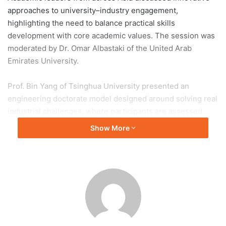
approaches to university–industry engagement,
highlighting the need to balance practical skills
development with core academic values. The session was
moderated by Dr. Omar Albastaki of the United Arab
Emirates University.
Prof. Bin Yang of Tsinghua University presented an
engineering doctorate model designed around solving real
industrial challenges, where participants are assessed
based on practical innovation outcomes rather than
Show More
traditional dissertations. He emphasized early industry
involvement in talent development as a key success factor.
Prof. Rehan Sadiq of Nazarbayev University highlighted
diverse collaboration models, including joint research and
innovation ecosystems linking universities, industry, and
government. Other speakers from Seoul National
University and The Hong Kong University of Science and