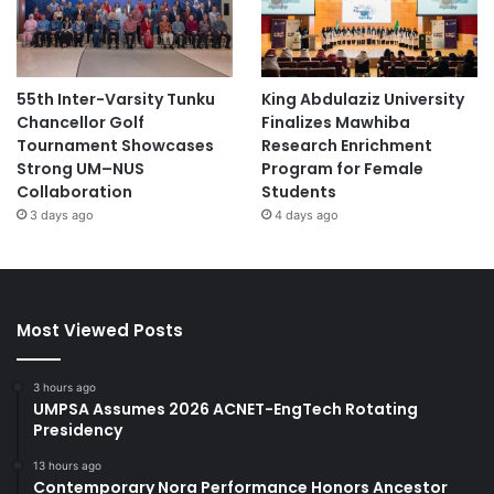
55th Inter-Varsity Tunku
King Abdulaziz University
Chancellor Golf
Finalizes Mawhiba
Tournament Showcases
Research Enrichment
Strong UM–NUS
Program for Female
Collaboration
Students
3 days ago
4 days ago
Most Viewed Posts
3 hours ago
UMPSA Assumes 2026 ACNET-EngTech Rotating
Presidency
13 hours ago
Contemporary Nora Performance Honors Ancestor