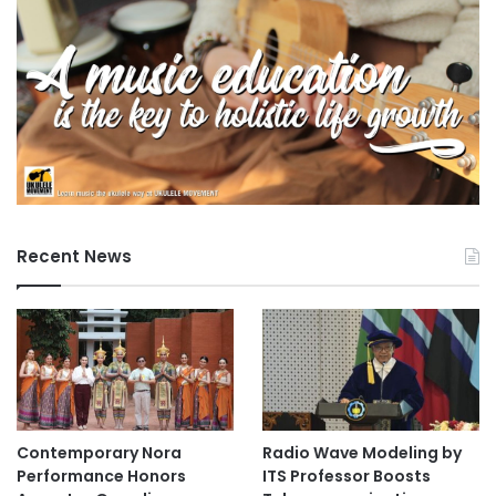
e
s
Recent News
Contemporary Nora
Radio Wave Modeling by
Performance Honors
ITS Professor Boosts