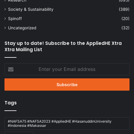
Society & Sustainability
(389)
Spinoff
(20)
Uncategorized
(32)
Stay up to date! Subscribe to the AppliedHE Xtra
Xtra Mailing List
Enter
your
Email
address
Tags
#NAFSA75 #NAFSA2023 #AppliedHE #HasanuddinUniversity
#Indonesia #Makassar