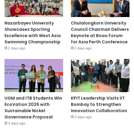
Nazarbayev University
Chulalongkorn University
Showcases Sporting
Council Chairman Delivers
Excellence with West Asia
Keynote at Boao Forum
Swimming Championship
for Asia Perth Conference
2 days ago
2 days ago
UGM and ITB Students Win
KPIT Leadership Visits IIT
EcoVation 2026 with
Bombay to Strengthen
Sustainable Nickel
Innovation Collaboration
Governance Proposal
3 days ago
3 days ago