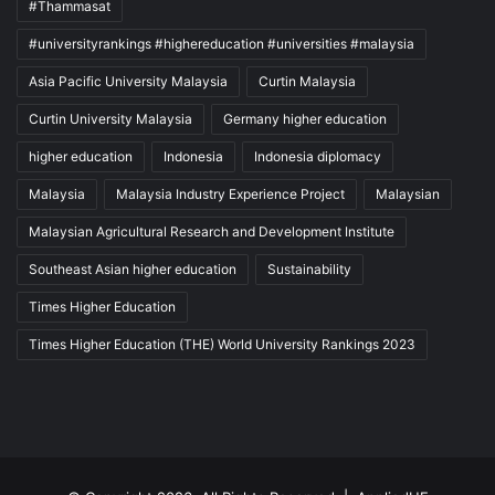
#Thammasat
#universityrankings #highereducation #universities #malaysia
Asia Pacific University Malaysia
Curtin Malaysia
Curtin University Malaysia
Germany higher education
higher education
Indonesia
Indonesia diplomacy
Malaysia
Malaysia Industry Experience Project
Malaysian
Malaysian Agricultural Research and Development Institute
Southeast Asian higher education
Sustainability
Times Higher Education
Times Higher Education (THE) World University Rankings 2023