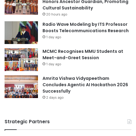
Honors Ancestor Guardian, Promoting
i
b
Cultural Sustainability
o
o
20 hours ago
v
r
Radio Wave Modeling by ITS Professor
a
a
Boosts Telecommunications Research
s
t
1 day ago
c
i
u
o
l
MCMC Recognises MMU Students at
n
a
Meet-and-Greet Session
f
r
o
1 day ago
M
r
e
F
Amrita Vishwa Vidyapeetham
d
u
Concludes Agentic AI Hackathon 2026
i
t
Successfully
c
u
2 days ago
i
r
n
e
e
W
Strategic Partners
o
r
k