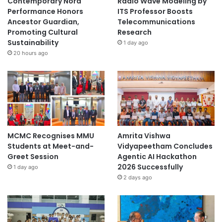
Contemporary Nora
Radio Wave Modeling by
Performance Honors
ITS Professor Boosts
Ancestor Guardian,
Telecommunications
Promoting Cultural
Research
Sustainability
1 day ago
20 hours ago
MCMC Recognises MMU
Amrita Vishwa
Students at Meet-and-
Vidyapeetham Concludes
Greet Session
Agentic AI Hackathon
2026 Successfully
1 day ago
2 days ago