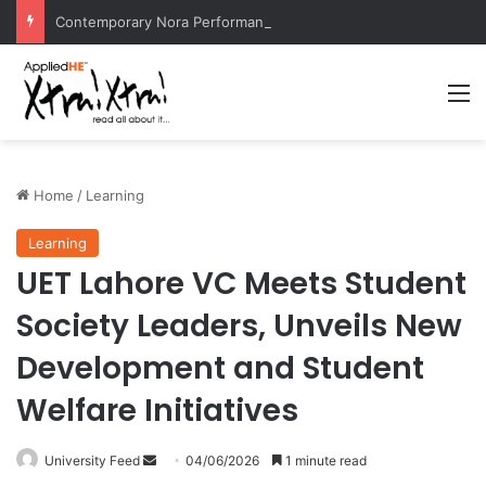
Contemporary Nora Performance Honors Ancestor Guardian, Promoting Cultural Sustainability
M
Home
/
Learning
Learning
UET Lahore VC Meets Student
Society Leaders, Unveils New
Development and Student
Welfare Initiatives
University Feed
S
04/06/2026
1 minute read