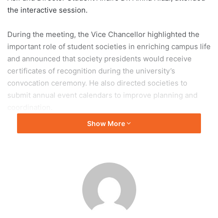
the interactive session.
During the meeting, the Vice Chancellor highlighted the
important role of student societies in enriching campus life
and announced that society presidents would receive
certificates of recognition during the university’s
convocation ceremony. He also directed societies to
submit annual event calendars to improve planning and
coordination.
Show More
Prof. Dr. Shahid Munir shared updates on ongoing
development projects, including hostel renovations,
modernization of lecture theatres and libraries,
improvements to sports facilities, and the construction of
new hostels. He also announced increased funding for
student societies, the launch of a Qarz-e-Hasna Scheme to
support student entrepreneurship, and the purchase of
new computers, buses, and an ambulance.