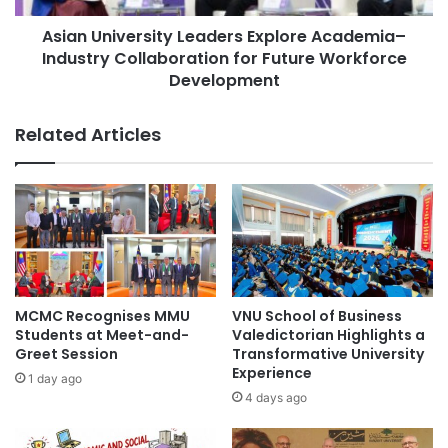
O
v
l
Asian University Leaders Explore Academia–
e
y
Industry Collaboration for Future Workforce
r
m
s
Development
p
i
i
t
Related Articles
a
y
d
L
C
e
e
a
l
d
e
e
b
r
r
s
a
E
MCMC Recognises MMU
VNU School of Business
t
x
Students at Meet-and-
Valedictorian Highlights a
e
p
Greet Session
Transformative University
s
l
Experience
1 day ago
A
o
4 days ago
c
r
a
e