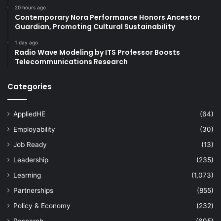
20 hours ago
Contemporary Nora Performance Honors Ancestor
Guardian, Promoting Cultural Sustainability
1 day ago
Radio Wave Modeling by ITS Professor Boosts
Telecommunications Research
Categories
AppliedHE
(64)
Employability
(30)
Job Ready
(13)
Leadership
(235)
Learning
(1,073)
Partnerships
(855)
Policy & Economy
(232)
Research
(695)