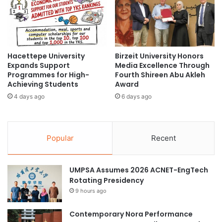
d
A
e
c
m
a
i
d
c
e
A
Hacettepe University
Birzeit University Honors
m
Expands Support
Media Excellence Through
c
i
Programmes for High-
Fourth Shireen Abu Akleh
h
a
Achieving Students
Award
i
–
e
4 days ago
6 days ago
I
v
n
e
d
m
u
Popular
Recent
e
s
n
t
t
r
i
UMPSA Assumes 2026 ACNET-EngTech
y
n
Rotating Presidency
C
C
o
9 hours ago
a
l
r
l
Contemporary Nora Performance
d
a