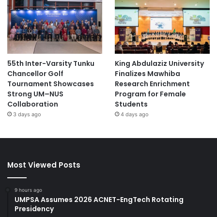
55th Inter-Varsity Tunku
King Abdulaziz University
Chancellor Golf
Finalizes Mawhiba
Tournament Showcases
Research Enrichment
Strong UM–NUS
Program for Female
Collaboration
Students
3 days ago
4 days ago
Most Viewed Posts
9 hours ago
UMPSA Assumes 2026 ACNET-EngTech Rotating
Presidency