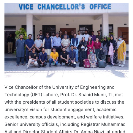
e
n
d
a
n
e
m
a
i
l
Vice Chancellor of the University of Engineering and
Technology (UET) Lahore, Prof. Dr. Shahid Munir, TI, met
with the presidents of all student societies to discuss the
university’s vision for student engagement, academic
excellence, campus development, and welfare initiatives.
Senior university officials, including Registrar Muhammad
Asif and Director Student Affairs Dr. Amna Niazi, attended