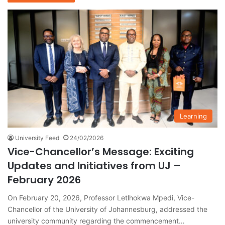
Learning
University Feed
24/02/2026
Vice-Chancellor’s Message: Exciting
Updates and Initiatives from UJ –
February 2026
On February 20, 2026, Professor Letlhokwa Mpedi, Vice-
Chancellor of the University of Johannesburg, addressed the
university community regarding the commencement…