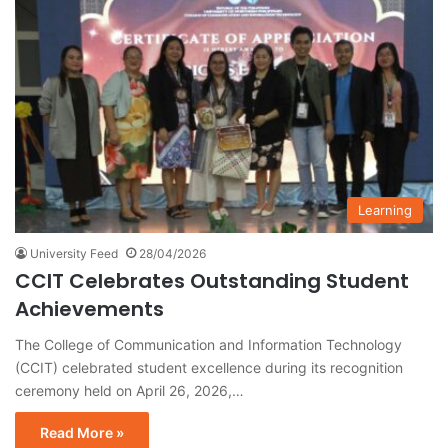
Learning
University Feed
28/04/2026
CCIT Celebrates Outstanding Student
Achievements
The College of Communication and Information Technology
(CCIT) celebrated student excellence during its recognition
ceremony held on April 26, 2026,…
Read More »