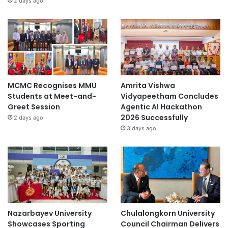
2 days ago
MCMC Recognises MMU
Amrita Vishwa
Students at Meet-and-
Vidyapeetham Concludes
Greet Session
Agentic AI Hackathon
2026 Successfully
2 days ago
3 days ago
Nazarbayev University
Chulalongkorn University
Showcases Sporting
Council Chairman Delivers