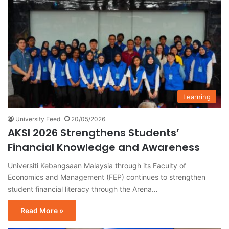
Learning
University Feed
20/05/2026
AKSI 2026 Strengthens Students’
Financial Knowledge and Awareness
Universiti Kebangsaan Malaysia through its Faculty of
Economics and Management (FEP) continues to strengthen
student financial literacy through the Arena…
Read More »