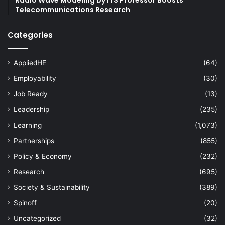
Telecommunications Research
Categories
AppliedHE
(64)
Employability
(30)
Job Ready
(13)
Leadership
(235)
Learning
(1,073)
Partnerships
(855)
Policy & Economy
(232)
Research
(695)
Society & Sustainability
(389)
Spinoff
(20)
Uncategorized
(32)