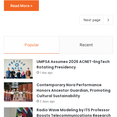
Read More »
Next page
Popular
Recent
UMPSA Assumes 2026 ACNET-EngTech
Rotating Presidency
1 day ago
Contemporary Nora Performance
Honors Ancestor Guardian, Promoting
Cultural Sustainability
2 days ago
Radio Wave Modeling by ITS Professor
Boosts Telecommunications Research