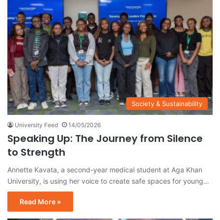
Society & Sustainability
University Feed
14/05/2026
Speaking Up: The Journey from Silence
to Strength
Annette Kavata, a second-year medical student at Aga Khan
University, is using her voice to create safe spaces for young…
Read More »