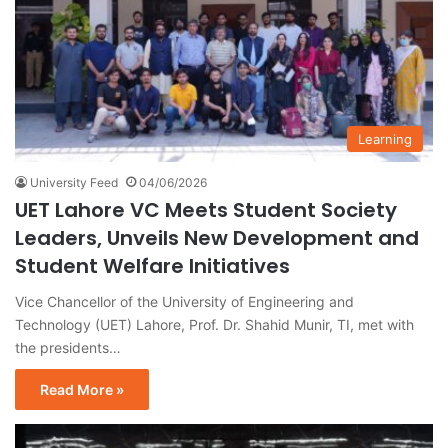
Learning
University Feed
04/06/2026
UET Lahore VC Meets Student Society
Leaders, Unveils New Development and
Student Welfare Initiatives
Vice Chancellor of the University of Engineering and
Technology (UET) Lahore, Prof. Dr. Shahid Munir, TI, met with
the presidents…
Read More »