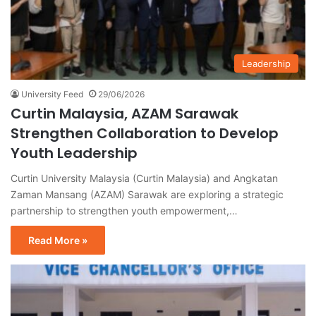
Leadership
University Feed
29/06/2026
Curtin Malaysia, AZAM Sarawak
Strengthen Collaboration to Develop
Youth Leadership
Curtin University Malaysia (Curtin Malaysia) and Angkatan
Zaman Mansang (AZAM) Sarawak are exploring a strategic
partnership to strengthen youth empowerment,…
Read More »