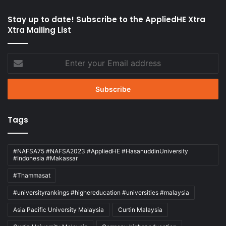
Stay up to date! Subscribe to the AppliedHE Xtra
Xtra Mailing List
Enter
your
Email
address
Tags
#NAFSA75 #NAFSA2023 #AppliedHE #HasanuddinUniversity
#Indonesia #Makassar
#Thammasat
#universityrankings #highereducation #universities #malaysia
Asia Pacific University Malaysia
Curtin Malaysia