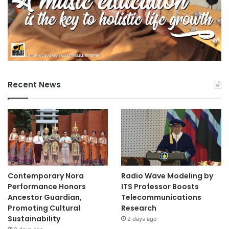
Recent News
Contemporary Nora
Radio Wave Modeling by
Performance Honors
ITS Professor Boosts
Ancestor Guardian,
Telecommunications
Promoting Cultural
Research
Sustainability
2 days ago