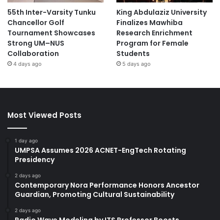
55th Inter-Varsity Tunku
King Abdulaziz University
Chancellor Golf
Finalizes Mawhiba
Tournament Showcases
Research Enrichment
Strong UM–NUS
Program for Female
Collaboration
Students
4 days ago
5 days ago
Most Viewed Posts
1 day ago
UMPSA Assumes 2026 ACNET-EngTech Rotating
Presidency
2 days ago
Contemporary Nora Performance Honors Ancestor
Guardian, Promoting Cultural Sustainability
2 days ago
Radio Wave Modeling by ITS Professor Boosts