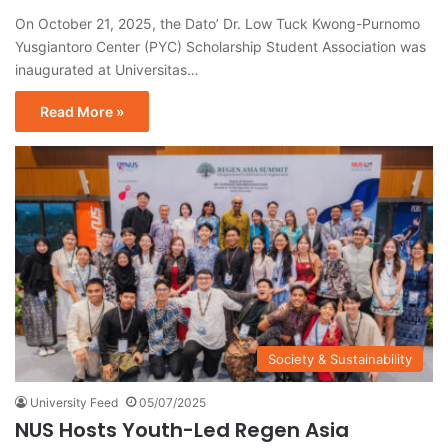
On October 21, 2025, the Dato’ Dr. Low Tuck Kwong-Purnomo
Yusgiantoro Center (PYC) Scholarship Student Association was
inaugurated at Universitas…
Read More »
Society & Sustainability
University Feed
05/07/2025
NUS Hosts Youth-Led Regen Asia