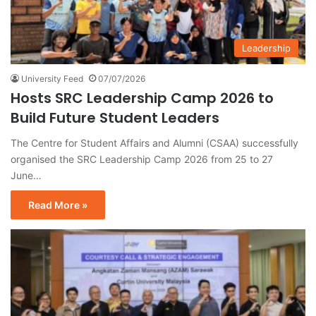
Leadership
University Feed
07/07/2026
Hosts SRC Leadership Camp 2026 to
Build Future Student Leaders
The Centre for Student Affairs and Alumni (CSAA) successfully
organised the SRC Leadership Camp 2026 from 25 to 27
June…
Read More »