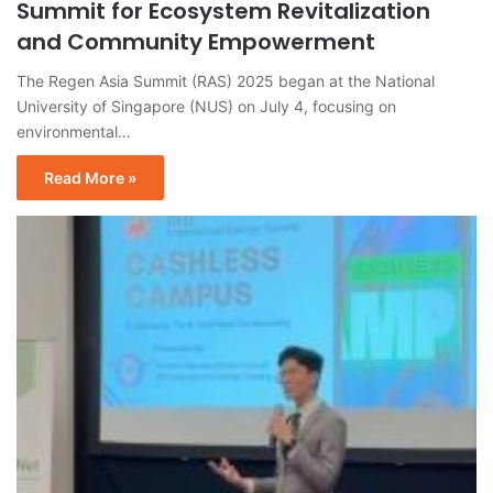
Summit for Ecosystem Revitalization
and Community Empowerment
The Regen Asia Summit (RAS) 2025 began at the National
University of Singapore (NUS) on July 4, focusing on
environmental…
Read More »