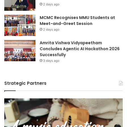
2 days ago
MCMC Recognises MMU Students at
Meet-and-Greet Session
2 days ago
Amrita Vishwa Vidyapeetham
Concludes Agentic AI Hackathon 2026
Successfully
3 days ago
Strategic Partners