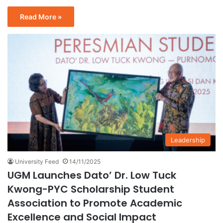
Read More »
Leadership
University Feed
14/11/2025
UGM Launches Dato’ Dr. Low Tuck
Kwong-PYC Scholarship Student
Association to Promote Academic
Excellence and Social Impact