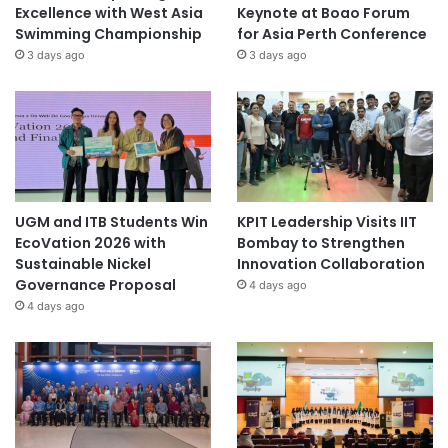
Excellence with West Asia
Keynote at Boao Forum
Swimming Championship
for Asia Perth Conference
3 days ago
3 days ago
UGM and ITB Students Win
KPIT Leadership Visits IIT
EcoVation 2026 with
Bombay to Strengthen
Sustainable Nickel
Innovation Collaboration
Governance Proposal
4 days ago
4 days ago