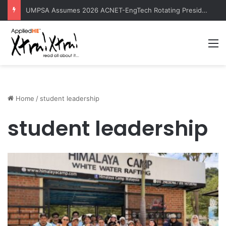
Contemporary Nora Performance Honors Ancestor Guardian, Promoting Cultural Sustainability
M
Home
/
student leadership
student leadership