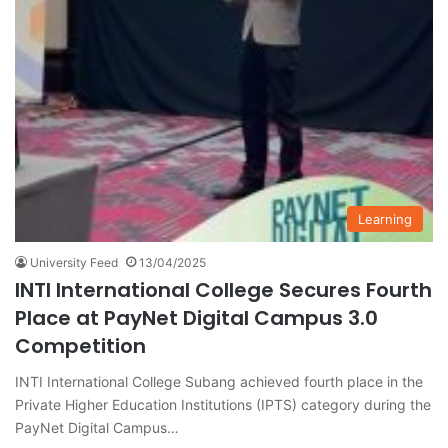
Learning
University Feed
13/04/2025
INTI International College Secures Fourth
Place at PayNet Digital Campus 3.0
Competition
INTI International College Subang achieved fourth place in the
Private Higher Education Institutions (IPTS) category during the
PayNet Digital Campus…