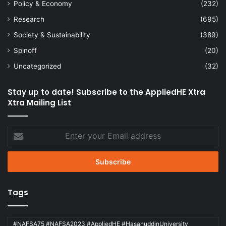
Policy & Economy
(232)
Research
(695)
Society & Sustainability
(389)
Spinoff
(20)
Uncategorized
(32)
Stay up to date! Subscribe to the AppliedHE Xtra
Xtra Mailing List
Enter
your
Email
address
Tags
#NAFSA75 #NAFSA2023 #AppliedHE #HasanuddinUniversity