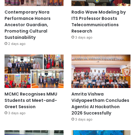
n
d
Contemporary Nora
Radio Wave Modeling by
C
Performance Honors
ITS Professor Boosts
o
Ancestor Guardian,
Telecommunications
o
Promoting Cultural
Research
p
Sustainability
3 days ago
e
2 days ago
r
a
t
i
o
n
MCMC Recognises MMU
Amrita Vishwa
Students at Meet-and-
Vidyapeetham Concludes
Greet Session
Agentic AI Hackathon
2026 Successfully
3 days ago
3 days ago