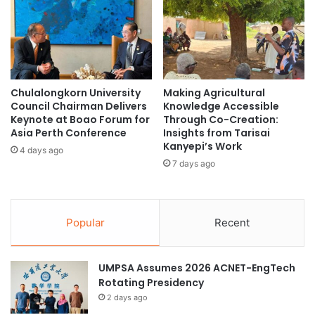
July 7 to July 19, 2025, the AUS will welcome 300
g
a
a
undergraduates from over 50 ASEAN partner universities
s
l
t
as part of the NUS-AUN (ASEAN University Network)
u
A
Summer Camp.
s
s
a
i
(Source: NUS News)
Chulalongkorn University
Making Agricultural
n
a
Council Chairman Delivers
Knowledge Accessible
d
H
Keynote at Boao Forum for
Through Co-Creation:
M
i
Asia Perth Conference
Insights from Tarisai
e
ASEAN region
g
Kanyepi’s Work
4 days ago
t
h
7 days ago
h
environmental sustainability
S
o
c
t
National University of Singapore
h
r
o
Popular
Recent
e
o
Regen Asia Summit
student leadership
x
l
a
P
UMPSA Assumes 2026 ACNET-EngTech
t
r
Rotating Presidency
e
i
2 days ago
t
n
o
c