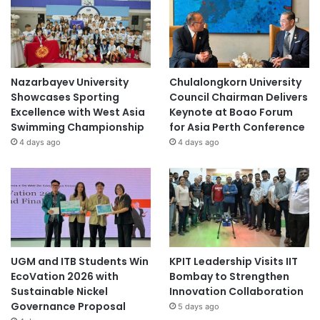
Nazarbayev University
Chulalongkorn University
Showcases Sporting
Council Chairman Delivers
Excellence with West Asia
Keynote at Boao Forum
Swimming Championship
for Asia Perth Conference
4 days ago
4 days ago
UGM and ITB Students Win
KPIT Leadership Visits IIT
EcoVation 2026 with
Bombay to Strengthen
Sustainable Nickel
Innovation Collaboration
Governance Proposal
5 days ago