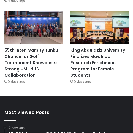
4 days ago
55th Inter-Varsity Tunku
King Abdulaziz University
Chancellor Golf
Finalizes Mawhiba
Tournament Showcases
Research Enrichment
Strong UM–NUS
Program for Female
Collaboration
Students
5 days ago
5 days ago
Most Viewed Posts
2 days ago