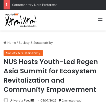
Contemporary Nora Performance Honors Ancestor Guardian, Promoting Cultural Sustainability
M
Home
/
Society & Sustainability
Society & Sustainability
NUS Hosts Youth-Led Regen
Asia Summit for Ecosystem
Revitalization and
Community Empowerment
University Feed
S
05/07/2025
2 minutes read