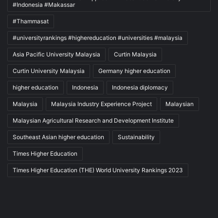
#Indonesia #Makassar
#Thammasat
#universityrankings #highereducation #universities #malaysia
Asia Pacific University Malaysia
Curtin Malaysia
Curtin University Malaysia
Germany higher education
higher education
Indonesia
Indonesia diplomacy
Malaysia
Malaysia Industry Experience Project
Malaysian
Malaysian Agricultural Research and Development Institute
Southeast Asian higher education
Sustainability
Times Higher Education
Times Higher Education (THE) World University Rankings 2023