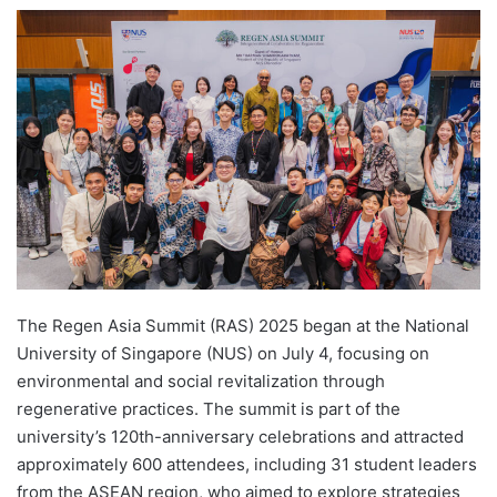
e
n
d
a
n
e
m
a
i
l
The Regen Asia Summit (RAS) 2025 began at the National
University of Singapore (NUS) on July 4, focusing on
environmental and social revitalization through
regenerative practices. The summit is part of the
university’s 120th-anniversary celebrations and attracted
approximately 600 attendees, including 31 student leaders
from the ASEAN region, who aimed to explore strategies