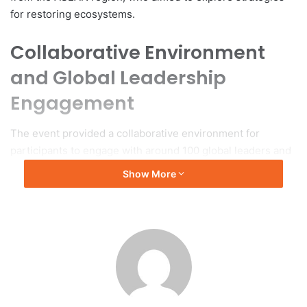
for restoring ecosystems.
Collaborative Environment
and Global Leadership
Engagement
The event provided a collaborative environment for
participants to engage with around 100 global leaders and
innovators, including members from indigenous
Show More
communities. Discussions centered on interdisciplinary
approaches to socio-environmental challenges, with an
emphasis on developing intergenerational solutions to
empower youth and enhance skills for sustainable network
building.
Organizational Structure and