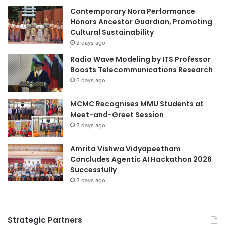
C
Contemporary Nora Performance
i
o
Honors Ancestor Guardian, Promoting
p
m
Cultural Sustainability
a
b
l
2 days ago
a
s
Radio Wave Modeling by ITS Professor
t
F
Boosts Telecommunications Research
A
o
3 days ago
u
r
t
u
MCMC Recognises MMU Students at
o
m
Meet-and-Greet Session
i
:
m
3 days ago
F
m
o
u
Amrita Vishwa Vidyapeetham
s
n
Concludes Agentic AI Hackathon 2026
t
e
Successfully
e
D
r
3 days ago
i
i
s
n
e
g
Strategic Partners
a
E