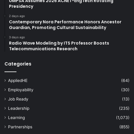
UMPSA Assumes 2026 ACNET-EngTech Rotating
Presidency
2 days ago
Contemporary Nora Performance Honors Ancestor
Guardian, Promoting Cultural Sustainability
3 days ago
Radio Wave Modeling by ITS Professor Boosts
Telecommunications Research
Categories
AppliedHE
(64)
Employability
(30)
Job Ready
(13)
Leadership
(235)
Learning
(1,073)
Partnerships
(855)