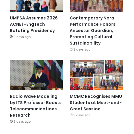
UMPSA Assumes 2026
Contemporary Nora
ACNET-EngTech
Performance Honors
Rotating Presidency
Ancestor Guardian,
Promoting Cultural
2 days ago
Sustainability
3 days ago
Radio Wave Modeling
MCMC Recognises MMU
by ITS Professor Boosts
Students at Meet-and-
Telecommunications
Greet Session
Research
3 days ago
3 days ago