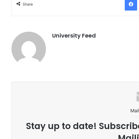
Share
University Feed
Mail
Stay up to date! Subscrib
Maili