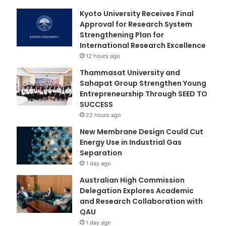
Kyoto University Receives Final
Approval for Research System
Strengthening Plan for
International Research Excellence
12 hours ago
Thammasat University and
Sahapat Group Strengthen Young
Entrepreneurship Through SEED TO
SUCCESS
22 hours ago
New Membrane Design Could Cut
Energy Use in Industrial Gas
Separation
1 day ago
Australian High Commission
Delegation Explores Academic
and Research Collaboration with
QAU
1 day ago