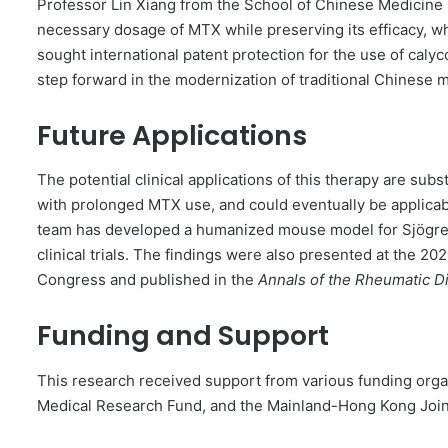
Professor Lin Xiang from the School of Chinese Medicine n
necessary dosage of MTX while preserving its efficacy, w
sought international patent protection for the use of caly
step forward in the modernization of traditional Chinese 
Future Applications
The potential clinical applications of this therapy are subs
with prolonged MTX use, and could eventually be applicab
team has developed a humanized mouse model for Sjögren’s
clinical trials. The findings were also presented at the 
Congress and published in the
Annals of the Rheumatic D
Funding and Support
This research received support from various funding orga
Medical Research Fund, and the Mainland-Hong Kong Joi