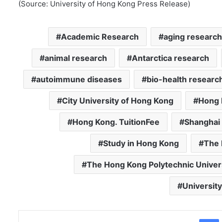
(Source: University of Hong Kong Press Release)
Academic Research
aging research
animal research
Antarctica research
autoimmune diseases
bio-health researc
City University of Hong Kong
Hong 
Hong Kong. TuitionFee
Shanghai 
Study in Hong Kong
The 
The Hong Kong Polytechnic Univer
Universit
Facebo