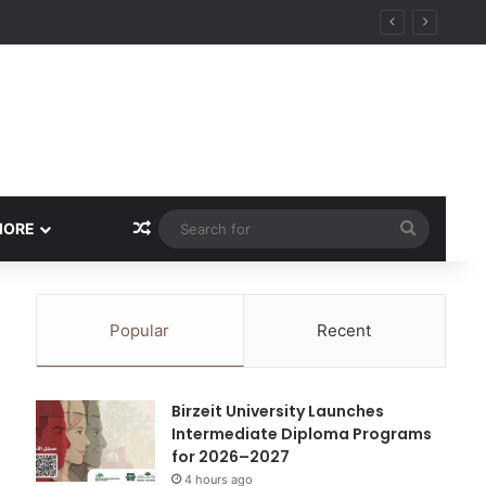
ational Research Excellence
Random Article
Search
MORE
for
Popular
Recent
Birzeit University Launches
Intermediate Diploma Programs
for 2026–2027
4 hours ago