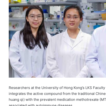
Researchers at the University of Hong Kong’s LKS Facult
integrates the active compound from the traditional Chin
huang qi) with the prevalent medication methotrexate (MT
associated with autoimmune diseases.