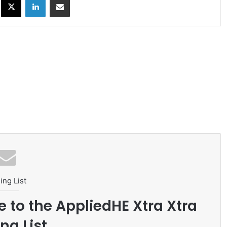
ing List
e to the AppliedHE Xtra Xtra
ng List