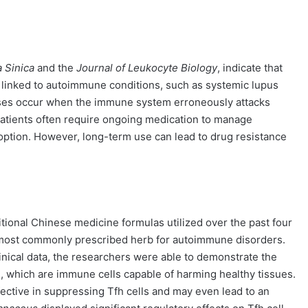
 Sinica
and the
Journal of Leukocyte Biology
, indicate that
n linked to autoimmune conditions, such as systemic lupus
ses occur when the immune system erroneously attacks
 Patients often require ongoing medication to manage
option. However, long-term use can lead to drug resistance
ional Chinese medicine formulas utilized over the past four
most commonly prescribed herb for autoimmune disorders.
ical data, the researchers were able to demonstrate the
lls), which are immune cells capable of harming healthy tissues.
fective in suppressing Tfh cells and may even lead to an