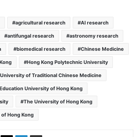
agricultural research
AI research
antifungal research
astronomy research
h
biomedical research
Chinese Medicine
Kong
Hong Kong Polytechnic University
University of Traditional Chinese Medicine
Education University of Hong Kong
sity
The University of Hong Kong
y of Hong Kong
ok
X
LinkedIn
Share via Email