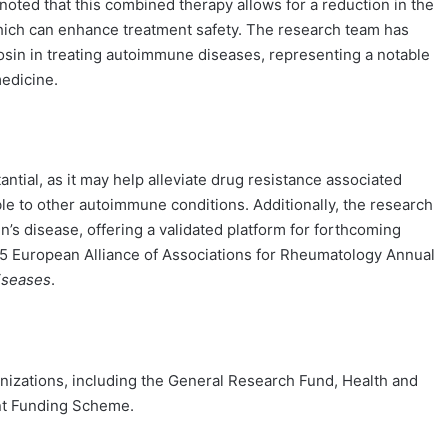
oted that this combined therapy allows for a reduction in the
hich can enhance treatment safety. The research team has
cosin in treating autoimmune diseases, representing a notable
medicine.
tantial, as it may help alleviate drug resistance associated
le to other autoimmune conditions. Additionally, the research
 disease, offering a validated platform for forthcoming
2025 European Alliance of Associations for Rheumatology Annual
iseases
.
nizations, including the General Research Fund, Health and
nt Funding Scheme.