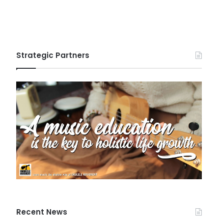
Strategic Partners
Recent News