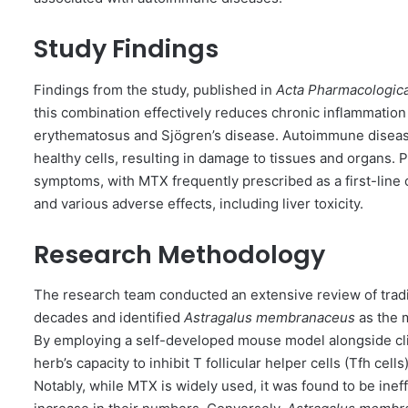
Study Findings
Findings from the study, published in
Acta Pharmacologica
this combination effectively reduces chronic inflammatio
erythematosus and Sjögren’s disease. Autoimmune disea
healthy cells, resulting in damage to tissues and organs.
symptoms, with MTX frequently prescribed as a first-line 
and various adverse effects, including liver toxicity.
Research Methodology
The research team conducted an extensive review of tradit
decades and identified
Astragalus membranaceus
as the 
By employing a self-developed mouse model alongside clin
herb’s capacity to inhibit T follicular helper cells (Tfh ce
Notably, while MTX is widely used, it was found to be inef