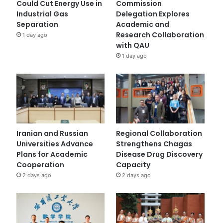
Could Cut Energy Use in
Commission
Industrial Gas
Delegation Explores
Separation
Academic and
Research Collaboration
1 day ago
with QAU
1 day ago
Iranian and Russian
Regional Collaboration
Universities Advance
Strengthens Chagas
Plans for Academic
Disease Drug Discovery
Cooperation
Capacity
2 days ago
2 days ago