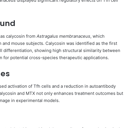
anaceus
displayed significant regulatory effects on Tfh cell
ound
 as calycosin from
Astragalus membranaceus
, which
n and mouse subjects. Calycosin was identified as the first
ll differentiation, showing high structural similarity between
n for potential cross-species therapeutic applications.
mes
ased activation of Tfh cells and a reduction in autoantibody
 calycosin and MTX not only enhances treatment outcomes but
damage in experimental models.