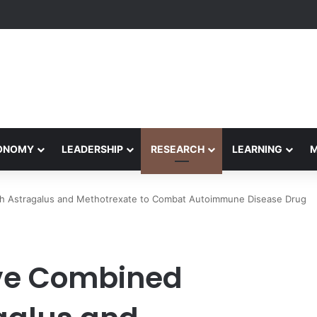
eives Final Approval for Research System Strengthening Plan for Intern
CONOMY
LEADERSHIP
RESEARCH
LEARNING
h Astragalus and Methotrexate to Combat Autoimmune Disease Drug
ve Combined