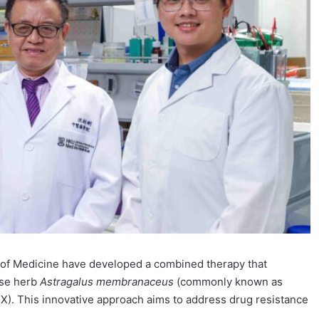
y of Medicine have developed a combined therapy that
ese herb
Astragalus membranaceus
(commonly known as
X). This innovative approach aims to address drug resistance