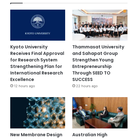
Kyoto University
Thammasat University
Receives Final Approval
and Sahapat Group
for Research System
Strengthen Young
Strengthening Plan for
Entrepreneurship
International Research
Through SEED TO
Excellence
SUCCESS
12 hours ago
22 hours ago
New Membrane Design
Australian High