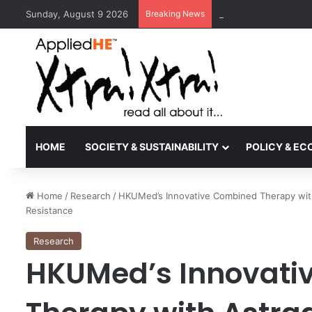
Sunday, August 9 2026
Breaking News
Kyoto University Rec
HOME
SOCIETY & SUSTAINABILITY
POLICY & E
Home
/
Research
/
HKUMed’s Innovative Combined Therapy wit
Resistance
Research
HKUMed’s Innovati