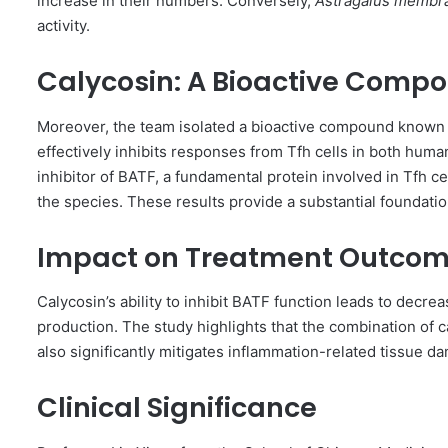
increase in their numbers. Conversely,
Astragalus membr
activity.
Calycosin: A Bioactive Comp
Moreover, the team isolated a bioactive compound known
effectively inhibits responses from Tfh cells in both huma
inhibitor of BATF, a fundamental protein involved in Tfh ce
the species. These results provide a substantial foundatio
Impact on Treatment Outco
Calycosin’s ability to inhibit BATF function leads to decre
production. The study highlights that the combination of
also significantly mitigates inflammation-related tissue 
Clinical Significance