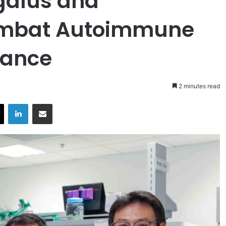
galus and
ombat Autoimmune
tance
2 minutes read
X
LinkedIn
Share via Email