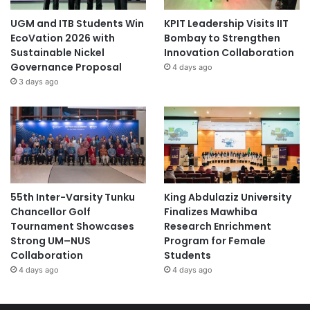
UGM and ITB Students Win
KPIT Leadership Visits IIT
EcoVation 2026 with
Bombay to Strengthen
Sustainable Nickel
Innovation Collaboration
Governance Proposal
4 days ago
3 days ago
55th Inter-Varsity Tunku
King Abdulaziz University
Chancellor Golf
Finalizes Mawhiba
Tournament Showcases
Research Enrichment
Strong UM–NUS
Program for Female
Collaboration
Students
4 days ago
4 days ago