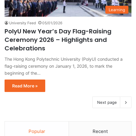
Learning
University Feed
05/01/2026
PolyU New Year’s Day Flag-Raising
Ceremony 2026 – Highlights and
Celebrations
The Hong Kong Polytechnic University (PolyU) conducted a
flag-raising ceremony on January 1, 2026, to mark the
beginning of the…
Read More »
Next page
Popular
Recent