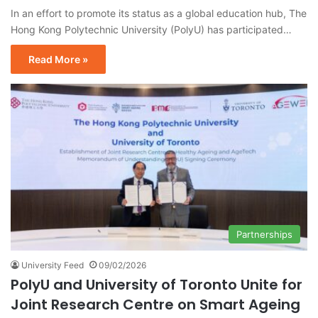
In an effort to promote its status as a global education hub, The
Hong Kong Polytechnic University (PolyU) has participated…
Read More »
Partnerships
University Feed
09/02/2026
PolyU and University of Toronto Unite for
Joint Research Centre on Smart Ageing