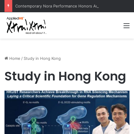
Contemporary Nora Performance Honors Ancestor Guardian, Promoting Cultural Sustainability
M
Home
/
Study in Hong Kong
Study in Hong Kong