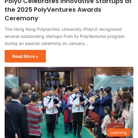
PolyU Celebrates Innovative Startups at
the 2025 PolyVentures Awards
Ceremony
The Hong Kong Polytechnic University (PolyU) recognized
several outstanding startups from its PolyVentures program
during an awards ceremony on January…
Read More »
Learning