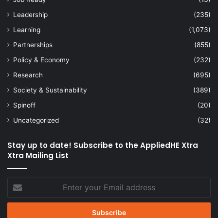
Leadership
(235)
Learning
(1,073)
Partnerships
(855)
Policy & Economy
(232)
Research
(695)
Society & Sustainability
(389)
Spinoff
(20)
Uncategorized
(32)
Stay up to date! Subscribe to the AppliedHE Xtra
Xtra Mailing List
Enter
your
Email
address