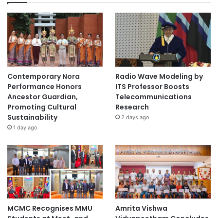
Contemporary Nora
Radio Wave Modeling by
Performance Honors
ITS Professor Boosts
Ancestor Guardian,
Telecommunications
Promoting Cultural
Research
Sustainability
2 days ago
1 day ago
MCMC Recognises MMU
Amrita Vishwa