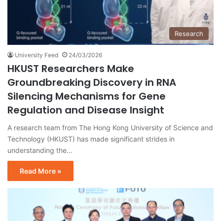
Research
University Feed
24/03/2026
HKUST Researchers Make
Groundbreaking Discovery in RNA
Silencing Mechanisms for Gene
Regulation and Disease Insight
A research team from The Hong Kong University of Science and
Technology (HKUST) has made significant strides in
understanding the…
Read More »