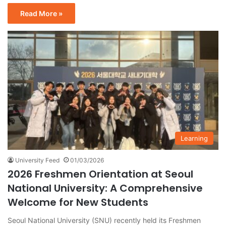
Read More »
Learning
University Feed
01/03/2026
2026 Freshmen Orientation at Seoul
National University: A Comprehensive
Welcome for New Students
Seoul National University (SNU) recently held its Freshmen