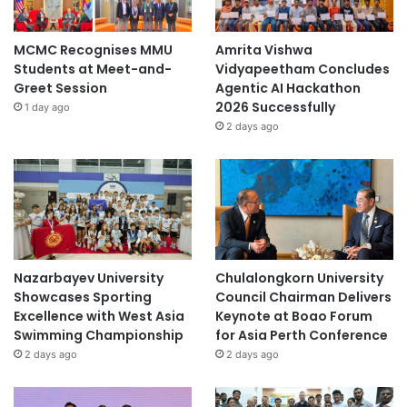
MCMC Recognises MMU
Amrita Vishwa
Students at Meet-and-
Vidyapeetham Concludes
Greet Session
Agentic AI Hackathon
2026 Successfully
1 day ago
2 days ago
Nazarbayev University
Chulalongkorn University
Showcases Sporting
Council Chairman Delivers
Excellence with West Asia
Keynote at Boao Forum
Swimming Championship
for Asia Perth Conference
2 days ago
2 days ago