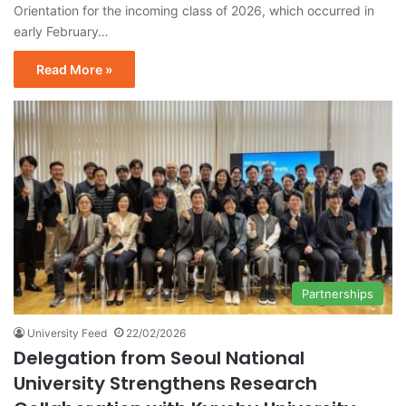
Orientation for the incoming class of 2026, which occurred in
early February…
Read More »
Partnerships
University Feed
22/02/2026
Delegation from Seoul National
University Strengthens Research