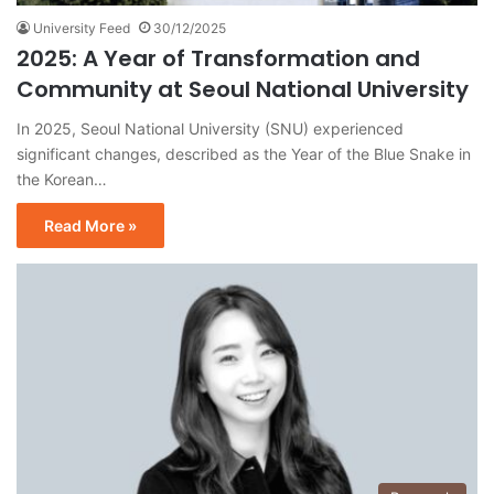
University Feed
30/12/2025
2025: A Year of Transformation and
Community at Seoul National University
In 2025, Seoul National University (SNU) experienced
significant changes, described as the Year of the Blue Snake in
the Korean…
Read More »