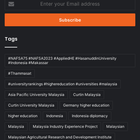
Enter
your
Email
address
Tags
#NAFSA75 #NAFSA2023 #AppliedHE #HasanuddinUniversity
#Indonesia #Makassar
#Thammasat
#universityrankings #highereducation #universities #malaysia
Asia Pacific University Malaysia
Curtin Malaysia
Curtin University Malaysia
Germany higher education
higher education
Indonesia
Indonesia diplomacy
Malaysia
Malaysia Industry Experience Project
Malaysian
Malaysian Agricultural Research and Development Institute