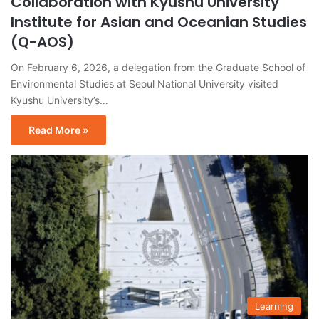
Collaboration with Kyushu University
Institute for Asian and Oceanian Studies
(Q-AOS)
On February 6, 2026, a delegation from the Graduate School of
Environmental Studies at Seoul National University visited
Kyushu University’s…
Read More »
Learning