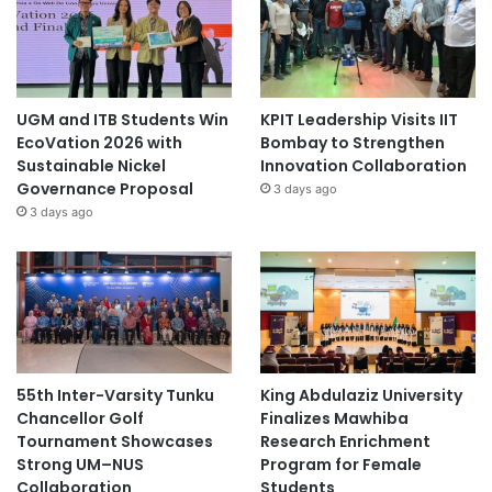
UGM and ITB Students Win
KPIT Leadership Visits IIT
EcoVation 2026 with
Bombay to Strengthen
Sustainable Nickel
Innovation Collaboration
Governance Proposal
3 days ago
3 days ago
55th Inter-Varsity Tunku
King Abdulaziz University
Chancellor Golf
Finalizes Mawhiba
Tournament Showcases
Research Enrichment
Strong UM–NUS
Program for Female
Collaboration
Students