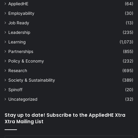
AppliedHE
(64)
Employability
(30)
Job Ready
(13)
Leadership
(235)
Learning
(1,073)
Partnerships
(855)
Policy & Economy
(232)
Research
(695)
Society & Sustainability
(389)
Spinoff
(20)
Uncategorized
(32)
Stay up to date! Subscribe to the AppliedHE Xtra
Xtra Mailing List