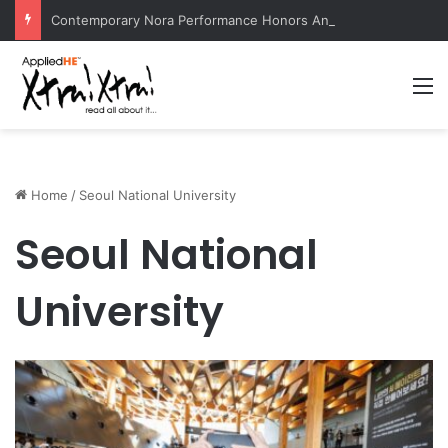
Contemporary Nora Performance Honors Ancestor Guardian, Promoting Cultural Sustainability
M
Home
/
Seoul National University
Seoul National
University