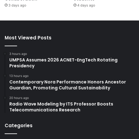
3 days ago
4 days ago
Most Viewed Posts
3 hours ago
UMPSA Assumes 2026 ACNET-EngTech Rotating
Presidency
13 hours ago
Contemporary Nora Performance Honors Ancestor
Guardian, Promoting Cultural Sustainability
20 hours ago
Radio Wave Modeling by ITS Professor Boosts
Telecommunications Research
Categories