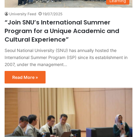
Learning
University Feed
19/07/2025
“Join SNU’s International Summer
Program for a Unique Academic and
Cultural Experience”
Seoul National University (SNU) has annually hosted the
International Summer Program (ISP) since its establishment in
2007, under the management…
Read More »