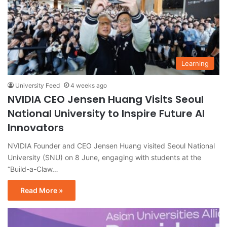
Learning
University Feed
4 weeks ago
NVIDIA CEO Jensen Huang Visits Seoul
National University to Inspire Future AI
Innovators
NVIDIA Founder and CEO Jensen Huang visited Seoul National
University (SNU) on 8 June, engaging with students at the
“Build-a-Claw…
Read More »