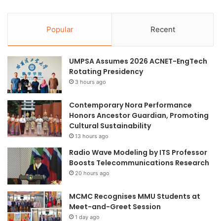
Popular
Recent
UMPSA Assumes 2026 ACNET-EngTech
Rotating Presidency
3 hours ago
Contemporary Nora Performance
Honors Ancestor Guardian, Promoting
Cultural Sustainability
13 hours ago
Radio Wave Modeling by ITS Professor
Boosts Telecommunications Research
20 hours ago
MCMC Recognises MMU Students at
Meet-and-Greet Session
1 day ago