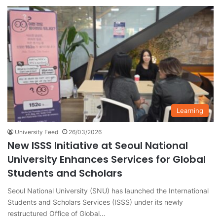
Learning
University Feed
26/03/2026
New ISSS Initiative at Seoul National
University Enhances Services for Global
Students and Scholars
Seoul National University (SNU) has launched the International
Students and Scholars Services (ISSS) under its newly
restructured Office of Global…