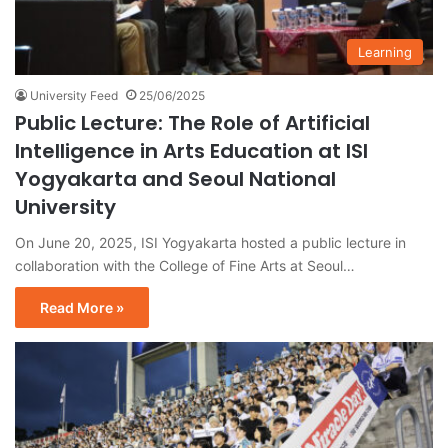
Learning
University Feed
25/06/2025
Public Lecture: The Role of Artificial
Intelligence in Arts Education at ISI
Yogyakarta and Seoul National
University
On June 20, 2025, ISI Yogyakarta hosted a public lecture in
collaboration with the College of Fine Arts at Seoul…
Read More »