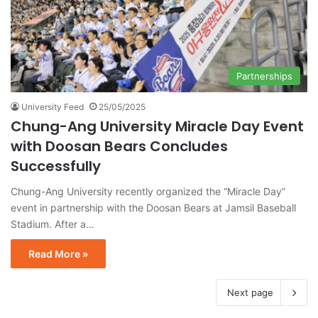
Partnerships
University Feed
25/05/2025
Chung-Ang University Miracle Day Event
with Doosan Bears Concludes
Successfully
Chung-Ang University recently organized the “Miracle Day”
event in partnership with the Doosan Bears at Jamsil Baseball
Stadium. After a…
Read More »
Next page