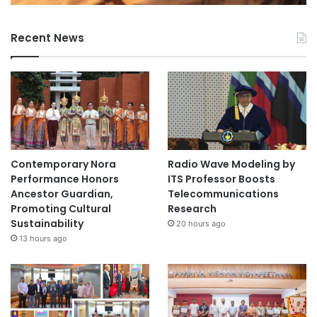
Recent News
Contemporary Nora
Radio Wave Modeling by
Performance Honors
ITS Professor Boosts
Ancestor Guardian,
Telecommunications
Promoting Cultural
Research
Sustainability
20 hours ago
13 hours ago