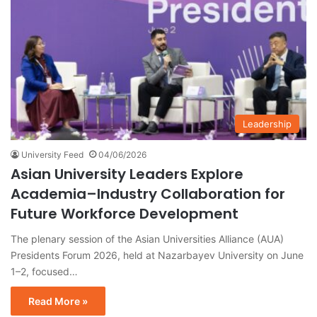
Leadership
University Feed
04/06/2026
Asian University Leaders Explore
Academia–Industry Collaboration for
Future Workforce Development
The plenary session of the Asian Universities Alliance (AUA)
Presidents Forum 2026, held at Nazarbayev University on June
1–2, focused…
Read More »