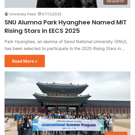
Research
University Feed
07/12/2025
SNU Alumna Park Hyanghee Named MIT
Rising Stars in EECS 2025
Park Hyanghee, an alumna of Seoul National University (SNU),
has been selected to participate in the 2025 Rising Stars in…
Read More »