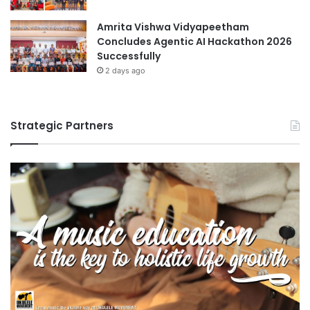
Amrita Vishwa Vidyapeetham
Concludes Agentic AI Hackathon 2026
Successfully
2 days ago
Strategic Partners