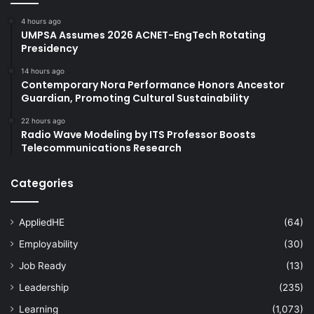
4 hours ago
UMPSA Assumes 2026 ACNET-EngTech Rotating
Presidency
14 hours ago
Contemporary Nora Performance Honors Ancestor
Guardian, Promoting Cultural Sustainability
22 hours ago
Radio Wave Modeling by ITS Professor Boosts
Telecommunications Research
Categories
AppliedHE
(64)
Employability
(30)
Job Ready
(13)
Leadership
(235)
Learning
(1,073)