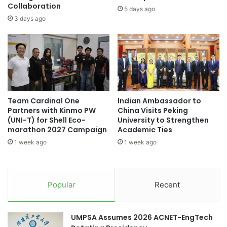
c
Collaboration
n
5 days ago
M
t
3 days ago
e
N
i
A
h
G
a
A
n
T
R
A
e
'
Team Cardinal One
Indian Ambassador to
g
s
Partners with Kinmo PW
China Visits Peking
a
V
(UNI-T) for Shell Eco-
University to Strengthen
t
i
marathon 2027 Campaign
Academic Ties
t
s
1 week ago
1 week ago
a
i
A
t
g
t
a
o
Popular
Recent
i
T
n
u
s
r
UMPSA Assumes 2026 ACNET-EngTech
t
k