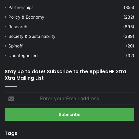
Partnerships
(855)
Policy & Economy
(232)
Research
(695)
Society & Sustainability
(389)
Spinoff
(20)
Uncategorized
(32)
Stay up to date! Subscribe to the AppliedHE Xtra
Xtra Mailing List
Enter
your
Email
address
Tags