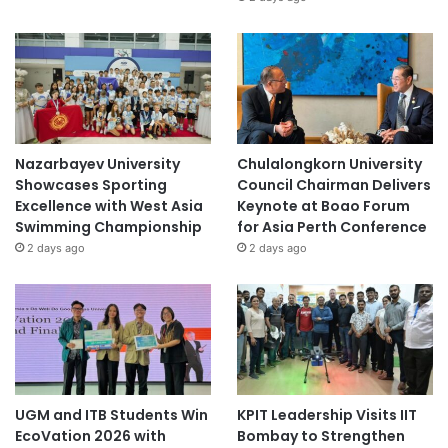
Nazarbayev University
Chulalongkorn University
Showcases Sporting
Council Chairman Delivers
Excellence with West Asia
Keynote at Boao Forum
Swimming Championship
for Asia Perth Conference
2 days ago
2 days ago
UGM and ITB Students Win
KPIT Leadership Visits IIT
EcoVation 2026 with
Bombay to Strengthen