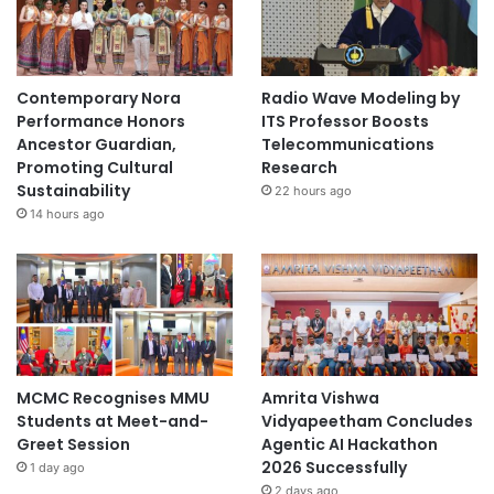
a
b
o
r
Contemporary Nora
Radio Wave Modeling by
a
Performance Honors
ITS Professor Boosts
t
Ancestor Guardian,
Telecommunications
i
Promoting Cultural
Research
o
Sustainability
22 hours ago
n
14 hours ago
MCMC Recognises MMU
Amrita Vishwa
Students at Meet-and-
Vidyapeetham Concludes
Greet Session
Agentic AI Hackathon
2026 Successfully
1 day ago
2 days ago