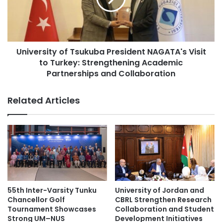
o
r
w
s
e
i
r
t
s
University of Tsukuba President NAGATA's Visit
y
C
to Turkey: Strengthening Academic
o
o
f
Partnerships and Collaboration
m
T
p
s
Related Articles
e
u
t
k
e
u
i
b
n
a
H
P
i
r
s
e
t
s
55th Inter-Varsity Tunku
University of Jordan and
o
i
Chancellor Golf
CBRL Strengthen Research
r
d
Tournament Showcases
Collaboration and Student
i
e
Strong UM–NUS
Development Initiatives