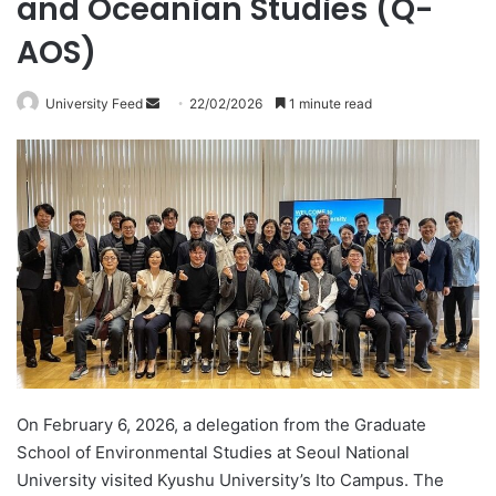
and Oceanian Studies (Q-
AOS)
University Feed
S
22/02/2026
1 minute read
e
n
d
a
n
e
m
a
i
l
On February 6, 2026, a delegation from the Graduate
School of Environmental Studies at Seoul National
University visited Kyushu University’s Ito Campus. The