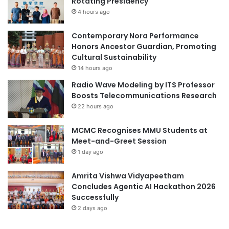
Rotating Presidency
O
e
s
4 hours ago
y
a
:
k
S
Contemporary Nora Performance
a
t
Honors Ancestor Guardian, Promoting
U
r
Cultural Sustainability
n
e
14 hours ago
i
n
Radio Wave Modeling by ITS Professor
v
g
Boosts Telecommunications Research
e
t
22 hours ago
r
h
s
e
MCMC Recognises MMU Students at
i
n
Meet-and-Greet Session
t
i
y
1 day ago
n
g
A
Amrita Vishwa Vidyapeetham
c
Concludes Agentic AI Hackathon 2026
a
Successfully
d
2 days ago
e
m