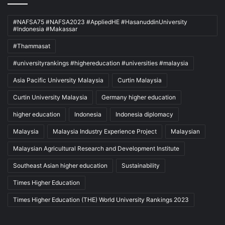
#NAFSA75 #NAFSA2023 #AppliedHE #HasanuddinUniversity
#Indonesia #Makassar
#Thammasat
#universityrankings #highereducation #universities #malaysia
Asia Pacific University Malaysia
Curtin Malaysia
Curtin University Malaysia
Germany higher education
higher education
Indonesia
Indonesia diplomacy
Malaysia
Malaysia Industry Experience Project
Malaysian
Malaysian Agricultural Research and Development Institute
Southeast Asian higher education
Sustainability
Times Higher Education
Times Higher Education (THE) World University Rankings 2023