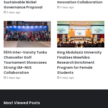
Sustainable Nickel
Innovation Collaboration
Governance Proposal
3 days ago
3 days ago
55th Inter-Varsity Tunku
King Abdulaziz University
Chancellor Golf
Finalizes Mawhiba
Tournament Showcases
Research Enrichment
Strong UM–NUS
Program for Female
Collaboration
Students
3 days ago
4 days ago
Most Viewed Posts