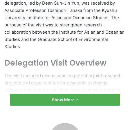
delegation, led by Dean Sun-Jin Yun, was received by
Associate Professor Toshinori Tanaka from the Kyushu
University Institute for Asian and Oceanian Studies. The
purpose of the visit was to strengthen research
collaboration between the Institute for Asian and Oceanian
Studies and the Graduate School of Environmental
Studies.
Delegation Visit Overview
The visit included discussions on potential joint research
projects and opportunities for academic exchange
between both institutions. This initiative aims to foster a
cooperative environment and enhance the educational
Show More
experiences of students and faculty alike.
Significance of Collaboration