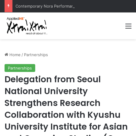
Contemporary Nora Performance Honors Ancestor Guardian, Promoting Cultural Sustainability
M
Home
/
Partnerships
Partnerships
Delegation from Seoul
National University
Strengthens Research
Collaboration with Kyushu
University Institute for Asian