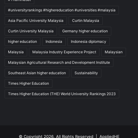
#universityrankings #highereducation #universities #malaysia
Asia Pacific University Malaysia
Curtin Malaysia
Curtin University Malaysia
Germany higher education
higher education
Indonesia
Indonesia diplomacy
Malaysia
Malaysia Industry Experience Project
Malaysian
Malaysian Agricultural Research and Development Institute
Southeast Asian higher education
Sustainability
Times Higher Education
Times Higher Education (THE) World University Rankings 2023
© Copyright 2026, All Rights Reserved |
AppliedHE