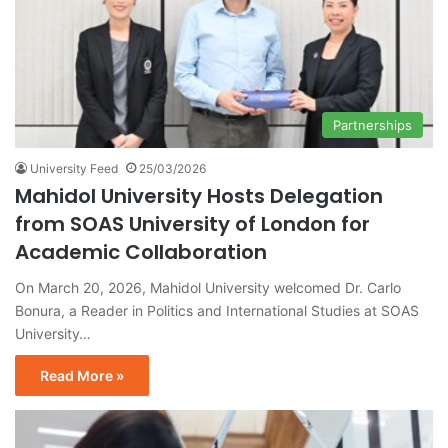
Partnerships
University Feed
25/03/2026
Mahidol University Hosts Delegation
from SOAS University of London for
Academic Collaboration
On March 20, 2026, Mahidol University welcomed Dr. Carlo
Bonura, a Reader in Politics and International Studies at SOAS
University…
Read More »