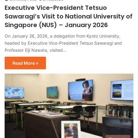
Executive Vice-President Tetsuo
Sawaragi’s Visit to National University of
Singapore (NUS) – January 2026
On January 26, 2026, a delegation from Kyoto University,
headed by Executive Vice-President Tetsuo Sawaragi and
Professor Eiji Nawata, visited…
Read More »