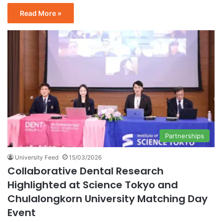
Read More »
Partnerships
University Feed
15/03/2026
Collaborative Dental Research
Highlighted at Science Tokyo and
Chulalongkorn University Matching Day
Event