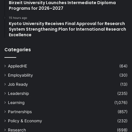
Birzeit University Launches Intermediate Diploma
Programs for 2026–2027
15 hours ago
Kyoto University Receives Final Approval for Research
System Strengthening Plan for International Research
Excellence
Categories
AppliedHE
(64)
Employability
(30)
Job Ready
(13)
Leadership
(235)
Learning
(1,076)
Partnerships
(857)
Policy & Economy
(232)
Research
(698)