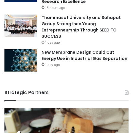
Research Excellence
15 hours ago
Thammasat University and Sahapat
Group Strengthen Young
Entrepreneurship Through SEED TO
SUCCESS
1 day ago
New Membrane Design Could Cut
Energy Use in Industrial Gas Separation
1 day ago
Strategic Partners