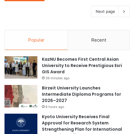
Next page
Popular
Recent
KazNU Becomes First Central Asian
University to Receive Prestigious Esri
GIS Award
39 minutes ago
Birzeit University Launches
Intermediate Diploma Programs for
2026–2027
8 hours ago
Kyoto University Receives Final
Approval for Research System
Strengthening Plan for International