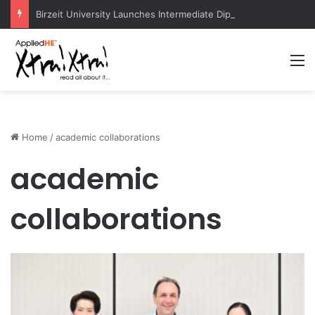
Birzeit University Launches Intermediate Diploma Programs for 2026–2027
M
Home
/
academic collaborations
academic
collaborations