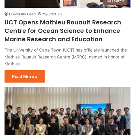
Research
University Feed
25/02/2026
UCT Opens Mathieu Rouault Research
Centre for Ocean Science to Enhance
Marine Research and Education
The University of Cape Town (UCT) has officially launched the
Mathieu Rouault Research Centre (MRRC), named in honor of
Mathieu…
Read More »