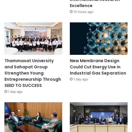
Excellence
15 hours ago
Thammasat University
New Membrane Design
and Sahapat Group
Could Cut Energy Use in
Strengthen Young
Industrial Gas Separation
Entrepreneurship Through
1 day ago
SEED TO SUCCESS
1 day ago