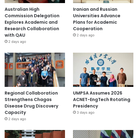
Australian High
Iranian and Russian
Commission Delegation
Universities Advance
Explores Academic and
Plans for Academic
Research Collaboration
Cooperation
with QAU
2 days ago
2 days ago
Regional Collaboration
UMPSA Assumes 2026
Strengthens Chagas
ACNET-EngTech Rotating
Disease Drug Discovery
Presidency
Capacity
3 days ago
2 days ago