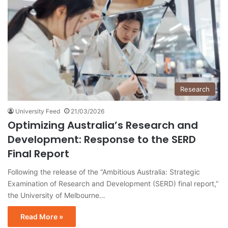
Research
University Feed
21/03/2026
Optimizing Australia’s Research and
Development: Response to the SERD
Final Report
Following the release of the “Ambitious Australia: Strategic
Examination of Research and Development (SERD) final report,”
the University of Melbourne…
Read More »