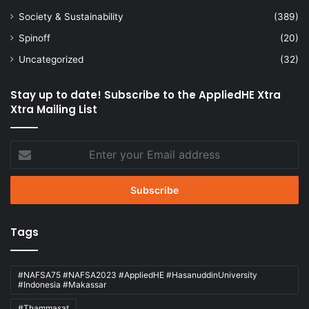
Society & Sustainability
(389)
Spinoff
(20)
Uncategorized
(32)
Stay up to date! Subscribe to the AppliedHE Xtra
Xtra Mailing List
Enter
your
Email
address
Tags
#NAFSA75 #NAFSA2023 #AppliedHE #HasanuddinUniversity
#Indonesia #Makassar
#Thammasat