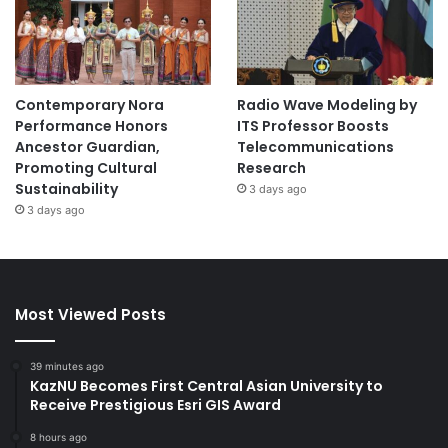
Contemporary Nora
Radio Wave Modeling by
Performance Honors
ITS Professor Boosts
Ancestor Guardian,
Telecommunications
Promoting Cultural
Research
Sustainability
3 days ago
3 days ago
Most Viewed Posts
39 minutes ago
KazNU Becomes First Central Asian University to
Receive Prestigious Esri GIS Award
8 hours ago