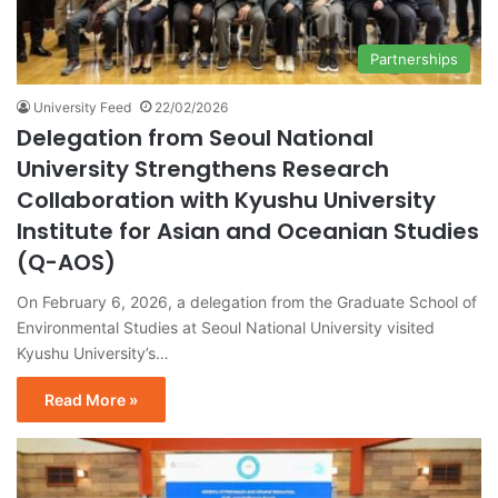
Partnerships
University Feed
22/02/2026
Delegation from Seoul National
University Strengthens Research
Collaboration with Kyushu University
Institute for Asian and Oceanian Studies
(Q-AOS)
On February 6, 2026, a delegation from the Graduate School of
Environmental Studies at Seoul National University visited
Kyushu University’s…
Read More »