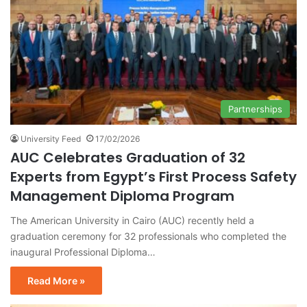
Partnerships
University Feed
17/02/2026
AUC Celebrates Graduation of 32
Experts from Egypt’s First Process Safety
Management Diploma Program
The American University in Cairo (AUC) recently held a
graduation ceremony for 32 professionals who completed the
inaugural Professional Diploma…
Read More »