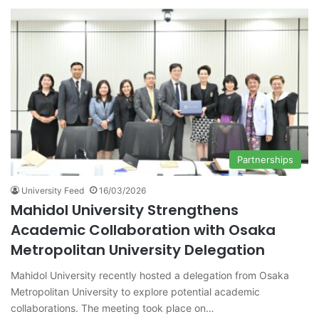
Partnerships
University Feed
16/03/2026
Mahidol University Strengthens
Academic Collaboration with Osaka
Metropolitan University Delegation
Mahidol University recently hosted a delegation from Osaka
Metropolitan University to explore potential academic
collaborations. The meeting took place on…