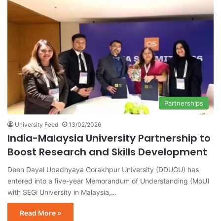
Partnerships
University Feed
13/02/2026
India-Malaysia University Partnership to
Boost Research and Skills Development
Deen Dayal Upadhyaya Gorakhpur University (DDUGU) has
entered into a five-year Memorandum of Understanding (MoU)
with SEGi University in Malaysia,…
Read More »