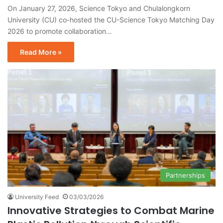
On January 27, 2026, Science Tokyo and Chulalongkorn
University (CU) co-hosted the CU-Science Tokyo Matching Day
2026 to promote collaboration…
Read More »
Partnerships
University Feed
03/03/2026
Innovative Strategies to Combat Marine