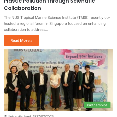
Plastic Pollution through Scientific
Collaboration
The NUS Tropical Marine Science Institute (TMSI) recently co-
hosted a regional forum in Singapore focused on enhancing
collaboration to address…
Read More »
Partnerships
University Feed
27/02/2026