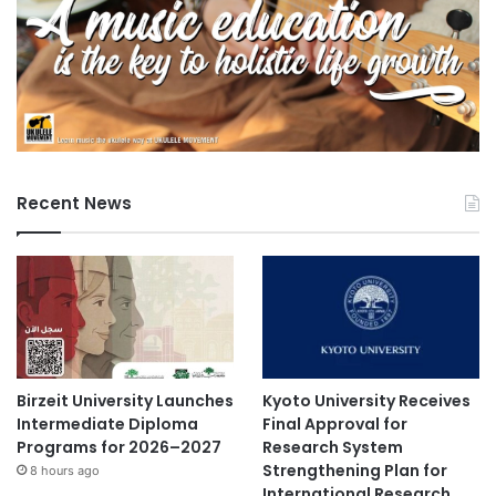
Recent News
Birzeit University Launches
Kyoto University Receives
Intermediate Diploma
Final Approval for
Programs for 2026–2027
Research System
Strengthening Plan for
8 hours ago
International Research