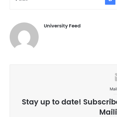
University Feed
Mail
Stay up to date! Subscrib
Maili