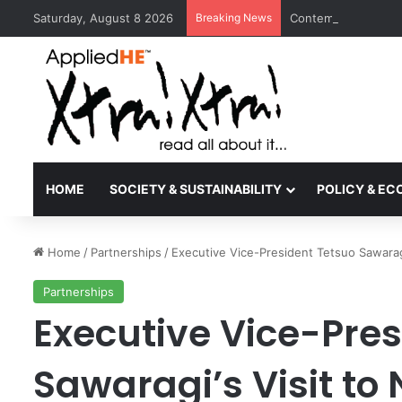
Saturday, August 8 2026
Breaking News
Contemporary Nora 
HOME
SOCIETY & SUSTAINABILITY
POLICY & E
Home
/
Partnerships
/
Executive Vice-President Tetsuo Sawaragi
Partnerships
Executive Vice-Pres
Sawaragi’s Visit to 