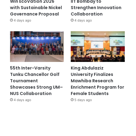
Win EcoVation 2026
IIT Bombay to
with Sustainable Nickel
Strengthen Innovation
Governance Proposal
Collaboration
4 days ago
4 days ago
55th Inter-Varsity
King Abdulaziz
Tunku Chancellor Golf
University Finalizes
Tournament
Mawhiba Research
Showcases Strong UM–
Enrichment Program for
NUS Collaboration
Female Students
4 days ago
5 days ago