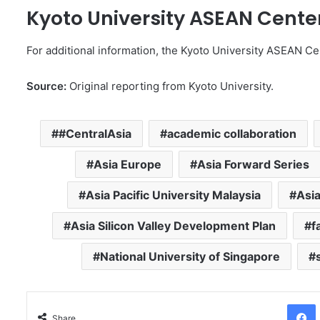
Kyoto University ASEAN Cente
For additional information, the Kyoto University ASEAN Cen
Source:
Original reporting from Kyoto University.
#CentralAsia
academic collaboration
Asia Europe
Asia Forward Series
Asia Pacific University Malaysia
Asia
Asia Silicon Valley Development Plan
f
National University of Singapore
Facebo
Share