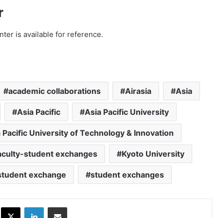
r
ter is available for reference.
academic collaborations
Airasia
Asia
Asia Pacific
Asia Pacific University
 Pacific University of Technology & Innovation
aculty-student exchanges
Kyoto University
student exchange
student exchanges
ok
X
LinkedIn
Share via Email