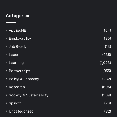
s
t
o
Categories
T
e
a
AppliedHE
(64)
c
Employability
(30)
h
i
Job Ready
(13)
n
Leadership
(235)
g
C
Learning
(1,073)
h
Partnerships
(855)
i
n
Policy & Economy
(232)
e
Research
(695)
s
e
Society & Sustainability
(389)
a
Spinoff
(20)
t
P
Uncategorized
(32)
e