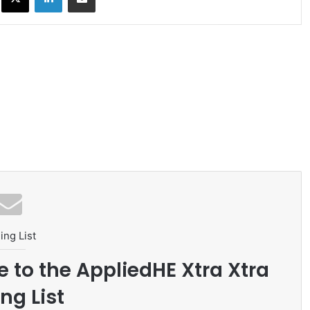
ing List
e to the AppliedHE Xtra Xtra
ng List