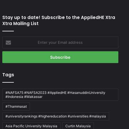
Stay up to date! Subscribe to the AppliedHE Xtra
Xtra Mailing List
Enter
your
Email
address
Tags
#NAFSA75 #NAFSA2023 #AppliedHE #HasanuddinUniversity
#Indonesia #Makassar
#Thammasat
#universityrankings #highereducation #universities #malaysia
Asia Pacific University Malaysia
Curtin Malaysia