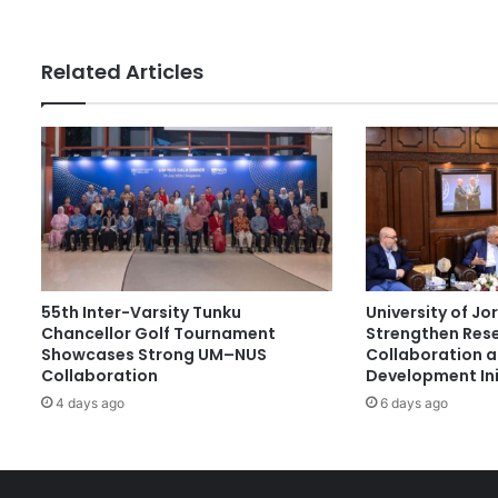
s
s
i
t
Related Articles
y
V
i
c
e
-
C
h
a
n
55th Inter-Varsity Tunku
University of J
c
Chancellor Golf Tournament
Strengthen Res
e
Showcases Strong UM–NUS
Collaboration 
l
Collaboration
Development Ini
l
4 days ago
6 days ago
o
r
I
r