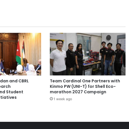
r
n
e
y
:
F
r
o
m
C
u
l
t
ordan and CBRL
Team Cardinal One Partners with
u
earch
Kinmo PW (UNI-T) for Shell Eco-
r
and Student
marathon 2027 Campaign
a
tiatives
1 week ago
l
R
o
o
t