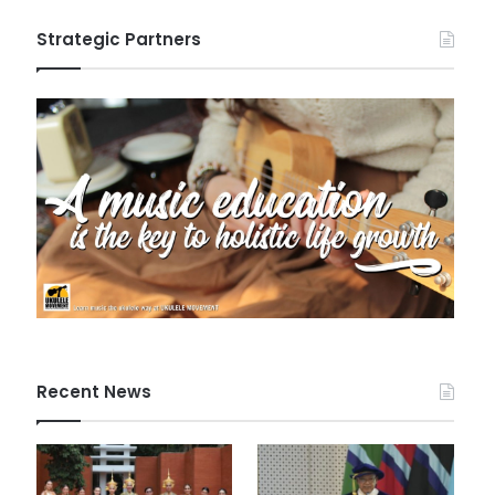
Strategic Partners
Recent News