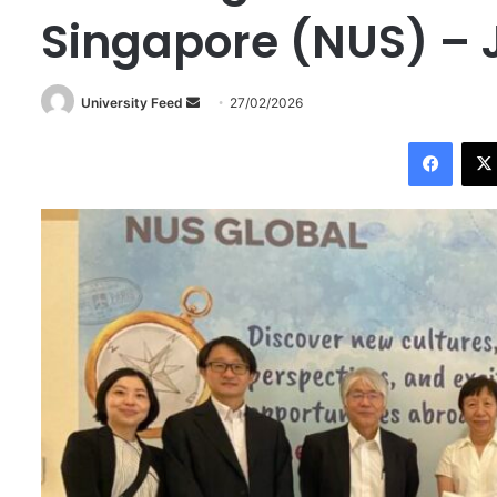
Singapore (NUS) – 
University Feed
S
27/02/2026
e
Facebook
n
d
a
n
e
m
a
i
l