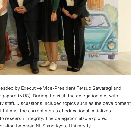
 headed by Executive Vice-President Tetsuo Sawaragi and
ingapore (NUS). During the visit, the delegation met with
y staff. Discussions included topics such as the development
tutions, the current status of educational initiatives
o research integrity. The delegation also explored
boration between NUS and Kyoto University.