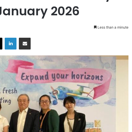
January 2026
Less than a minute
X
LinkedIn
Share via Email