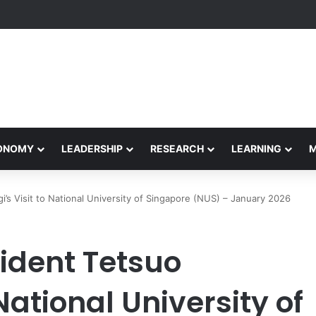
Performance Honors Ancestor Guardian, Promoting Cultural Sustainabil
CONOMY
LEADERSHIP
RESEARCH
LEARNING
’s Visit to National University of Singapore (NUS) – January 2026
ident Tetsuo
National University of