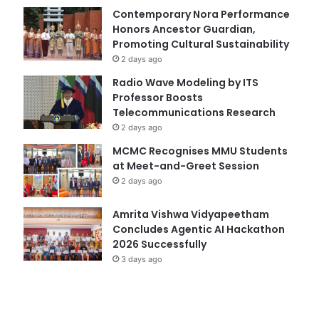
Contemporary Nora Performance
Honors Ancestor Guardian,
Promoting Cultural Sustainability
2 days ago
Radio Wave Modeling by ITS
Professor Boosts
Telecommunications Research
2 days ago
MCMC Recognises MMU Students
at Meet-and-Greet Session
2 days ago
Amrita Vishwa Vidyapeetham
Concludes Agentic AI Hackathon
2026 Successfully
3 days ago