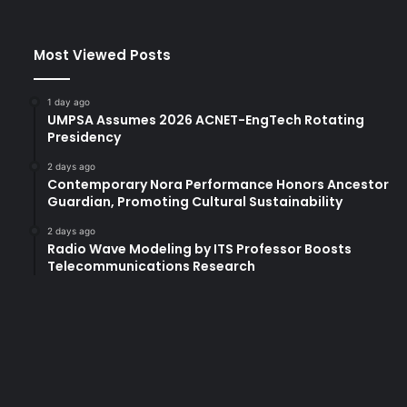
e
n
e
Most Viewed Posts
T
r
a
1 day ago
c
UMPSA Assumes 2026 ACNET-EngTech Rotating
e
Presidency
y
2 days ago
C
Contemporary Nora Performance Honors Ancestor
e
Guardian, Promoting Cultural Sustainability
l
e
2 days ago
Radio Wave Modeling by ITS Professor Boosts
b
Telecommunications Research
r
a
t
e
s
C
h
i