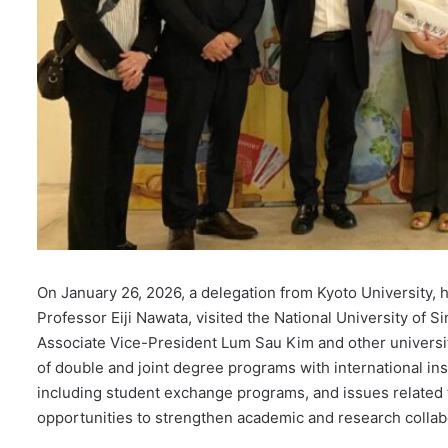
On January 26, 2026, a delegation from Kyoto University,
Professor Eiji Nawata, visited the National University of S
Associate Vice-President Lum Sau Kim and other universit
of double and joint degree programs with international insti
including student exchange programs, and issues related t
opportunities to strengthen academic and research colla