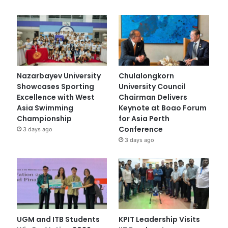
Nazarbayev University
Chulalongkorn
Showcases Sporting
University Council
Excellence with West
Chairman Delivers
Asia Swimming
Keynote at Boao Forum
Championship
for Asia Perth
Conference
3 days ago
3 days ago
UGM and ITB Students
KPIT Leadership Visits