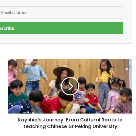
K
a
y
s
h
i
a
'
s
Kayshia's Journey: From Cultural Roots to
J
Teaching Chinese at Peking University
o
u