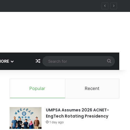
ity
Random Article
Search
MORE
for
Popular
Recent
UMPSA Assumes 2026 ACNET-
EngTech Rotating Presidency
1 day ago