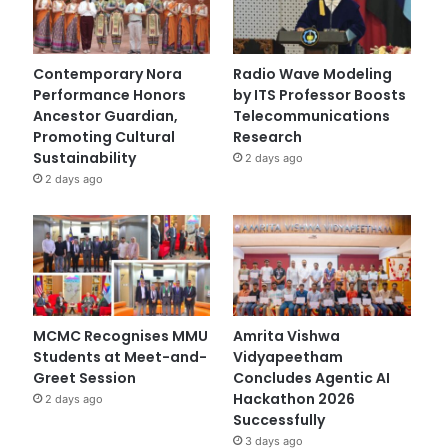
Contemporary Nora
Radio Wave Modeling
Performance Honors
by ITS Professor Boosts
Ancestor Guardian,
Telecommunications
Promoting Cultural
Research
Sustainability
2 days ago
2 days ago
MCMC Recognises MMU
Amrita Vishwa
Students at Meet-and-
Vidyapeetham
Greet Session
Concludes Agentic AI
Hackathon 2026
2 days ago
Successfully
3 days ago