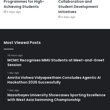
Programmes for High-
Collaboration and
Achieving Students
Student Development
Initiatives
4 days ago
4 days ago
Most Viewed Posts
16 hours ago
MCMC Recognises MMU Students at Meet-and-Greet
Session
1 day ago
Amrita Vishwa Vidyapeetham Concludes Agentic AI
Hackathon 2026 Successfully
1 day ago
Nazarbayev University Showcases Sporting Excellence
with West Asia Swimming Championship