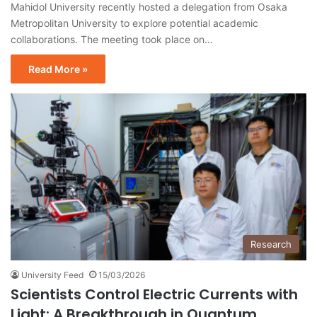
Mahidol University recently hosted a delegation from Osaka
Metropolitan University to explore potential academic
collaborations. The meeting took place on…
Read More »
Research
University Feed
15/03/2026
Scientists Control Electric Currents with
Light: A Breakthrough in Quantum