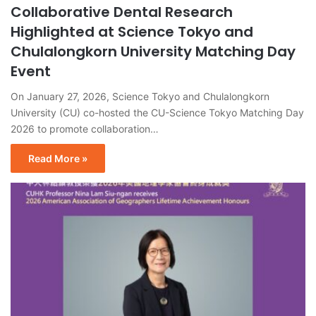
Collaborative Dental Research
Highlighted at Science Tokyo and
Chulalongkorn University Matching Day
Event
On January 27, 2026, Science Tokyo and Chulalongkorn
University (CU) co-hosted the CU-Science Tokyo Matching Day
2026 to promote collaboration…
Read More »