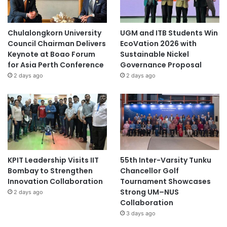
Chulalongkorn University
UGM and ITB Students Win
Council Chairman Delivers
EcoVation 2026 with
Keynote at Boao Forum
Sustainable Nickel
for Asia Perth Conference
Governance Proposal
2 days ago
2 days ago
KPIT Leadership Visits IIT
55th Inter-Varsity Tunku
Bombay to Strengthen
Chancellor Golf
Innovation Collaboration
Tournament Showcases
Strong UM–NUS
2 days ago
Collaboration
3 days ago