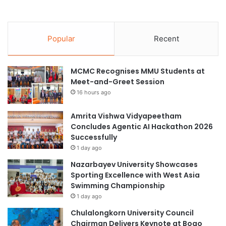
Popular
Recent
MCMC Recognises MMU Students at
Meet-and-Greet Session
16 hours ago
Amrita Vishwa Vidyapeetham
Concludes Agentic AI Hackathon 2026
Successfully
1 day ago
Nazarbayev University Showcases
Sporting Excellence with West Asia
Swimming Championship
1 day ago
Chulalongkorn University Council
Chairman Delivers Keynote at Boao