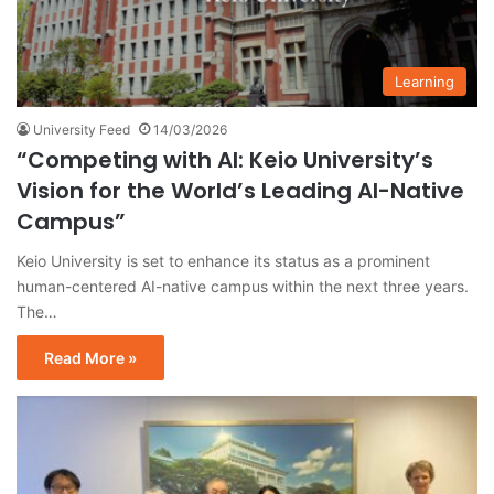
Learning
University Feed
14/03/2026
“Competing with AI: Keio University’s
Vision for the World’s Leading AI-Native
Campus”
Keio University is set to enhance its status as a prominent
human-centered AI-native campus within the next three years.
The…
Read More »