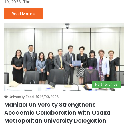
19, 2026. The…
Read More »
Partnerships
University Feed
16/03/2026
Mahidol University Strengthens
Academic Collaboration with Osaka
Metropolitan University Delegation