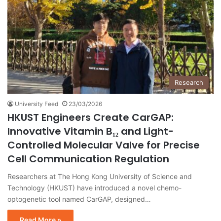
Research
University Feed
23/03/2026
HKUST Engineers Create CarGAP:
Innovative Vitamin B₁₂ and Light-
Controlled Molecular Valve for Precise
Cell Communication Regulation
Researchers at The Hong Kong University of Science and
Technology (HKUST) have introduced a novel chemo-
optogenetic tool named CarGAP, designed…
Read More »