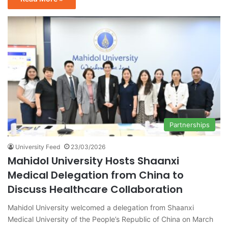
Partnerships
University Feed
23/03/2026
Mahidol University Hosts Shaanxi
Medical Delegation from China to
Discuss Healthcare Collaboration
Mahidol University welcomed a delegation from Shaanxi
Medical University of the People’s Republic of China on March