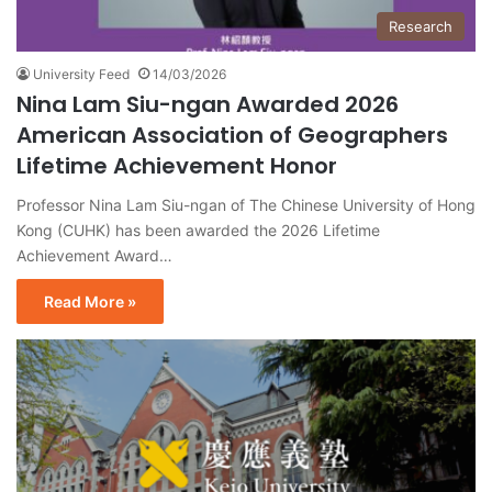
Research
University Feed
14/03/2026
Nina Lam Siu-ngan Awarded 2026
American Association of Geographers
Lifetime Achievement Honor
Professor Nina Lam Siu-ngan of The Chinese University of Hong
Kong (CUHK) has been awarded the 2026 Lifetime
Achievement Award…
Read More »