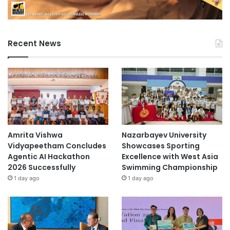
Recent News
Amrita Vishwa
Nazarbayev University
Vidyapeetham Concludes
Showcases Sporting
Agentic AI Hackathon
Excellence with West Asia
2026 Successfully
Swimming Championship
1 day ago
1 day ago