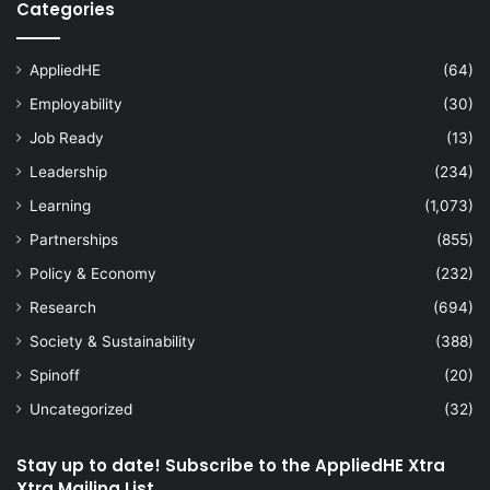
Categories
AppliedHE
(64)
Employability
(30)
Job Ready
(13)
Leadership
(234)
Learning
(1,073)
Partnerships
(855)
Policy & Economy
(232)
Research
(694)
Society & Sustainability
(388)
Spinoff
(20)
Uncategorized
(32)
Stay up to date! Subscribe to the AppliedHE Xtra
Xtra Mailing List