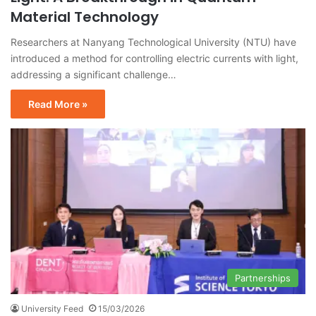
Material Technology
Researchers at Nanyang Technological University (NTU) have
introduced a method for controlling electric currents with light,
addressing a significant challenge…
Read More »
Partnerships
University Feed
15/03/2026