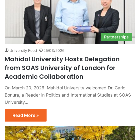
Partnerships
University Feed
25/03/2026
Mahidol University Hosts Delegation
from SOAS University of London for
Academic Collaboration
On March 20, 2026, Mahidol University welcomed Dr. Carlo
Bonura, a Reader in Politics and International Studies at SOAS
University…
Read More »