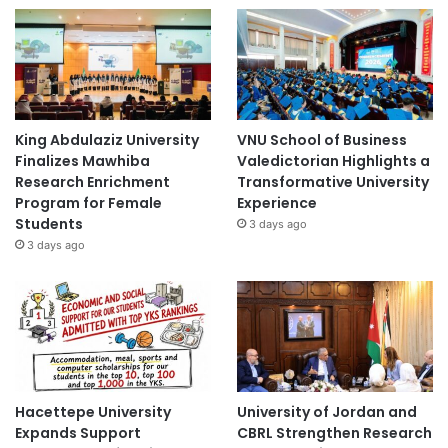
King Abdulaziz University
VNU School of Business
Finalizes Mawhiba
Valedictorian Highlights a
Research Enrichment
Transformative University
Program for Female
Experience
Students
3 days ago
3 days ago
Hacettepe University
University of Jordan and
Expands Support
CBRL Strengthen Research