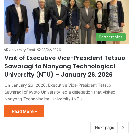
Partnerships
University Feed
28/02/2026
Visit of Executive Vice-President Tetsuo
Sawaragi to Nanyang Technological
University (NTU) – January 26, 2026
On January 26, 2026, Executive Vice-President Tetsuo
Sawaragi of Kyoto University led a delegation that visited
Nanyang Technological University (NTU).…
Read More »
Next page