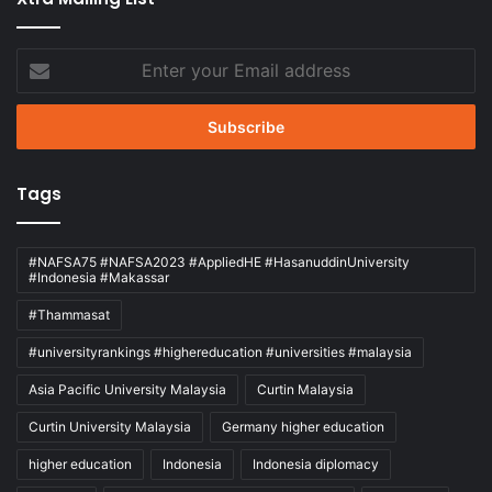
Enter
your
Email
address
Tags
#NAFSA75 #NAFSA2023 #AppliedHE #HasanuddinUniversity
#Indonesia #Makassar
#Thammasat
#universityrankings #highereducation #universities #malaysia
Asia Pacific University Malaysia
Curtin Malaysia
Curtin University Malaysia
Germany higher education
higher education
Indonesia
Indonesia diplomacy