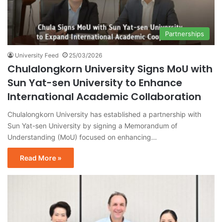
Partnerships
University Feed
25/03/2026
Chulalongkorn University Signs MoU with
Sun Yat-sen University to Enhance
International Academic Collaboration
Chulalongkorn University has established a partnership with
Sun Yat-sen University by signing a Memorandum of
Understanding (MoU) focused on enhancing…
Read More »