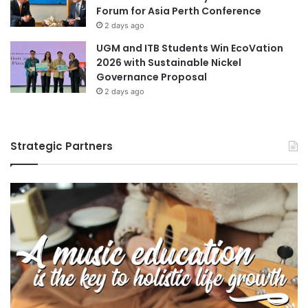
Forum for Asia Perth Conference
2 days ago
UGM and ITB Students Win EcoVation
2026 with Sustainable Nickel
Governance Proposal
2 days ago
Strategic Partners