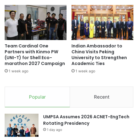
i
h
(Source: American University in Cairo)
k
o
e
l
C
a
academic collaboration
o
r
n
l
academic collaborations
t
y
Team Cardinal One
Indian Ambassador to
r
G
American University in Cairo
Partners with Kinmo PW
China Visits Peking
o
u
(UNI-T) for Shell Eco-
University to Strengthen
l
i
China-Italy collaboration
marathon 2027 Campaign
Academic Ties
i
d
1 week ago
1 week ago
n
e
China-Kazakhstan collaboration
S
t
h
o
China-Spain collaboration
e
B
Popular
Recent
e
o
China-UK collaboration
collaboration
p
o
s
collaborations
UMPSA Assumes 2026 ACNET-EngTech
t
Rotating Presidency
R
cross-cultural collaboration
1 day ago
e
s