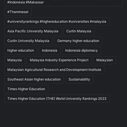
#Indonesia #Makassar
#Thammasat
#universityrankings #highereducation #universities #malaysia
Asia Pacific University Malaysia
Curtin Malaysia
Curtin University Malaysia
Germany higher education
higher education
Indonesia
Indonesia diplomacy
Malaysia
Malaysia Industry Experience Project
Malaysian
Malaysian Agricultural Research and Development Institute
Southeast Asian higher education
Sustainability
Times Higher Education
Times Higher Education (THE) World University Rankings 2023