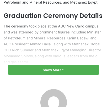
Petroleum and Mineral Resources, and Methanex Egypt.
Graduation Ceremony Details
The ceremony took place at the AUC New Cairo campus
and was attended by prominent figures including Minister
of Petroleum and Mineral Resources Karim Badawi and
AUC President Ahmad Dallal, along with Methanex Global
CEO Rich Sumner and Methanex Egypt Managing Director
Mohamed Shindy, along with various leaders from the oil
and gas sector.
Show More
About the Diploma Program
Launched in May 2025, the diploma program was designed
in consultation with multiple stakeholders and follows a
foundational agreement established in 2020 aimed at
creating a national PSM roadmap. This initiative has