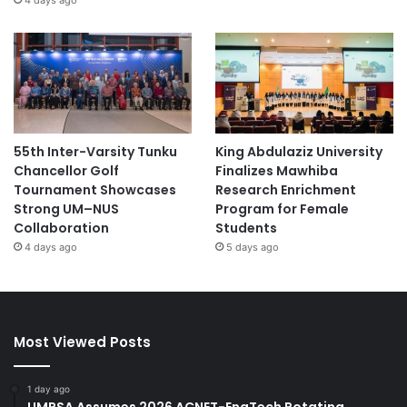
55th Inter-Varsity Tunku
King Abdulaziz University
Chancellor Golf
Finalizes Mawhiba
Tournament Showcases
Research Enrichment
Strong UM–NUS
Program for Female
Collaboration
Students
4 days ago
5 days ago
Most Viewed Posts
1 day ago
UMPSA Assumes 2026 ACNET-EngTech Rotating