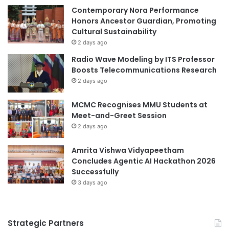
cultural collaboration
Egypt
e
Contemporary Nora Performance
a
Honors Ancestor Guardian, Promoting
oil and gas sector
r
Cultural Sustainability
c
2 days ago
Process Safety Management
h
Radio Wave Modeling by ITS Professor
,
Boosts Telecommunications Research
P
2 days ago
u
b
MCMC Recognises MMU Students at
l
Meet-and-Greet Session
i
2 days ago
c
a
t
Amrita Vishwa Vidyapeetham
i
Concludes Agentic AI Hackathon 2026
o
Successfully
n
3 days ago
,
a
n
Strategic Partners
d