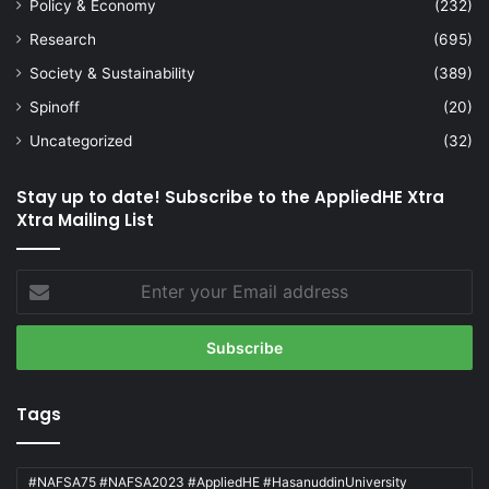
Policy & Economy
(232)
Research
(695)
Society & Sustainability
(389)
Spinoff
(20)
Uncategorized
(32)
Stay up to date! Subscribe to the AppliedHE Xtra
Xtra Mailing List
Enter
your
Email
address
Tags
#NAFSA75 #NAFSA2023 #AppliedHE #HasanuddinUniversity