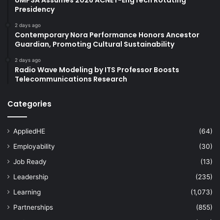
Presidency
2 days ago
Contemporary Nora Performance Honors Ancestor
Guardian, Promoting Cultural Sustainability
2 days ago
Radio Wave Modeling by ITS Professor Boosts
Telecommunications Research
Categories
AppliedHE
(64)
Employability
(30)
Job Ready
(13)
Leadership
(235)
Learning
(1,073)
Partnerships
(855)