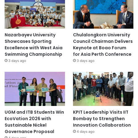
Nazarbayev University
Chulalongkorn University
Showcases Sporting
Council Chairman Delivers
Excellence with West Asia
Keynote at Boao Forum
Swimming Championship
for Asia Perth Conference
3 days ago
3 days ago
UGM and ITB Students Win
KPIT Leadership Visits IIT
EcoVation 2026 with
Bombay to Strengthen
Sustainable Nickel
Innovation Collaboration
Governance Proposal
4 days ago
4 days ago