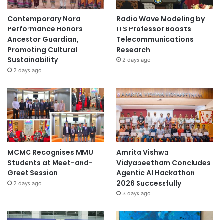
Contemporary Nora
Radio Wave Modeling by
Performance Honors
ITS Professor Boosts
Ancestor Guardian,
Telecommunications
Promoting Cultural
Research
Sustainability
2 days ago
2 days ago
MCMC Recognises MMU
Amrita Vishwa
Students at Meet-and-
Vidyapeetham Concludes
Greet Session
Agentic AI Hackathon
2026 Successfully
2 days ago
3 days ago