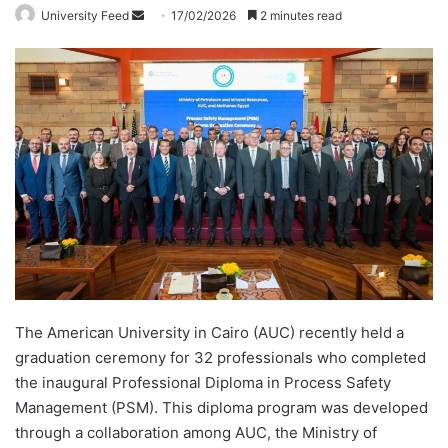
University Feed
S
17/02/2026
2 minutes read
e
n
d
a
n
e
m
a
i
l
The American University in Cairo (AUC) recently held a
graduation ceremony for 32 professionals who completed
the inaugural Professional Diploma in Process Safety
Management (PSM). This diploma program was developed
through a collaboration among AUC, the Ministry of