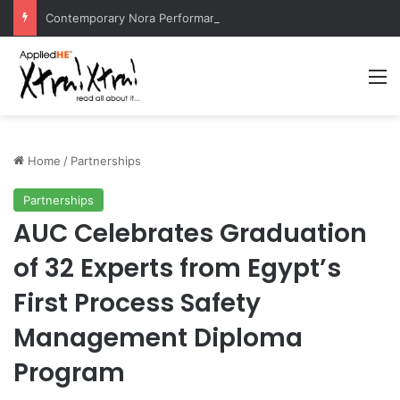
Contemporary Nora Performance Honors Ancestor Guardian, Promoting Cultural Sustainability
M
Home
/
Partnerships
Partnerships
AUC Celebrates Graduation
of 32 Experts from Egypt’s
First Process Safety
Management Diploma
Program