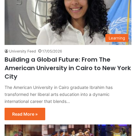
Learning
University Feed
17/05/2026
Building a Global Future: From The
American University in Cairo to New York
City
The American University in Cairo graduate Ibrahim has
transformed her liberal arts education into a dynamic
international career that blends…
Read More »