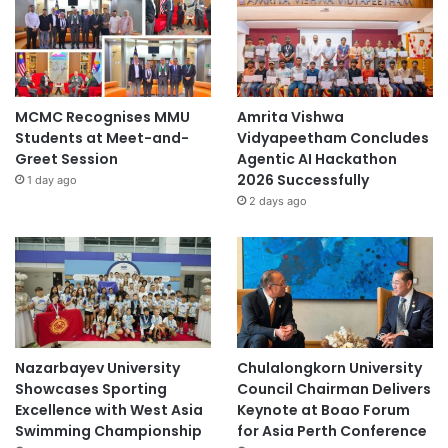
MCMC Recognises MMU
Amrita Vishwa
Students at Meet-and-
Vidyapeetham Concludes
Greet Session
Agentic AI Hackathon
2026 Successfully
1 day ago
2 days ago
Nazarbayev University
Chulalongkorn University
Showcases Sporting
Council Chairman Delivers
Excellence with West Asia
Keynote at Boao Forum
Swimming Championship
for Asia Perth Conference