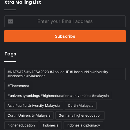
Xtra Mailing List
Enter
your
Email
address
Tags
#NAFSA75 #NAFSA2023 #AppliedHE #HasanuddinUniversity
#Indonesia #Makassar
#Thammasat
#universityrankings #highereducation #universities #malaysia
Asia Pacific University Malaysia
Curtin Malaysia
Curtin University Malaysia
Germany higher education
higher education
Indonesia
Indonesia diplomacy