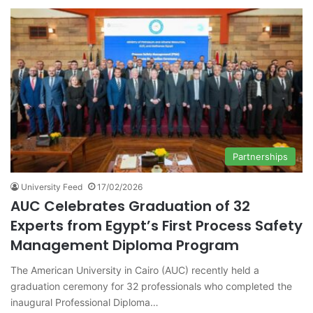
Partnerships
University Feed
17/02/2026
AUC Celebrates Graduation of 32
Experts from Egypt’s First Process Safety
Management Diploma Program
The American University in Cairo (AUC) recently held a
graduation ceremony for 32 professionals who completed the
inaugural Professional Diploma…