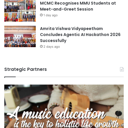
MCMC Recognises MMU Students at
Meet-and-Greet Session
1 day ago
Amrita Vishwa Vidyapeetham
Concludes Agentic AI Hackathon 2026
Successfully
2 days ago
Strategic Partners