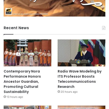
Recent News
Contemporary Nora
Radio Wave Modeling by
Performance Honors
ITS Professor Boosts
Ancestor Guardian,
Telecommunications
Promoting Cultural
Research
Sustainability
20 hours ago
13 hours ago