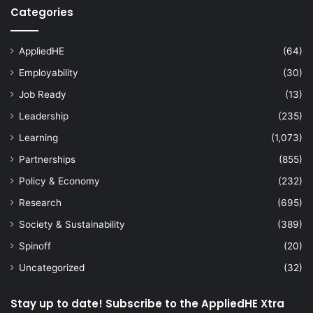
Categories
AppliedHE
(64)
Employability
(30)
Job Ready
(13)
Leadership
(235)
Learning
(1,073)
Partnerships
(855)
Policy & Economy
(232)
Research
(695)
Society & Sustainability
(389)
Spinoff
(20)
Uncategorized
(32)
Stay up to date! Subscribe to the AppliedHE Xtra