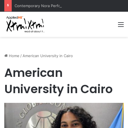
Contemporary Nora Performance Honors Ancestor Guardian, Promoting Cultural Sustainability
M
Home
/
American University in Cairo
American
University in Cairo