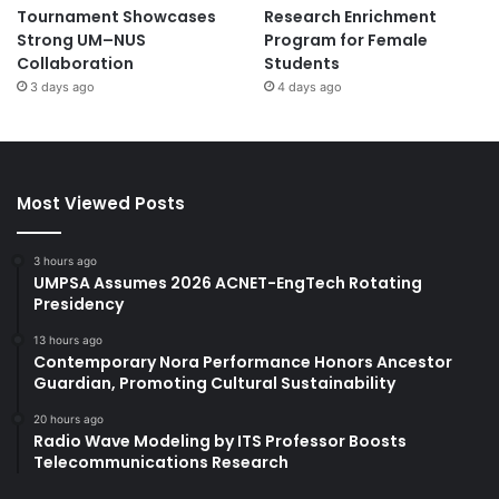
Tournament Showcases
Research Enrichment
Strong UM–NUS
Program for Female
Collaboration
Students
3 days ago
4 days ago
Most Viewed Posts
3 hours ago
UMPSA Assumes 2026 ACNET-EngTech Rotating
Presidency
13 hours ago
Contemporary Nora Performance Honors Ancestor
Guardian, Promoting Cultural Sustainability
20 hours ago
Radio Wave Modeling by ITS Professor Boosts
Telecommunications Research