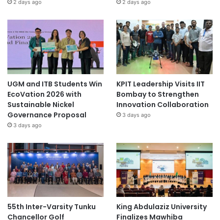
2 days ago
2 days ago
UGM and ITB Students Win
KPIT Leadership Visits IIT
EcoVation 2026 with
Bombay to Strengthen
Sustainable Nickel
Innovation Collaboration
Governance Proposal
3 days ago
3 days ago
55th Inter-Varsity Tunku
King Abdulaziz University
Chancellor Golf
Finalizes Mawhiba