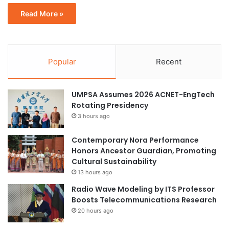
Read More »
Popular
Recent
UMPSA Assumes 2026 ACNET-EngTech
Rotating Presidency
3 hours ago
Contemporary Nora Performance
Honors Ancestor Guardian, Promoting
Cultural Sustainability
13 hours ago
Radio Wave Modeling by ITS Professor
Boosts Telecommunications Research
20 hours ago