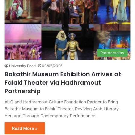
Partnerships
University Feed
03/05/2026
Bakathir Museum Exhibition Arrives at
Falaki Theater via Hadhramout
Partnership
AUC and Hadhramout Culture Foundation Partner to Bring
Bakathir Museum to Falaki Theater, Reviving Arab Literary
Heritage Through Contemporary Performance…
Read More »