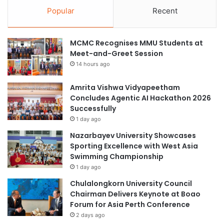
Popular
Recent
MCMC Recognises MMU Students at
Meet-and-Greet Session
14 hours ago
Amrita Vishwa Vidyapeetham
Concludes Agentic AI Hackathon 2026
Successfully
1 day ago
Nazarbayev University Showcases
Sporting Excellence with West Asia
Swimming Championship
1 day ago
Chulalongkorn University Council
Chairman Delivers Keynote at Boao
Forum for Asia Perth Conference
2 days ago