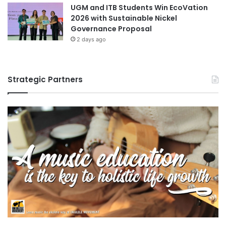
UGM and ITB Students Win EcoVation
2026 with Sustainable Nickel
Governance Proposal
2 days ago
Strategic Partners