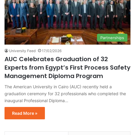
Partnerships
University Feed
17/02/2026
AUC Celebrates Graduation of 32
Experts from Egypt’s First Process Safety
Management Diploma Program
The American University in Cairo (AUC) recently held a
graduation ceremony for 32 professionals who completed the
inaugural Professional Diploma…
Read More »