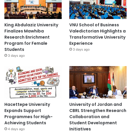
King Abdulaziz University
VNU School of Business
Finalizes Mawhiba
Valedictorian Highlights a
Research Enrichment
Transformative University
Program for Female
Experience
Students
3 days ago
3 days ago
Hacettepe University
University of Jordan and
Expands Support
CBRL Strengthen Research
Programmes for High-
Collaboration and
Achieving Students
Student Development
Initiatives
4 days ago