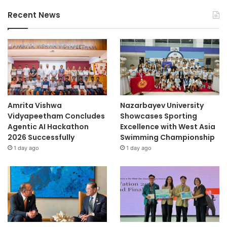
Recent News
Amrita Vishwa
Nazarbayev University
Vidyapeetham Concludes
Showcases Sporting
Agentic AI Hackathon
Excellence with West Asia
2026 Successfully
Swimming Championship
1 day ago
1 day ago