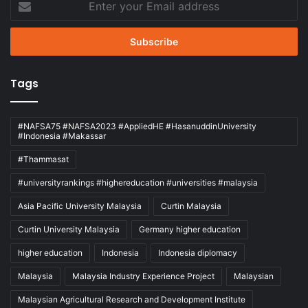
your
Email
address
Tags
#NAFSA75 #NAFSA2023 #AppliedHE #HasanuddinUniversity
#Indonesia #Makassar
#Thammasat
#universityrankings #highereducation #universities #malaysia
Asia Pacific University Malaysia
Curtin Malaysia
Curtin University Malaysia
Germany higher education
higher education
Indonesia
Indonesia diplomacy
Malaysia
Malaysia Industry Experience Project
Malaysian
Malaysian Agricultural Research and Development Institute