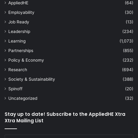
AppliedHE
(64)
Employability
(30)
Job Ready
(13)
Leadership
(234)
Learning
(1,073)
Partnerships
(855)
Policy & Economy
(232)
Research
(694)
Society & Sustainability
(388)
Spinoff
(20)
Uncategorized
(32)
Stay up to date! Subscribe to the AppliedHE Xtra
Xtra Mailing List
Enter