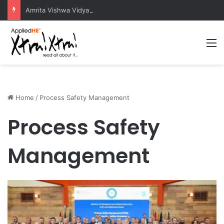
Amrita Vishwa Vidyapeetham Concludes Agentic AI Hackathon 2026 Successfully
M
Home
/
Process Safety Management
Process Safety
Management