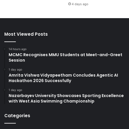
4 days ago
Most Viewed Posts
14 hours ago
MCMC Recognises MMU Students at Meet-and-Greet
Session
1 day ago
Amrita Vishwa Vidyapeetham Concludes Agentic AI
Hackathon 2026 Successfully
1 day ago
Nazarbayev University Showcases Sporting Excellence
with West Asia Swimming Championship
Categories