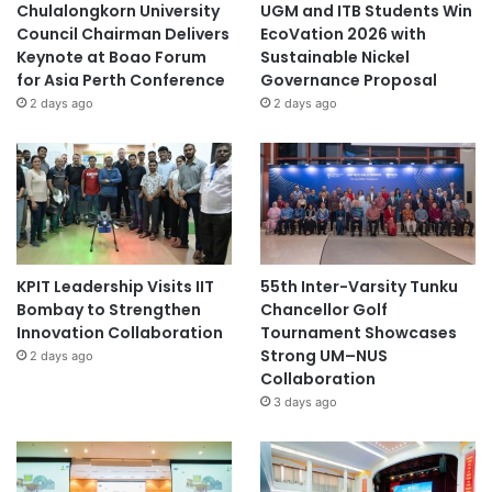
Chulalongkorn University
UGM and ITB Students Win
Council Chairman Delivers
EcoVation 2026 with
Keynote at Boao Forum
Sustainable Nickel
for Asia Perth Conference
Governance Proposal
2 days ago
2 days ago
KPIT Leadership Visits IIT
55th Inter-Varsity Tunku
Bombay to Strengthen
Chancellor Golf
Innovation Collaboration
Tournament Showcases
Strong UM–NUS
2 days ago
Collaboration
3 days ago