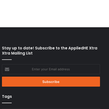
Stay up to date! Subscribe to the AppliedHE Xtra
Xtra Mailing List
Enter
your
Email
address
Tags