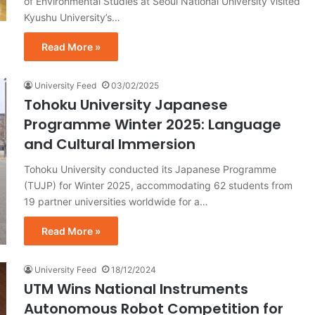
of Environmental Studies at Seoul National University visited
Kyushu University’s…
Read More »
University Feed
03/02/2025
Tohoku University Japanese
Programme Winter 2025: Language
and Cultural Immersion
Tohoku University conducted its Japanese Programme
(TUJP) for Winter 2025, accommodating 62 students from
19 partner universities worldwide for a…
Read More »
University Feed
18/12/2024
UTM Wins National Instruments
Autonomous Robot Competition for