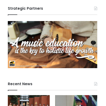
Strategic Partners
Recent News