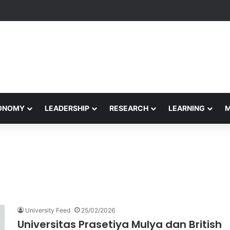
formance Honors Ancestor Guardian, Promoting Cultural Sustainability
CONOMY
LEADERSHIP
RESEARCH
LEARNING
University Feed
25/02/2026
Universitas Prasetiya Mulya dan British