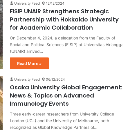
University Feed
12/12/2024
FISIP UNAIR Strengthens Strategic
Partnership with Hokkaido University
for Academic Collaboration
On December 4, 2024, a delegation from the Faculty of
Social and Political Sciences (FISIP) at Universitas Airlangga
(UNAIR) arrived…
Read More »
University Feed
06/12/2024
Osaka University Global Engagement:
News & Topics on Advanced
Immunology Events
Three early-career researchers from University College
London (UCL) and the University of Melbourne, both
recognized as Global Knowledge Partners of…