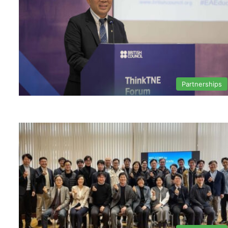
Partnerships