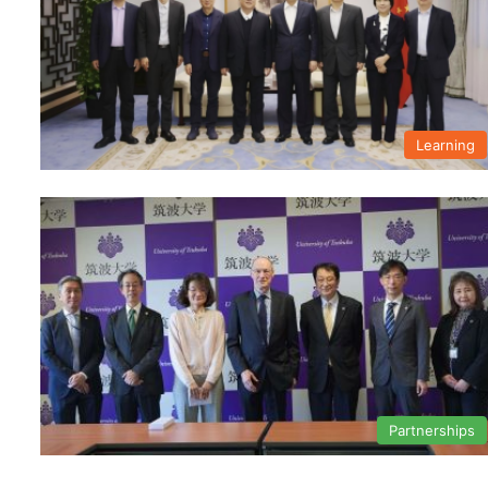
Learning
Partnerships