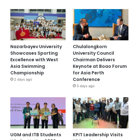
Nazarbayev University
Chulalongkorn
Showcases Sporting
University Council
Excellence with West
Chairman Delivers
Asia Swimming
Keynote at Boao Forum
Championship
for Asia Perth
Conference
2 days ago
3 days ago
UGM and ITB Students
KPIT Leadership Visits