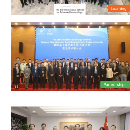
Learning
Partnerships