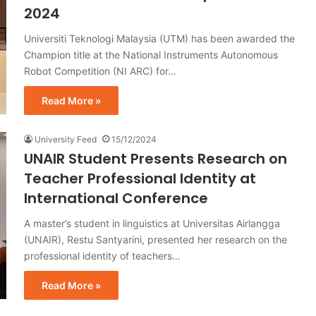
2024
Universiti Teknologi Malaysia (UTM) has been awarded the
Champion title at the National Instruments Autonomous
Robot Competition (NI ARC) for…
Read More »
University Feed
15/12/2024
UNAIR Student Presents Research on
Teacher Professional Identity at
International Conference
A master’s student in linguistics at Universitas Airlangga
(UNAIR), Restu Santyarini, presented her research on the
professional identity of teachers…
Read More »