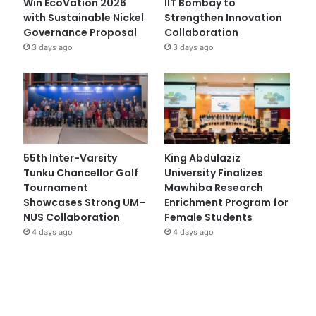
Win EcoVation 2026
IIT Bombay to
with Sustainable Nickel
Strengthen Innovation
Governance Proposal
Collaboration
3 days ago
3 days ago
55th Inter-Varsity
King Abdulaziz
Tunku Chancellor Golf
University Finalizes
Tournament
Mawhiba Research
Showcases Strong UM–
Enrichment Program for
NUS Collaboration
Female Students
4 days ago
4 days ago