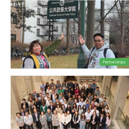
Partnerships