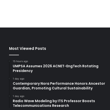
Most Viewed Posts
15 hours ago
UMPSA Assumes 2026 ACNET-EngTech Rotating
Presidency
1 day ago
Contemporary Nora Performance Honors Ancestor
Guardian, Promoting Cultural Sustainability
1 day ago
Radio Wave Modeling by ITS Professor Boosts
Telecommunications Research