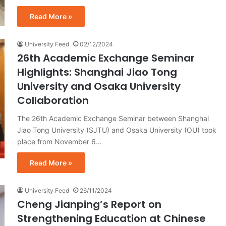
Read More »
University Feed
02/12/2024
26th Academic Exchange Seminar
Highlights: Shanghai Jiao Tong
University and Osaka University
Collaboration
The 26th Academic Exchange Seminar between Shanghai
Jiao Tong University (SJTU) and Osaka University (OU) took
place from November 6…
Read More »
University Feed
26/11/2024
Cheng Jianping’s Report on
Strengthening Education at Chinese