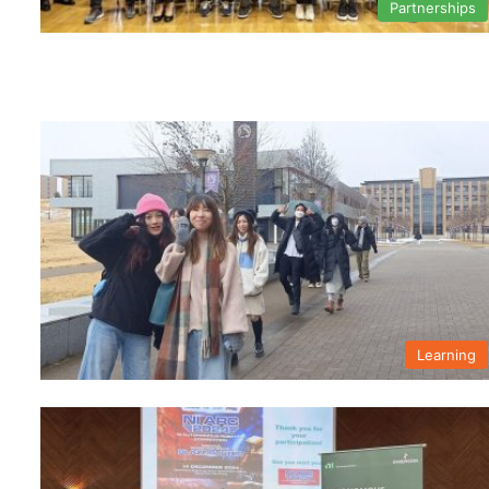
Partnerships
Learning