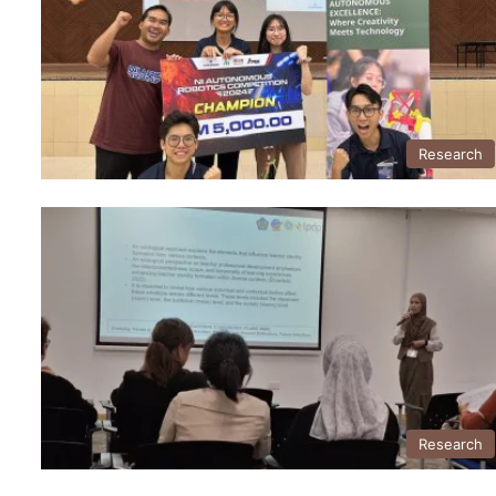
Research
Research