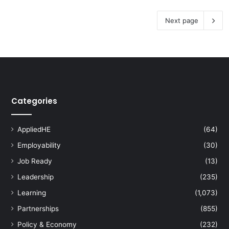
Next page
Categories
AppliedHE
(64)
Employability
(30)
Job Ready
(13)
Leadership
(235)
Learning
(1,073)
Partnerships
(855)
Policy & Economy
(232)