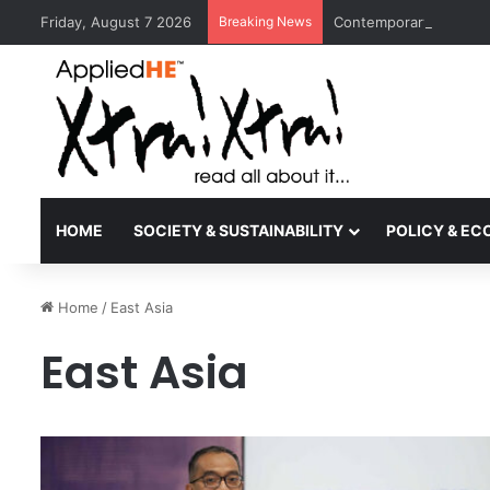
Friday, August 7 2026
Breaking News
Contemporary Nora Per
HOME
SOCIETY & SUSTAINABILITY
POLICY & E
Home
/
East Asia
East Asia