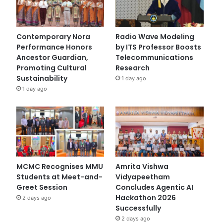
Contemporary Nora
Radio Wave Modeling
Performance Honors
by ITS Professor Boosts
Ancestor Guardian,
Telecommunications
Promoting Cultural
Research
Sustainability
1 day ago
1 day ago
MCMC Recognises MMU
Amrita Vishwa
Students at Meet-and-
Vidyapeetham
Greet Session
Concludes Agentic AI
Hackathon 2026
2 days ago
Successfully
2 days ago