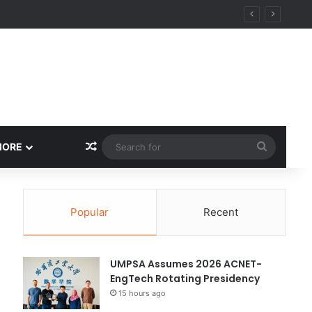
Random Article
Search
MORE
for
Popular
Recent
UMPSA Assumes 2026 ACNET-
EngTech Rotating Presidency
15 hours ago