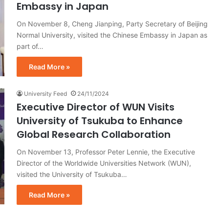
Embassy in Japan
On November 8, Cheng Jianping, Party Secretary of Beijing
Normal University, visited the Chinese Embassy in Japan as
part of…
Read More »
University Feed
24/11/2024
Executive Director of WUN Visits
University of Tsukuba to Enhance
Global Research Collaboration
On November 13, Professor Peter Lennie, the Executive
Director of the Worldwide Universities Network (WUN),
visited the University of Tsukuba…
Read More »