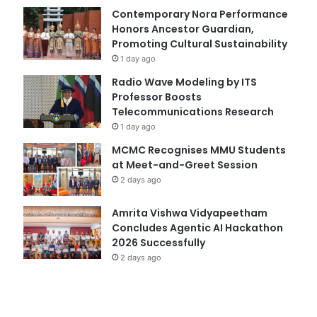
Contemporary Nora Performance
Honors Ancestor Guardian,
Promoting Cultural Sustainability
1 day ago
Radio Wave Modeling by ITS
Professor Boosts
Telecommunications Research
1 day ago
MCMC Recognises MMU Students
at Meet-and-Greet Session
2 days ago
Amrita Vishwa Vidyapeetham
Concludes Agentic AI Hackathon
2026 Successfully
2 days ago