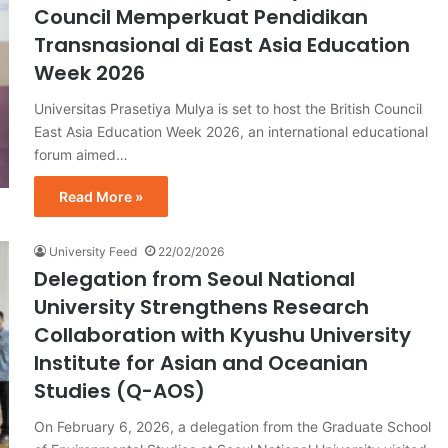
Council Memperkuat Pendidikan
Transnasional di East Asia Education
Week 2026
Universitas Prasetiya Mulya is set to host the British Council
East Asia Education Week 2026, an international educational
forum aimed…
Read More »
University Feed
22/02/2026
Delegation from Seoul National
University Strengthens Research
Collaboration with Kyushu University
Institute for Asian and Oceanian
Studies (Q-AOS)
On February 6, 2026, a delegation from the Graduate School