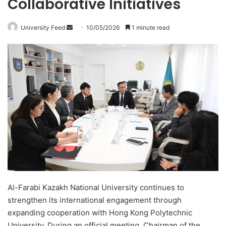
Collaborative Initiatives
University Feed
S
10/05/2026
1 minute read
e
n
d
a
n
e
m
a
i
l
Al-Farabi Kazakh National University continues to
strengthen its international engagement through
expanding cooperation with Hong Kong Polytechnic
University. During an official meeting, Chairman of the