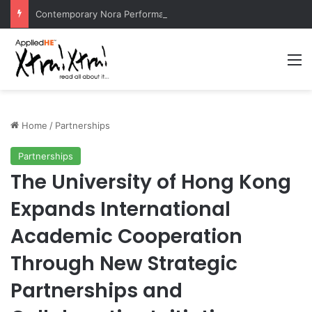
Contemporary Nora Performance Honors Ancestor Guardian, Promoting Cultural Sustainability
M
Home
/
Partnerships
Partnerships
The University of Hong Kong
Expands International
Academic Cooperation
Through New Strategic
Partnerships and