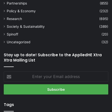
Partnerships
(855)
Policy & Economy
(232)
Research
(695)
Society & Sustainability
(389)
Spinoff
(20)
Uncategorized
(32)
Stay up to date! Subscribe to the AppliedHE Xtra
Xtra Mailing List
Enter
your
Email
address
Tags