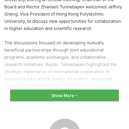
Board and Rector Zhanseit Tuimebayev welcomed Jeffrey
Sheng, Vice President of Hong Kong Polytechnic
University, to discuss new opportunities for collaboration
in higher education and scientific research.
The discussions focused on developing mutually
beneficial partnerships through joint educational
programs, academic exchanges, and collaborative
research initiatives. Rector Tuimebayev highlighted the
strategic importance of international cooperation in
enhancing educational quality, innovation, and global
academic competitiveness.
Show More
“Our university consistently prioritizes the expansion of
international partnerships. The collaboration established
with Hong Kong Polytechnic University is highly valuable
for both institutions. We are interested in implementing