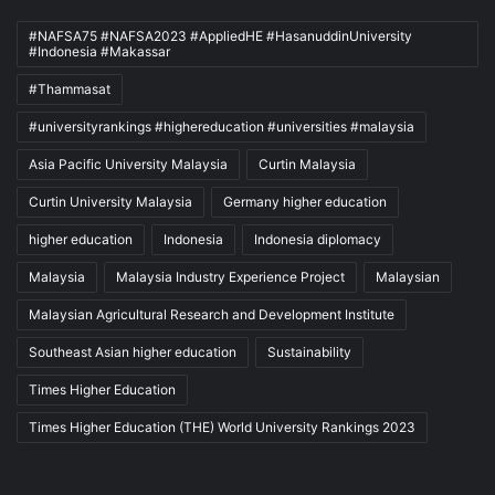
#NAFSA75 #NAFSA2023 #AppliedHE #HasanuddinUniversity
#Indonesia #Makassar
#Thammasat
#universityrankings #highereducation #universities #malaysia
Asia Pacific University Malaysia
Curtin Malaysia
Curtin University Malaysia
Germany higher education
higher education
Indonesia
Indonesia diplomacy
Malaysia
Malaysia Industry Experience Project
Malaysian
Malaysian Agricultural Research and Development Institute
Southeast Asian higher education
Sustainability
Times Higher Education
Times Higher Education (THE) World University Rankings 2023