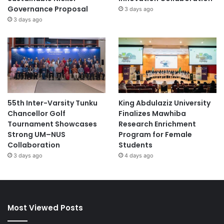
Governance Proposal
3 days ago
3 days ago
55th Inter-Varsity Tunku
King Abdulaziz University
Chancellor Golf
Finalizes Mawhiba
Tournament Showcases
Research Enrichment
Strong UM–NUS
Program for Female
Collaboration
Students
3 days ago
4 days ago
Most Viewed Posts