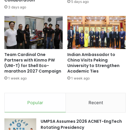
Collaboration
l
5 days ago
i
l
3 days ago
t
i
i
o
o
n
n
R
C
e
o
g
n
i
Team Cardinal One
Indian Ambassador to
n
o
Partners with Kinmo PW
China Visits Peking
e
n
(UNI-T) for Shell Eco-
University to Strengthen
c
a
marathon 2027 Campaign
Academic Ties
t
l
1 week ago
1 week ago
i
I
n
n
g
i
S
t
Popular
Recent
t
i
u
a
d
t
UMPSA Assumes 2026 ACNET-EngTech
e
i
Rotating Presidency
n
v