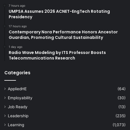
7 hours ago
UMPSA Assumes 2026 ACNET-EngTech Rotating
Presidency
17 hours ago
Contemporary Nora Performance Honors Ancestor
Guardian, Promoting Cultural Sustainability
1 day ago
Radio Wave Modeling by ITS Professor Boosts
Telecommunications Research
Categories
AppliedHE
(64)
Employability
(30)
Job Ready
(13)
Leadership
(235)
Learning
(1,073)