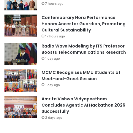
t
7 hours ago
e
s
f
,
Contemporary Nora Performance
o
G
Honors Ancestor Guardian, Promoting
r
r
Cultural Sustainability
S
a
u
17 hours ago
d
s
Radio Wave Modeling by ITS Professor
u
t
Boosts Telecommunications Research
a
a
1 day ago
t
i
e
n
MCMC Recognises MMU Students at
s
a
Meet-and-Greet Session
,
b
a
1 day ago
l
n
e
d
D
Amrita Vishwa Vidyapeetham
L
e
Concludes Agentic AI Hackathon 2026
e
v
Successfully
a
e
2 days ago
d
l
i
o