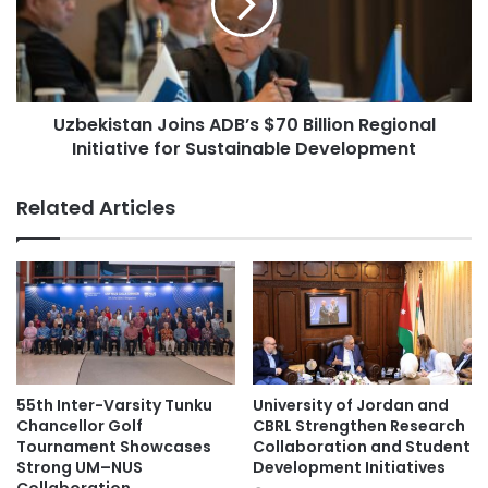
e
k
l
i
e
s
b
t
r
a
a
Uzbekistan Joins ADB’s $70 Billion Regional
n
t
Initiative for Sustainable Development
J
e
o
s
i
Related Articles
A
n
n
s
n
A
i
D
v
B
e
’
r
s
s
$
a
7
55th Inter-Varsity Tunku
University of Jordan and
r
0
Chancellor Golf
CBRL Strengthen Research
y
B
Tournament Showcases
Collaboration and Student
E
Strong UM–NUS
Development Initiatives
i
d