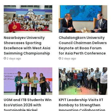
Nazarbayev University
Chulalongkorn University
Showcases Sporting
Council Chairman Delivers
Excellence with West Asia
Keynote at Boao Forum
Swimming Championship
for Asia Perth Conference
2 days ago
2 days ago
UGM and ITB Students Win
KPIT Leadership Visits IIT
EcoVation 2026 with
Bombay to Strengthen
Sustainable Nickel
Innovation Collaboration