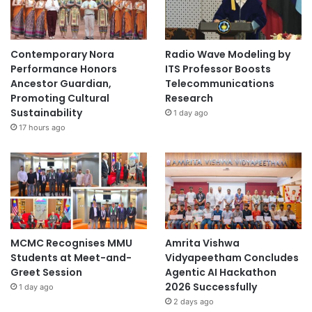
Contemporary Nora
Radio Wave Modeling by
Performance Honors
ITS Professor Boosts
Ancestor Guardian,
Telecommunications
Promoting Cultural
Research
Sustainability
1 day ago
17 hours ago
MCMC Recognises MMU
Amrita Vishwa
Students at Meet-and-
Vidyapeetham Concludes
Greet Session
Agentic AI Hackathon
2026 Successfully
1 day ago
2 days ago